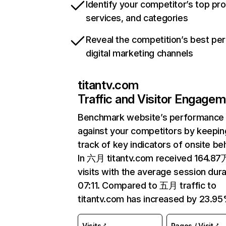
Identify your competitor’s top pr
services, and categories
Reveal the competition’s best pe
digital marketing channels
titantv.com
Traffic and Visitor Engage
Benchmark website’s performance
against your competitors by keepin
track of key indicators of onsite be
In 六月 titantv.com received 164.87
visits with the average session dura
07:11. Compared to 五月 traffic to
titantv.com has increased by 23.95
Visits
Pages / Visit