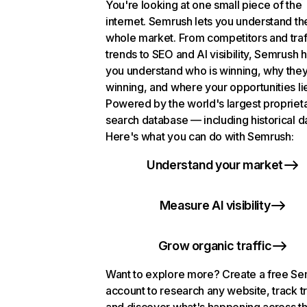
You're looking at one small piece of the
internet. Semrush lets you understand th
whole market. From competitors and traf
trends to SEO and AI visibility, Semrush 
you understand who is winning, why they
winning, and where your opportunities li
Powered by the world's largest propriet
search database — including historical d
Here's what you can do with Semrush:
Understand your market
Measure AI visibility
Grow organic traffic
Want to explore more? Create a free S
account to research any website, track t