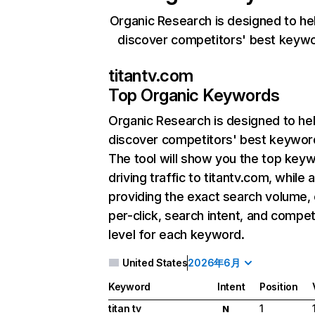
Organic Research is designed to he
discover competitors' best keyw
titantv.com
Top Organic Keywords
Organic Research
is designed to he
discover competitors' best keywor
The tool will show you the top key
driving traffic to titantv.com, while 
providing the exact search volume,
per-click, search intent, and compet
level for each keyword.
United States
2026年6月
Keyword
Intent
Position
titan tv
1
N