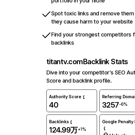
portfolio in your niche
Spot toxic links and remove them
they cause harm to your website
Find your strongest competitors 
backlinks
titantv.com
Backlink Stats
Dive into your competitor’s SEO Aut
Score and backlink profile.
Authority Score
Referring Doma
40
3257
-6%
Backlinks
Google Penalty 
124.99万
+1%