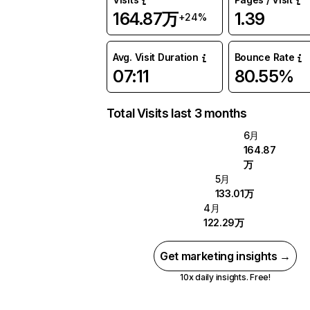
164.87万
1.39
+24%
Avg. Visit Duration
Bounce Rate
07:11
80.55%
Total Visits last 3 months
6月
164.87
万
5月
133.01万
4月
122.29万
Get marketing insights →
10x daily insights. Free!