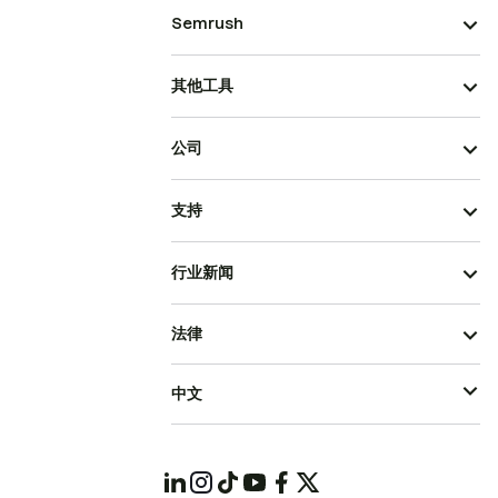
Semrush
其他工具
公司
支持
行业新闻
法律
中文