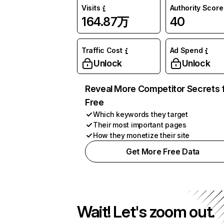
Visits
Authority Score
164.87万
40
Traffic Cost
Ad Spend
Unlock
Unlock
Reveal More Competitor Secrets 
Free
Which keywords they target
Their most important pages
How they monetize their site
Get More Free Data
Wait! Let's zoom out.