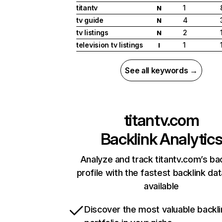
titantv
1
N
tv guide
4
N
tv listings
2
N
television tv listings
1
I
See all keywords →
titantv.com
Backlink Analytic
Analyze and track titantv.com’s ba
profile with the fastest backlink da
available
Discover the most valuable backli