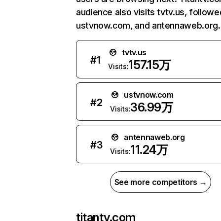
audience also visits tvtv.us, follow
ustvnow.com, and antennaweb.org.
tvtv.us
#
1
157.15万
Visits:
ustvnow.com
#
2
36.99万
Visits:
antennaweb.org
#
3
11.24万
Visits:
See more competitors →
titantv.com