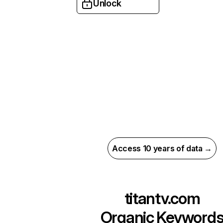
Unlock
Access 10 years of data →
titantv.com
Organic Keyword