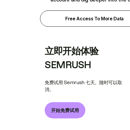
Free Access To More Data
立即开始体验
SEMRUSH
免费试用 Semrush 七天。随时可以取
消。
开始免费试用