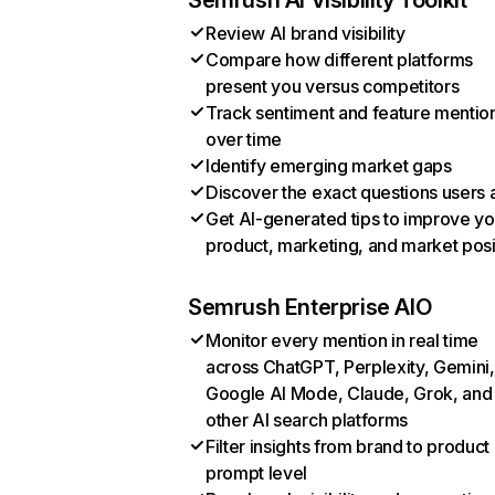
Semrush AI Visibility Toolkit
Review AI brand visibility
Compare how different platforms
present you versus competitors
Track sentiment and feature mentio
over time
Identify emerging market gaps
Discover the exact questions users 
Get AI-generated tips to improve yo
product, marketing, and market posi
Semrush Enterprise AIO
Monitor every mention in real time
across ChatGPT, Perplexity, Gemini,
Google AI Mode, Claude, Grok, and
other AI search platforms
Filter insights from brand to product
prompt level