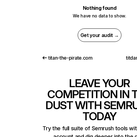
Nothing found
We have no data to show.
Get your audit →
titan-the-pirate.com
titd
LEAVE YOUR
COMPETITION IN 
DUST WITH SEMR
TODAY
Try the full suite of Semrush tools wi
account and dig deeper into the 