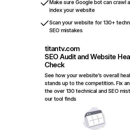
Make sure Google bot can crawl 
index your website
Scan your website for 130+ techn
SEO mistakes
titantv.com
SEO Audit and Website Hea
Check
See how your website’s overall heal
stands up to the competition. Fix an
the over 130 technical and SEO mis
our tool finds