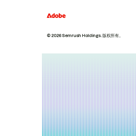
© 2026 Semrush Holdings.
版权所有。