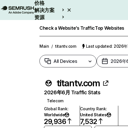
价格
解决方案
资源
Enterprise
Check a Website’s Traffic
Top Websites
Main
/
titantv.com
Last updated: 2026
All Devices
2026年
titantv.com
2026年6月 Traffic Stats
Telecom
Global Rank
:
Country Rank
:
Worldwide
United States
29,936
7,532