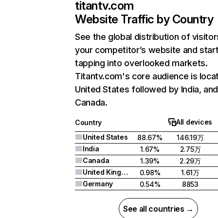
titantv.com
Website Traffic by Country
See the global distribution of visitor
your competitor’s website and star
tapping into overlooked markets.
Titantv.com's core audience is loca
United States followed by India, an
Canada.
All devices
Country
United States
88.67%
146.19万
India
1.67%
2.75万
Canada
1.39%
2.29万
United Kingdom
0.98%
1.61万
Germany
0.54%
8853
See all countries →