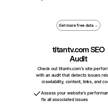
Get more free data →
titantv.com
SEO
Audit
Check out titantv.com’s site perfo
with an audit that detects issues rel
crawlability, content, links, and c
Assess your website’s performa
fix all associated issues