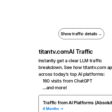
Show traffic details →
titantv.com
AI Traffic
Instantly get a clear LLM traffic
breakdown. See how titantv.com a
across today’s top AI platforms:
160 visits from ChatGPT
…and more!
Traffic from AI Platforms (Absolu
6 Months