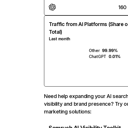
160
Traffic from AI Platforms (Share o
Total)
Last month
Other
99.99%
ChatGPT
0.01%
Need help expanding your AI searc
visibility and brand presence? Try o
marketing solutions: