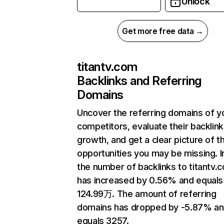
Unlock
Get more free data →
titantv.com
Backlinks and Referring
Domains
Uncover the referring domains of y
competitors, evaluate their backlink
growth, and get a clear picture of t
opportunities you may be missing.
the number of backlinks to titantv.
has increased by 0.56% and equals
124.99万. The amount of referring
domains has dropped by -5.87% a
equals 3257.