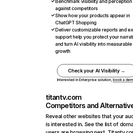
Benchmark visibility and perception
against competitors
Show how your products appear in
ChatGPT Shopping
Deliver customizable reports and e
support help you protect your narrat
and turn AI visibility into measurable
growth
Check your AI Visibility →
Interested in Enterprise solution,
book a de
titantv.com
Competitors and Alternativ
Reveal other websites that your au
is interested in. See the list of dom
users are browsing next. Titantv.c