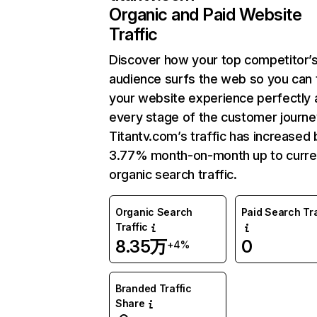
Organic and Paid Website
Traffic
Discover how your top competitor’
audience surfs the web so you can t
your website experience perfectly 
every stage of the customer journe
Titantv.com’s traffic has increased 
3.77% month-on-month up to curre
organic search traffic.
Organic Search
Paid Search Tra
Traffic
8.35万
0
+4%
Branded Traffic
Share