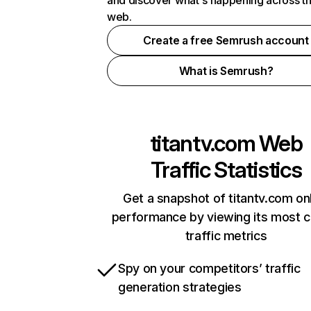
and discover what's happening across t
web.
Create a free Semrush account
What is Semrush?
titantv.com
Web
Traffic Statistics
Get a snapshot of titantv.com on
performance by viewing its most cr
traffic metrics
Spy on your competitors’ traffic
generation strategies