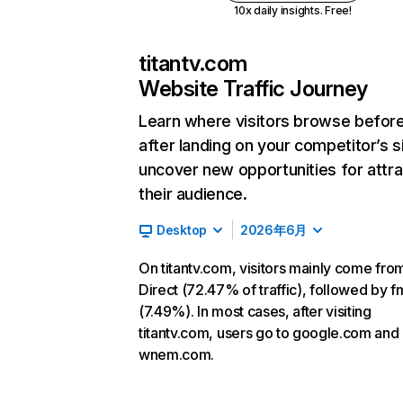
10x daily insights. Free!
titantv.com
Website Traffic Journey
Learn where visitors browse befor
after landing on your competitor’s s
uncover new opportunities for attra
their audience.
Desktop
2026年6月
On titantv.com, visitors mainly come fro
Direct (72.47% of traffic), followed by f
(7.49%). In most cases, after visiting
titantv.com, users go to google.com and
wnem.com.