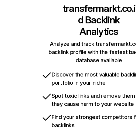
transfermarkt.co.i
d
Backlink
Analytics
Analyze and track transfermarkt.co
backlink profile with the fastest ba
database available
Discover the most valuable backli
portfolio in your niche
Spot toxic links and remove them
they cause harm to your website
Find your strongest competitors 
backlinks