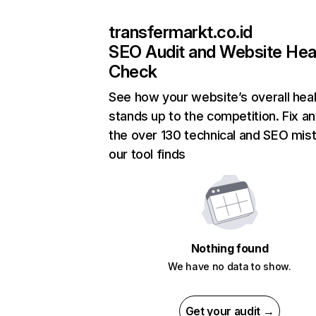
transfermarkt.co.id
SEO Audit and Website Hea
Check
See how your website’s overall heal
stands up to the competition. Fix an
the over 130 technical and SEO mis
our tool finds
Nothing found
We have no data to show.
Get your audit →