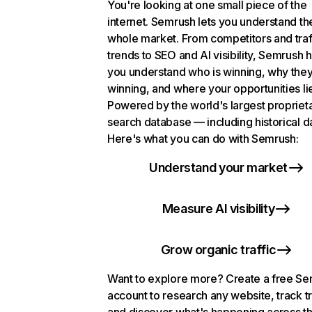
You're looking at one small piece of the
internet. Semrush lets you understand th
whole market. From competitors and traf
trends to SEO and AI visibility, Semrush 
you understand who is winning, why they
winning, and where your opportunities li
Powered by the world's largest propriet
search database — including historical d
Here's what you can do with Semrush:
Understand your market
Measure AI visibility
Grow organic traffic
Want to explore more? Create a free S
account to research any website, track t