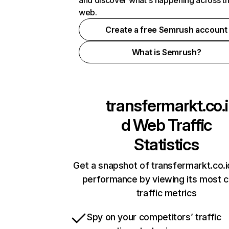
and discover what's happening across t
web.
Create a free Semrush account
What is Semrush?
transfermarkt.co.i
d
Web Traffic
Statistics
Get a snapshot of transfermarkt.co.i
performance by viewing its most cr
traffic metrics
Spy on your competitors’ traffic