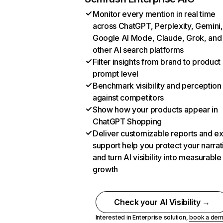
Monitor every mention in real time
across ChatGPT, Perplexity, Gemini,
Google AI Mode, Claude, Grok, and
other AI search platforms
Filter insights from brand to product
prompt level
Benchmark visibility and perception
against competitors
Show how your products appear in
ChatGPT Shopping
Deliver customizable reports and e
support help you protect your narrat
and turn AI visibility into measurable
growth
Check your AI Visibility →
Interested in Enterprise solution,
book a de