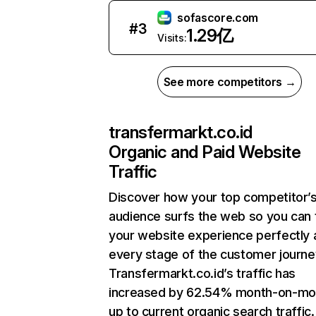
sofascore.com
#
3
1.29亿
Visits:
See more competitors →
transfermarkt.co.id
Organic and Paid Website
Traffic
Discover how your top competitor’
audience surfs the web so you can t
your website experience perfectly 
every stage of the customer journe
Transfermarkt.co.id’s traffic has
increased by 62.54% month-on-mo
up to current organic search traffic.