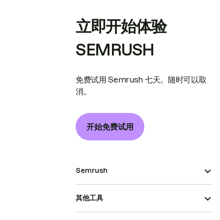
立即开始体验
SEMRUSH
免费试用 Semrush 七天。随时可以取
消。
开始免费试用
Semrush
其他工具