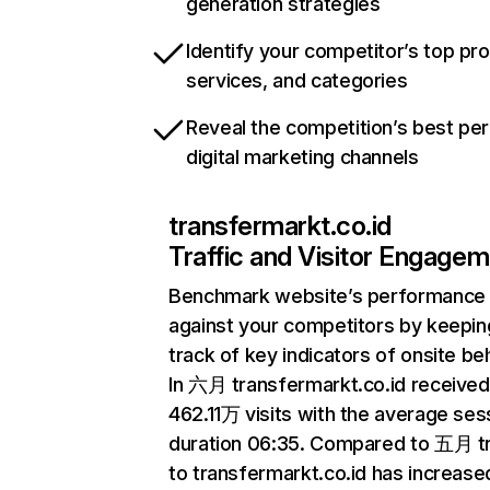
generation strategies
Identify your competitor’s top pr
services, and categories
Reveal the competition’s best pe
digital marketing channels
transfermarkt.co.id
Traffic and Visitor Engage
Benchmark website’s performance
against your competitors by keepin
track of key indicators of onsite be
In 六月 transfermarkt.co.id received
462.11万 visits with the average ses
duration 06:35. Compared to 五月 tr
to transfermarkt.co.id has increase