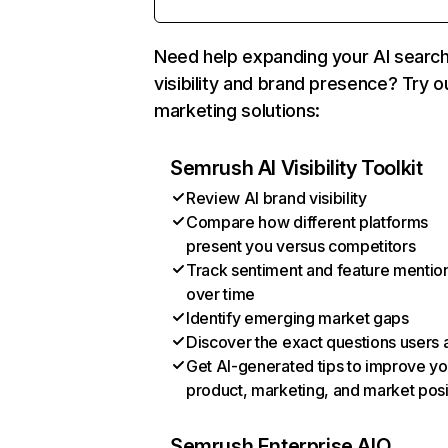
Need help expanding your AI searc
visibility and brand presence? Try o
marketing solutions:
Semrush AI Visibility Toolkit
Review AI brand visibility
Compare how different platforms
present you versus competitors
Track sentiment and feature mentio
over time
Identify emerging market gaps
Discover the exact questions users 
Get AI-generated tips to improve yo
product, marketing, and market posi
Semrush Enterprise AIO