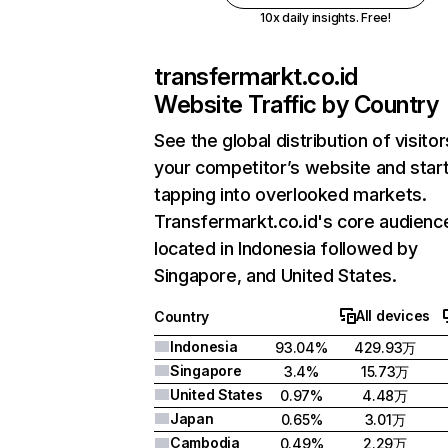
10x daily insights. Free!
transfermarkt.co.id
Website Traffic by Country
See the global distribution of visitor
your competitor’s website and star
tapping into overlooked markets.
Transfermarkt.co.id's core audience
located in Indonesia followed by
Singapore, and United States.
All devices
Country
Indonesia
93.04%
429.93万
Singapore
3.4%
15.73万
United States
0.97%
4.48万
Japan
0.65%
3.01万
Cambodia
0.49%
2.29万