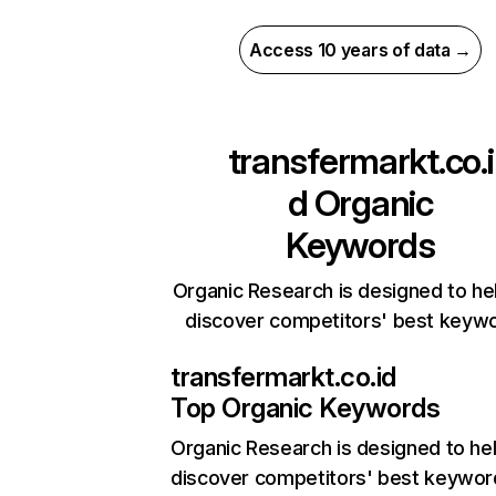
Access 10 years of data →
transfermarkt.co.i
d
Organic
Keywords
Organic Research is designed to he
discover competitors' best keyw
transfermarkt.co.id
Top Organic Keywords
Organic Research
is designed to he
discover competitors' best keywor