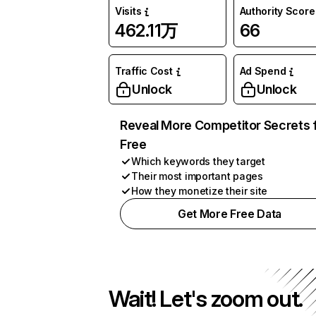
Visits
Authority Score
462.11万
66
Traffic Cost
Ad Spend
Unlock
Unlock
Reveal More Competitor Secrets 
Free
Which keywords they target
Their most important pages
How they monetize their site
Get More Free Data
Wait! Let's zoom out.