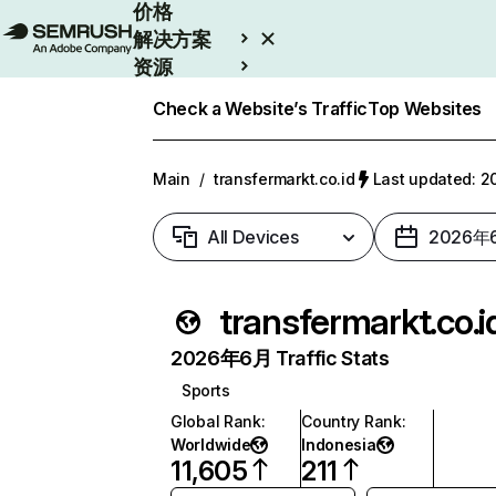
价格
解决方案
资源
Enterprise
Check a Website’s Traffic
Top Websites
Main
/
transfermarkt.co.id
Last updated:
All Devices
2026年
transfermarkt.co.i
2026年6月 Traffic Stats
Sports
Global Rank
:
Country Rank
:
Worldwide
Indonesia
11,605
211