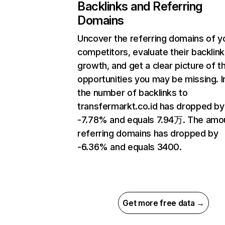
Backlinks and Referring
Domains
Uncover the referring domains of y
competitors, evaluate their backlink
growth, and get a clear picture of t
opportunities you may be missing.
the number of backlinks to
transfermarkt.co.id has dropped by
-7.78% and equals 7.94万. The amo
referring domains has dropped by
-6.36% and equals 3400.
Get more free data →