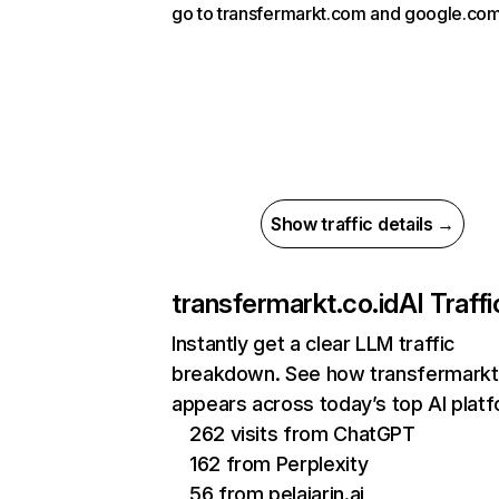
go to transfermarkt.com and google.com
Show traffic details →
transfermarkt.co.id
AI Traffi
Instantly get a clear LLM traffic
breakdown. See how transfermarkt.
appears across today’s top AI plat
262 visits from ChatGPT
162 from Perplexity
56 from pelajarin.ai