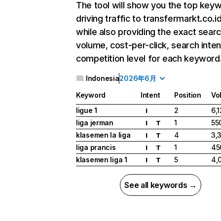
The tool will show you the top key
driving traffic to transfermarkt.co.id
while also providing the exact sear
volume, cost-per-click, search inten
competition level for each keyword
Indonesia
2026年6月
Keyword
Intent
Position
Vo
ligue 1
2
6,
I
liga jerman
1
55
I
T
klasemen la liga
4
3,
I
T
liga prancis
1
45
I
T
klasemen liga 1
5
4,
I
T
See all keywords →