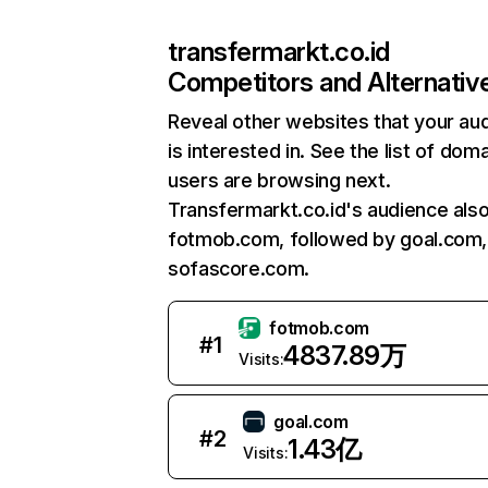
transfermarkt.co.id
Competitors and Alternativ
Reveal other websites that your au
is interested in. See the list of dom
users are browsing next.
Transfermarkt.co.id's audience also 
fotmob.com, followed by goal.com,
sofascore.com.
fotmob.com
#
1
4837.89万
Visits:
goal.com
#
2
1.43亿
Visits: