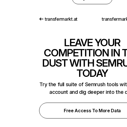
transfermarkt.at
transfermar
LEAVE YOUR
COMPETITION IN 
DUST WITH SEMR
TODAY
Try the full suite of Semrush tools wi
account and dig deeper into the 
Free Access To More Data