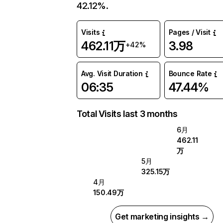
42.12%.
Visits
Pages / Visit
462.11万
3.98
+42%
Avg. Visit Duration
Bounce Rate
06:35
47.44%
Total Visits last 3 months
6月
462.11
万
5月
325.15万
4月
150.49万
Get marketing insights →