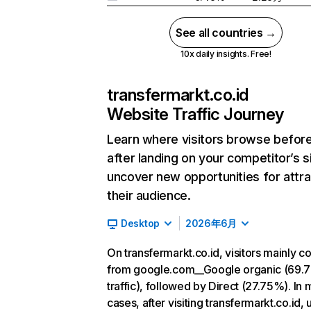
See all countries →
10x daily insights. Free!
transfermarkt.co.id
Website Traffic Journey
Learn where visitors browse befor
after landing on your competitor’s s
uncover new opportunities for attra
their audience.
Desktop
2026年6月
On transfermarkt.co.id, visitors mainly 
from google.com__Google organic (69.
traffic), followed by Direct (27.75%). In 
cases, after visiting transfermarkt.co.id, 