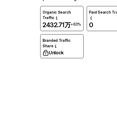
Organic Search
Paid Search Tra
Traffic
2432.71万
0
+63%
Branded Traffic
Share
Unlock