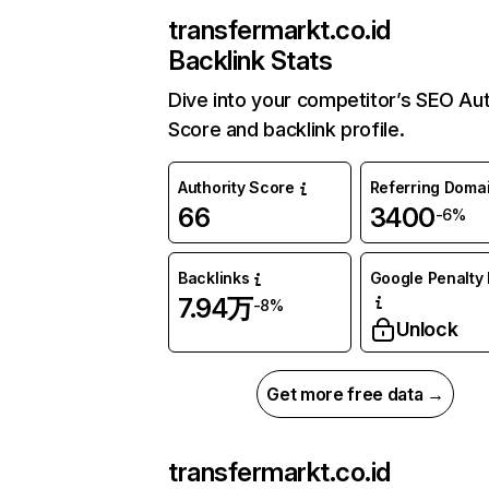
transfermarkt.co.id
Backlink Stats
Dive into your competitor’s SEO Aut
Score and backlink profile.
Authority Score
Referring Doma
66
3400
-6%
Backlinks
Google Penalty 
7.94万
-8%
Unlock
Get more free data →
transfermarkt.co.id