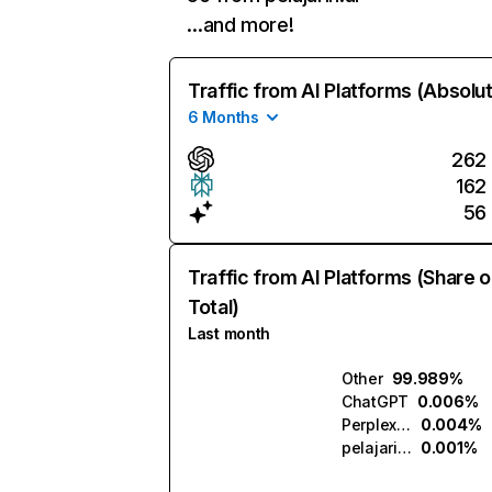
…and more!
Traffic from AI Platforms (Absolu
6 Months
262
162
56
Traffic from AI Platforms (Share o
Total)
Last month
Other
99.989%
ChatGPT
0.006%
Perplexity
0.004%
pelajarin.ai
0.001%