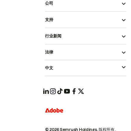
公司
支持
行业新闻
法律
中文
© 2026 Semrush Holdings.
版权所有。