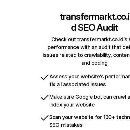
transfermarkt.co.i
d
SEO Audit
Check out transfermarkt.co.id’s 
performance with an audit that de
issues related to crawlability, content
and coding
Assess your website’s performa
fix all associated issues
Make sure Google bot can crawl 
index your website
Scan your website for 130+ techn
SEO mistakes