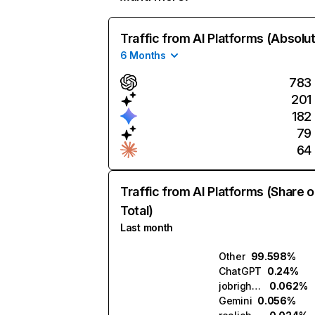
Traffic from AI Platforms (Absolu
6 Months
783
201
182
79
64
Traffic from AI Platforms (Share o
Total)
Last month
Other
99.598%
ChatGPT
0.24%
jobright.ai
0.062%
Gemini
0.056%