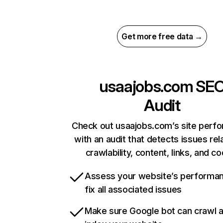
Get more free data →
usaajobs.com
SE
Audit
Check out usaajobs.com’s site perf
with an audit that detects issues rel
crawlability, content, links, and c
Assess your website’s performa
fix all associated issues
Make sure Google bot can crawl 