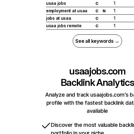
usaa jobs
1
C
employment at usaa
1
C
N
jobs at usaa
1
C
usaa jobs remote
1
C
See all keywords →
usaajobs.com
Backlink Analytic
Analyze and track usaajobs.com’s b
profile with the fastest backlink da
available
Discover the most valuable backli
portfolio in your niche