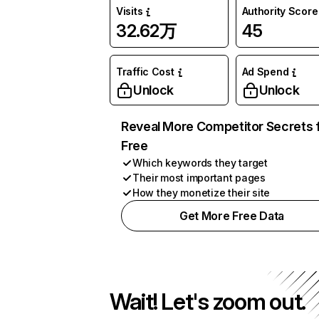
Visits
Authority Score
32.62万
45
Traffic Cost
Ad Spend
Unlock
Unlock
Reveal More Competitor Secrets 
Free
Which keywords they target
Their most important pages
How they monetize their site
Get More Free Data
Wait! Let's zoom out.