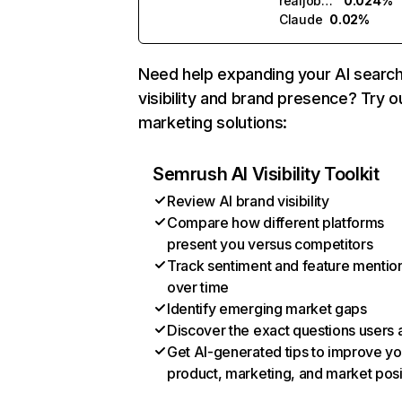
realjobs.ai
0.024%
Claude
0.02%
Need help expanding your AI searc
visibility and brand presence? Try o
marketing solutions:
Semrush AI Visibility Toolkit
Review AI brand visibility
Compare how different platforms
present you versus competitors
Track sentiment and feature mentio
over time
Identify emerging market gaps
Discover the exact questions users 
Get AI-generated tips to improve yo
product, marketing, and market posi