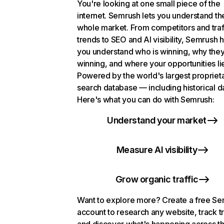
You're looking at one small piece of the
internet. Semrush lets you understand th
whole market. From competitors and traf
trends to SEO and AI visibility, Semrush 
you understand who is winning, why they
winning, and where your opportunities li
Powered by the world's largest propriet
search database — including historical d
Here's what you can do with Semrush:
Understand your market
Measure AI visibility
Grow organic traffic
Want to explore more? Create a free S
account to research any website, track t