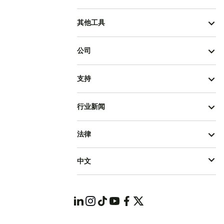
其他工具
公司
支持
行业新闻
法律
中文