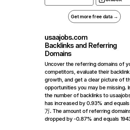
Get more free data →
usaajobs.com
Backlinks and Referring
Domains
Uncover the referring domains of y
competitors, evaluate their backlink
growth, and get a clear picture of t
opportunities you may be missing.
the number of backlinks to usaajo
has increased by 0.93% and equals
万. The amount of referring domain
dropped by -0.87% and equals 194