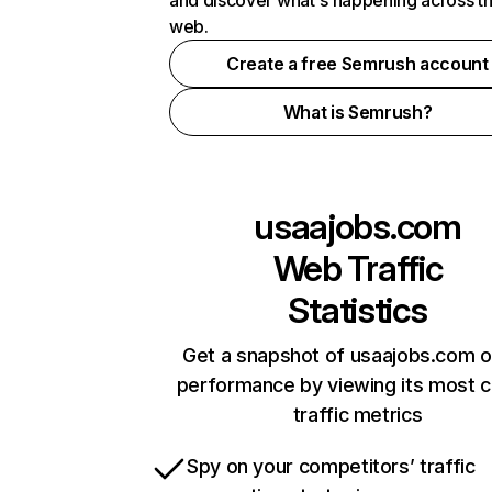
and discover what's happening across t
web.
Create a free Semrush account
What is Semrush?
usaajobs.com
Web Traffic
Statistics
Get a snapshot of usaajobs.com o
performance by viewing its most cr
traffic metrics
Spy on your competitors’ traffic