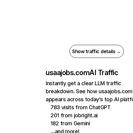
Show traffic details →
usaajobs.com
AI Traffic
Instantly get a clear LLM traffic
breakdown. See how usaajobs.com
appears across today’s top AI plat
783 visits from ChatGPT
201 from jobright.ai
182 from Gemini
…and more!