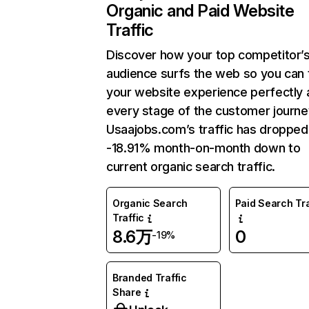
Organic and Paid Website
Traffic
Discover how your top competitor’
audience surfs the web so you can t
your website experience perfectly 
every stage of the customer journe
Usaajobs.com’s traffic has dropped
-18.91% month-on-month down to
current organic search traffic.
Organic Search
Paid Search Tra
Traffic
8.6万
0
-19%
Branded Traffic
Share