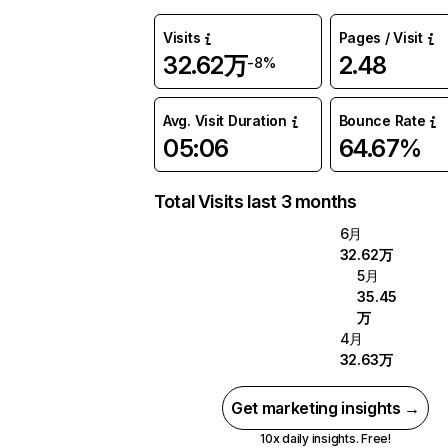
Visits
Pages / Visit
32.62万
2.48
-8%
Avg. Visit Duration
Bounce Rate
05:06
64.67%
Total Visits last 3 months
6月
32.62万
5月
35.45
万
4月
32.63万
Get marketing insights →
10x daily insights. Free!