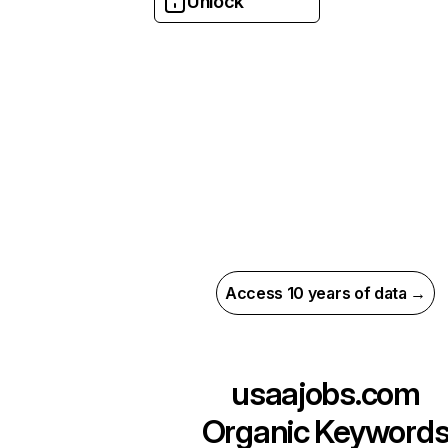
Unlock
Access 10 years of data →
usaajobs.com
Organic Keyword