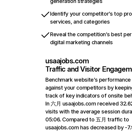
generation strategies
Identify your competitor’s top pr
services, and categories
Reveal the competition’s best pe
digital marketing channels
usaajobs.com
Traffic and Visitor Engage
Benchmark website’s performance
against your competitors by keepin
track of key indicators of onsite be
In 六月 usaajobs.com received 32.
visits with the average session dura
05:06. Compared to 五月 traffic to
usaajobs.com has decreased by -7