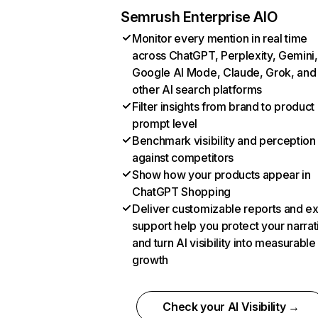
Semrush Enterprise AIO
Monitor every mention in real time
across ChatGPT, Perplexity, Gemini,
Google AI Mode, Claude, Grok, and
other AI search platforms
Filter insights from brand to product
prompt level
Benchmark visibility and perception
against competitors
Show how your products appear in
ChatGPT Shopping
Deliver customizable reports and e
support help you protect your narrat
and turn AI visibility into measurable
growth
Check your AI Visibility →