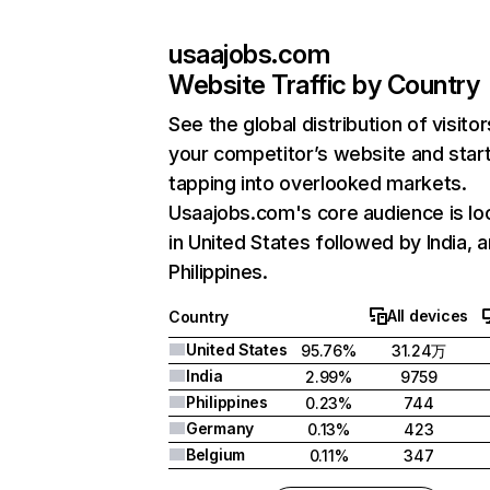
usaajobs.com
Website Traffic by Country
See the global distribution of visitor
your competitor’s website and star
tapping into overlooked markets.
Usaajobs.com's core audience is lo
in United States followed by India, 
Philippines.
All devices
Country
United States
95.76%
31.24万
India
2.99%
9759
Philippines
0.23%
744
Germany
0.13%
423
Belgium
0.11%
347