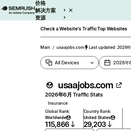
价格
解决方案
资源
Enterprise
Check a Website’s Traffic
Top Websites
Main
/
usaajobs.com
Last updated: 202
All Devices
2026年
usaajobs.com
2026年6月 Traffic Stats
Insurance
Global Rank
:
Country Rank
:
Worldwide
United States
115,866
29,203