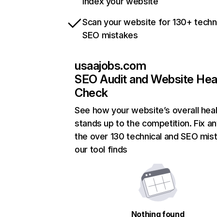
index your website
Scan your website for 130+ techn
SEO mistakes
usaajobs.com
SEO Audit and Website Hea
Check
See how your website’s overall heal
stands up to the competition. Fix an
the over 130 technical and SEO mis
our tool finds
Nothing found