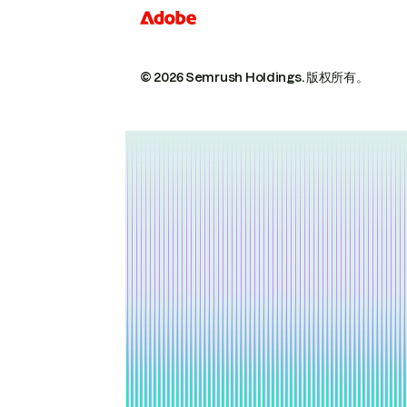
© 2026 Semrush Holdings.
版权所有。