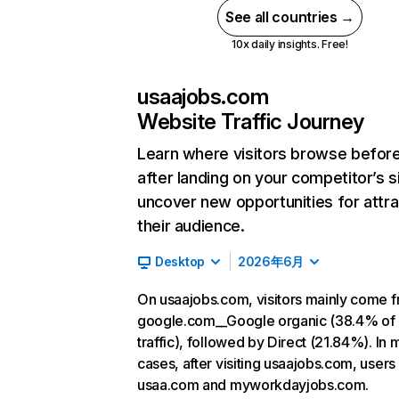
See all countries →
10x daily insights. Free!
usaajobs.com
Website Traffic Journey
Learn where visitors browse befor
after landing on your competitor’s s
uncover new opportunities for attra
their audience.
Desktop
2026年6月
On usaajobs.com, visitors mainly come 
google.com__Google organic (38.4% of
traffic), followed by Direct (21.84%). In 
cases, after visiting usaajobs.com, users
usaa.com and myworkdayjobs.com.