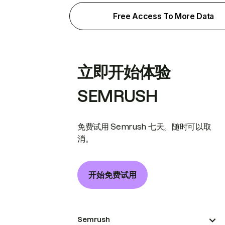
Free Access To More Data
立即开始体验
SEMRUSH
免费试用 Semrush 七天。随时可以取
消。
开始免费试用
Semrush