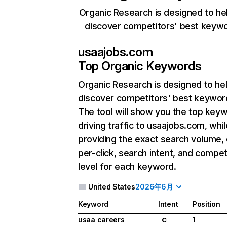
Organic Research is designed to he
discover competitors' best keyw
usaajobs.com
Top Organic Keywords
Organic Research
is designed to he
discover competitors' best keywor
The tool will show you the top key
driving traffic to usaajobs.com, whil
providing the exact search volume,
per-click, search intent, and compet
level for each keyword.
United States
2026年6月
Keyword
Intent
Position
usaa careers
1
C