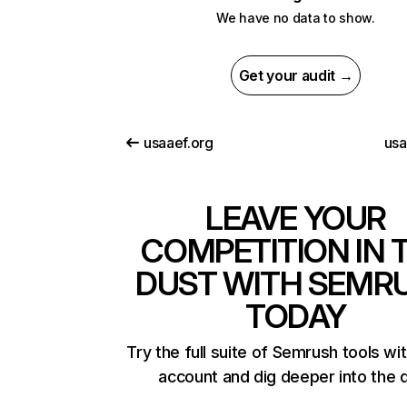
We have no data to show.
Get your audit →
usaaef.org
us
LEAVE YOUR
COMPETITION IN 
DUST WITH SEMR
TODAY
Try the full suite of Semrush tools wi
account and dig deeper into the 