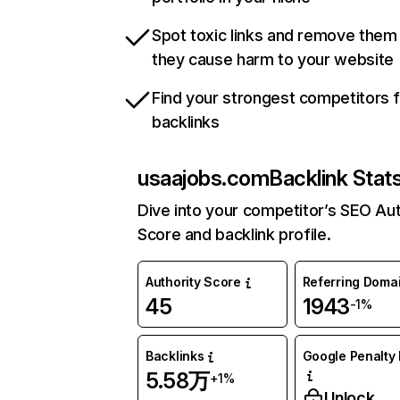
Spot toxic links and remove them
they cause harm to your website
Find your strongest competitors 
backlinks
usaajobs.com
Backlink Stat
Dive into your competitor’s SEO Aut
Score and backlink profile.
Authority Score
Referring Doma
45
1943
-1%
Backlinks
Google Penalty 
5.58万
+1%
Unlock