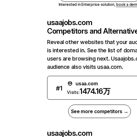
Interested in Enterprise solution,
book a de
usaajobs.com
Competitors and Alternativ
Reveal other websites that your au
is interested in. See the list of dom
users are browsing next. Usaajobs
audience also visits usaa.com.
usaa.com
#
1
1474.16万
Visits:
See more competitors →
usaajobs.com