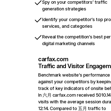
Spy on your competitors’ traffic
generation strategies
Identify your competitor’s top pr
services, and categories
Reveal the competition’s best pe
digital marketing channels
carfax.com
Traffic and Visitor Engage
Benchmark website’s performance
against your competitors by keepin
track of key indicators of onsite be
In 六月 carfax.com received 5010.1
visits with the average session dura
12:14. Compared to 五月 traffic to