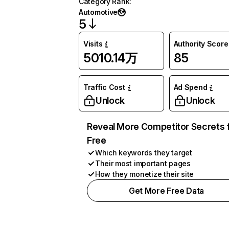
Category Rank
:
Automotive
5
Visits
Authority Score
5010.14万
85
Traffic Cost
Ad Spend
Unlock
Unlock
Reveal More Competitor Secrets 
Free
Which keywords they target
Their most important pages
How they monetize their site
Get More Free Data