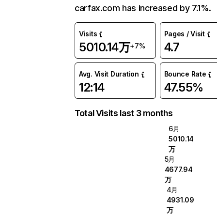
carfax.com has increased by 7.1%.
Visits
Pages / Visit
5010.14万
4.7
+7%
Avg. Visit Duration
Bounce Rate
12:14
47.55%
Total Visits last 3 months
6月
5010.14
万
5月
4677.94
万
4月
4931.09
万