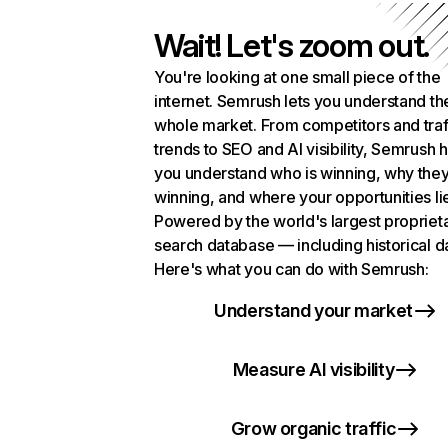
Wait! Let's zoom out.
You're looking at one small piece of the
internet. Semrush lets you understand th
whole market. From competitors and traf
trends to SEO and AI visibility, Semrush 
you understand who is winning, why they
winning, and where your opportunities li
Powered by the world's largest propriet
search database — including historical d
Here's what you can do with Semrush:
Understand your market
Measure AI visibility
Grow organic traffic