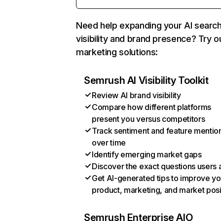
Need help expanding your AI searc
visibility and brand presence? Try o
marketing solutions:
Semrush AI Visibility Toolkit
Review AI brand visibility
Compare how different platforms
present you versus competitors
Track sentiment and feature mentio
over time
Identify emerging market gaps
Discover the exact questions users 
Get AI-generated tips to improve yo
product, marketing, and market posi
Semrush Enterprise AIO