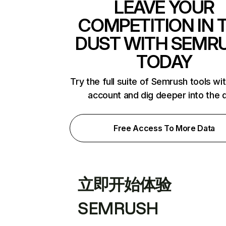
LEAVE YOUR
COMPETITION IN 
DUST WITH SEMR
TODAY
Try the full suite of Semrush tools wi
account and dig deeper into the 
Free Access To More Data
立即开始体验
SEMRUSH