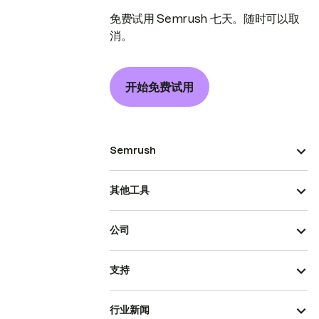
免费试用 Semrush 七天。随时可以取
消。
开始免费试用
Semrush
其他工具
公司
支持
行业新闻