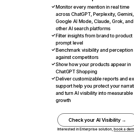
Monitor every mention in real time
across ChatGPT, Perplexity, Gemini,
Google AI Mode, Claude, Grok, and
other AI search platforms
Filter insights from brand to product
prompt level
Benchmark visibility and perception
against competitors
Show how your products appear in
ChatGPT Shopping
Deliver customizable reports and e
support help you protect your narrat
and turn AI visibility into measurable
growth
Check your AI Visibility →
Interested in Enterprise solution,
book a de