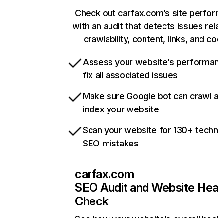
Check out carfax.com’s site perfo
with an audit that detects issues rel
crawlability, content, links, and c
Assess your website’s performa
fix all associated issues
Make sure Google bot can crawl 
index your website
Scan your website for 130+ techn
SEO mistakes
carfax.com
SEO Audit and Website Hea
Check