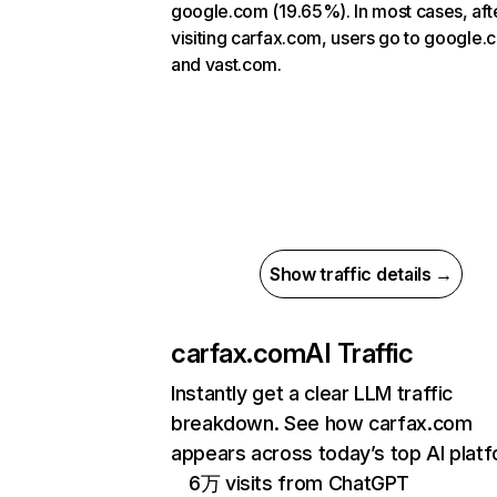
google.com (19.65%). In most cases, aft
visiting carfax.com, users go to google
and vast.com.
Show traffic details →
carfax.com
AI Traffic
Instantly get a clear LLM traffic
breakdown. See how carfax.com
appears across today’s top AI plat
6万 visits from ChatGPT