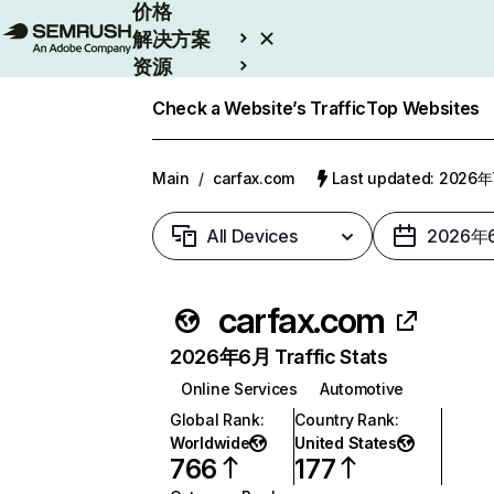
价格
解决方案
资源
Enterprise
Check a Website’s Traffic
Top Websites
Main
/
carfax.com
Last updated: 2026
All Devices
2026年
carfax.com
2026年6月 Traffic Stats
Online Services
Automotive
Global Rank
:
Country Rank
:
Worldwide
United States
766
177