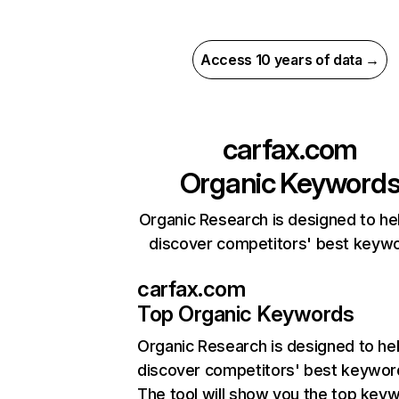
Access 10 years of data →
carfax.com
Organic Keyword
Organic Research is designed to he
discover competitors' best keyw
carfax.com
Top Organic Keywords
Organic Research
is designed to he
discover competitors' best keywor
The tool will show you the top key