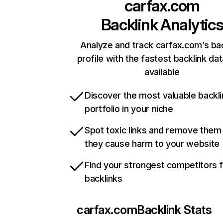
carfax.com
Backlink Analytic
Analyze and track carfax.com’s bac
profile with the fastest backlink da
available
Discover the most valuable backli
portfolio in your niche
Spot toxic links and remove them
they cause harm to your website
Find your strongest competitors 
backlinks
carfax.com
Backlink Stats