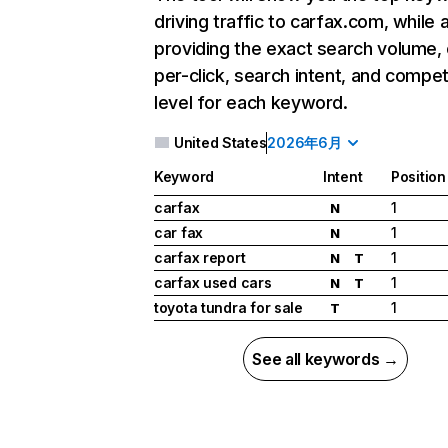
driving traffic to carfax.com, while 
providing the exact search volume,
per-click, search intent, and compet
level for each keyword.
United States
2026年6月
Keyword
Intent
Position
carfax
1
N
car fax
1
N
carfax report
1
N
T
carfax used cars
1
N
T
toyota tundra for sale
1
T
See all keywords →