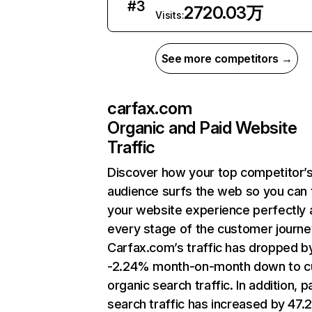
#
3
2720.03万
Visits:
See more competitors →
carfax.com
Organic and Paid Website
Traffic
Discover how your top competitor’
audience surfs the web so you can t
your website experience perfectly 
every stage of the customer journe
Carfax.com’s traffic has dropped b
-2.24% month-on-month down to c
organic search traffic. In addition, p
search traffic has increased by 47