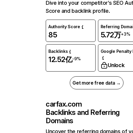
Dive into your competitor’s SEO Aut
Score and backlink profile.
Authority Score
Referring Doma
85
5.72万
+3%
Backlinks
Google Penalty 
12.52亿
-9%
Unlock
Get more free data →
carfax.com
Backlinks and Referring
Domains
Uncover the referring domains of y