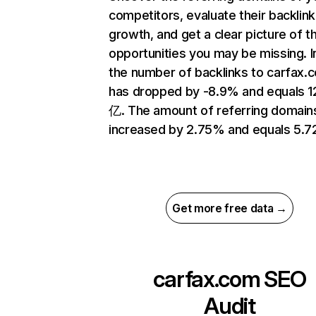
competitors, evaluate their backlink
growth, and get a clear picture of t
opportunities you may be missing.
the number of backlinks to carfax.
has dropped by -8.9% and equals 1
亿. The amount of referring domain
increased by 2.75% and equals 5.
Get more free data →
carfax.com
SEO
Audit