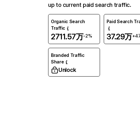
up to current paid search traffic.
Organic Search
Paid Search Tra
Traffic
2711.57万
37.29万
-2%
+4
Branded Traffic
Share
Unlock