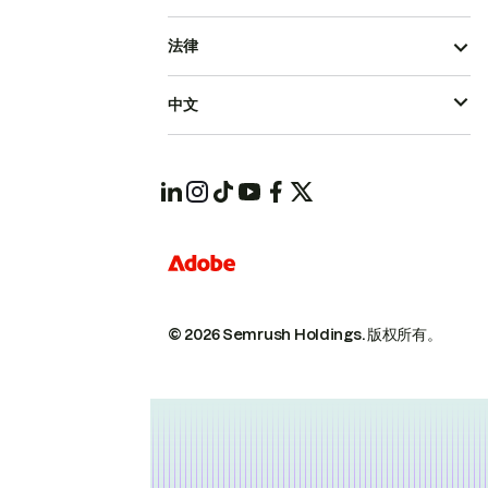
法律
中文
© 2026 Semrush Holdings.
版权所有。