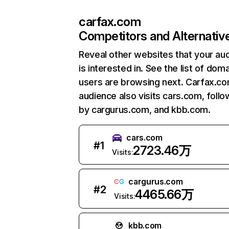
carfax.com
Competitors and Alternativ
Reveal other websites that your au
is interested in. See the list of dom
users are browsing next. Carfax.c
audience also visits cars.com, foll
by cargurus.com, and kbb.com.
cars.com
#
1
2723.46万
Visits:
cargurus.com
#
2
4465.66万
Visits:
kbb.com