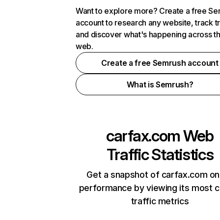
Want to explore more? Create a free S
account to research any website, track t
and discover what's happening across t
web.
Create a free Semrush account
What is Semrush?
carfax.com
Web
Traffic Statistics
Get a snapshot of carfax.com on
performance by viewing its most cr
traffic metrics