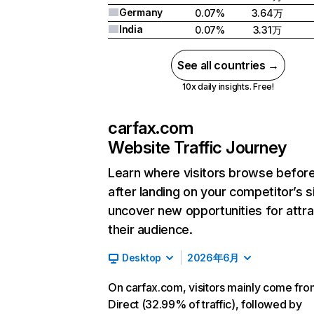
Germany
0.07%
3.64万
India
0.07%
3.31万
See all countries →
10x daily insights. Free!
carfax.com
Website Traffic Journey
Learn where visitors browse befor
after landing on your competitor’s s
uncover new opportunities for attra
their audience.
Desktop
2026年6月
On carfax.com, visitors mainly come fro
Direct (32.99% of traffic), followed by