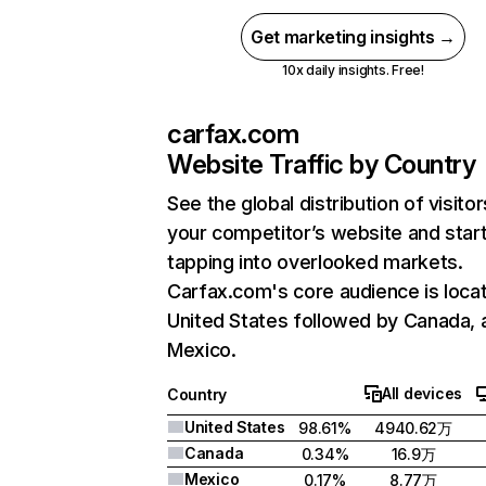
Get marketing insights →
10x daily insights. Free!
carfax.com
Website Traffic by Country
See the global distribution of visitor
your competitor’s website and star
tapping into overlooked markets.
Carfax.com's core audience is locat
United States followed by Canada, 
Mexico.
All devices
Country
United States
98.61%
4940.62万
Canada
0.34%
16.9万
Mexico
0.17%
8.77万