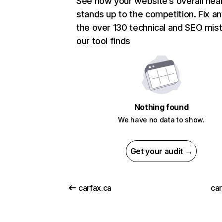
See how your website’s overall heal
stands up to the competition. Fix an
the over 130 technical and SEO mis
our tool finds
Nothing found
We have no data to show.
Get your audit →
carfax.ca
car