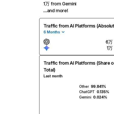
1万 from Gemini
…and more!
Traffic from AI Platforms (Absolu
6 Months
6万
1万
Traffic from AI Platforms (Share o
Total)
Last month
Other
99.841%
ChatGPT
0.135%
Gemini
0.024%