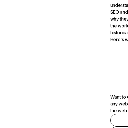
understa
SEO and 
why they
the worl
historica
Here's w
Want to 
any webs
the web