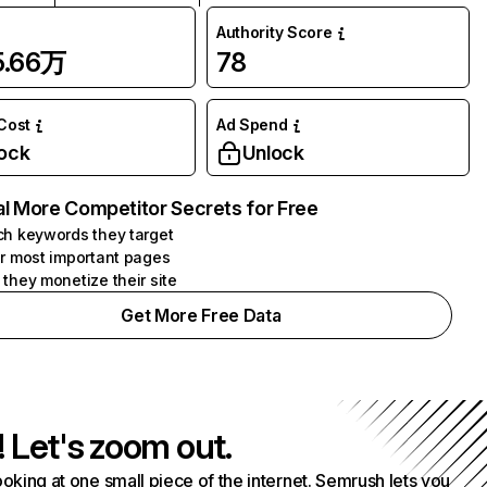
Authority Score
5.66万
78
 Cost
Ad Spend
ock
Unlock
l More Competitor Secrets for Free
h keywords they target
r most important pages
they monetize their site
Get More Free Data
! Let's zoom out.
ooking at one small piece of the internet. Semrush lets you