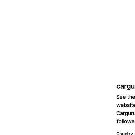
cargu
See the
website
Carguru
followe
Country