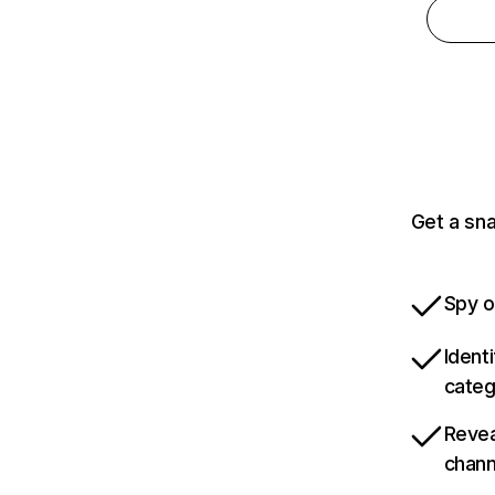
Get a sn
Spy o
Ident
categ
Revea
chann