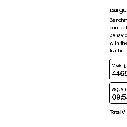
cargu
Benchm
competi
behavio
with th
traffic
Visits
446
Avg. Vis
09:5
Total Vi