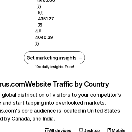
4465.66
万
5月
4351.27
万
4月
4040.39
万
Get marketing insights →
10x daily insights. Free!
rus.com
Website Traffic by Country
 global distribution of visitors to your competitor’s
 and start tapping into overlooked markets.
s.com's core audience is located in United States
d by Canada, and India.
All devices
Desktop
Mobile