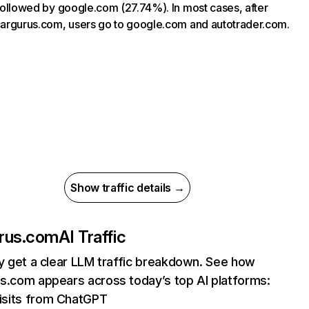
, followed by google.com (27.74%). In most cases, after
 cargurus.com, users go to google.com and autotrader.com.
Show traffic details →
rus.com
AI Traffic
ly get a clear LLM traffic breakdown. See how
s.com appears across today’s top AI platforms:
isits from ChatGPT