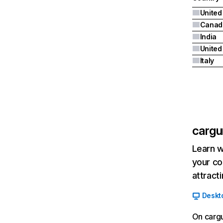
United
Canad
India
Italy
cargu
Learn w
your co
attract
Deskt
On cargu