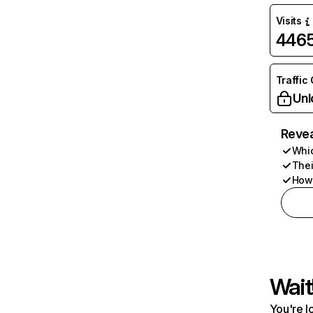
Visits
446
Traffic
Unl
Revea
Whic
Thei
How 
Wait
You're l