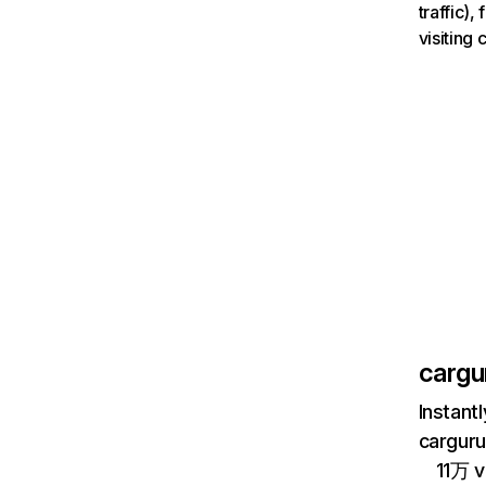
traffic)
visiting
cargu
Instant
carguru
11万 v