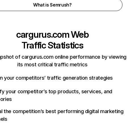
What is Semrush?
cargurus.com
Web
Traffic Statistics
apshot of cargurus.com online performance by viewing
its most critical traffic metrics
n your competitors’ traffic generation strategies
ify your competitor’s top products, services, and
ories
l the competition’s best performing digital marketing
els