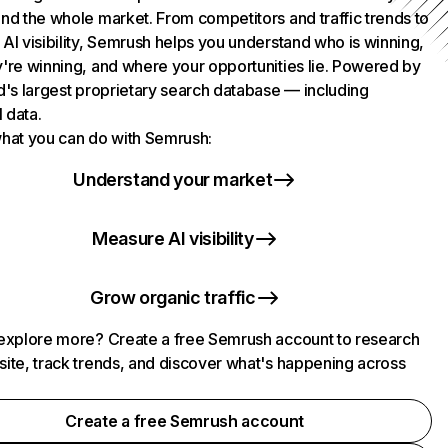
nd the whole market. From competitors and traffic trends to
AI visibility, Semrush helps you understand who is winning,
're winning, and where your opportunities lie. Powered by
d's largest proprietary search database — including
l data.
hat you can do with Semrush:
Understand your market
Measure AI visibility
Grow organic traffic
explore more? Create a free Semrush account to research
ite, track trends, and discover what's happening across
.
Create a free Semrush account