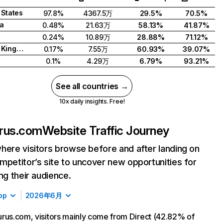
 States
97.8%
4367.5万
29.5%
70.5%
a
0.48%
21.63万
58.13%
41.87%
0.24%
10.89万
28.88%
71.12%
United Kingdom
0.17%
7.55万
60.93%
39.07%
0.1%
4.29万
6.79%
93.21%
See all countries →
10x daily insights. Free!
rus.com
Website Traffic Journey
here visitors browse before and after landing on
mpetitor’s site to uncover new opportunities for
ing their audience.
op
2026年6月
rus.com, visitors mainly come from Direct (42.82% of