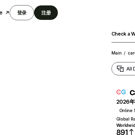
e
登录
注册
Check a We
Main
/
car
All
c
2026年6
Online 
Global R
Worldwi
891