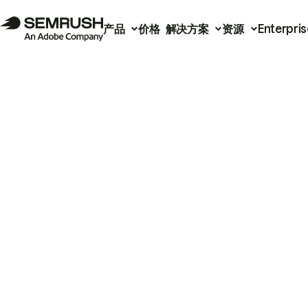
产品
价格
解决方案
资源
Enterpris