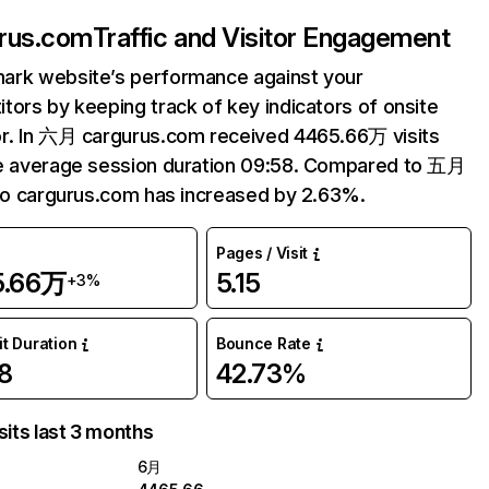
rus.com
Traffic and Visitor Engagement
ark website’s performance against your
tors by keeping track of key indicators of onsite
r. In 六月 cargurus.com received 4465.66万 visits
e average session duration 09:58. Compared to 五月
 to cargurus.com has increased by 2.63%.
Pages / Visit
5.66万
5.15
+3%
it Duration
Bounce Rate
8
42.73%
sits last 3 months
6月