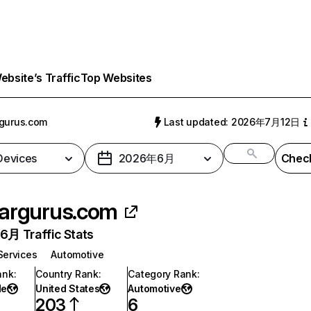
bsite’s Traffic
Top Websites
gurus.com
Last updated: 2026年7月12日
 Devices
2026年6月
Check
argurus.com
月 Traffic Stats
Services
Automotive
ank
:
Country Rank
:
Category Rank
:
de
United States
Automotive
203
6