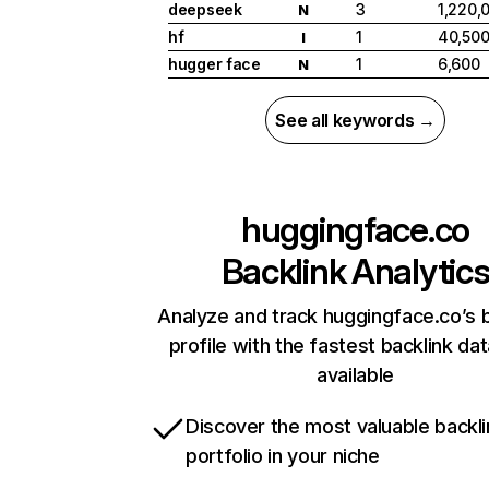
deepseek
3
1,220,
N
hf
1
40,50
I
hugger face
1
6,600
N
See all keywords →
huggingface.co
Backlink Analytic
Analyze and track huggingface.co’s b
profile with the fastest backlink da
available
Discover the most valuable backli
portfolio in your niche