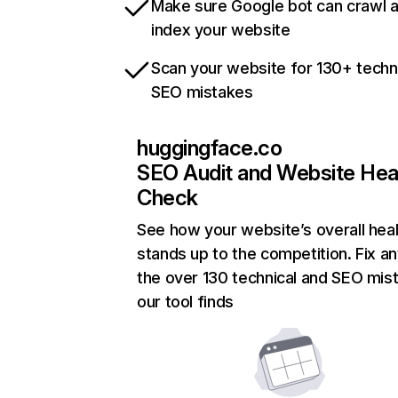
Make sure Google bot can crawl 
index your website
Scan your website for 130+ techn
SEO mistakes
huggingface.co
SEO Audit and Website Hea
Check
See how your website’s overall heal
stands up to the competition. Fix an
the over 130 technical and SEO mis
our tool finds