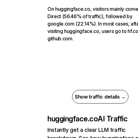
On huggingface.co, visitors mainly com
Direct (56.46% of traffic), followed by
google.com (22.14%). In most cases, aft
visiting huggingface.co, users go to hf.c
github.com.
Show traffic details →
huggingface.co
AI Traffic
Instantly get a clear LLM traffic