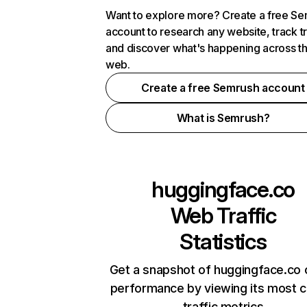
Want to explore more? Create a free S
account to research any website, track t
and discover what's happening across t
web.
Create a free Semrush account
What is Semrush?
huggingface.co
Web Traffic
Statistics
Get a snapshot of huggingface.co 
performance by viewing its most cr
traffic metrics