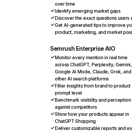
over time
Identify emerging market gaps
Discover the exact questions users 
Get AI-generated tips to improve yo
product, marketing, and market posi
Semrush Enterprise AIO
Monitor every mention in real time
across ChatGPT, Perplexity, Gemini,
Google AI Mode, Claude, Grok, and
other AI search platforms
Filter insights from brand to product
prompt level
Benchmark visibility and perception
against competitors
Show how your products appear in
ChatGPT Shopping
Deliver customizable reports and e