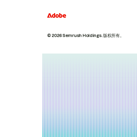
© 2026 Semrush Holdings.
版权所有。