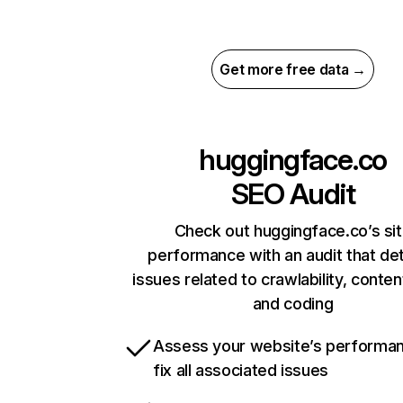
Get more free data →
huggingface.co
SEO Audit
Check out huggingface.co’s si
performance with an audit that de
issues related to crawlability, content
and coding
Assess your website’s performa
fix all associated issues