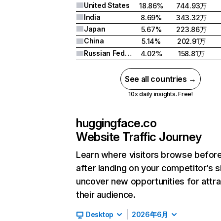
United States
18.86%
744.93万
India
8.69%
343.32万
Japan
5.67%
223.86万
China
5.14%
202.91万
Russian Federation
4.02%
158.81万
See all countries →
10x daily insights. Free!
huggingface.co
Website Traffic Journey
Learn where visitors browse befor
after landing on your competitor’s s
uncover new opportunities for attra
their audience.
Desktop
2026年6月