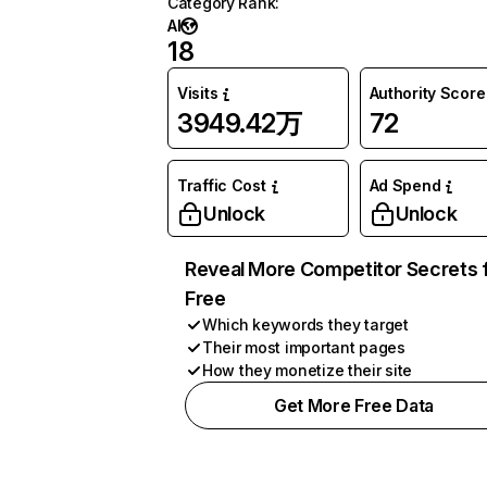
Category Rank
:
AI
18
Visits
Authority Score
3949.42万
72
Traffic Cost
Ad Spend
Unlock
Unlock
Reveal More Competitor Secrets 
Free
Which keywords they target
Their most important pages
How they monetize their site
Get More Free Data