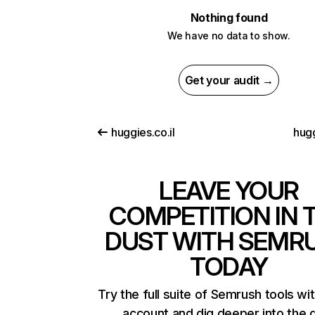
Nothing found
We have no data to show.
Get your audit →
huggies.co.il
hug
LEAVE YOUR
COMPETITION IN 
DUST WITH SEMR
TODAY
Try the full suite of Semrush tools wi
account and dig deeper into the 