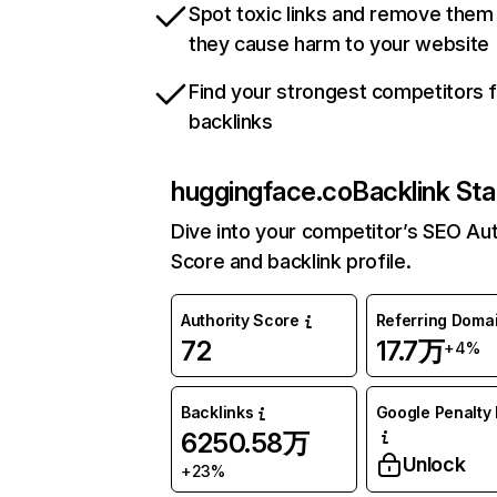
Spot toxic links and remove them
they cause harm to your website
Find your strongest competitors 
backlinks
huggingface.co
Backlink Sta
Dive into your competitor’s SEO Aut
Score and backlink profile.
Authority Score
Referring Doma
72
17.7万
+4%
Backlinks
Google Penalty 
6250.58万
Unlock
+23%