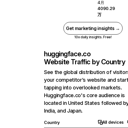
4月
4090.29
万
Get marketing insights →
10x daily insights. Free!
huggingface.co
Website Traffic by Country
See the global distribution of visitor
your competitor’s website and star
tapping into overlooked markets.
Huggingface.co's core audience is
located in United States followed b
India, and Japan.
All devices
Country