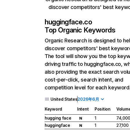
discover competitors' best keyw
huggingface.co
Top Organic Keywords
Organic Research
is designed to he
discover competitors' best keywor
The tool will show you the top key
driving traffic to huggingface.co, wh
also providing the exact search vol
cost-per-click, search intent, and
competition level for each keyword
United States
2026年6月
Keyword
Intent
Position
Volum
hugging face
1
74,00
N
huggingface
1
27,100
N