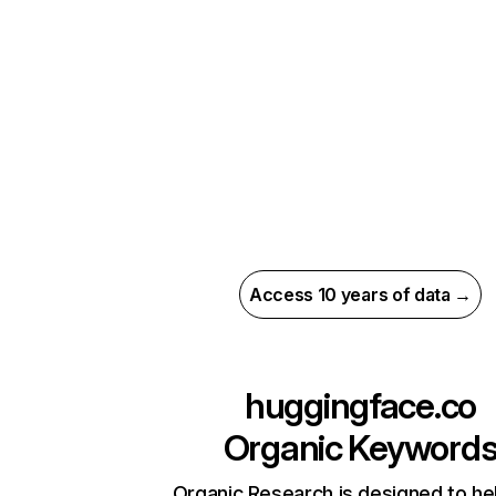
Access 10 years of data →
huggingface.co
Organic Keyword
Organic Research is designed to he