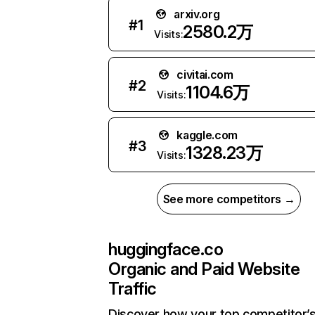
arxiv.org
#
1
2580.2万
Visits:
civitai.com
#
2
1104.6万
Visits:
kaggle.com
#
3
1328.23万
Visits:
See more competitors →
huggingface.co
Organic and Paid Website
Traffic
Discover how your top competitor’