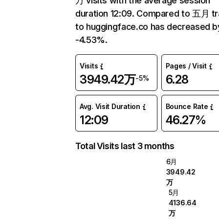
万 visits with the average session
duration 12:09. Compared to 五月 tr
to huggingface.co has decreased b
-4.53%.
Visits
Pages / Visit
3949.42万
6.28
-5%
Avg. Visit Duration
Bounce Rate
12:09
46.27%
Total Visits last 3 months
6月
3949.42
万
5月
4136.64
万