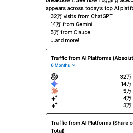
breakdown. See how huggingface.
appears across today’s top AI plat
32万 visits from ChatGPT
14万 from Gemini
5万 from Claude
…and more!
Traffic from AI Platforms (Absolu
6 Months
32万
14万
5万
4万
3万
Traffic from AI Platforms (Share o
Total)