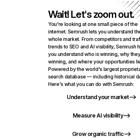
Wait! Let's zoom out.
You're looking at one small piece of the
internet. Semrush lets you understand th
whole market. From competitors and traf
trends to SEO and AI visibility, Semrush 
you understand who is winning, why they
winning, and where your opportunities li
Powered by the world's largest propriet
search database — including historical d
Here's what you can do with Semrush:
Understand your market
Measure AI visibility
Grow organic traffic