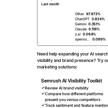
Last month
Other
97.973%
ChatGPT
0.824%
Gemini
0.351%
Claude
0.118%
z.ai
0.094%
openrouter.ai
0.089%
Need help expanding your AI searc
visibility and brand presence? Try o
marketing solutions:
Semrush AI Visibility Toolkit
Review AI brand visibility
Compare how different platforms
present you versus competitors
Track sentiment and feature mentio