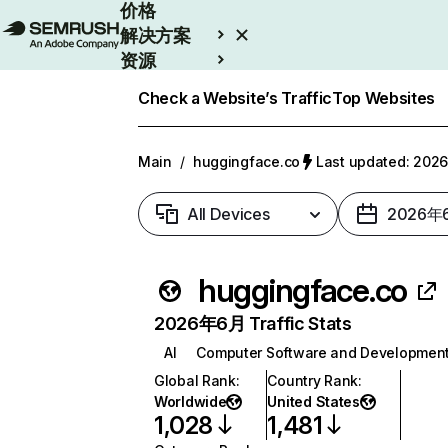
价格
解决方案
资源
Enterprise
Check a Website’s Traffic
Top Websites
Main
/
huggingface.co
Last updated: 20
All Devices
2026年
huggingface.co
2026年6月 Traffic Stats
AI
Computer Software and Developmen
Global Rank
:
Country Rank
:
Worldwide
United States
1,028
1,481