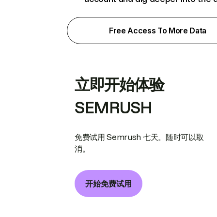
Free Access To More Data
立即开始体验
SEMRUSH
免费试用 Semrush 七天。随时可以取
消。
开始免费试用