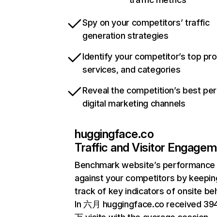
Spy on your competitors’ traffic
generation strategies
Identify your competitor’s top pr
services, and categories
Reveal the competition’s best pe
digital marketing channels
huggingface.co
Traffic and Visitor Engage
Benchmark website’s performance
against your competitors by keepin
track of key indicators of onsite be
In 六月 huggingface.co received 39