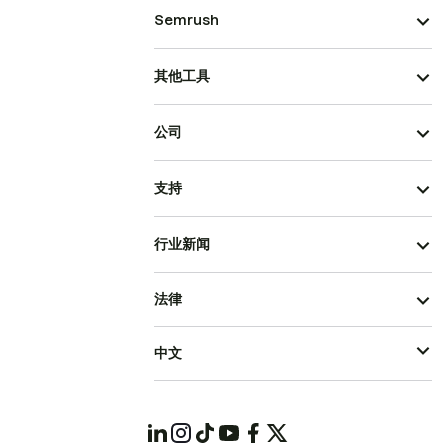
Semrush
其他工具
公司
支持
行业新闻
法律
中文