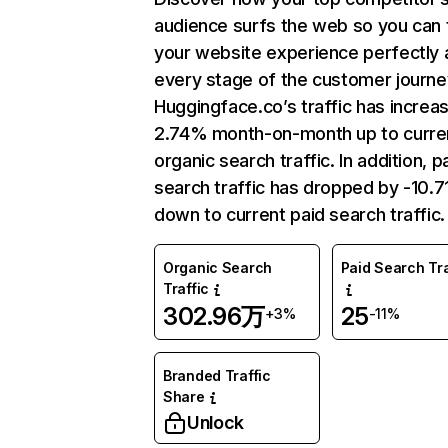
audience surfs the web so you can t
your website experience perfectly 
every stage of the customer journe
Huggingface.co’s traffic has increa
2.74% month-on-month up to curre
organic search traffic. In addition, p
search traffic has dropped by -10.
down to current paid search traffic.
Organic Search
Paid Search Tra
Traffic
302.96万
25
+3%
-11%
Branded Traffic
Share
Unlock