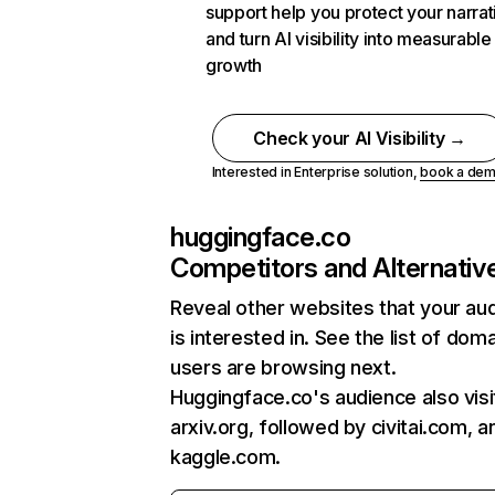
support help you protect your narrat
and turn AI visibility into measurable
growth
Check your AI Visibility →
Interested in Enterprise solution,
book a de
huggingface.co
Competitors and Alternativ
Reveal other websites that your au
is interested in. See the list of dom
users are browsing next.
Huggingface.co's audience also visi
arxiv.org, followed by civitai.com, a
kaggle.com.