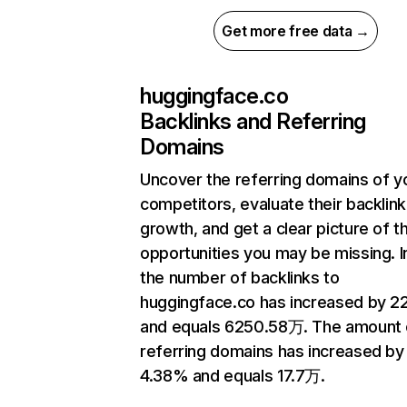
Get more free data →
huggingface.co
Backlinks and Referring
Domains
Uncover the referring domains of y
competitors, evaluate their backlink
growth, and get a clear picture of t
opportunities you may be missing.
the number of backlinks to
huggingface.co has increased by 
and equals 6250.58万. The amount 
referring domains has increased by
4.38% and equals 17.7万.