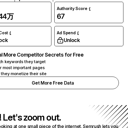
Authority Score
.44万
67
 Cost
Ad Spend
ock
Unlock
l More Competitor Secrets for Free
h keywords they target
r most important pages
they monetize their site
Get More Free Data
! Let's zoom out.
ooking at one small piece of the internet. Semrush lets you