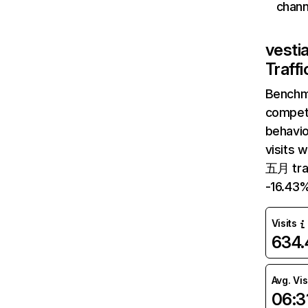
chann
vesti
Traff
Benchm
competi
behavio
visits 
五月 traf
-16.43
Visits
634
Avg. Vis
06:3