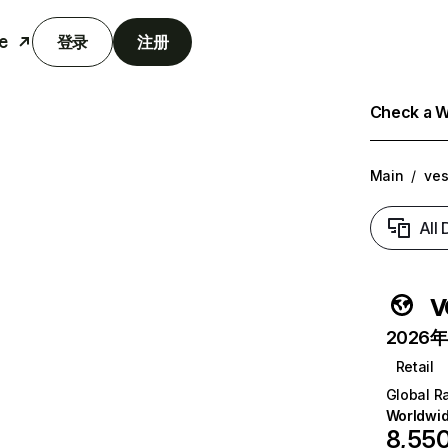
e
登录
注册
Check a We
Main
/
ves
All
v
2026年6
Retail
Global R
Worldwi
8,55