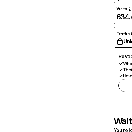
Visits
634
Traffic
Unl
Revea
Whic
Thei
How 
Wait
You're l