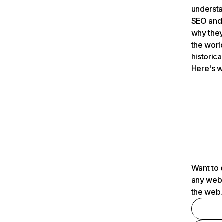
understa
SEO and 
why they
the worl
historica
Here's w
Want to 
any webs
the web