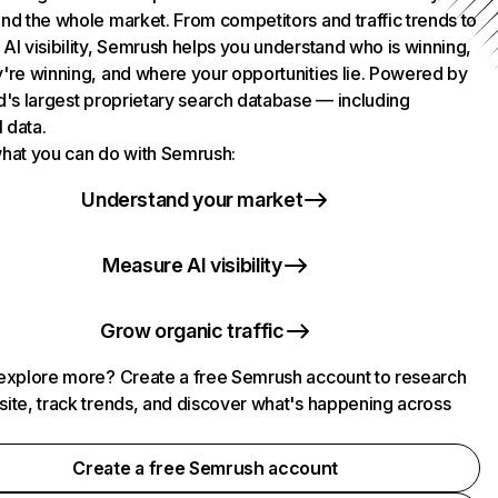
nd the whole market. From competitors and traffic trends to
AI visibility, Semrush helps you understand who is winning,
're winning, and where your opportunities lie. Powered by
d's largest proprietary search database — including
l data.
hat you can do with Semrush:
Understand your market
Measure AI visibility
Grow organic traffic
explore more? Create a free Semrush account to research
ite, track trends, and discover what's happening across
.
Create a free Semrush account