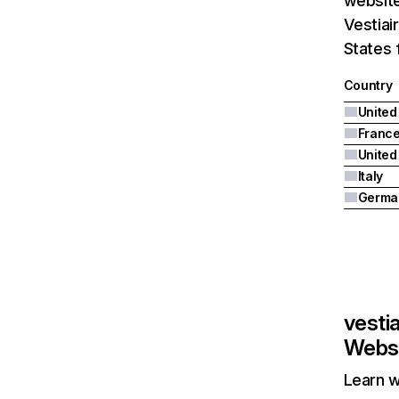
website
Vestiai
States 
Country
United
Franc
Italy
Germa
vesti
Websi
Learn w