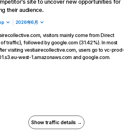
mpetitor’s site to uncover new opportunities for
ing their audience.
op
2026年6月
airecollective.com, visitors mainly come from Direct
of traffic), followed by google.com (31.42%). In most
fter visiting vestiairecollective.com, users go to vc-prod-
01.s3.eu-west-1.amazonaws.com and google.com.
Show traffic details →