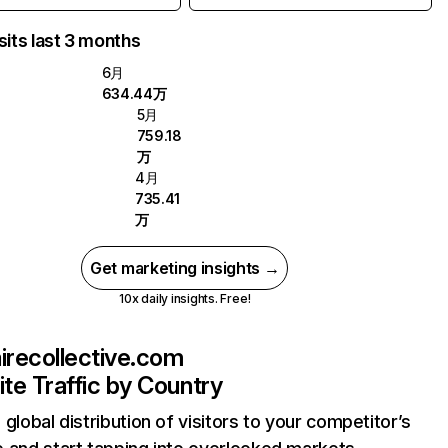
sits last 3 months
6月
634.44万
5月
759.18
万
4月
735.41
万
Get marketing insights →
10x daily insights. Free!
airecollective.com
te Traffic by Country
 global distribution of visitors to your competitor’s