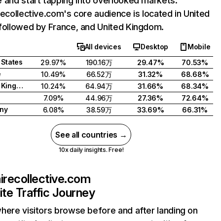
 and start tapping into overlooked markets.
recollective.com's core audience is located in United
followed by France, and United Kingdom.
All devices
Desktop
Mobile
 States
29.97%
190.16万
29.47%
70.53%
e
10.49%
66.52万
31.32%
68.68%
United Kingdom
10.24%
64.94万
31.66%
68.34%
7.09%
44.96万
27.36%
72.64%
ny
6.08%
38.59万
33.69%
66.31%
See all countries →
10x daily insights. Free!
airecollective.com
te Traffic Journey
here visitors browse before and after landing on