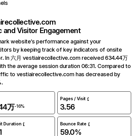
els
airecollective.com
ic and Visitor Engagement
ark website’s performance against your
tors by keeping track of key indicators of onsite
r. In 六月 vestiairecollective.com received 634.44万
with the average session duration 06:31. Compared to
fic to vestiairecollective.com has decreased by
%.
Pages / Visit
.44万
3.56
-16%
it Duration
Bounce Rate
1
59.0%