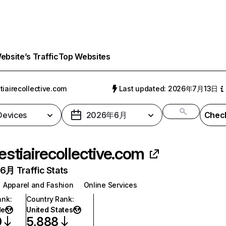
bsite’s Traffic
Top Websites
tiairecollective.com
Last updated: 2026年7月13日
 Devices
2026年6月
Check
estiairecollective.com
月 Traffic Stats
Apparel and Fashion
Online Services
ank
:
Country Rank
:
de
United States
0
5,888