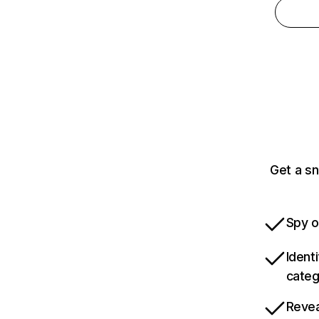
Get a sn
Spy o
Ident
categ
Revea