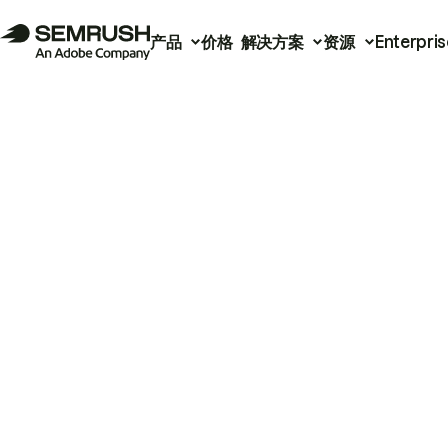
产品
价格
解决方案
资源
Enterpris