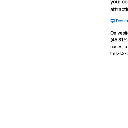
your co
attract
Deskt
On vesti
(45.81% 
cases, a
tms-s3-