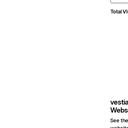
Total Vi
vesti
Websi
See the