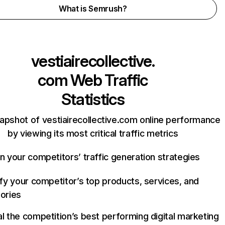
What is Semrush?
vestiairecollective.
com
Web Traffic
Statistics
apshot of vestiairecollective.com online performance
by viewing its most critical traffic metrics
n your competitors’ traffic generation strategies
ify your competitor’s top products, services, and
ories
l the competition’s best performing digital marketing