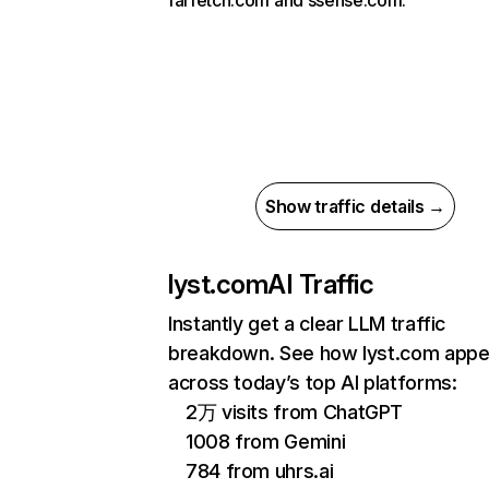
farfetch.com and ssense.com.
Show traffic details →
lyst.com
AI Traffic
Instantly get a clear LLM traffic
breakdown. See how lyst.com appe
across today’s top AI platforms:
2万 visits from ChatGPT
1008 from Gemini
784 from uhrs.ai