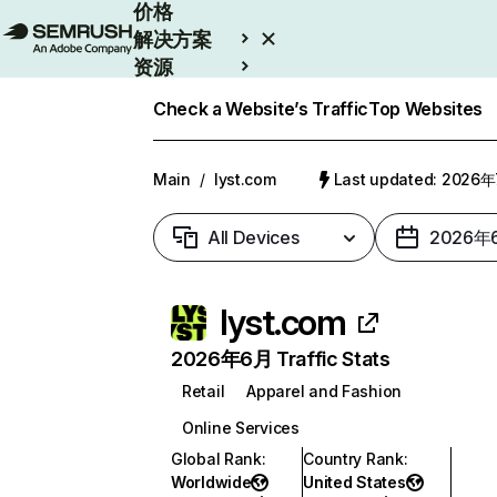
价格
解决方案
资源
Enterprise
Check a Website’s Traffic
Top Websites
Main
/
lyst.com
Last updated: 2026
All Devices
2026年
lyst.com
2026年6月 Traffic Stats
Retail
Apparel and Fashion
Online Services
Global Rank
:
Country Rank
:
Worldwide
United States