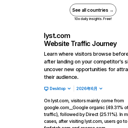
See all countries →
10x daily insights. Free!
lyst.com
Website Traffic Journey
Learn where visitors browse befor
after landing on your competitor’s s
uncover new opportunities for attra
their audience.
Desktop
2026年6月
On lyst.com, visitors mainly come from
google.com__Google organic (49.31% o
traffic), followed by Direct (25.11%). In 
cases, after visiting lyst.com, users go to