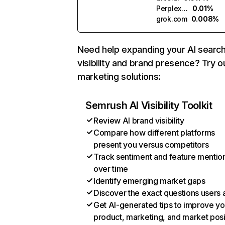
Perplexity
0.01%
grok.com
0.008%
Need help expanding your AI searc
visibility and brand presence? Try o
marketing solutions:
Semrush AI Visibility Toolkit
Review AI brand visibility
Compare how different platforms
present you versus competitors
Track sentiment and feature mentio
over time
Identify emerging market gaps
Discover the exact questions users 
Get AI-generated tips to improve yo
product, marketing, and market posi