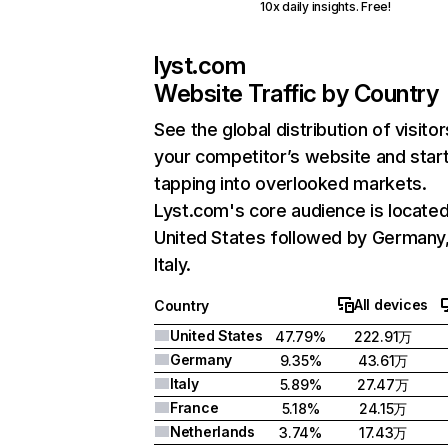
10x daily insights. Free!
lyst.com
Website Traffic by Country
See the global distribution of visitor
your competitor’s website and star
tapping into overlooked markets.
Lyst.com's core audience is located
United States followed by Germany
Italy.
All devices
Country
United States
47.79%
222.91万
Germany
9.35%
43.61万
Italy
5.89%
27.47万
France
5.18%
24.15万
Netherlands
3.74%
17.43万