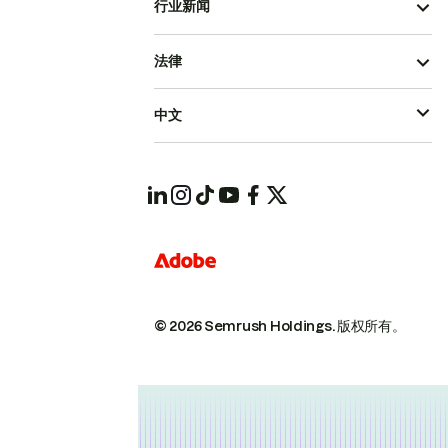
行业新闻
法律
中文
© 2026 Semrush Holdings.
版权所有。