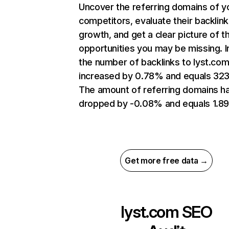
Uncover the referring domains of y
competitors, evaluate their backlink
growth, and get a clear picture of t
opportunities you may be missing.
the number of backlinks to lyst.co
increased by 0.78% and equals 323
The amount of referring domains h
dropped by -0.08% and equals 1.8
Get more free data →
lyst.com
SEO