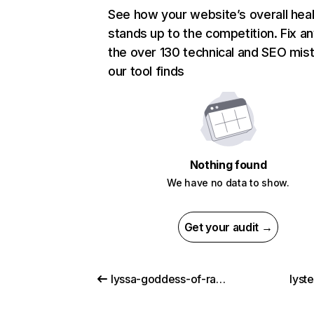
See how your website’s overall heal
stands up to the competition. Fix an
the over 130 technical and SEO mis
our tool finds
Nothing found
We have no data to show.
Get your audit →
lyssa-goddess-of-rage.com
lyst