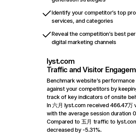
Identify your competitor’s top pr
services, and categories
Reveal the competition’s best pe
digital marketing channels
lyst.com
Traffic and Visitor Engage
Benchmark website’s performance
against your competitors by keepin
track of key indicators of onsite be
In 六月 lyst.com received 466.47万 v
with the average session duration 0
Compared to 五月 traffic to lyst.co
decreased by -5.31%.