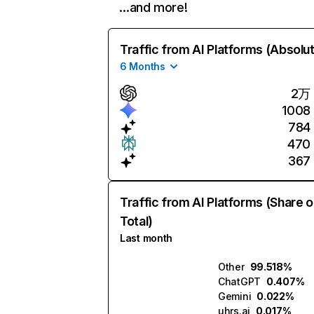
…and more!
Traffic from AI Platforms (Absolu
6 Months
2万
1008
784
470
367
Traffic from AI Platforms (Share o
Total)
Last month
Other
99.518%
ChatGPT
0.407%
Gemini
0.022%
uhrs.ai
0.017%