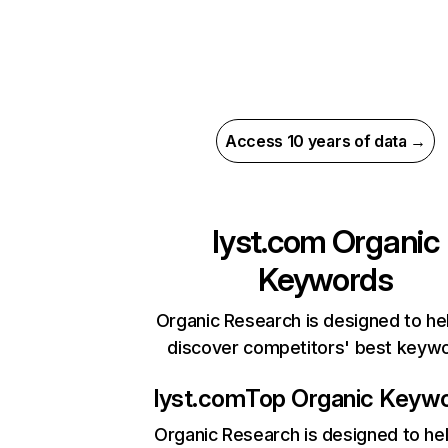
Access 10 years of data →
lyst.com
Organic
Keywords
Organic Research is designed to he
discover competitors' best keyw
lyst.com
Top Organic Keyw
Organic Research
is designed to he