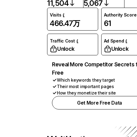
11,504
5,067
Visits
Authority Score
466.47万
61
Traffic Cost
Ad Spend
Unlock
Unlock
Reveal More Competitor Secrets 
Free
Which keywords they target
Their most important pages
How they monetize their site
Get More Free Data