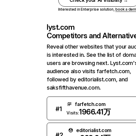
Check your AI Visibility →
Interested in Enterprise solution,
book a de
lyst.com
Competitors and Alternativ
Reveal other websites that your au
is interested in. See the list of dom
users are browsing next. Lyst.com'
audience also visits farfetch.com,
followed by editorialist.com, and
saksfifthavenue.com.
farfetch.com
#
1
1966.41万
Visits:
editorialist.com
#
2