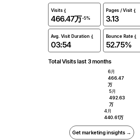
Visits
Pages / Visit
466.47万
3.13
-5%
Avg. Visit Duration
Bounce Rate
03:54
52.75%
Total Visits last 3 months
6月
466.47
万
5月
492.63
万
4月
440.61万
Get marketing insights →