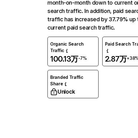
month-on-month down to current o
search traffic. In addition, paid sear
traffic has increased by 37.79% up 
current paid search traffic.
Organic Search
Paid Search Tra
Traffic
100.13万
2.87万
-7%
+38
Branded Traffic
Share
Unlock