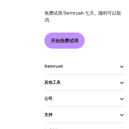
免费试用 Semrush 七天。随时可以取
消。
开始免费试用
Semrush
其他工具
公司
支持