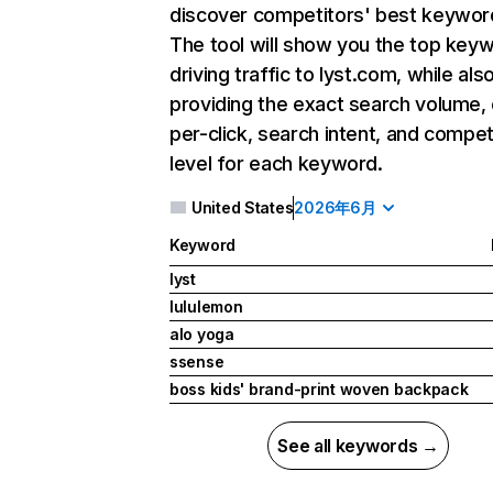
discover competitors' best keywor
The tool will show you the top key
driving traffic to lyst.com, while als
providing the exact search volume,
per-click, search intent, and compet
level for each keyword.
United States
2026年6月
Keyword
lyst
lululemon
alo yoga
ssense
boss kids' brand-print woven backpack
See all keywords →