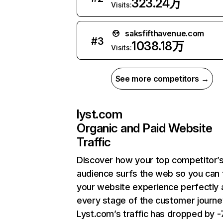
323.24万
Visits:
saksfifthavenue.com
#
3
1038.18万
Visits:
See more competitors →
lyst.com
Organic and Paid Website
Traffic
Discover how your top competitor’
audience surfs the web so you can t
your website experience perfectly 
every stage of the customer journe
Lyst.com’s traffic has dropped by 