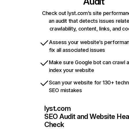
Audit
Check out lyst.com’s site performan
an audit that detects issues relat
crawlability, content, links, and c
Assess your website’s performa
fix all associated issues
Make sure Google bot can crawl 
index your website
Scan your website for 130+ techn
SEO mistakes
lyst.com
SEO Audit and Website Hea
Check