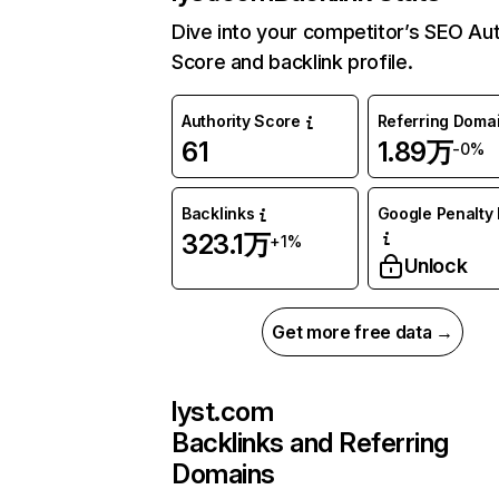
Dive into your competitor’s SEO Aut
Score and backlink profile.
Authority Score
Referring Doma
61
1.89万
-0%
Backlinks
Google Penalty 
323.1万
+1%
Unlock
Get more free data →
lyst.com
Backlinks and Referring
Domains