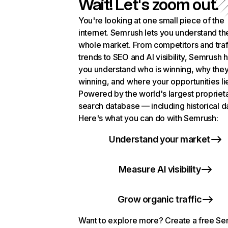
Wait! Let's zoom out.
You're looking at one small piece of the
internet. Semrush lets you understand th
whole market. From competitors and traf
trends to SEO and AI visibility, Semrush 
you understand who is winning, why they
winning, and where your opportunities li
Powered by the world's largest propriet
search database — including historical d
Here's what you can do with Semrush:
Understand your market
Measure AI visibility
Grow organic traffic
Want to explore more? Create a free S