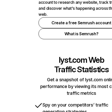
account to research any website, track t
and discover what's happening across t
web.
Create a free Semrush account
What is Semrush?
lyst.com
Web
Traffic Statistics
Get a snapshot of lyst.com onli
performance by viewing its most cr
traffic metrics
Spy on your competitors’ traffic
generation strategies