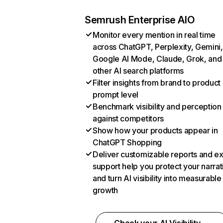
Semrush Enterprise AIO
Monitor every mention in real time
across ChatGPT, Perplexity, Gemini,
Google AI Mode, Claude, Grok, and
other AI search platforms
Filter insights from brand to product
prompt level
Benchmark visibility and perception
against competitors
Show how your products appear in
ChatGPT Shopping
Deliver customizable reports and e
support help you protect your narrat
and turn AI visibility into measurable
growth