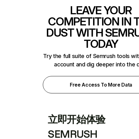
LEAVE YOUR
COMPETITION IN 
DUST WITH SEMR
TODAY
Try the full suite of Semrush tools wi
account and dig deeper into the 
Free Access To More Data
立即开始体验
SEMRUSH