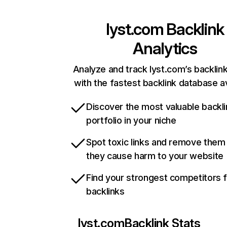
lyst.com
Backlink
Analytics
Analyze and track lyst.com’s backlink
with the fastest backlink database av
Discover the most valuable backli
portfolio in your niche
Spot toxic links and remove them
they cause harm to your website
Find your strongest competitors 
backlinks
lyst.com
Backlink Stats