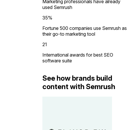
Marketing professionals have already
used Semrush
35%
Fortune 500 companies use Semrush as
their go-to marketing tool
21
International awards for best SEO
software suite
See how brands build
content with Semrush