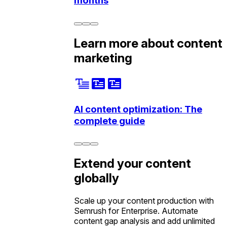
months
Learn more about content
marketing
AI content optimization: The
complete guide
Extend your content
globally
Scale up your content production with
Semrush for Enterprise. Automate
content gap analysis and add unlimited