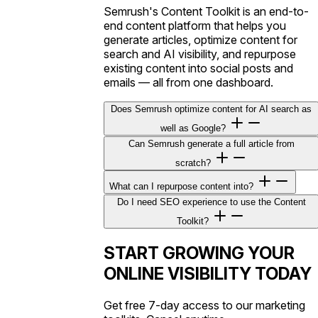
Semrush's Content Toolkit is an end-to-
end content platform that helps you
generate articles, optimize content for
search and AI visibility, and repurpose
existing content into social posts and
emails — all from one dashboard.
Does Semrush optimize content for AI search as
well as Google?
Can Semrush generate a full article from
scratch?
What can I repurpose content into?
Do I need SEO experience to use the Content
Toolkit?
START GROWING YOUR
ONLINE VISIBILITY TODAY
Get free 7-day access to our marketing