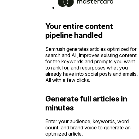
Your entire content
pipeline handled
Semrush generates articles optimized for
search and AI, improves existing content
for the keywords and prompts you want
to rank for, and repurposes what you
already have into social posts and emails.
All with a few clicks.
Generate full articles in
minutes
Enter your audience, keywords, word
count, and brand voice to generate an
optimized article.