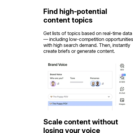
Find high-potential
content topics
Get lists of topics based on real-time data
— including low-competition opportunitie
with high search demand. Then, instantly
create briefs or generate content.
Scale content without
losing your voice