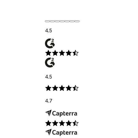
4.5
4.5
4.7