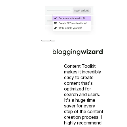
Content Toolkit
makes it incredibly
easy to create
content that's
optimized for
search and users.
It's a huge time
saver for every
step of the content
creation process. I
highly recommend