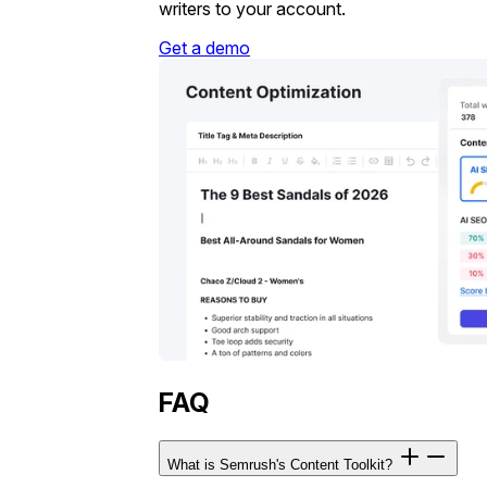
writers to your account.
Get a demo
FAQ
What is Semrush's Content Toolkit?