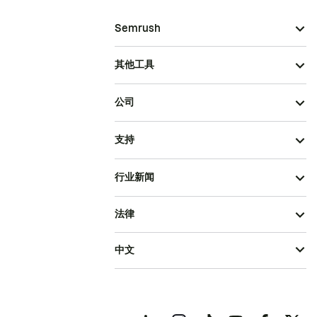
Semrush
其他工具
公司
支持
行业新闻
法律
中文