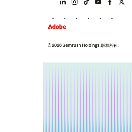
© 2026 Semrush Holdings.
版权所有。