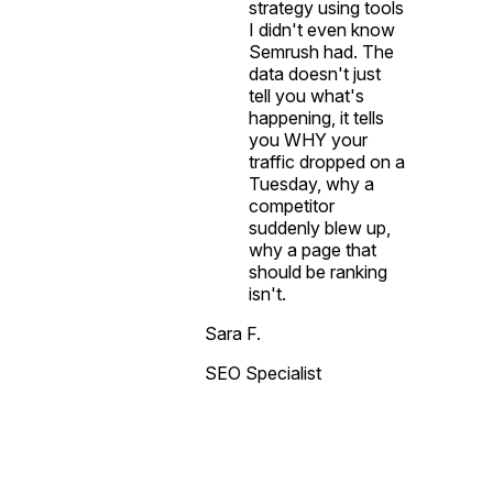
strategy using tools
I didn't even know
Semrush had. The
data doesn't just
tell you what's
happening, it tells
you WHY your
traffic dropped on a
Tuesday, why a
competitor
suddenly blew up,
why a page that
should be ranking
isn't.
Sara F.
SEO Specialist