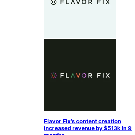
Flavor Fix’s content creation
increased revenue by $513k in 9