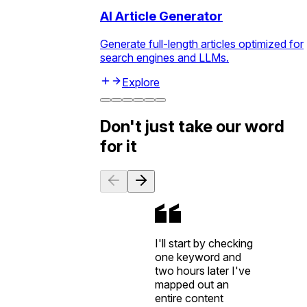
AI Article Generator
Generate full-length articles optimized for
search engines and LLMs.
Explore
Don't just take our word
for it
I'll start by checking
one keyword and
two hours later I've
mapped out an
entire content