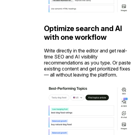
Optimize search and AI
with one workflow
Write directly in the editor and get real-
time SEO and AI visibility
recommendations as you type. Or paste
existing content and get prioritized fixes
— all without leaving the platform.