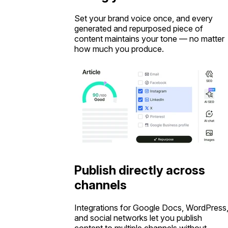
Set your brand voice once, and every
generated and repurposed piece of
content maintains your tone — no matter
how much you produce.
Publish directly across
channels
Integrations for Google Docs, WordPress
and social networks let you publish
content to multiple channels without