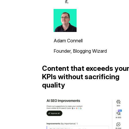
it.
Adam Connell
Founder, Blogging Wizard
Content that exceeds you
KPIs without sacrificing
quality