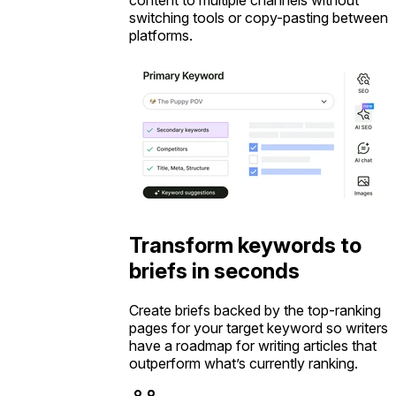
switching tools or copy-pasting between
platforms.
Transform keywords to
briefs in seconds
Create briefs backed by the top-ranking
pages for your target keyword so writers
have a roadmap for writing articles that
outperform what’s currently ranking.