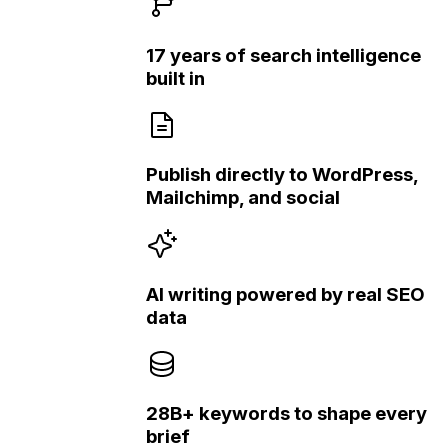
17 years of search intelligence
built in
Publish directly to WordPress,
Mailchimp, and social
AI writing powered by real SEO
data
28B+ keywords to shape every
brief