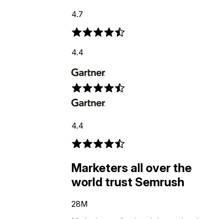
4.7
4.4
4.4
Marketers all over the
world trust Semrush
28M