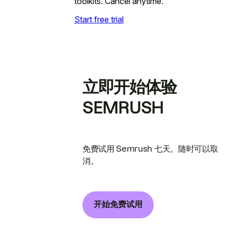
toolkits. Cancel anytime.
Start free trial
立即开始体验
SEMRUSH
免费试用 Semrush 七天。随时可以取
消。
开始免费试用