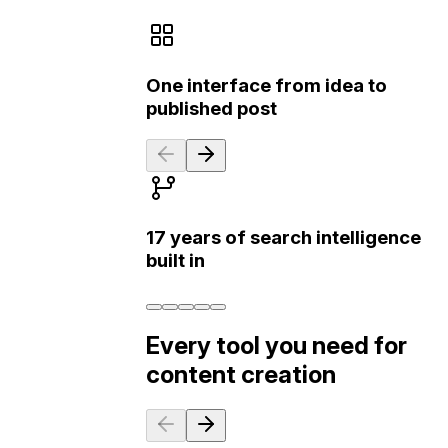
One interface from idea to
published post
17 years of search intelligence
built in
Every tool you need for
content creation