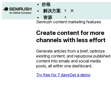
价格
解决方案
资源
Semrush content marketing features
Enterprise
Create content for more
channels with less effort
Generate articles from a brief, optimize
existing content, and repurpose published
content into emails and social media
posts, all within one dashboard.
Try free for 7 days
Get a demo