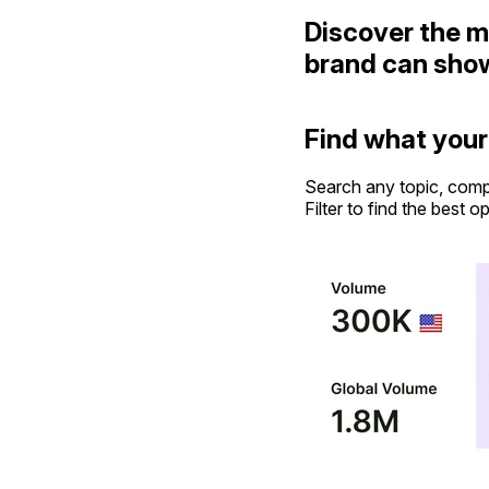
Discover the m
brand can sho
Find what your
Search any topic, comp
Filter to find the best o