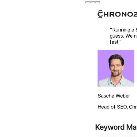
"Running a 
guess. We ne
fast."
Sascha Weber
Head of SEO, Ch