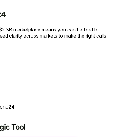
$2.3B marketplace means you can’t afford to
ed clarity across markets to make the right calls
rono24