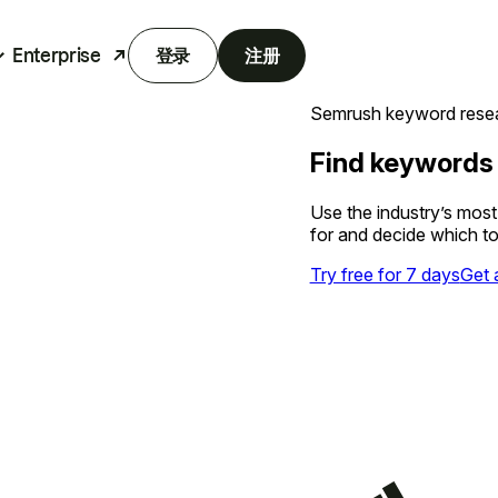
Enterprise
登录
注册
Semrush keyword resea
Find keywords
Use the industry’s mos
for and decide which to
Try free for 7 days
Get 