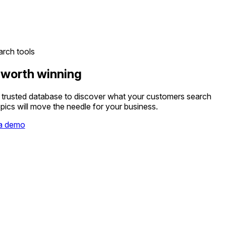
rch tools
 worth winning
t trusted database to discover what your customers search
pics will move the needle for your business.
a demo