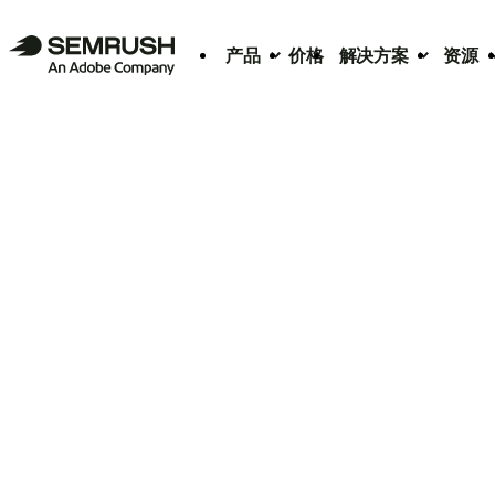
产品
价格
解决方案
资源