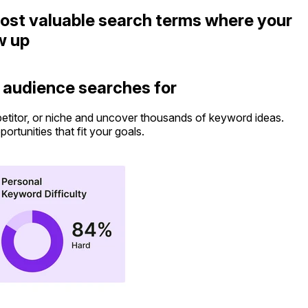
ost valuable search terms where your
w up
 audience searches for
etitor, or niche and uncover thousands of keyword ideas.
S
pportunities that fit your goals.
b