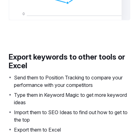
Export keywords to other tools or
Excel
•
Send them to Position Tracking to compare your
performance with your competitors
•
Type them in Keyword Magic to get more keyword
ideas
•
Import them to SEO Ideas to find out how to get to
the top
•
Export them to Excel