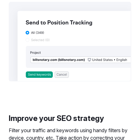
Improve your SEO strategy
Filter your traffic and keywords using handy filters by
device, country, etc. Take action by correcting your