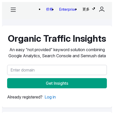
价格
更多
Enterprise
Organic Traffic Insights
An easy “not provided” keyword solution combining
Google Analytics, Search Console and Semrush data
Get Insights
Already registered?
Log in