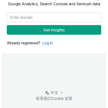
Google Analytics, Search Console and Semrush data
Get Insights
Already registered?
Log in
中文
联系我们
Cookie 设置