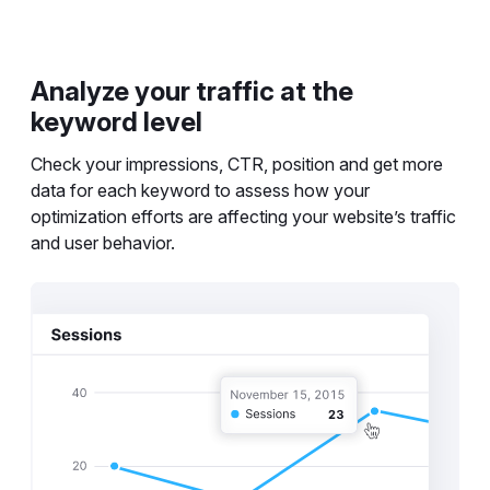
Analyze your traffic at the
keyword level
Check your impressions, CTR, position and get more
data for each keyword to assess how your
optimization efforts are affecting your website’s traffic
and user behavior.