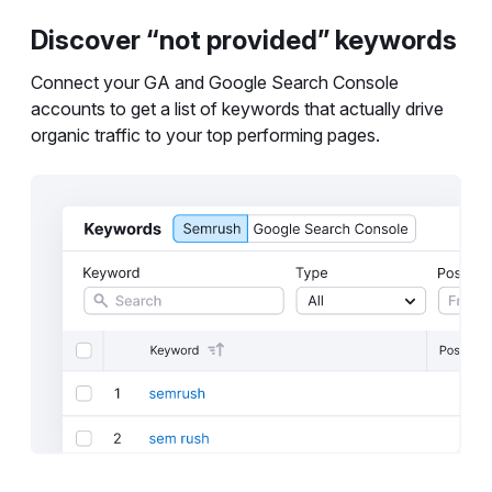
Discover “not provided” keywords
Connect your GA and Google Search Console
accounts to get a list of keywords that actually drive
organic traffic to your top performing pages.