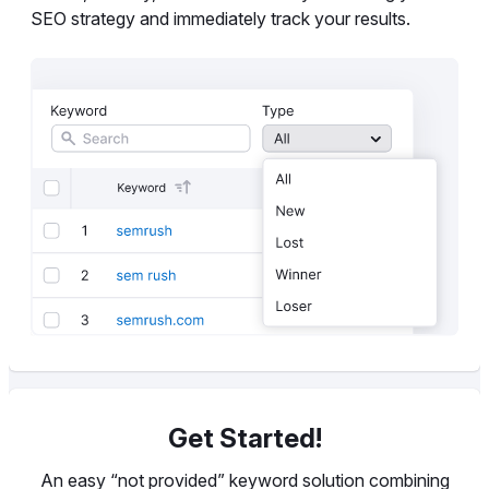
SEO strategy and immediately track your results.
Get Started!
An easy “not provided” keyword solution combining