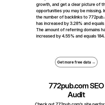
growth, and get a clear picture of t
opportunities you may be missing.
the number of backlinks to 772pub
has increased by 3.28% and equals 
The amount of referring domains h
increased by 4.55% and equals 184.
Get more free data →
772pub.com
SEO
Audit
Check out 772pub.com’s site perfo