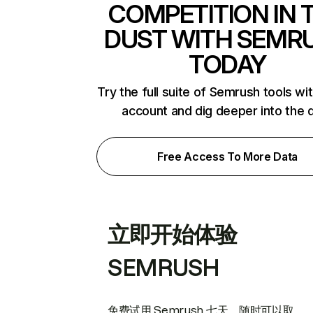
COMPETITION IN 
DUST WITH SEMR
TODAY
Try the full suite of Semrush tools wi
account and dig deeper into the 
Free Access To More Data
立即开始体验
SEMRUSH
免费试用 Semrush 七天。随时可以取