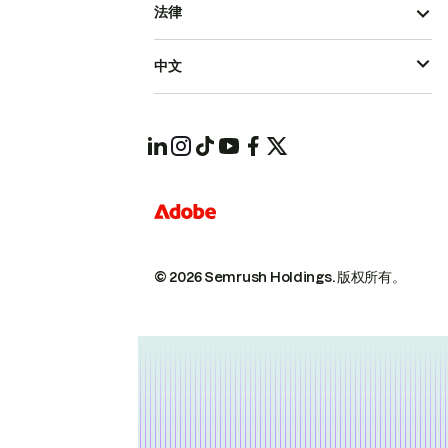
法律
中文
© 2026 Semrush Holdings.
版权所有。