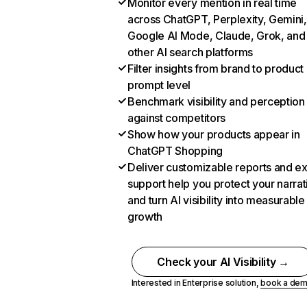
Monitor every mention in real time
across ChatGPT, Perplexity, Gemini,
Google AI Mode, Claude, Grok, and
other AI search platforms
Filter insights from brand to product
prompt level
Benchmark visibility and perception
against competitors
Show how your products appear in
ChatGPT Shopping
Deliver customizable reports and e
support help you protect your narrat
and turn AI visibility into measurable
growth
Check your AI Visibility →
Interested in Enterprise solution,
book a de