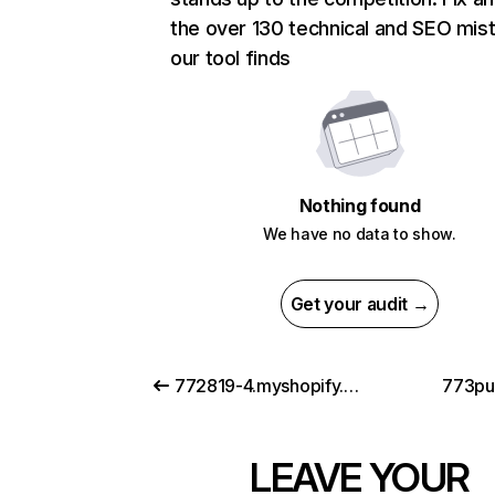
the over 130 technical and SEO mis
our tool finds
Nothing found
We have no data to show.
Get your audit →
772819-4.myshopify.com
773pu
LEAVE YOUR