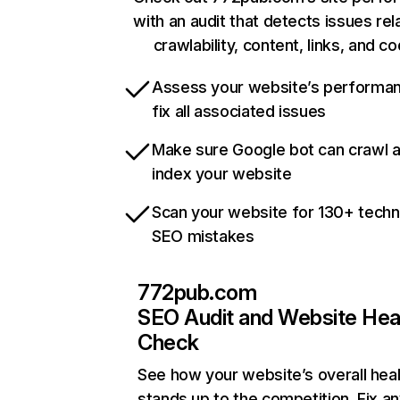
with an audit that detects issues rel
crawlability, content, links, and c
Assess your website’s performa
fix all associated issues
Make sure Google bot can crawl 
index your website
Scan your website for 130+ techn
SEO mistakes
772pub.com
SEO Audit and Website Hea
Check
See how your website’s overall heal
stands up to the competition. Fix an