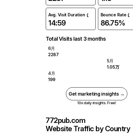
Avg. Visit Duration
Bounce Rate
14:59
86.75%
Total Visits last 3 months
6月
2287
5月
1.05万
4月
199
Get marketing insights →
10x daily insights. Free!
772pub.com
Website Traffic by Country