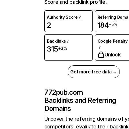
Score and backlink profile.
Authority Score
Referring Doma
2
184
+5%
Backlinks
Google Penalty 
315
+3%
Unlock
Get more free data →
772pub.com
Backlinks and Referring
Domains
Uncover the referring domains of y
competitors, evaluate their backlink