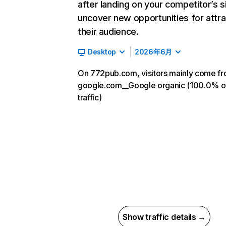
after landing on your competitor’s s
uncover new opportunities for attra
their audience.
Desktop
2026年6月
On 772pub.com, visitors mainly come f
google.com__Google organic (100.0% o
traffic)
Show traffic details →