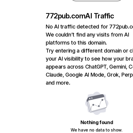
772pub.com
AI Traffic
No AI traffic detected for 772pub.
We couldn’t find any visits from AI
platforms to this domain.
Try entering a different domain or 
your AI visibility to see how your br
appears across ChatGPT, Gemini, Co
Claude, Google AI Mode, Grok, Perpl
and more.
Nothing found
We have no data to show.