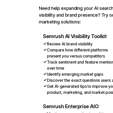
Need help expanding your AI searc
visibility and brand presence? Try o
marketing solutions:
Semrush AI Visibility Toolkit
Review AI brand visibility
Compare how different platforms
present you versus competitors
Track sentiment and feature mentio
over time
Identify emerging market gaps
Discover the exact questions users 
Get AI-generated tips to improve yo
product, marketing, and market posi
Semrush Enterprise AIO