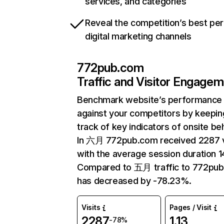
services, and categories
Reveal the competition’s best pe
digital marketing channels
772pub.com
Traffic and Visitor Engage
Benchmark website’s performance
against your competitors by keepin
track of key indicators of onsite be
In 六月 772pub.com received 2287 v
with the average session duration 1
Compared to 五月 traffic to 772pu
has decreased by -78.23%.
Visits
Pages / Visit
2287
1.13
-78%