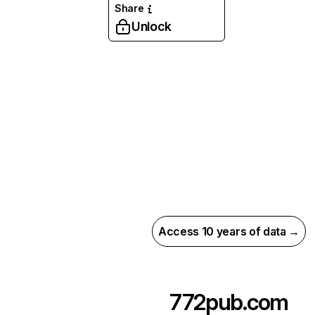
Share
Unlock
Access 10 years of data →
772pub.com