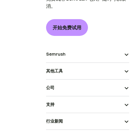
消。
开始免费试用
Semrush
其他工具
公司
支持
行业新闻