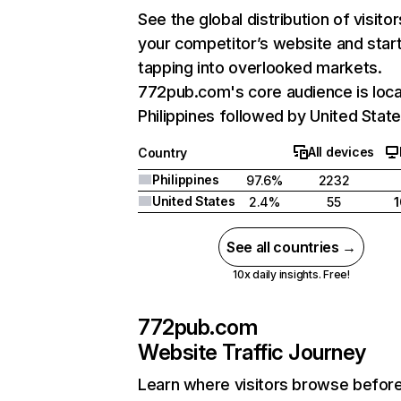
See the global distribution of visitor
your competitor’s website and star
tapping into overlooked markets.
772pub.com's core audience is loca
Philippines followed by United State
All devices
Country
Philippines
97.6%
2232
United States
2.4%
55
See all countries →
10x daily insights. Free!
772pub.com
Website Traffic Journey
Learn where visitors browse befor