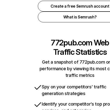
Create a free Semrush account
What is Semrush?
772pub.com
Web
Traffic Statistics
Get a snapshot of 772pub.com on
performance by viewing its most cr
traffic metrics
Spy on your competitors’ traffic
generation strategies
Identify your competitor’s top pr