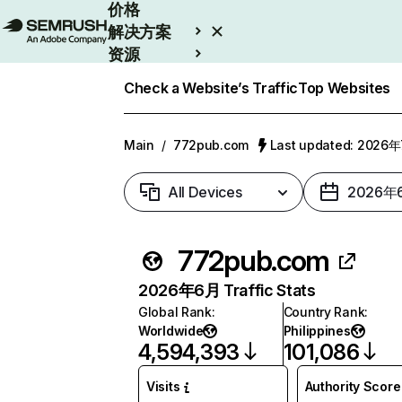
价格
解决方案
资源
Enterprise
Check a Website’s Traffic
Top Websites
Main
/
772pub.com
Last updated: 2026
All Devices
2026年
772pub.com
2026年6月 Traffic Stats
Global Rank
:
Country Rank
:
Worldwide
Philippines
4,594,393
101,086
Visits
Authority Score