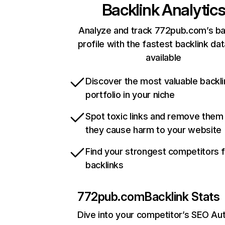
Backlink Analytic
Analyze and track 772pub.com’s ba
profile with the fastest backlink da
available
Discover the most valuable backli
portfolio in your niche
Spot toxic links and remove them
they cause harm to your website
Find your strongest competitors 
backlinks
772pub.com
Backlink Stats
Dive into your competitor’s SEO Aut