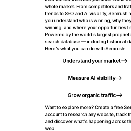
whole market. From competitors and traf
trends to SEO and AI visibility, Semrush 
you understand who is winning, why they
winning, and where your opportunities li
Powered by the world's largest propriet
search database — including historical d
Here's what you can do with Semrush:
Understand your market
Measure AI visibility
Grow organic traffic
Want to explore more? Create a free S
account to research any website, track t
and discover what's happening across t
web.