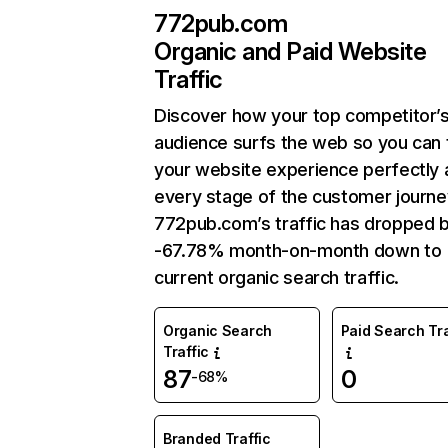
772pub.com
Organic and Paid Website
Traffic
Discover how your top competitor’
audience surfs the web so you can t
your website experience perfectly 
every stage of the customer journe
772pub.com’s traffic has dropped 
-67.78% month-on-month down to
current organic search traffic.
Organic Search
Paid Search Tra
Traffic
87
0
-68%
Branded Traffic