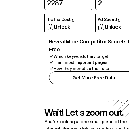
2287
2
Traffic Cost
Ad Spend
Unlock
Unlock
Reveal More Competitor Secrets 
Free
Which keywords they target
Their most important pages
How they monetize their site
Get More Free Data
Wait! Let's zoom out.
You're looking at one small piece of the
internet. Semrush lets you understand th