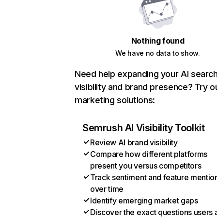
Nothing found
We have no data to show.
Need help expanding your AI searc
visibility and brand presence? Try o
marketing solutions:
Semrush AI Visibility Toolkit
Review AI brand visibility
Compare how different platforms
present you versus competitors
Track sentiment and feature mentio
over time
Identify emerging market gaps
Discover the exact questions users 