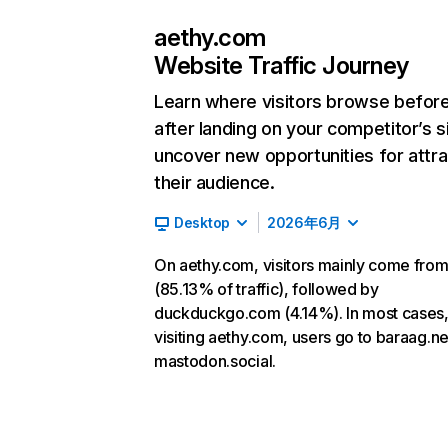
aethy.com
Website Traffic Journey
Learn where visitors browse befor
after landing on your competitor’s s
uncover new opportunities for attra
their audience.
Desktop
2026年6月
On aethy.com, visitors mainly come from
(85.13% of traffic), followed by
duckduckgo.com (4.14%). In most cases,
visiting aethy.com, users go to baraag.n
mastodon.social.