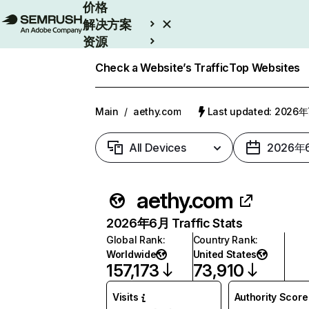
价格
解决方案
资源
Enterprise
Check a Website’s Traffic
Top Websites
Main
/
aethy.com
Last updated: 2026
All Devices
2026年
aethy.com
2026年6月 Traffic Stats
Global Rank
:
Country Rank
:
Worldwide
United States
157,173
73,910
Visits
Authority Score