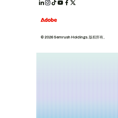
© 2026 Semrush Holdings.
版权所有。