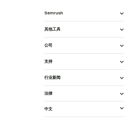
Semrush
其他工具
公司
支持
行业新闻
法律
中文