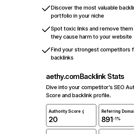
Discover the most valuable backli
portfolio in your niche
Spot toxic links and remove them
they cause harm to your website
Find your strongest competitors 
backlinks
aethy.com
Backlink Stats
Dive into your competitor’s SEO Aut
Score and backlink profile.
Authority Score
Referring Doma
20
891
-1%