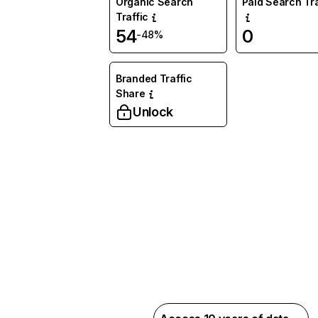
Organic Search
Paid Search Tra
Traffic
54
0
-48%
Branded Traffic
Share
Unlock