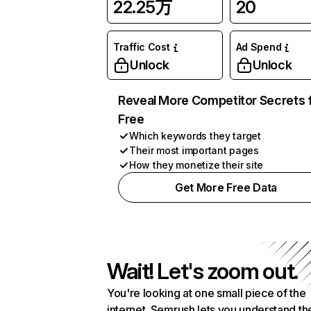
22.25万
20
Traffic Cost
Ad Spend
Unlock
Unlock
Reveal More Competitor Secrets 
Free
Which keywords they target
Their most important pages
How they monetize their site
Get More Free Data
Wait! Let's zoom out.
You're looking at one small piece of the
internet. Semrush lets you understand th