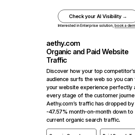
Check your AI Visibility →
Interested in Enterprise solution,
book a de
aethy.com
Organic and Paid Website
Traffic
Discover how your top competitor’
audience surfs the web so you can t
your website experience perfectly 
every stage of the customer journe
Aethy.com’s traffic has dropped by
-47.57% month-on-month down to
current organic search traffic.