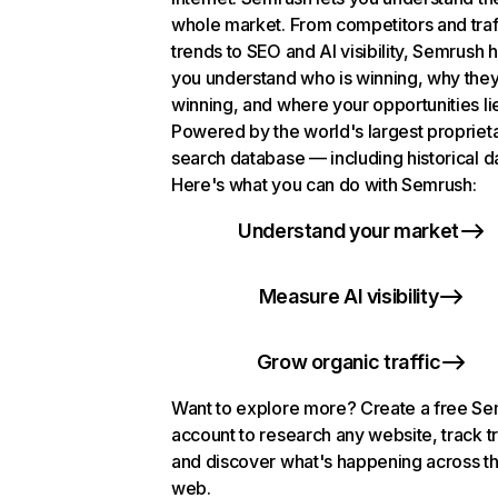
whole market. From competitors and traf
trends to SEO and AI visibility, Semrush 
you understand who is winning, why they
winning, and where your opportunities li
Powered by the world's largest propriet
search database — including historical d
Here's what you can do with Semrush:
Understand your market
Measure AI visibility
Grow organic traffic
Want to explore more? Create a free S
account to research any website, track t
and discover what's happening across t
web.