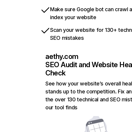
Make sure Google bot can crawl 
index your website
Scan your website for 130+ techn
SEO mistakes
aethy.com
SEO Audit and Website Hea
Check
See how your website’s overall heal
stands up to the competition. Fix an
the over 130 technical and SEO mis
our tool finds