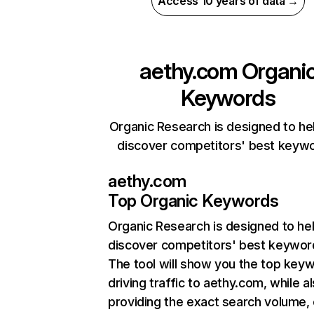
Access 10 years of data →
aethy.com
Organi
Keywords
Organic Research is designed to he
discover competitors' best keyw
aethy.com
Top Organic Keywords
Organic Research
is designed to he
discover competitors' best keywor
The tool will show you the top key
driving traffic to aethy.com, while a
providing the exact search volume,