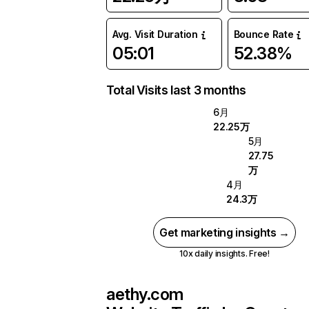
Avg. Visit Duration
Bounce Rate
05:01
52.38%
Total Visits last 3 months
6月
22.25万
5月
27.75
万
4月
24.3万
Get marketing insights →
10x daily insights. Free!
aethy.com