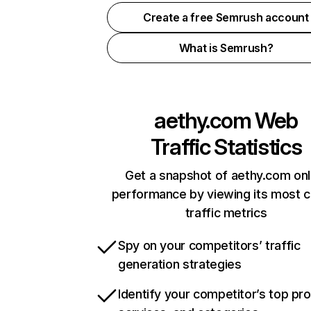
Create a free Semrush account
What is Semrush?
aethy.com
Web
Traffic Statistics
Get a snapshot of aethy.com onl
performance by viewing its most cr
traffic metrics
Spy on your competitors’ traffic
generation strategies
Identify your competitor’s top pr