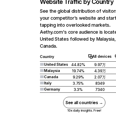
Website Traffic by Country
See the global distribution of visitor
your competitor’s website and star
tapping into overlooked markets.
Aethy.com's core audience is locate
United States followed by Malaysia,
Canada.
All devices
Country
United States
44.82%
9.97万
Malaysia
19.74%
4.39万
Canada
9.29%
2.07万
Italy
3.75%
8349
Germany
3.3%
7340
See all countries →
10x daily insights. Free!