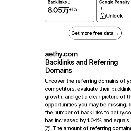
Backlinks
Google Penalty 
8.05万
+1%
Unlock
Get more free data →
aethy.com
Backlinks and Referring
Domains
Uncover the referring domains of y
competitors, evaluate their backlink
growth, and get a clear picture of t
opportunities you may be missing.
the number of backlinks to aethy.c
has increased by 1.04% and equals
万. The amount of referring domain