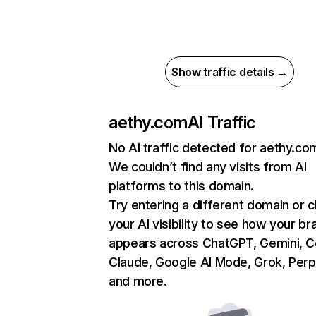
Show traffic details →
aethy.com
AI Traffic
No AI traffic detected for aethy.co
We couldn’t find any visits from AI
platforms to this domain.
Try entering a different domain or 
your AI visibility to see how your br
appears across ChatGPT, Gemini, Co
Claude, Google AI Mode, Grok, Perpl
and more.