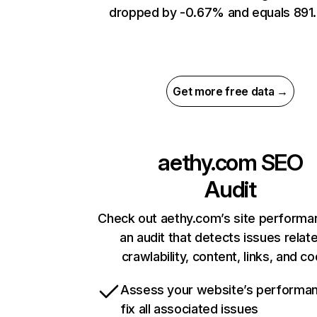
dropped by -0.67% and equals 891.
Get more free data →
aethy.com
SEO
Audit
Check out aethy.com’s site performa
an audit that detects issues relat
crawlability, content, links, and c
Assess your website’s performa
fix all associated issues