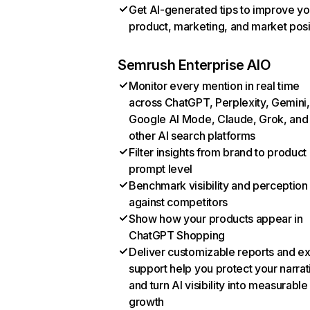
Get AI-generated tips to improve yo
product, marketing, and market posi
Semrush Enterprise AIO
Monitor every mention in real time
across ChatGPT, Perplexity, Gemini,
Google AI Mode, Claude, Grok, and
other AI search platforms
Filter insights from brand to product
prompt level
Benchmark visibility and perception
against competitors
Show how your products appear in
ChatGPT Shopping
Deliver customizable reports and e
support help you protect your narrat
and turn AI visibility into measurable
growth