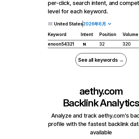
per-click, search intent, and compet
level for each keyword.
United States
2026年6月
Keyword
Intent
Position
Volume
enoon54321
32
320
N
See all keywords →
aethy.com
Backlink Analytic
Analyze and track aethy.com’s bac
profile with the fastest backlink da
available