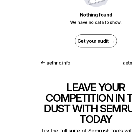
Nothing found
We have no data to show.
Get your audit →
aethric.info
aet
LEAVE YOUR
COMPETITION IN 
DUST WITH SEMR
TODAY
Try the full suite of Semrush tools wi