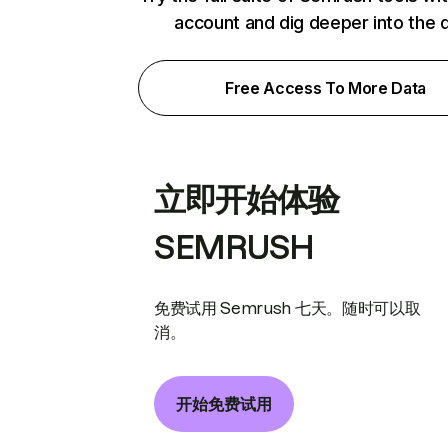
account and dig deeper into the 
Free Access To More Data
立即开始体验
SEMRUSH
免费试用 Semrush 七天。随时可以取
消。
开始免费试用