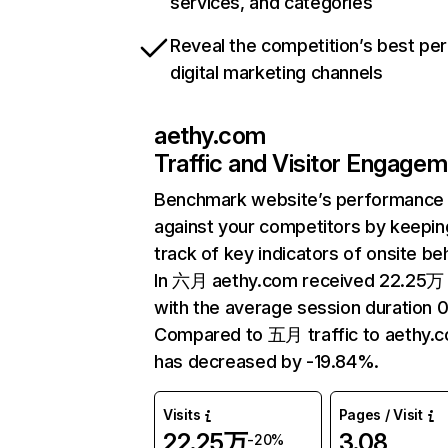
services, and categories
Reveal the competition’s best pe
digital marketing channels
aethy.com
Traffic and Visitor Engage
Benchmark website’s performance
against your competitors by keepin
track of key indicators of onsite be
In 六月 aethy.com received 22.25万 v
with the average session duration 0
Compared to 五月 traffic to aethy.
has decreased by -19.84%.
Visits
Pages / Visit
22.25万
3.08
-20%