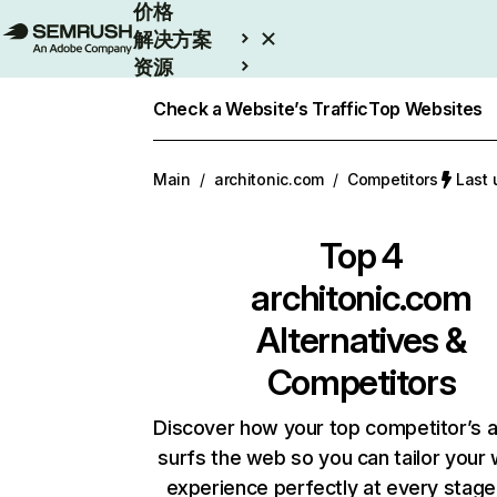
价格
解决方案
资源
Enterprise
Check a Website’s Traffic
Top Websites
Main
/
architonic.com
/
Competitors
Last
Top 4
architonic.com
Alternatives &
Competitors
Discover how your top competitor’s 
surfs the web so you can tailor your
experience perfectly at every stage