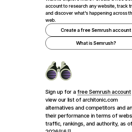
account to research any website, track t
and discover what's happening across t
web.
Create a free Semrush account
What is Semrush?
Sign up for a
free Semrush account
view our list of architonic.com
alternatives and competitors and a
their performance in terms of webs
traffic, rankings, and authority, as o
2026年6月.