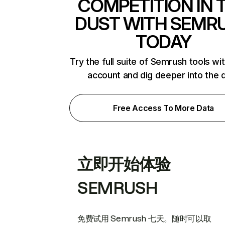
COMPETITION IN 
DUST WITH SEMR
TODAY
Try the full suite of Semrush tools wi
account and dig deeper into the 
Free Access To More Data
立即开始体验
SEMRUSH
免费试用 Semrush 七天。随时可以取