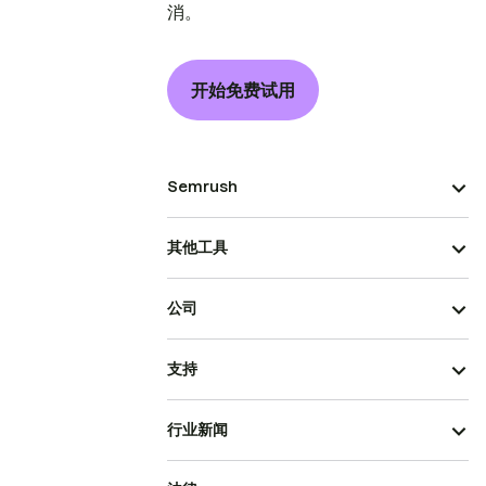
消。
开始免费试用
Semrush
其他工具
公司
支持
行业新闻