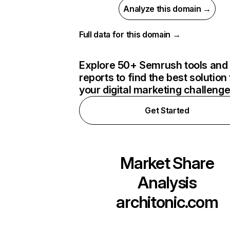
Analyze this domain →
Full data for this domain →
Explore 50+ Semrush tools and
reports to find the best solution 
your digital marketing challeng
Get Started
Market Share
Analysis
architonic.com