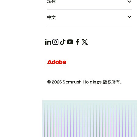
法律
中文
© 2026 Semrush Holdings.
版权所有。