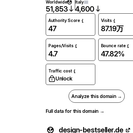
Worldwide
Italy
51,853
4,600
Authority Score
Visits
47
87.19万
Pages/Visits
Bounce rate
4.7
47.82%
Traffic cost
Unlock
Analyze this domain →
Full data for this domain →
design-bestseller.de