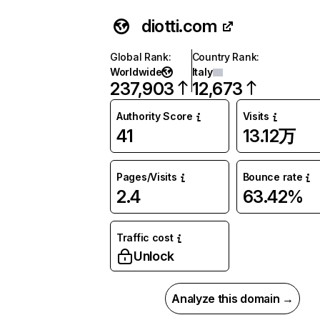
diotti.com
Global Rank
:
Country Rank
:
Worldwide
Italy
237,903
12,673
Authority Score
Visits
41
13.12万
Pages/Visits
Bounce rate
2.4
63.42%
Traffic cost
Unlock
Analyze this domain →