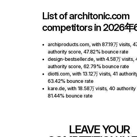
List of
architonic.com
competitors in 2026年
archiproducts.com, with 87.19万 visits, 4
authority score, 47.82% bounce rate
design-bestseller.de, with 4.58万 visits,
authority score, 62.79% bounce rate
diotti.com, with 13.12万 visits, 41 authorit
63.42% bounce rate
kare.de, with 18.58万 visits, 40 authority
81.44% bounce rate
LEAVE YOUR