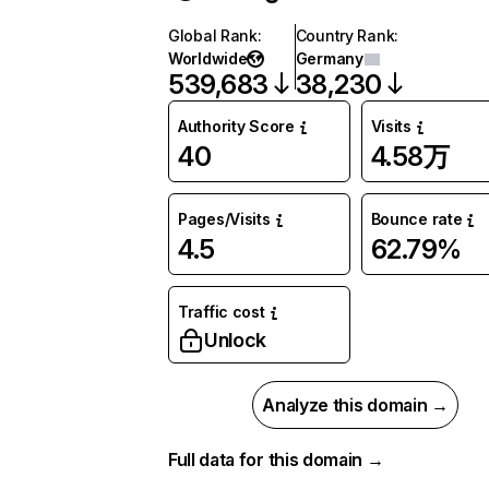
Global Rank
:
Country Rank
:
Worldwide
Germany
539,683
38,230
Authority Score
Visits
40
4.58万
Pages/Visits
Bounce rate
4.5
62.79%
Traffic cost
Unlock
Analyze this domain →
Full data for this domain →