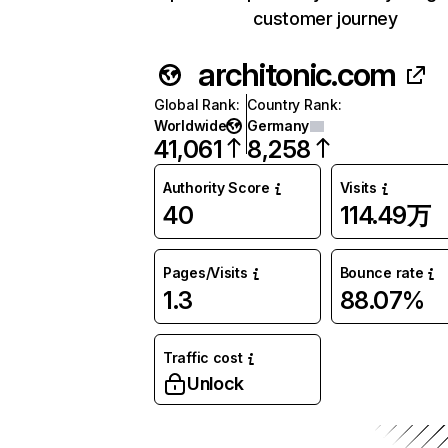
customer journey
architonic.com
Global Rank
:
Country Rank
:
Worldwide
Germany
41,061
8,258
Authority Score
Visits
40
114.49万
Pages/Visits
Bounce rate
1.3
88.07%
Traffic cost
Unlock