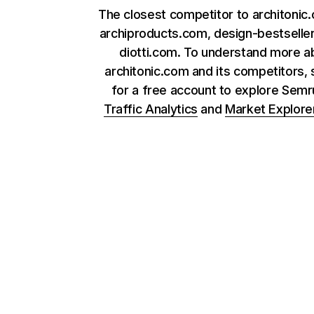
The closest competitor to architonic
archiproducts.com, design-bestselle
diotti.com. To understand more a
architonic.com and its competitors, 
for a free account to explore Sem
Traffic Analytics
and
Market Explore