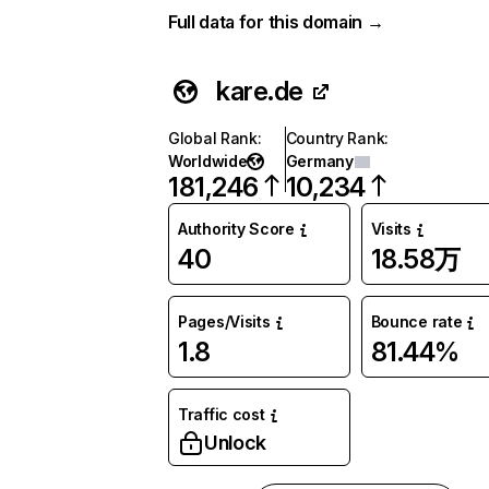
Full data for this domain →
kare.de
Global Rank
:
Country Rank
:
Worldwide
Germany
181,246
10,234
Authority Score
Visits
40
18.58万
Pages/Visits
Bounce rate
1.8
81.44%
Traffic cost
Unlock