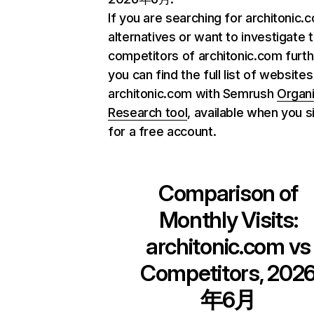
If you are searching for architonic.
alternatives or want to investigate 
competitors of architonic.com furth
you can find the full list of websites
architonic.com with Semrush
Organ
Research tool
, available when you s
for a free account.
Comparison of
Monthly Visits:
architonic.com
vs
Competitors, 202
年6月