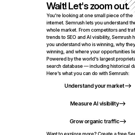
Wait! Let's zoom out.
You're looking at one small piece of the
internet. Semrush lets you understand th
whole market. From competitors and traf
trends to SEO and AI visibility, Semrush 
you understand who is winning, why they
winning, and where your opportunities li
Powered by the world's largest propriet
search database — including historical d
Here's what you can do with Semrush:
Understand your market
Measure AI visibility
Grow organic traffic
Want to explore more? Create a free S