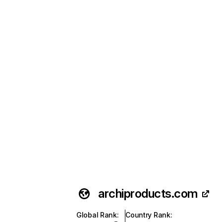
archiproducts.com
Global Rank
:
Country Rank
: