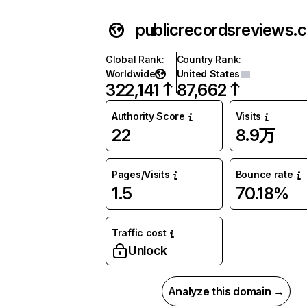
publicrecordsreviews.
Global Rank
:
Country Rank
:
Worldwide
United States
322,141
87,662
Authority Score
Visits
22
8.9万
Pages/Visits
Bounce rate
1.5
70.18%
Traffic cost
Unlock
Analyze this domain →