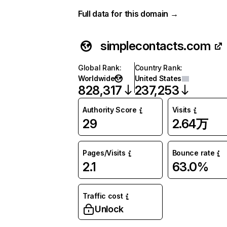
Full data for this domain →
simplecontacts.com
Global Rank
:
Country Rank
:
Worldwide
United States
828,317
237,253
Authority Score
Visits
29
2.64万
Pages/Visits
Bounce rate
2.1
63.0%
Traffic cost
Unlock