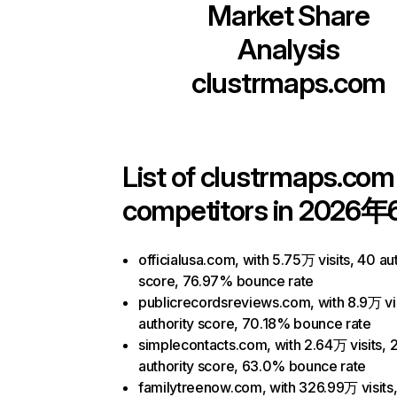
Market Share
Analysis
clustrmaps.com
List of
clustrmaps.com
competitors in 2026年
officialusa.com, with 5.75万 visits, 40 au
score, 76.97% bounce rate
publicrecordsreviews.com, with 8.9万 vis
authority score, 70.18% bounce rate
simplecontacts.com, with 2.64万 visits, 
authority score, 63.0% bounce rate
familytreenow.com, with 326.99万 visits,