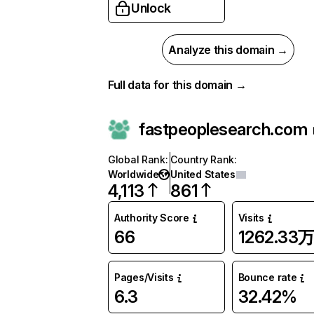
Unlock
Analyze this domain →
Full data for this domain →
fastpeoplesearch.com
Global Rank
:
Country Rank
:
Worldwide
United States
4,113
861
Authority Score
Visits
66
1262.33
Pages/Visits
Bounce rate
6.3
32.42%