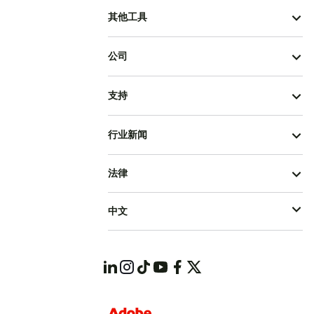
其他工具
公司
支持
行业新闻
法律
中文