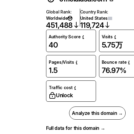
Global Rank
:
Country Rank
:
Worldwide
United States
451,488
119,724
Authority Score
Visits
40
5.75万
Pages/Visits
Bounce rate
1.5
76.97%
Traffic cost
Unlock
Analyze this domain →
Full data for this domain →