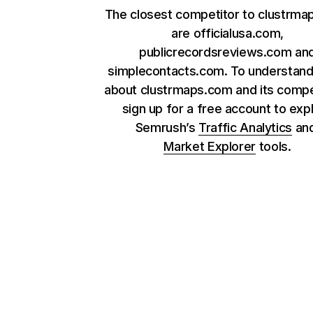
The closest competitor to clustrm
are officialusa.com,
publicrecordsreviews.com an
simplecontacts.com. To understan
about clustrmaps.com and its compe
sign up for a free account to exp
Semrush’s
Traffic Analytics
an
Market Explorer
tools.