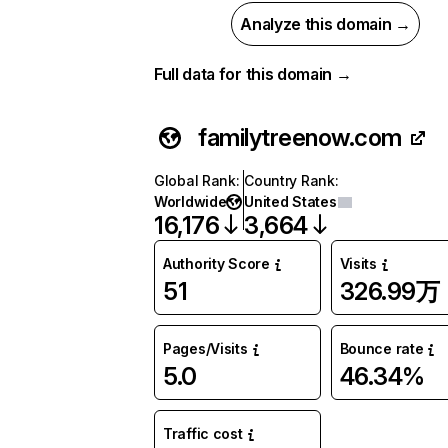
Analyze this domain →
Full data for this domain →
familytreenow.com
Global Rank
:
Country Rank
:
Worldwide
United States
16,176
3,664
Authority Score
Visits
51
326.99万
Pages/Visits
Bounce rate
5.0
46.34%
Traffic cost