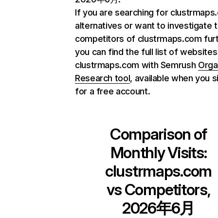
If you are searching for clustrmap
alternatives or want to investigate 
competitors of clustrmaps.com furt
you can find the full list of websites
clustrmaps.com with Semrush
Orga
Research tool
, available when you s
for a free account.
Comparison of
Monthly Visits:
clustrmaps.com
vs Competitors,
2026年6月