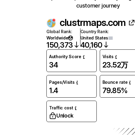
customer journey
clustrmaps.com
Global Rank
:
Country Rank
:
Worldwide
United States
150,373
40,160
Authority Score
Visits
34
23.52万
Pages/Visits
Bounce rate
1.4
79.85%
Traffic cost
Unlock