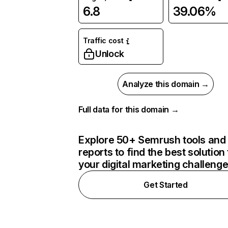
6.8
39.06%
Traffic cost
Unlock
Analyze this domain →
Full data for this domain →
Explore 50+ Semrush tools and
reports to find the best solution 
your digital marketing challeng
Get Started