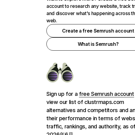
account to research any website, track t
and discover what's happening across t
web.
Create a free Semrush account
What is Semrush?
Sign up for a
free Semrush account
view our list of clustrmaps.com
alternatives and competitors and a
their performance in terms of webs
traffic, rankings, and authority, as o
2026年6月.