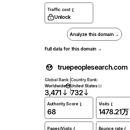
Traffic cost
Unlock
Analyze this domain →
Full data for this domain →
truepeoplesearch.com
Global Rank
:
Country Rank
:
Worldwide
United States
3,471
732
Authority Score
Visits
68
1478.21万
Pages/Visits
Bounce rate