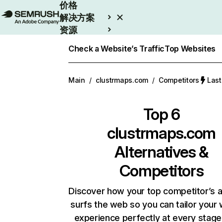
价格
解决方案
资源
Enterprise
Check a Website’s Traffic
Top Websites
Main
/
clustrmaps.com
/
Competitors
Las
Top 6
clustrmaps.com
Alternatives &
Competitors
Discover how your top competitor’s 
surfs the web so you can tailor your
experience perfectly at every stage