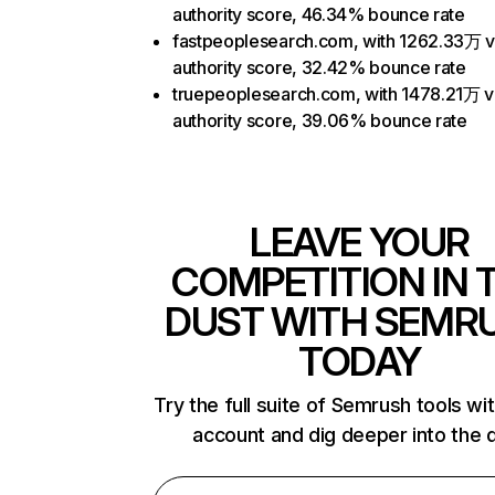
authority score, 46.34% bounce rate
fastpeoplesearch.com, with 1262.33万 vi
authority score, 32.42% bounce rate
truepeoplesearch.com, with 1478.21万 vi
authority score, 39.06% bounce rate
LEAVE YOUR
COMPETITION IN 
DUST WITH SEMR
TODAY
Try the full suite of Semrush tools wi
account and dig deeper into the 