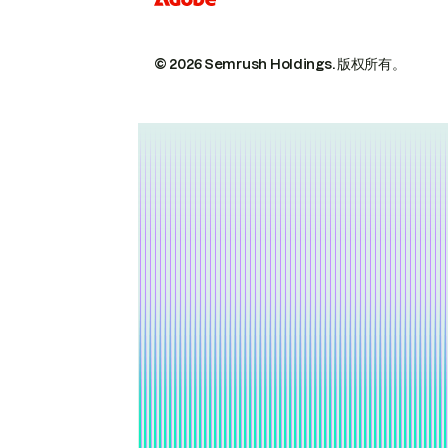
© 2026 Semrush Holdings.
版权所有。