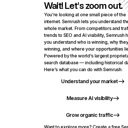
Wait! Let's zoom out.
You're looking at one small piece of the
internet. Semrush lets you understand th
whole market. From competitors and traf
trends to SEO and AI visibility, Semrush 
you understand who is winning, why they
winning, and where your opportunities li
Powered by the world's largest propriet
search database — including historical d
Here's what you can do with Semrush:
Understand your market
Measure AI visibility
Grow organic traffic
Want to explore more? Create a free S