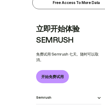
Free Access To More Data
立即开始体验
SEMRUSH
免费试用 Semrush 七天。随时可以取
消。
开始免费试用
Semrush