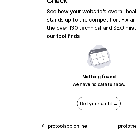
Check
See how your website’s overall heal
stands up to the competition. Fix an
the over 130 technical and SEO mis
our tool finds
Nothing found
We have no data to show.
Get your audit →
protoolapp.online
prototh