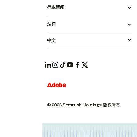
行业新闻
法律
中文
© 2026 Semrush Holdings.
版权所有。