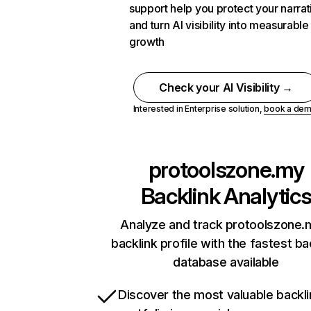
support help you protect your narrat
and turn AI visibility into measurable
growth
Check your AI Visibility →
Interested in Enterprise solution,
book a de
protoolszone.my
Backlink Analytic
Analyze and track protoolszone.
backlink profile with the fastest ba
database available
Discover the most valuable backli