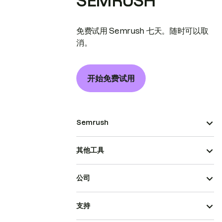
SEMRUSH
免费试用 Semrush 七天。随时可以取
消。
开始免费试用
Semrush
其他工具
公司
支持