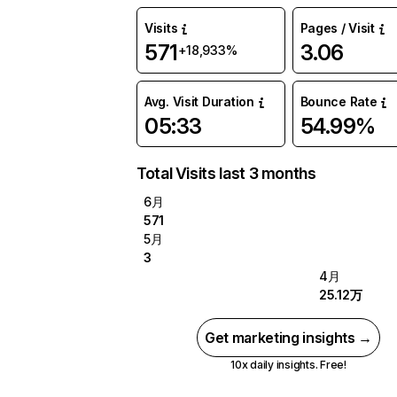
Visits
Pages / Visit
571
3.06
+18,933%
Avg. Visit Duration
Bounce Rate
05:33
54.99%
Total Visits last 3 months
6月
571
5月
3
4月
25.12万
Get marketing insights →
10x daily insights. Free!