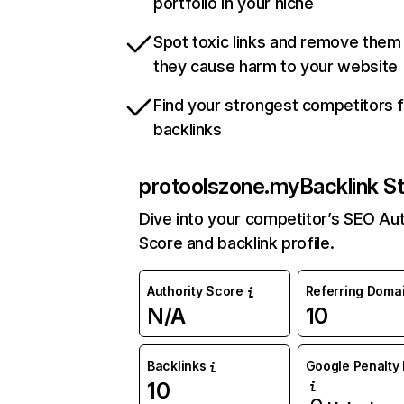
portfolio in your niche
Spot toxic links and remove them
they cause harm to your website
Find your strongest competitors 
backlinks
protoolszone.my
Backlink S
Dive into your competitor’s SEO Aut
Score and backlink profile.
Authority Score
Referring Doma
N/A
10
Backlinks
Google Penalty 
10