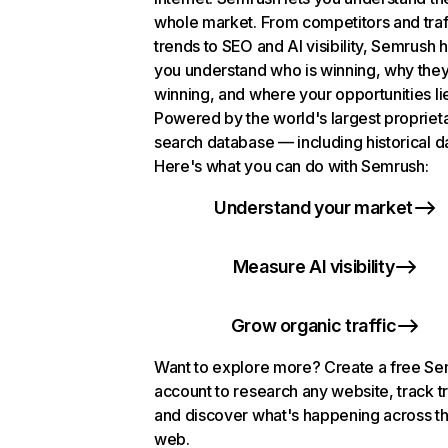
whole market. From competitors and traf
trends to SEO and AI visibility, Semrush 
you understand who is winning, why they
winning, and where your opportunities li
Powered by the world's largest propriet
search database — including historical d
Here's what you can do with Semrush:
Understand your market
Measure AI visibility
Grow organic traffic
Want to explore more? Create a free S
account to research any website, track t
and discover what's happening across t
web.