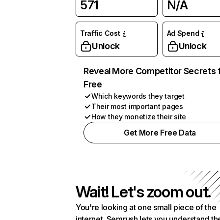
571
N/A
Traffic Cost
Ad Spend
Unlock
Unlock
Reveal More Competitor Secrets 
Free
Which keywords they target
Their most important pages
How they monetize their site
Get More Free Data
Wait! Let's zoom out.
You're looking at one small piece of the
internet. Semrush lets you understand th