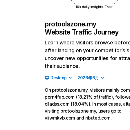
10x daily insights. Free!
protoolszone.my
Website Traffic Journey
Learn where visitors browse befor
after landing on your competitor’s s
uncover new opportunities for attra
their audience.
Desktop
2026年6月
On protoolszone.my, visitors mainly co
porn4fap.com (18.21% of traffic), follow
clladss.com (18.04%). In most cases, aft
visiting protoolszone.my, users go to
viiwmkvb.com and ributed.com.