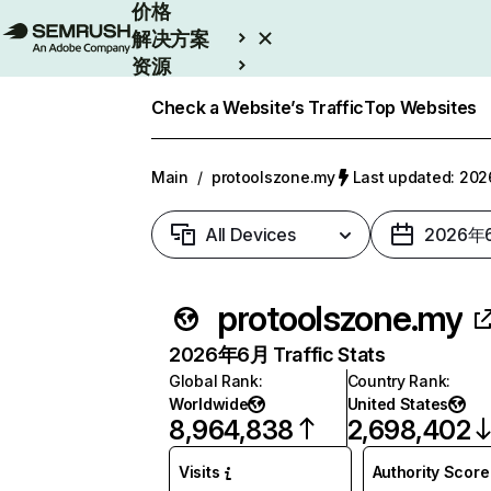
价格
解决方案
资源
Enterprise
Check a Website’s Traffic
Top Websites
Main
/
protoolszone.my
Last updated: 2
All Devices
2026年
protoolszone.my
2026年6月 Traffic Stats
Global Rank
:
Country Rank
:
Worldwide
United States
8,964,838
2,698,402
Visits
Authority Score