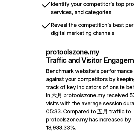
Identify your competitor’s top pr
services, and categories
Reveal the competition’s best pe
digital marketing channels
protoolszone.my
Traffic and Visitor Engage
Benchmark website’s performance
against your competitors by keepin
track of key indicators of onsite be
In 六月 protoolszone.my received 5
visits with the average session dura
05:33. Compared to 五月 traffic to
protoolszone.my has increased by
18,933.33%.