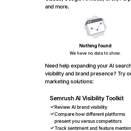
and more.
Nothing found
We have no data to show.
Need help expanding your AI searc
visibility and brand presence? Try o
marketing solutions:
Semrush AI Visibility Toolkit
Review AI brand visibility
Compare how different platforms
present you versus competitors
Track sentiment and feature mentio