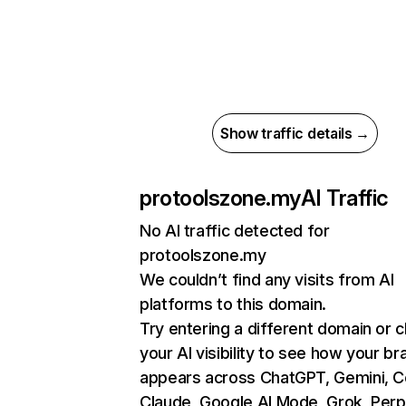
Show traffic details →
protoolszone.my
AI Traffic
No AI traffic detected for
protoolszone.my
We couldn’t find any visits from AI
platforms to this domain.
Try entering a different domain or 
your AI visibility to see how your br
appears across ChatGPT, Gemini, Co
Claude, Google AI Mode, Grok, Perpl