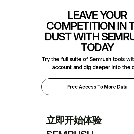
LEAVE YOUR
COMPETITION IN 
DUST WITH SEMR
TODAY
Try the full suite of Semrush tools wi
account and dig deeper into the 
Free Access To More Data
立即开始体验