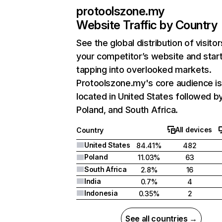
protoolszone.my
Website Traffic by Country
See the global distribution of visitor
your competitor’s website and star
tapping into overlooked markets.
Protoolszone.my's core audience is
located in United States followed b
Poland, and South Africa.
All devices
Country
United States
84.41%
482
Poland
11.03%
63
South Africa
2.8%
16
India
0.7%
4
Indonesia
0.35%
2
See all countries →