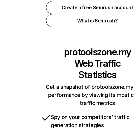
Create a free Semrush account
What is Semrush?
protoolszone.my
Web Traffic
Statistics
Get a snapshot of protoolszone.my 
performance by viewing its most cr
traffic metrics
Spy on your competitors’ traffic
generation strategies