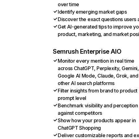
over time
Identify emerging market gaps
Discover the exact questions users 
Get AI-generated tips to improve yo
product, marketing, and market posi
Semrush Enterprise AIO
Monitor every mention in real time
across ChatGPT, Perplexity, Gemini,
Google AI Mode, Claude, Grok, and
other AI search platforms
Filter insights from brand to product
prompt level
Benchmark visibility and perception
against competitors
Show how your products appear in
ChatGPT Shopping
Deliver customizable reports and e