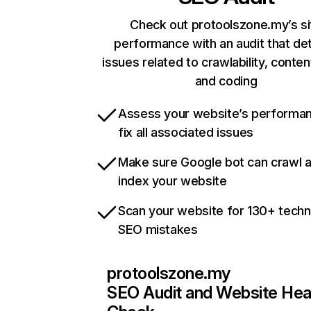
Check out protoolszone.my’s si
performance with an audit that de
issues related to crawlability, content
and coding
Assess your website’s performa
fix all associated issues
Make sure Google bot can crawl 
index your website
Scan your website for 130+ techn
SEO mistakes
protoolszone.my
SEO Audit and Website Hea