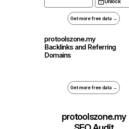
Unlock
Get more free data →
protoolszone.my
Backlinks and Referring
Domains
Get more free data →
protoolszone.my
SEO Audit