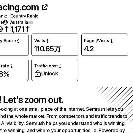
acing.com
ank
:
Country Rank
:
de
Australia
9
1,171
ty Score
Visits
Pages/Visits
110.65万
4.2
rate
Traffic cost
98%
Unlock
! Let's zoom out.
ooking at one small piece of the internet. Semrush lets you
nd the whole market. From competitors and traffic trends to
AI visibility, Semrush helps you understand who is winning,
're winning, and where your opportunities lie. Powered by