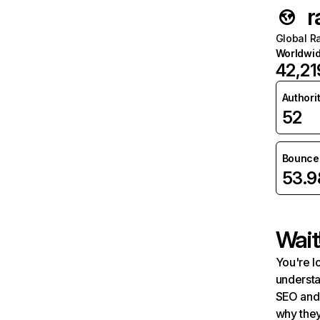
r
Global R
Worldwi
42,21
Authori
52
Bounce 
53.
Wait
You're l
understa
SEO and 
why they