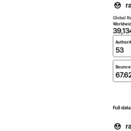
r
Global R
Worldwi
39,13
Authori
53
Bounce 
67.6
Full dat
r