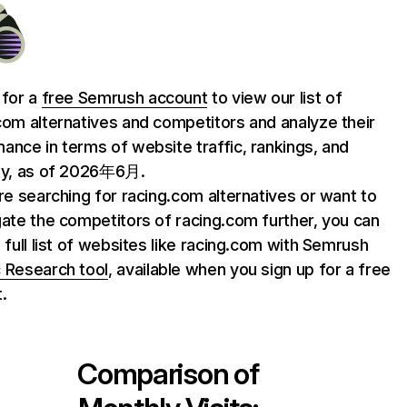
 for a
free Semrush account
to view our list of
com alternatives and competitors and analyze their
ance in terms of website traffic, rankings, and
ty, as of 2026年6月.
are searching for racing.com alternatives or want to
gate the competitors of racing.com further, you can
e full list of websites like racing.com with Semrush
 Research tool
, available when you sign up for a free
.
Comparison of