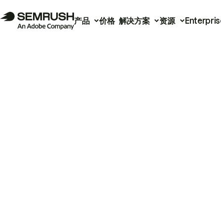
产品
价格
解决方案
资源
Enterpris