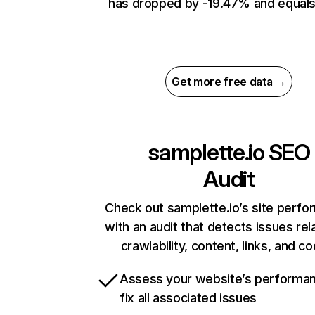
has dropped by -19.47% and equals
Get more free data →
samplette.io
SEO
Audit
Check out samplette.io’s site perf
with an audit that detects issues rel
crawlability, content, links, and c
Assess your website’s performa
fix all associated issues