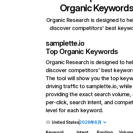
Organic Keyword
Organic Research is designed to he
discover competitors' best keyw
samplette.io
Top Organic Keywords
Organic Research
is designed to he
discover competitors' best keywor
The tool will show you the top key
driving traffic to samplette.io, while
providing the exact search volume,
per-click, search intent, and compet
level for each keyword.
United States
2026年6月
Keyword
Intent
Position
Volum