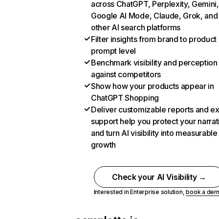
across ChatGPT, Perplexity, Gemini,
Google AI Mode, Claude, Grok, and
other AI search platforms
Filter insights from brand to product
prompt level
Benchmark visibility and perception
against competitors
Show how your products appear in
ChatGPT Shopping
Deliver customizable reports and e
support help you protect your narrat
and turn AI visibility into measurable
growth
Check your AI Visibility →
Interested in Enterprise solution,
book a de