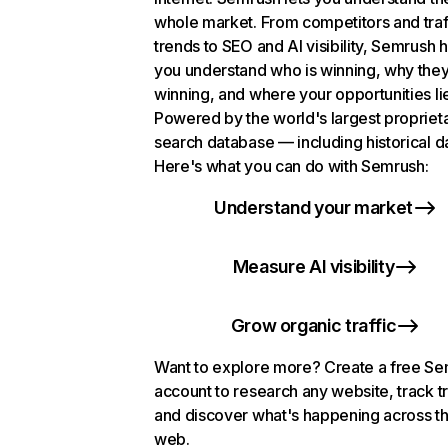
whole market. From competitors and traf
trends to SEO and AI visibility, Semrush 
you understand who is winning, why they
winning, and where your opportunities li
Powered by the world's largest propriet
search database — including historical d
Here's what you can do with Semrush:
Understand your market
Measure AI visibility
Grow organic traffic
Want to explore more? Create a free S
account to research any website, track t
and discover what's happening across t
web.