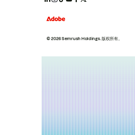
© 2026 Semrush Holdings.
版权所有。