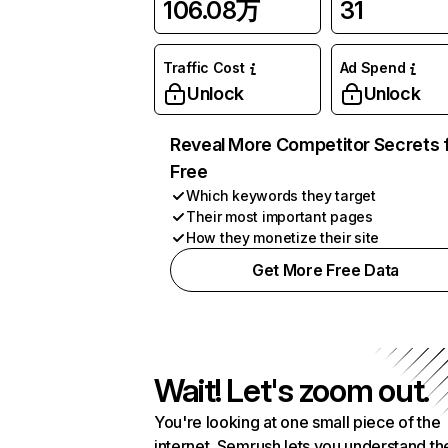
106.08万
31
Traffic Cost
Ad Spend
Unlock
Unlock
Reveal More Competitor Secrets 
Free
Which keywords they target
Their most important pages
How they monetize their site
Get More Free Data
Wait! Let's zoom out.
You're looking at one small piece of the
internet. Semrush lets you understand th