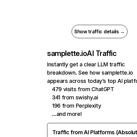
Show traffic details →
samplette.io
AI Traffic
Instantly get a clear LLM traffic
breakdown. See how samplette.io
appears across today’s top AI plat
479 visits from ChatGPT
341 from swishy.ai
196 from Perplexity
…and more!
Traffic from AI Platforms (Absolu