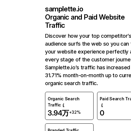
samplette.io
Organic and Paid Website
Traffic
Discover how your top competitor’
audience surfs the web so you can t
your website experience perfectly 
every stage of the customer journe
Samplette.io’s traffic has increased
31.71% month-on-month up to curr
organic search traffic.
Organic Search
Paid Search Tra
Traffic
3.94万
0
+32%
Branded Traffic