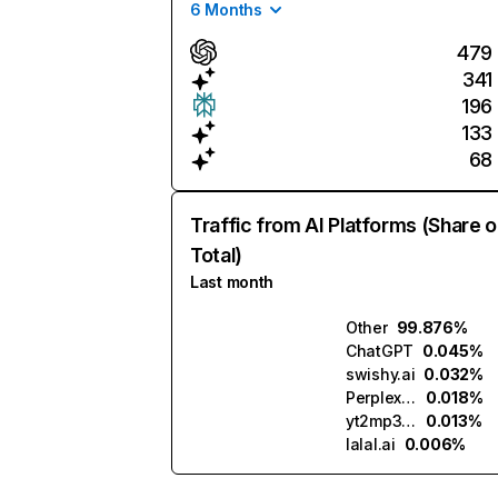
6 Months
479
341
196
133
68
Traffic from AI Platforms (Share o
Total)
Last month
Other
99.876%
ChatGPT
0.045%
swishy.ai
0.032%
Perplexity
0.018%
yt2mp3.ai
0.013%
lalal.ai
0.006%