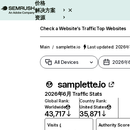
价格
解决方案
资源
Enterprise
Check a Website’s Traffic
Top Websites
Main
/
samplette.io
Last updated: 2026
All Devices
2026年
samplette.io
2026年6月 Traffic Stats
Global Rank
:
Country Rank
:
Worldwide
United States
43,717
35,871
Visits
Authority Score