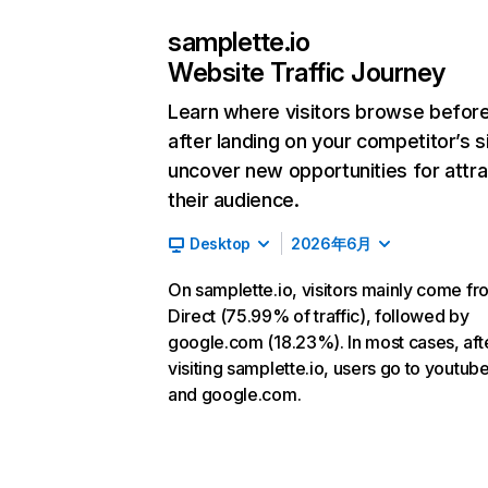
samplette.io
Website Traffic Journey
Learn where visitors browse befor
after landing on your competitor’s s
uncover new opportunities for attra
their audience.
Desktop
2026年6月
On samplette.io, visitors mainly come fr
Direct (75.99% of traffic), followed by
google.com (18.23%). In most cases, aft
visiting samplette.io, users go to youtu
and google.com.