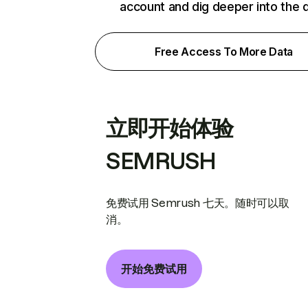
account and dig deeper into the 
Free Access To More Data
立即开始体验
SEMRUSH
免费试用 Semrush 七天。随时可以取
消。
开始免费试用