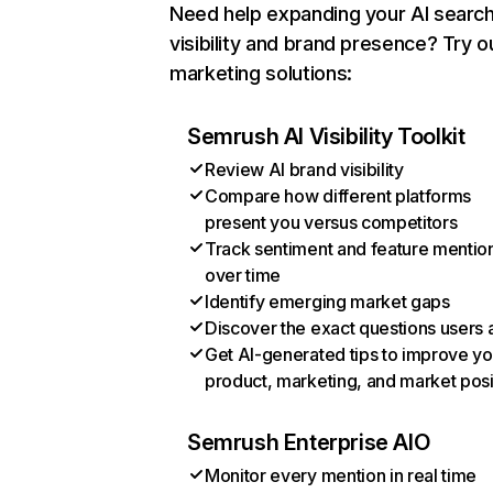
Need help expanding your AI searc
visibility and brand presence? Try o
marketing solutions:
Semrush AI Visibility Toolkit
Review AI brand visibility
Compare how different platforms
present you versus competitors
Track sentiment and feature mentio
over time
Identify emerging market gaps
Discover the exact questions users 
Get AI-generated tips to improve yo
product, marketing, and market posi
Semrush Enterprise AIO
Monitor every mention in real time