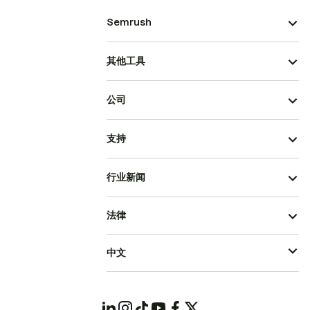
Semrush
其他工具
公司
支持
行业新闻
法律
中文