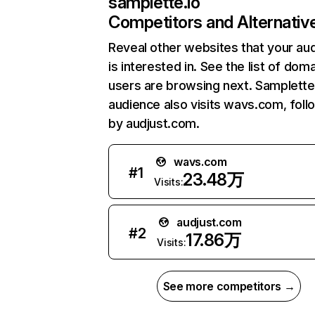
samplette.io
Competitors and Alternativ
Reveal other websites that your au
is interested in. See the list of dom
users are browsing next. Samplette
audience also visits wavs.com, fol
by audjust.com.
wavs.com
#
1
23.48万
Visits:
audjust.com
#
2
17.86万
Visits:
See more competitors →