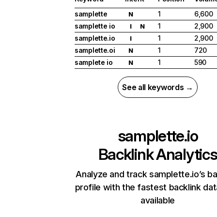
samplette
1
6,600
N
samplette io
1
2,900
I
N
samplette.io
1
2,900
I
samplette.oi
1
720
N
samplete io
1
590
N
See all keywords →
samplette.io
Backlink Analytic
Analyze and track samplette.io’s ba
profile with the fastest backlink da
available