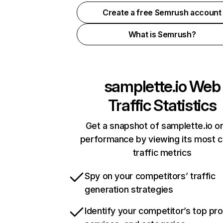
Create a free Semrush account
What is Semrush?
samplette.io
Web
Traffic Statistics
Get a snapshot of samplette.io on
performance by viewing its most cr
traffic metrics
Spy on your competitors’ traffic
generation strategies
Identify your competitor’s top pr