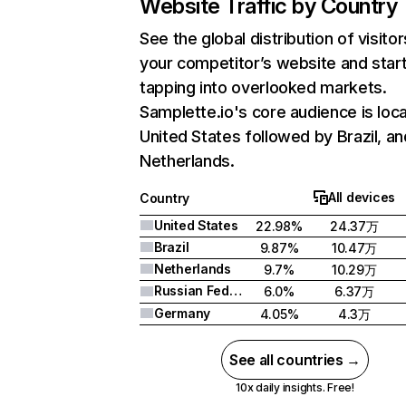
Website Traffic by Country
See the global distribution of visitor
your competitor’s website and star
tapping into overlooked markets.
Samplette.io's core audience is loca
United States followed by Brazil, an
Netherlands.
All devices
Country
United States
22.98%
24.37万
Brazil
9.87%
10.47万
Netherlands
9.7%
10.29万
Russian Federation
6.0%
6.37万
Germany
4.05%
4.3万
See all countries →
10x daily insights. Free!