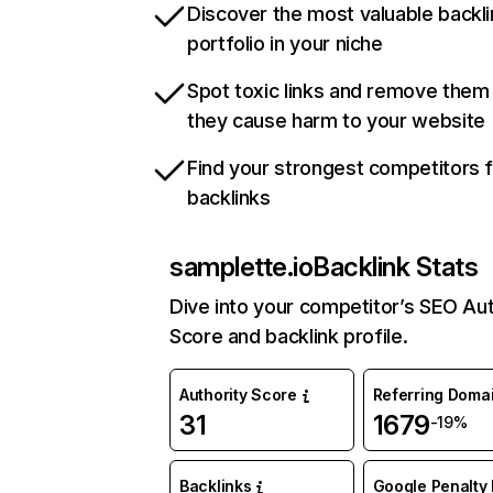
Discover the most valuable backli
portfolio in your niche
Spot toxic links and remove them
they cause harm to your website
Find your strongest competitors 
backlinks
samplette.io
Backlink Stats
Dive into your competitor’s SEO Aut
Score and backlink profile.
Authority Score
Referring Doma
31
1679
-19%
Backlinks
Google Penalty 