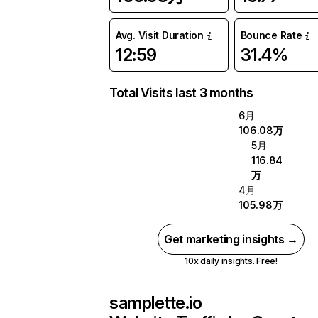
Avg. Visit Duration
Bounce Rate
12:59
31.4%
Total Visits last 3 months
6月
106.08万
5月
116.84
万
4月
105.98万
Get marketing insights →
10x daily insights. Free!
samplette.io