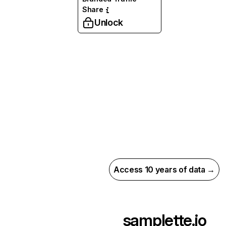
Share
Unlock
Access 10 years of data →
samplette.io