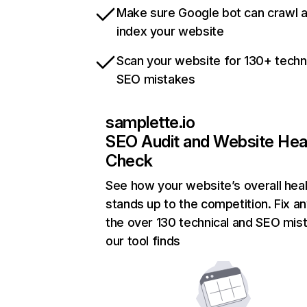
Make sure Google bot can crawl 
index your website
Scan your website for 130+ techn
SEO mistakes
samplette.io
SEO Audit and Website Hea
Check
See how your website’s overall heal
stands up to the competition. Fix an
the over 130 technical and SEO mis
our tool finds