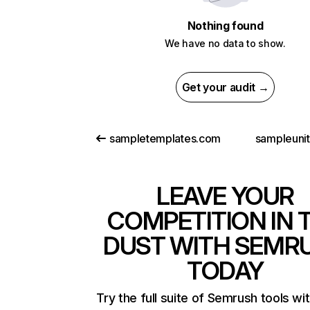
Nothing found
We have no data to show.
Get your audit →
sampletemplates.com
sampleuni
LEAVE YOUR
COMPETITION IN 
DUST WITH SEMR
TODAY
Try the full suite of Semrush tools wi