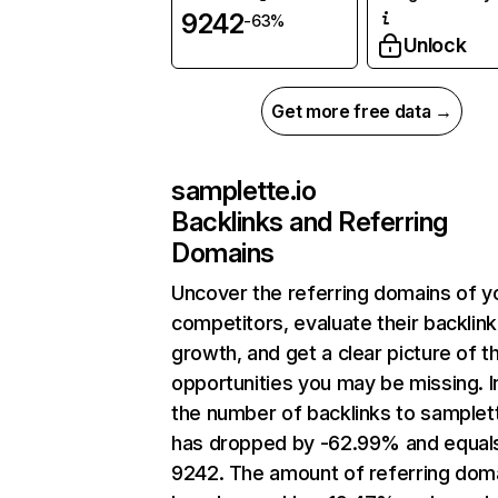
9242
-63%
Unlock
Get more free data →
samplette.io
Backlinks and Referring
Domains
Uncover the referring domains of y
competitors, evaluate their backlink
growth, and get a clear picture of t
opportunities you may be missing.
the number of backlinks to samplett
has dropped by -62.99% and equal
9242. The amount of referring dom