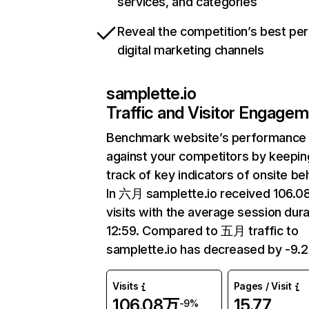
services, and categories
Reveal the competition’s best pe
digital marketing channels
samplette.io
Traffic and Visitor Engage
Benchmark website’s performance
against your competitors by keepin
track of key indicators of onsite be
In 六月 samplette.io received 106.
visits with the average session dura
12:59. Compared to 五月 traffic to
samplette.io has decreased by -9.
Visits
Pages / Visit
106.08万
15.77
-9%