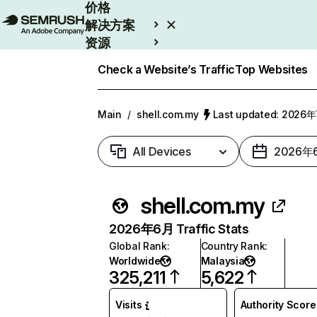
价格
解决方案
资源
Enterprise
Check a Website’s Traffic
Top Websites
Main
/
shell.com.my
Last updated: 2026
All Devices
2026年
shell.com.my
2026年6月 Traffic Stats
Global Rank
:
Country Rank
:
Worldwide
Malaysia
325,211
5,622
Visits
Authority Score