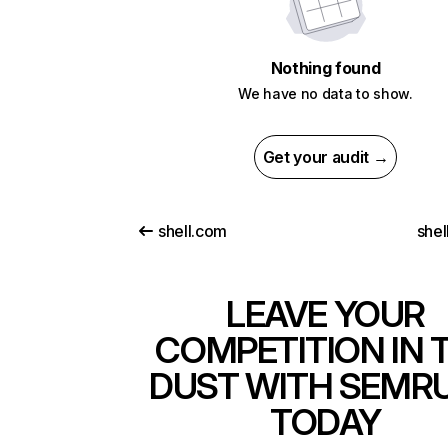
Nothing found
We have no data to show.
Get your audit →
shell.com
shel
LEAVE YOUR
COMPETITION IN 
DUST WITH SEMR
TODAY