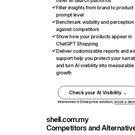
other AI search platforms
Filter insights from brand to product
prompt level
Benchmark visibility and perception
against competitors
Show how your products appear in
ChatGPT Shopping
Deliver customizable reports and e
support help you protect your narrat
and turn AI visibility into measurable
growth
Check your AI Visibility →
Interested in Enterprise solution,
book a de
shell.com.my
Competitors and Alternativ