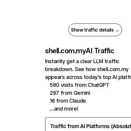
Show traffic details →
shell.com.my
AI Traffic
Instantly get a clear LLM traffic
breakdown. See how shell.com.my
appears across today’s top AI plat
580 visits from ChatGPT
297 from Gemini
16 from Claude
…and more!
Traffic from AI Platforms (Absolu