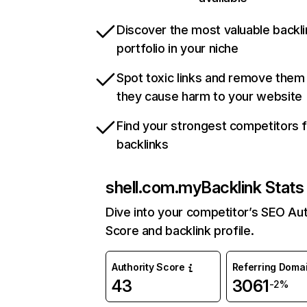
Discover the most valuable backli
portfolio in your niche
Spot toxic links and remove them
they cause harm to your website
Find your strongest competitors 
backlinks
shell.com.my
Backlink Stats
Dive into your competitor’s SEO Aut
Score and backlink profile.
Authority Score
Referring Doma
43
3061
-2%