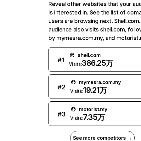
Reveal other websites that your au
is interested in. See the list of dom
users are browsing next. Shell.com
audience also visits shell.com, foll
by mymesra.com.my, and motorist.
shell.com
#
1
386.25万
Visits:
mymesra.com.my
#
2
19.21万
Visits:
motorist.my
#
3
7.35万
Visits:
See more competitors →