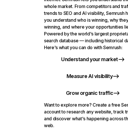
whole market. From competitors and traf
trends to SEO and AI visibility, Semrush 
you understand who is winning, why they
winning, and where your opportunities li
Powered by the world's largest propriet
search database — including historical d
Here's what you can do with Semrush:
Understand your market
Measure AI visibility
Grow organic traffic
Want to explore more? Create a free S
account to research any website, track t
and discover what's happening across t
web.