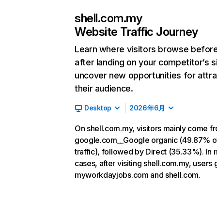
shell.com.my
Website Traffic Journey
Learn where visitors browse befor
after landing on your competitor’s s
uncover new opportunities for attra
their audience.
Desktop
2026年6月
On shell.com.my, visitors mainly come f
google.com__Google organic (49.87% o
traffic), followed by Direct (35.33%). In
cases, after visiting shell.com.my, users 
myworkdayjobs.com and shell.com.