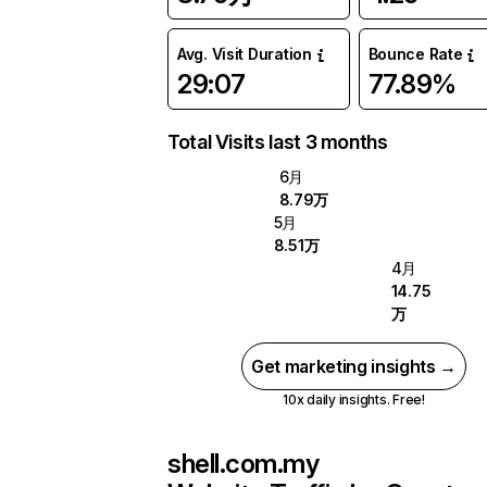
Avg. Visit Duration
Bounce Rate
29:07
77.89%
Total Visits last 3 months
6月
8.79万
5月
8.51万
4月
14.75
万
Get marketing insights →
10x daily insights. Free!
shell.com.my