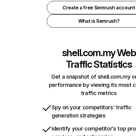
Create a free Semrush account
What is Semrush?
shell.com.my
Web
Traffic Statistics
Get a snapshot of shell.com.my o
performance by viewing its most cr
traffic metrics
Spy on your competitors’ traffic
generation strategies
Identify your competitor’s top pr