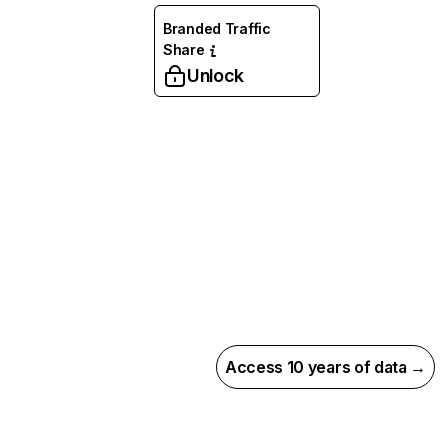
Branded Traffic
Share
Unlock
Access 10 years of data →