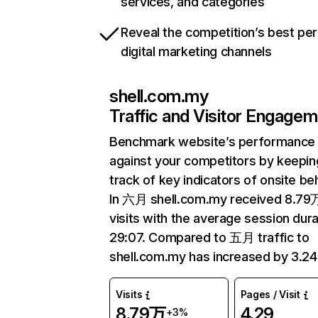
services, and categories
Reveal the competition’s best pe
digital marketing channels
shell.com.my
Traffic and Visitor Engage
Benchmark website’s performance
against your competitors by keepin
track of key indicators of onsite be
In 六月 shell.com.my received 8.79
visits with the average session dura
29:07. Compared to 五月 traffic to
shell.com.my has increased by 3.2
Visits
Pages / Visit
8.79万
4.29
+3%