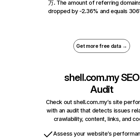
万. The amount of referring domain
dropped by -2.36% and equals 3061
Get more free data →
shell.com.my
SEO
Audit
Check out shell.com.my’s site perf
with an audit that detects issues rel
crawlability, content, links, and c
Assess your website’s performa