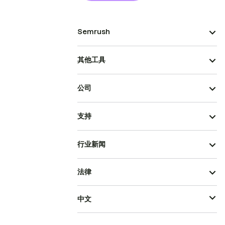
Semrush
其他工具
公司
支持
行业新闻
法律
中文