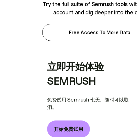
Try the full suite of Semrush tools wi
account and dig deeper into the 
Free Access To More Data
立即开始体验
SEMRUSH
免费试用 Semrush 七天。随时可以取
消。
开始免费试用