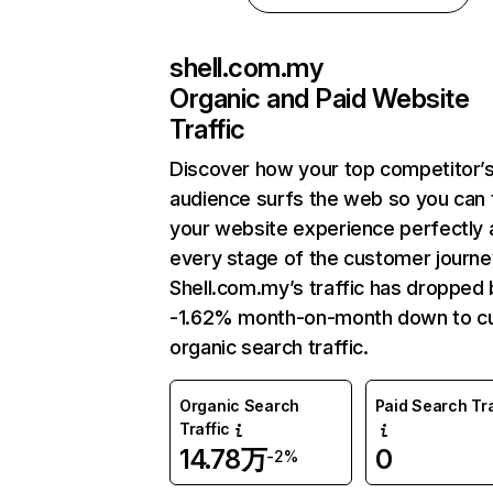
shell.com.my
Organic and Paid Website
Traffic
Discover how your top competitor’
audience surfs the web so you can t
your website experience perfectly 
every stage of the customer journe
Shell.com.my’s traffic has dropped 
-1.62% month-on-month down to cu
organic search traffic.
Organic Search
Paid Search Tra
Traffic
14.78万
0
-2%