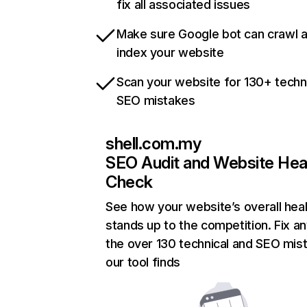
fix all associated issues
Make sure Google bot can crawl 
index your website
Scan your website for 130+ techn
SEO mistakes
shell.com.my
SEO Audit and Website Hea
Check
See how your website’s overall heal
stands up to the competition. Fix an
the over 130 technical and SEO mis
our tool finds