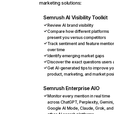
marketing solutions:
Semrush AI Visibility Toolkit
Review AI brand visibility
Compare how different platforms
present you versus competitors
Track sentiment and feature mentio
over time
Identify emerging market gaps
Discover the exact questions users 
Get AI-generated tips to improve yo
product, marketing, and market posi
Semrush Enterprise AIO
Monitor every mention in real time
across ChatGPT, Perplexity, Gemini,
Google AI Mode, Claude, Grok, and