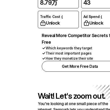
8.79万
43
Traffic Cost
Ad Spend
Unlock
Unlock
Reveal More Competitor Secrets 
Free
Which keywords they target
Their most important pages
How they monetize their site
Get More Free Data
Wait! Let's zoom out.
You're looking at one small piece of the
internet. Semrush lets you understand th