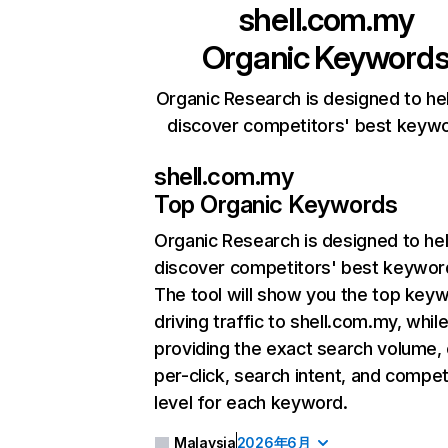
shell.com.my
Organic Keyword
Organic Research is designed to he
discover competitors' best keyw
shell.com.my
Top Organic Keywords
Organic Research
is designed to he
discover competitors' best keywor
The tool will show you the top key
driving traffic to shell.com.my, while
providing the exact search volume,
per-click, search intent, and compet
level for each keyword.
Malaysia
2026年6月