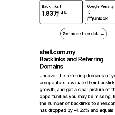
Backlinks
Google Penalty 
1.83万
-4%
Unlock
Get more free data →
shell.com.my
Backlinks and Referring
Domains
Uncover the referring domains of y
competitors, evaluate their backlink
growth, and get a clear picture of t
opportunities you may be missing.
the number of backlinks to shell.c
has dropped by -4.32% and equals 