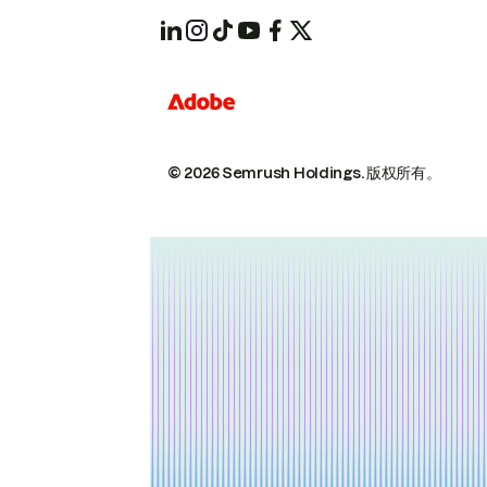
© 2026 Semrush Holdings.
版权所有。