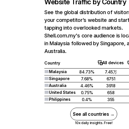
Website Traffic by Country
See the global distribution of visitor
your competitor’s website and star
tapping into overlooked markets.
Shell.com.my's core audience is lo
in Malaysia followed by Singapore, 
Australia.
All devices
Country
Malaysia
84.73%
7.45万
Singapore
7.68%
6751
Australia
4.46%
3918
United States
0.75%
658
Philippines
0.4%
355
See all countries →
10x daily insights. Free!