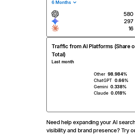
6 Months
580
297
16
Traffic from AI Platforms (Share o
Total)
Last month
Other
98.984%
ChatGPT
0.66%
Gemini
0.338%
Claude
0.018%
Need help expanding your AI searc
visibility and brand presence? Try o