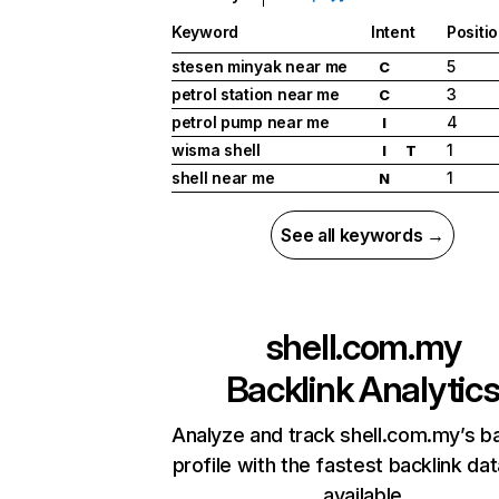
Keyword
Intent
Positi
stesen minyak near me
5
C
petrol station near me
3
C
petrol pump near me
4
I
wisma shell
1
I
T
shell near me
1
N
See all keywords →
shell.com.my
Backlink Analytic
Analyze and track shell.com.my’s ba
profile with the fastest backlink da
available