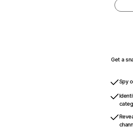
Get a sn
Spy o
Ident
categ
Revea
chann