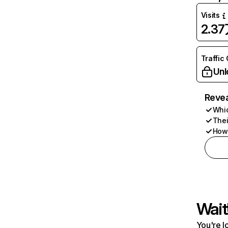
Visits
2.3
Traffic
Unl
Revea
Whic
Thei
How 
Wait
You're l