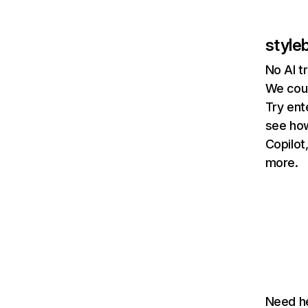
style
No AI t
We coul
Try ent
see how
Copilot
more.
Need he