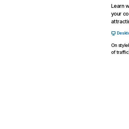
Learn w
your co
attract
Deskt
On style
of traff