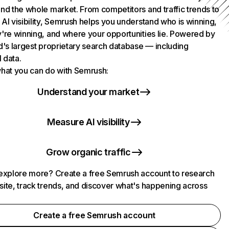
nd the whole market. From competitors and traffic trends to
AI visibility, Semrush helps you understand who is winning,
're winning, and where your opportunities lie. Powered by
d's largest proprietary search database — including
l data.
hat you can do with Semrush:
Understand your market
Measure AI visibility
Grow organic traffic
explore more? Create a free Semrush account to research
ite, track trends, and discover what's happening across
.
Create a free Semrush account