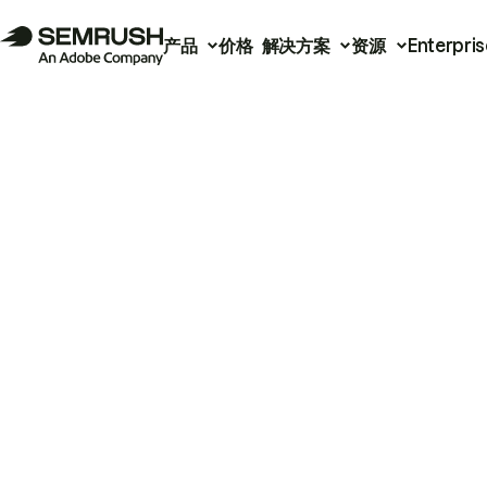
产品
价格
解决方案
资源
Enterpris