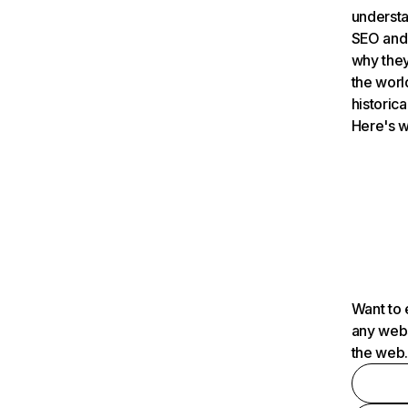
understa
SEO and 
why they
the worl
historica
Here's w
Want to 
any webs
the web