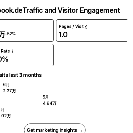
book.de
Traffic and Visitor Engagement
Pages / Visit
7万
1.0
-52%
 Rate
.0%
sits last 3 months
6月
2.37万
5月
4.94万
4月
2.02万
Get marketing insights →