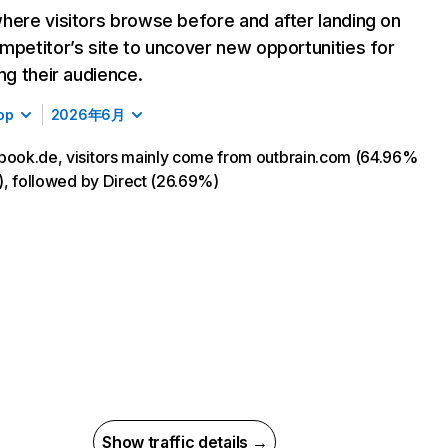
here visitors browse before and after landing on
mpetitor’s site to uncover new opportunities for
ing their audience.
op
2026年6月
book.de, visitors mainly come from outbrain.com (64.96%
ic), followed by Direct (26.69%)
Show traffic details →