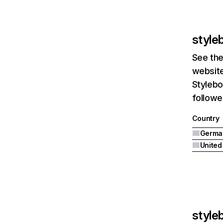
style
See the
website
Stylebo
followe
Country
Germa
United
style