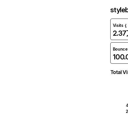
style
Visits
2.3
Bounce
100
Total Vi