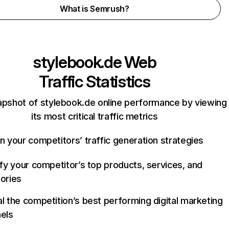
What is Semrush?
stylebook.de
Web
Traffic Statistics
apshot of stylebook.de online performance by viewing
its most critical traffic metrics
n your competitors’ traffic generation strategies
ify your competitor’s top products, services, and
ories
l the competition’s best performing digital marketing
els