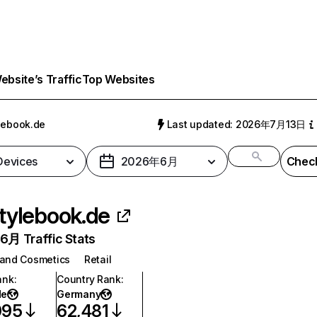
bsite’s Traffic
Top Websites
lebook.de
Last updated: 2026年7月13日
 Devices
2026年6月
Check
tylebook.de
月 Traffic Stats
 and Cosmetics
Retail
ank
:
Country Rank
:
de
Germany
095
62,481