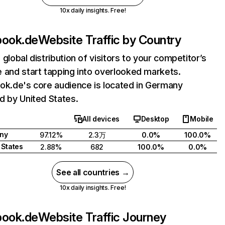
10x daily insights. Free!
book.de
Website Traffic by Country
 global distribution of visitors to your competitor’s
 and start tapping into overlooked markets.
ok.de's core audience is located in Germany
d by United States.
All devices
Desktop
Mobile
ny
97.12%
2.3万
0.0%
100.0%
 States
2.88%
682
100.0%
0.0%
See all countries →
10x daily insights. Free!
book.de
Website Traffic Journey