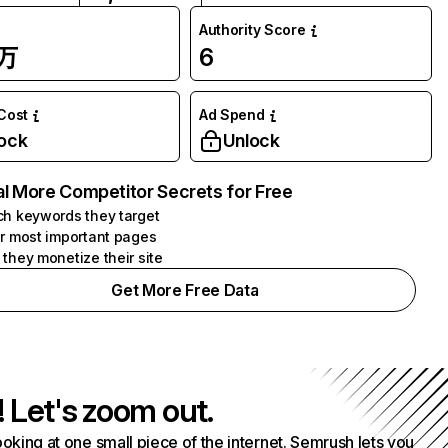
Authority Score
7万
6
 Cost
Ad Spend
ock
Unlock
l More Competitor Secrets for Free
h keywords they target
r most important pages
they monetize their site
Get More Free Data
! Let's zoom out.
ooking at one small piece of the internet. Semrush lets you