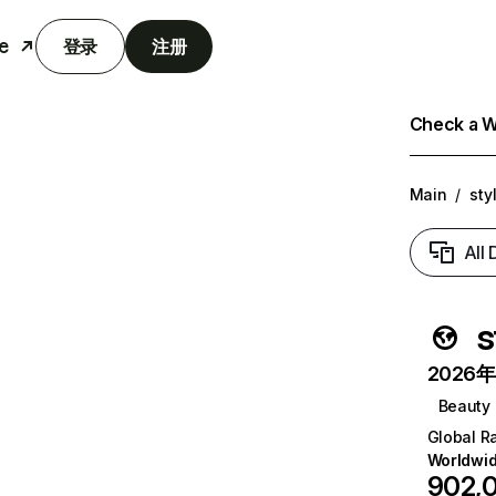
e
登录
注册
Check a We
Main
/
sty
All
s
2026年6
Beauty
Global R
Worldwi
902,