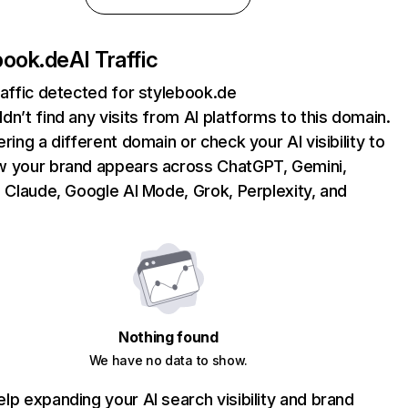
book.de
AI Traffic
raffic detected for stylebook.de
dn’t find any visits from AI platforms to this domain.
ering a different domain or check your AI visibility to
 your brand appears across ChatGPT, Gemini,
, Claude, Google AI Mode, Grok, Perplexity, and
Nothing found
We have no data to show.
lp expanding your AI search visibility and brand