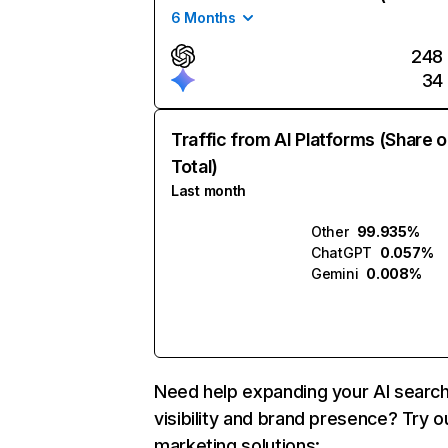
6 Months
248
34
Traffic from AI Platforms (Share o
Total)
Last month
Other
99.935%
ChatGPT
0.057%
Gemini
0.008%
Need help expanding your AI searc
visibility and brand presence? Try o
marketing solutions: