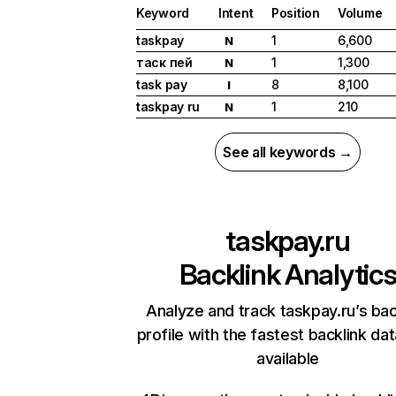
Keyword
Intent
Position
Volume
taskpay
1
6,600
N
таск пей
1
1,300
N
task pay
8
8,100
I
taskpay ru
1
210
N
See all keywords →
taskpay.ru
Backlink Analytic
Analyze and track taskpay.ru’s bac
profile with the fastest backlink da
available