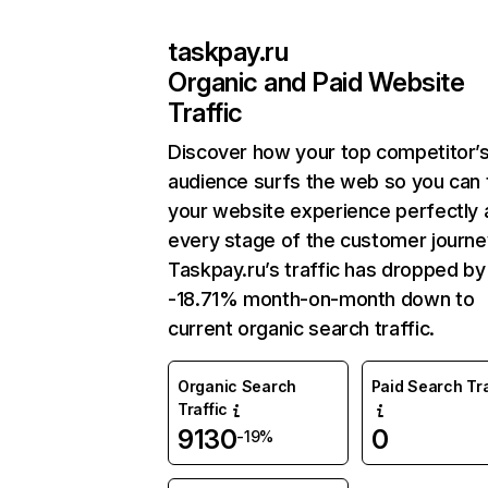
taskpay.ru
Organic and Paid Website
Traffic
Discover how your top competitor’
audience surfs the web so you can t
your website experience perfectly 
every stage of the customer journe
Taskpay.ru’s traffic has dropped by
-18.71% month-on-month down to
current organic search traffic.
Organic Search
Paid Search Tra
Traffic
9130
0
-19%