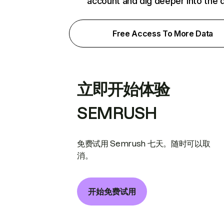
account and dig deeper into the 
Free Access To More Data
立即开始体验
SEMRUSH
免费试用 Semrush 七天。随时可以取
消。
开始免费试用