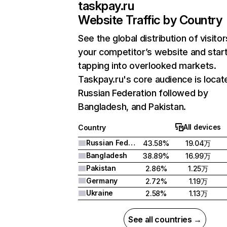
taskpay.ru
Website Traffic by Country
See the global distribution of visitor
your competitor’s website and star
tapping into overlooked markets.
Taskpay.ru's core audience is locat
Russian Federation followed by
Bangladesh, and Pakistan.
All devices
Country
Russian Federation
43.58%
19.04万
Bangladesh
38.89%
16.99万
Pakistan
2.86%
1.25万
Germany
2.72%
1.19万
Ukraine
2.58%
1.13万
See all countries →