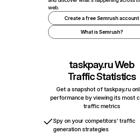
and discover what's happening across t
web.
Create a free Semrush account
What is Semrush?
taskpay.ru
Web
Traffic Statistics
Get a snapshot of taskpay.ru onl
performance by viewing its most cr
traffic metrics
Spy on your competitors’ traffic
generation strategies