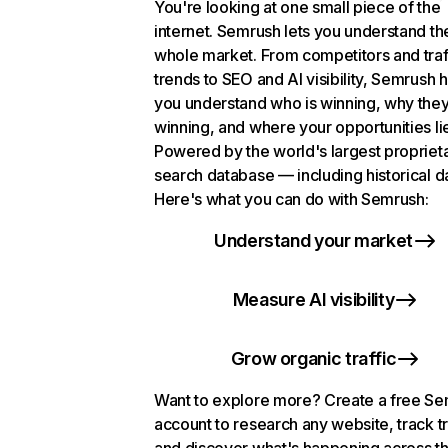
You're looking at one small piece of the
internet. Semrush lets you understand th
whole market. From competitors and traf
trends to SEO and AI visibility, Semrush 
you understand who is winning, why they
winning, and where your opportunities li
Powered by the world's largest propriet
search database — including historical d
Here's what you can do with Semrush:
Understand your market
Measure AI visibility
Grow organic traffic
Want to explore more? Create a free S
account to research any website, track t