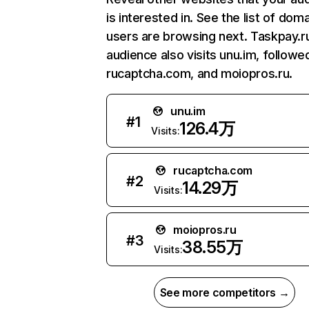
is interested in. See the list of dom
users are browsing next. Taskpay.r
audience also visits unu.im, followe
rucaptcha.com, and moiopros.ru.
unu.im
#
1
126.4万
Visits:
rucaptcha.com
#
2
14.29万
Visits:
moiopros.ru
#
3
38.55万
Visits:
See more competitors →