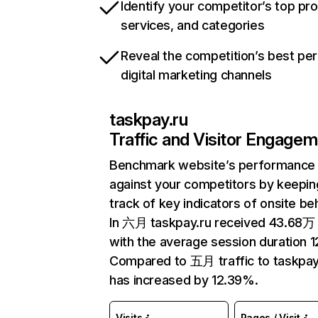
Identify your competitor’s top pr
services, and categories
Reveal the competition’s best pe
digital marketing channels
taskpay.ru
Traffic and Visitor Engage
Benchmark website’s performance
against your competitors by keepin
track of key indicators of onsite be
In 六月 taskpay.ru received 43.68万 v
with the average session duration 1
Compared to 五月 traffic to taskpay
has increased by 12.39%.
Visits
Pages / Visit