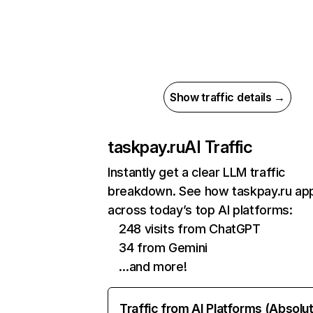
Show traffic details →
taskpay.ru
AI Traffic
Instantly get a clear LLM traffic
breakdown. See how taskpay.ru ap
across today’s top AI platforms:
248 visits from ChatGPT
34 from Gemini
…and more!
Traffic from AI Platforms (Absolu