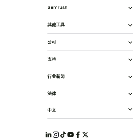
Semrush
其他工具
公司
支持
行业新闻
法律
中文