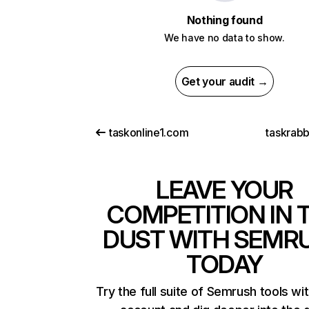
Nothing found
We have no data to show.
Get your audit →
taskonline1.com
taskrabb
LEAVE YOUR
COMPETITION IN 
DUST WITH SEMR
TODAY
Try the full suite of Semrush tools wi