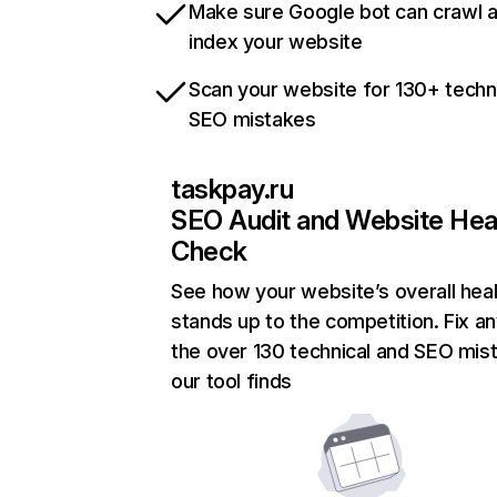
Make sure Google bot can crawl 
index your website
Scan your website for 130+ techn
SEO mistakes
taskpay.ru
SEO Audit and Website Hea
Check
See how your website’s overall heal
stands up to the competition. Fix an
the over 130 technical and SEO mis
our tool finds