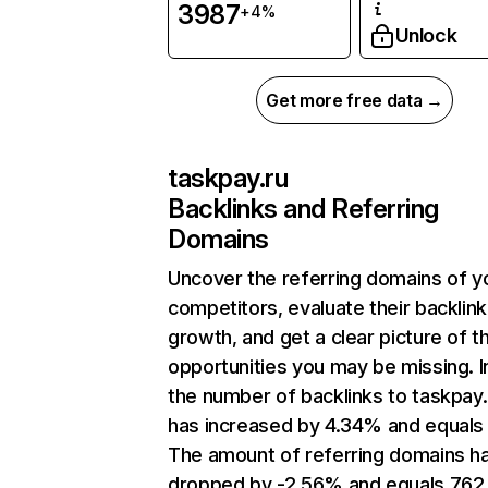
3987
+4%
Unlock
Get more free data →
taskpay.ru
Backlinks and Referring
Domains
Uncover the referring domains of y
competitors, evaluate their backlink
growth, and get a clear picture of t
opportunities you may be missing.
the number of backlinks to taskpay.
has increased by 4.34% and equals
The amount of referring domains h
dropped by -2.56% and equals 762