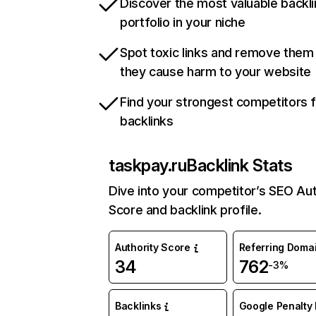
Discover the most valuable backli
portfolio in your niche
Spot toxic links and remove them
they cause harm to your website
Find your strongest competitors 
backlinks
taskpay.ru
Backlink Stats
Dive into your competitor’s SEO Aut
Score and backlink profile.
Authority Score
Referring Doma
34
762
-3%
Backlinks
Google Penalty 