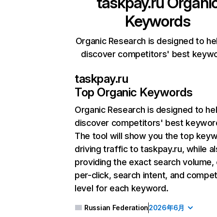
taskpay.ru
Organi
Keywords
Organic Research is designed to he
discover competitors' best keyw
taskpay.ru
Top Organic Keywords
Organic Research
is designed to he
discover competitors' best keywor
The tool will show you the top key
driving traffic to taskpay.ru, while a
providing the exact search volume,
per-click, search intent, and compet
level for each keyword.
Russian Federation
2026年6月