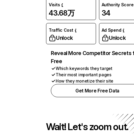
Visits
Authority Score
43.68万
34
Traffic Cost
Ad Spend
Unlock
Unlock
Reveal More Competitor Secrets 
Free
Which keywords they target
Their most important pages
How they monetize their site
Get More Free Data
Wait! Let's zoom out.