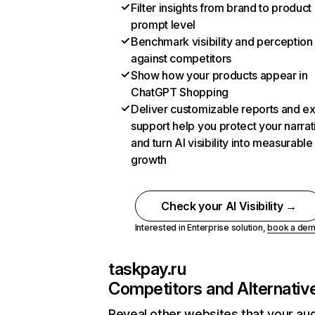
Filter insights from brand to product
prompt level
Benchmark visibility and perception
against competitors
Show how your products appear in
ChatGPT Shopping
Deliver customizable reports and e
support help you protect your narrat
and turn AI visibility into measurable
growth
Check your AI Visibility →
Interested in Enterprise solution,
book a de
taskpay.ru
Competitors and Alternativ
Reveal other websites that your au