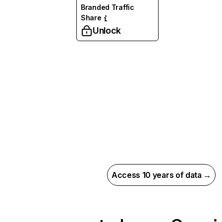
Branded Traffic
Share
Unlock
Access 10 years of data →