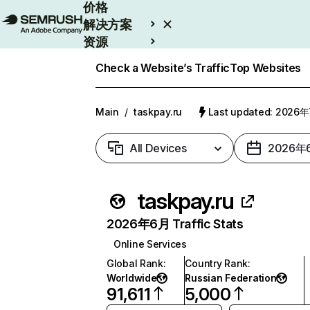
价格
解决方案
资源
Enterprise
Check a Website’s Traffic
Top Websites
Main
/
taskpay.ru
Last updated: 2026
All Devices
2026年
taskpay.ru
2026年6月 Traffic Stats
Online Services
Global Rank
:
Country Rank
:
Worldwide
Russian Federation
91,611
5,000