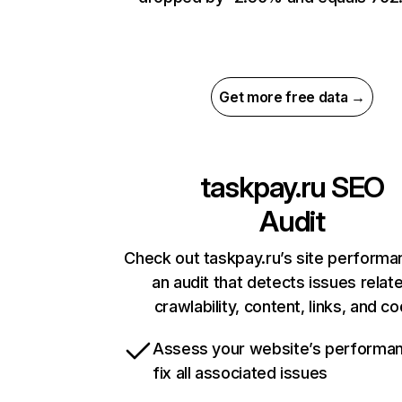
Get more free data →
taskpay.ru
SEO
Audit
Check out taskpay.ru’s site performa
an audit that detects issues relat
crawlability, content, links, and c
Assess your website’s performa
fix all associated issues