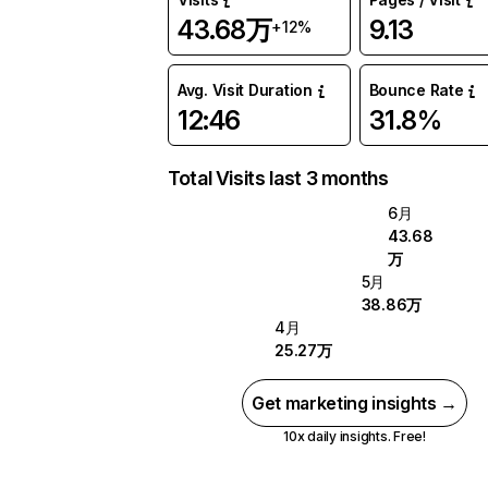
43.68万
9.13
+12%
Avg. Visit Duration
Bounce Rate
12:46
31.8%
Total Visits last 3 months
6月
43.68
万
5月
38.86万
4月
25.27万
Get marketing insights →
10x daily insights. Free!