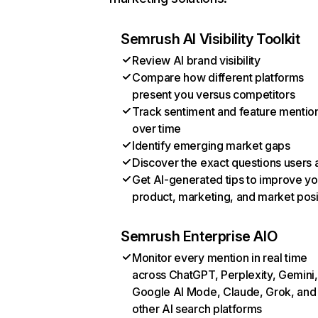
Semrush AI Visibility Toolkit
Review AI brand visibility
Compare how different platforms
present you versus competitors
Track sentiment and feature mentio
over time
Identify emerging market gaps
Discover the exact questions users 
Get AI-generated tips to improve yo
product, marketing, and market posi
Semrush Enterprise AIO
Monitor every mention in real time
across ChatGPT, Perplexity, Gemini,
Google AI Mode, Claude, Grok, and
other AI search platforms