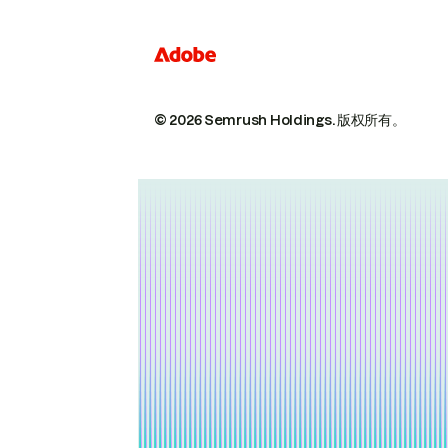
© 2026 Semrush Holdings.
版权所有。