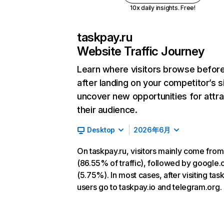
10x daily insights. Free!
taskpay.ru
Website Traffic Journey
Learn where visitors browse befor
after landing on your competitor’s s
uncover new opportunities for attra
their audience.
Desktop
2026年6月
On taskpay.ru, visitors mainly come from
(86.55% of traffic), followed by google
(5.75%). In most cases, after visiting tas
users go to taskpay.io and telegram.org.