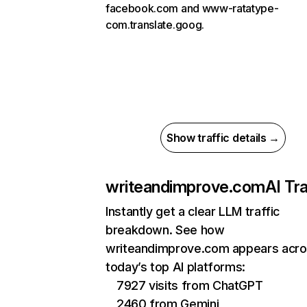
facebook.com and www-ratatype-
com.translate.goog.
Show traffic details →
writeandimprove.com
AI Tra
Instantly get a clear LLM traffic
breakdown. See how
writeandimprove.com appears acr
today’s top AI platforms:
7927 visits from ChatGPT
2460 from Gemini