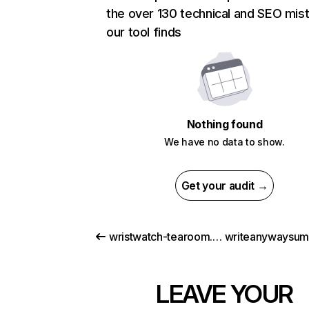
the over 130 technical and SEO mis
our tool finds
Nothing found
We have no data to show.
Get your audit →
wristwatch-tearoom.com
LEAVE YOUR