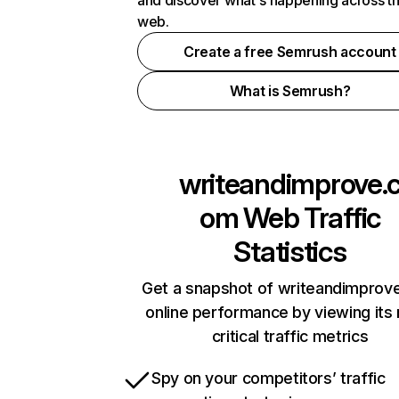
and discover what's happening across t
web.
Create a free Semrush account
What is Semrush?
writeandimprove.
om
Web Traffic
Statistics
Get a snapshot of writeandimprov
online performance by viewing its
critical traffic metrics
Spy on your competitors’ traffic