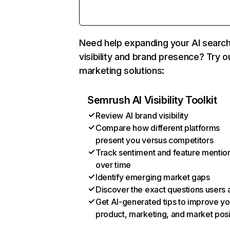
Need help expanding your AI searc
visibility and brand presence? Try o
marketing solutions:
Semrush AI Visibility Toolkit
Review AI brand visibility
Compare how different platforms
present you versus competitors
Track sentiment and feature mentio
over time
Identify emerging market gaps
Discover the exact questions users 
Get AI-generated tips to improve yo
product, marketing, and market posi