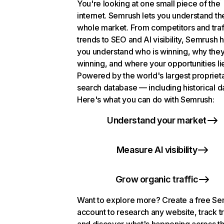
You're looking at one small piece of the
internet. Semrush lets you understand th
whole market. From competitors and traf
trends to SEO and AI visibility, Semrush 
you understand who is winning, why they
winning, and where your opportunities li
Powered by the world's largest propriet
search database — including historical d
Here's what you can do with Semrush:
Understand your market
Measure AI visibility
Grow organic traffic
Want to explore more? Create a free S
account to research any website, track t