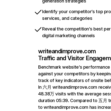
generation strategies
Identify your competitor’s top pr
services, and categories
Reveal the competition’s best pe
digital marketing channels
writeandimprove.com
Traffic and Visitor Engage
Benchmark website’s performance
against your competitors by keepin
track of key indicators of onsite be
In 六月 writeandimprove.com recei
48.38万 visits with the average ses
duration 05:39. Compared to 五月 tr
to writeandimprove.com has incre