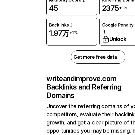
45
2375
+1%
Backlinks
Google Penalty 
1.97万
+1%
Unlock
Get more free data →
writeandimprove.com
Backlinks and Referring
Domains
Uncover the referring domains of y
competitors, evaluate their backlink
growth, and get a clear picture of t
opportunities you may be missing.