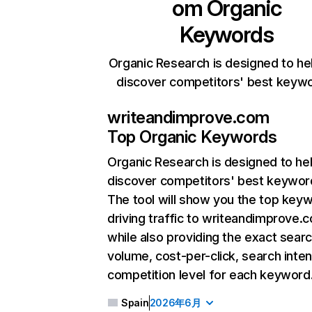
om
Organic
Keywords
Organic Research is designed to he
discover competitors' best keyw
writeandimprove.com
Top Organic Keywords
Organic Research
is designed to he
discover competitors' best keywor
The tool will show you the top key
driving traffic to writeandimprove.
while also providing the exact sear
volume, cost-per-click, search inten
competition level for each keyword
Spain
2026年6月