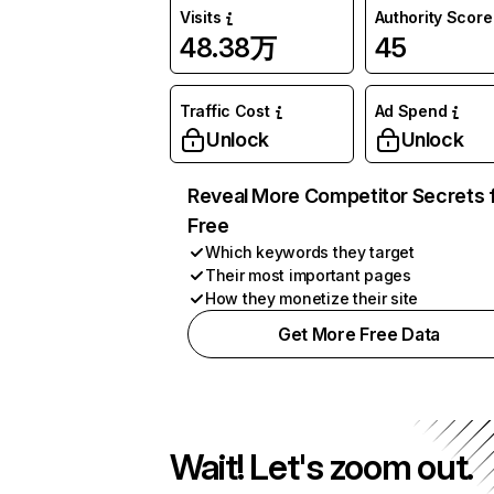
Visits
Authority Score
48.38万
45
Traffic Cost
Ad Spend
Unlock
Unlock
Reveal More Competitor Secrets 
Free
Which keywords they target
Their most important pages
How they monetize their site
Get More Free Data
Wait! Let's zoom out.