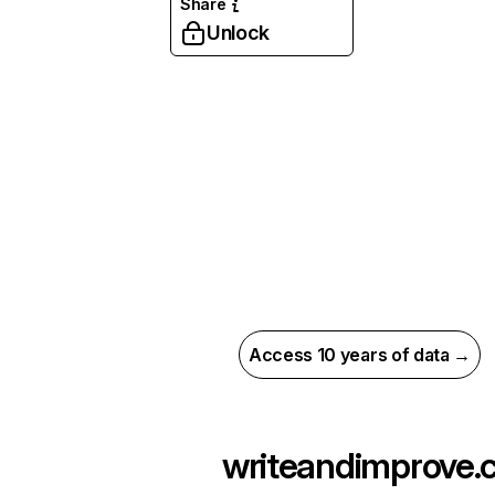
Share
Unlock
Access 10 years of data →
writeandimprove.