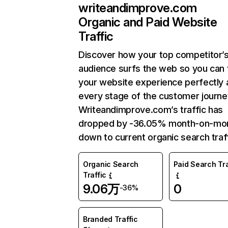
writeandimprove.com
Organic and Paid Website
Traffic
Discover how your top competitor’
audience surfs the web so you can t
your website experience perfectly 
every stage of the customer journe
Writeandimprove.com’s traffic has
dropped by -36.05% month-on-mo
down to current organic search traff
Organic Search
Paid Search Tra
Traffic
9.06万
0
-36%
Branded Traffic