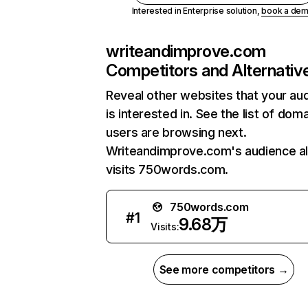
Interested in Enterprise solution,
book a de
writeandimprove.com
Competitors and Alternativ
Reveal other websites that your au
is interested in. See the list of dom
users are browsing next.
Writeandimprove.com's audience a
visits 750words.com.
750words.com
#
1
9.68万
Visits:
See more competitors →