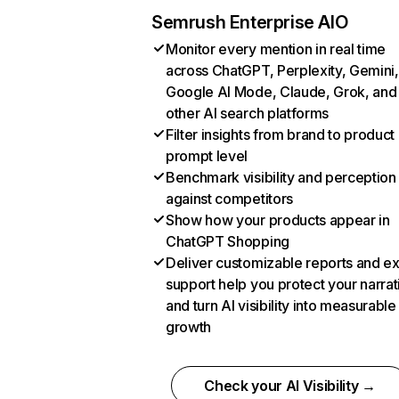
Semrush Enterprise AIO
Monitor every mention in real time
across ChatGPT, Perplexity, Gemini,
Google AI Mode, Claude, Grok, and
other AI search platforms
Filter insights from brand to product
prompt level
Benchmark visibility and perception
against competitors
Show how your products appear in
ChatGPT Shopping
Deliver customizable reports and e
support help you protect your narrat
and turn AI visibility into measurable
growth
Check your AI Visibility →