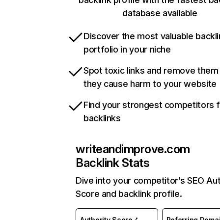
database available
Discover the most valuable backli
portfolio in your niche
Spot toxic links and remove them
they cause harm to your website
Find your strongest competitors 
backlinks
writeandimprove.com
Backlink Stats
Dive into your competitor’s SEO Aut
Score and backlink profile.
Authority Score
Referring Doma