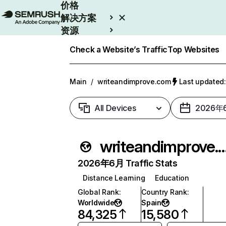
价格
解决方案
资源
Enterprise
Check a Website’s Traffic
Top Websites
Main
/
writeandimprove.com
Last update
All Devices
2026年
writeandimprov
2026年6月 Traffic Stats
Distance Learning
Education
Global Rank
:
Country Rank
:
Worldwide
Spain
84,325
15,580