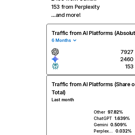
153 from Perplexity
…and more!
Traffic from AI Platforms (Absolu
6 Months
7927
2460
153
Traffic from AI Platforms (Share o
Total)
Last month
Other
97.82%
ChatGPT
1.639%
Gemini
0.509%
Perplexity
0.032%