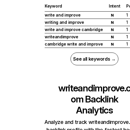
Keyword
Intent
P
write and improve
1
N
writing and improve
1
N
write and improve cambridge
1
N
writeandimprove
1
N
cambridge write and improve
1
N
See all keywords →
writeandimprove.
om
Backlink
Analytics
Analyze and track writeandimprove
backlink profile with the fastest ba