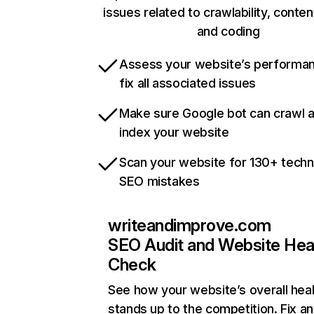
issues related to crawlability, content
and coding
Assess your website’s performa
fix all associated issues
Make sure Google bot can crawl 
index your website
Scan your website for 130+ techn
SEO mistakes
writeandimprove.com
SEO Audit and Website Hea
Check
See how your website’s overall heal
stands up to the competition. Fix an