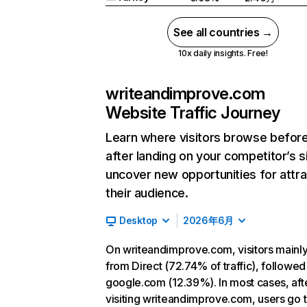
See all countries →
10x daily insights. Free!
writeandimprove.com
Website Traffic Journey
Learn where visitors browse befor
after landing on your competitor’s s
uncover new opportunities for attra
their audience.
Desktop
2026年6月
On writeandimprove.com, visitors main
from Direct (72.74% of traffic), followed
google.com (12.39%). In most cases, aft
visiting writeandimprove.com, users go 