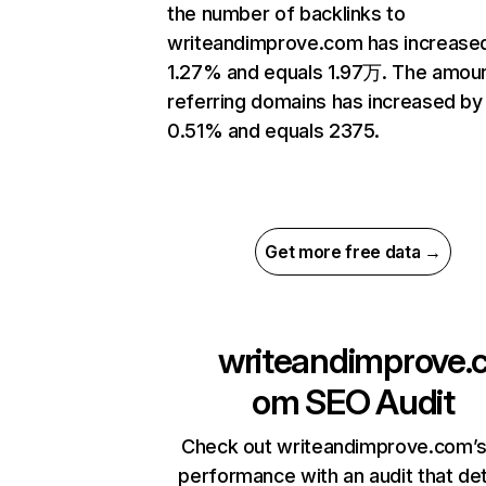
the number of backlinks to
writeandimprove.com has increase
1.27% and equals 1.97万. The amoun
referring domains has increased by
0.51% and equals 2375.
Get more free data →
writeandimprove.
om
SEO Audit
Check out writeandimprove.com’s
performance with an audit that de