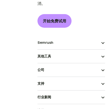
消。
开始免费试用
Semrush
其他工具
公司
支持
行业新闻