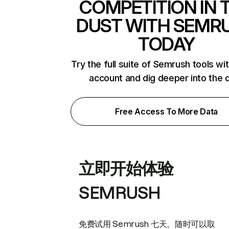
COMPETITION IN 
DUST WITH SEMR
TODAY
Try the full suite of Semrush tools wi
account and dig deeper into the 
Free Access To More Data
立即开始体验
SEMRUSH
免费试用 Semrush 七天。随时可以取