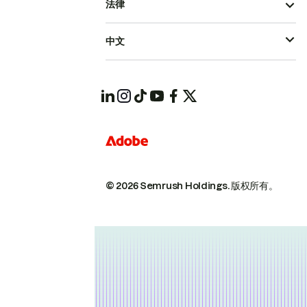
法律
中文
© 2026 Semrush Holdings.
版权所有。