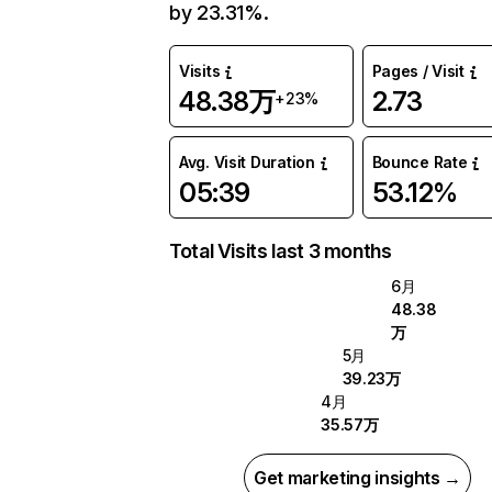
by 23.31%.
Visits
Pages / Visit
48.38万
2.73
+23%
Avg. Visit Duration
Bounce Rate
05:39
53.12%
Total Visits last 3 months
6月
48.38
万
5月
39.23万
4月
35.57万
Get marketing insights →