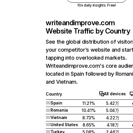
10x daily insights. Free!
writeandimprove.com
Website Traffic by Country
See the global distribution of visitor
your competitor’s website and star
tapping into overlooked markets.
Writeandimprove.com's core audien
located in Spain followed by Romani
and Vietnam.
All devices
Country
Spain
11.21%
5.42万
Romania
10.41%
5.04万
Vietnam
8.73%
4.22万
United States
8.65%
4.18万
Turkey
5.08%
2.46万