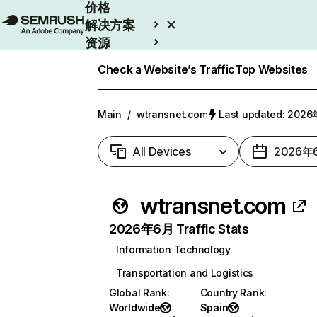
价格
解决方案
资源
Enterprise
Check a Website’s Traffic
Top Websites
Main
/
wtransnet.com
Last updated: 20
All Devices
2026年
wtransnet.com
2026年6月 Traffic Stats
Information Technology
Transportation and Logistics
Global Rank
:
Country Rank
:
Worldwide
Spain