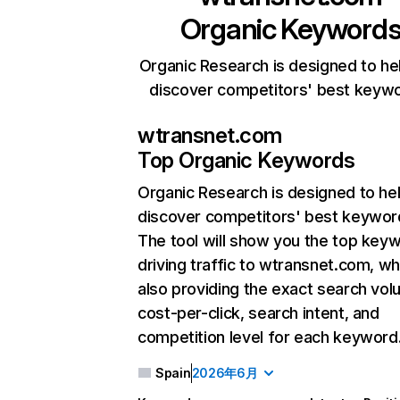
Organic Keyword
Organic Research is designed to he
discover competitors' best keyw
wtransnet.com
Top Organic Keywords
Organic Research
is designed to he
discover competitors' best keywor
The tool will show you the top key
driving traffic to wtransnet.com, wh
also providing the exact search vol
cost-per-click, search intent, and
competition level for each keyword
Spain
2026年6月