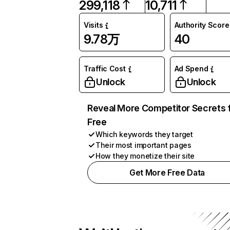
299,118
10,711
Visits
Authority Score
9.78万
40
Traffic Cost
Ad Spend
Unlock
Unlock
Reveal More Competitor Secrets 
Free
Which keywords they target
Their most important pages
How they monetize their site
Get More Free Data