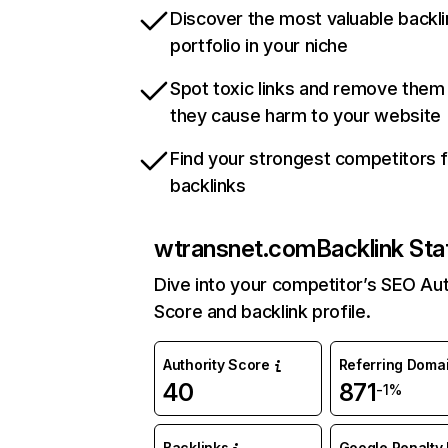
Discover the most valuable backli
portfolio in your niche
Spot toxic links and remove them
they cause harm to your website
Find your strongest competitors 
backlinks
wtransnet.com
Backlink Sta
Dive into your competitor’s SEO Aut
Score and backlink profile.
Authority Score
Referring Doma
40
871
-1%
Backlinks
Google Penalty 