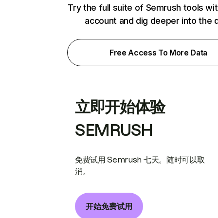
Try the full suite of Semrush tools wi
account and dig deeper into the 
Free Access To More Data
立即开始体验
SEMRUSH
免费试用 Semrush 七天。随时可以取
消。
开始免费试用