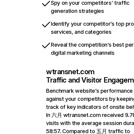
Spy on your competitors’ traffic
generation strategies
Identify your competitor’s top pr
services, and categories
Reveal the competition’s best pe
digital marketing channels
wtransnet.com
Traffic and Visitor Engage
Benchmark website’s performance
against your competitors by keepin
track of key indicators of onsite be
In 六月 wtransnet.com received 9.
visits with the average session dura
58:57. Compared to 五月 traffic to