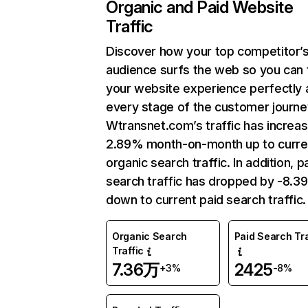
Organic and Paid Website
Traffic
Discover how your top competitor’
audience surfs the web so you can t
your website experience perfectly 
every stage of the customer journe
Wtransnet.com’s traffic has increa
2.89% month-on-month up to curre
organic search traffic. In addition, p
search traffic has dropped by -8.3
down to current paid search traffic.
Organic Search
Paid Search Tra
Traffic
7.36万
2425
+3%
-8%