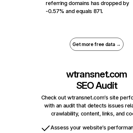
referring domains has dropped by
-0.57% and equals 871.
Get more free data →
wtransnet.com
SEO Audit
Check out wtransnet.com’s site per
with an audit that detects issues rel
crawlability, content, links, and c
Assess your website’s performa