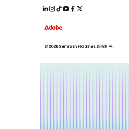
© 2026 Semrush Holdings.
版权所有。