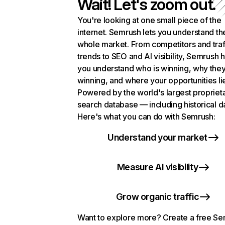
Wait! Let's zoom out.
You're looking at one small piece of the
internet. Semrush lets you understand th
whole market. From competitors and traf
trends to SEO and AI visibility, Semrush 
you understand who is winning, why they
winning, and where your opportunities li
Powered by the world's largest propriet
search database — including historical d
Here's what you can do with Semrush:
Understand your market
Measure AI visibility
Grow organic traffic
Want to explore more? Create a free S