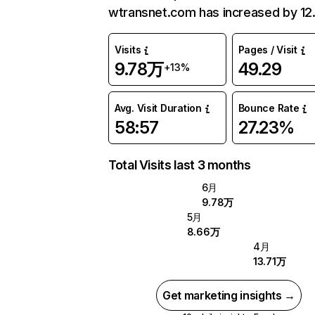
wtransnet.com has increased by 12
Visits
Pages / Visit
9.78万
49.29
+13%
Avg. Visit Duration
Bounce Rate
58:57
27.23%
Total Visits last 3 months
6月
9.78万
5月
8.66万
4月
13.71万
Get marketing insights →