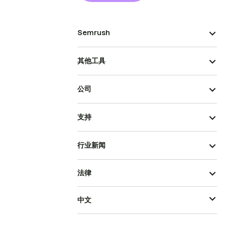
Semrush
其他工具
公司
支持
行业新闻
法律
中文