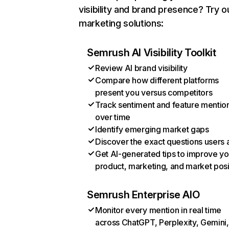
visibility and brand presence? Try o
marketing solutions:
Semrush AI Visibility Toolkit
Review AI brand visibility
Compare how different platforms
present you versus competitors
Track sentiment and feature mentio
over time
Identify emerging market gaps
Discover the exact questions users 
Get AI-generated tips to improve yo
product, marketing, and market posi
Semrush Enterprise AIO
Monitor every mention in real time
across ChatGPT, Perplexity, Gemini,