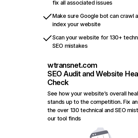
fix all associated issues
Make sure Google bot can crawl 
index your website
Scan your website for 130+ techn
SEO mistakes
wtransnet.com
SEO Audit and Website Hea
Check
See how your website’s overall heal
stands up to the competition. Fix an
the over 130 technical and SEO mis
our tool finds