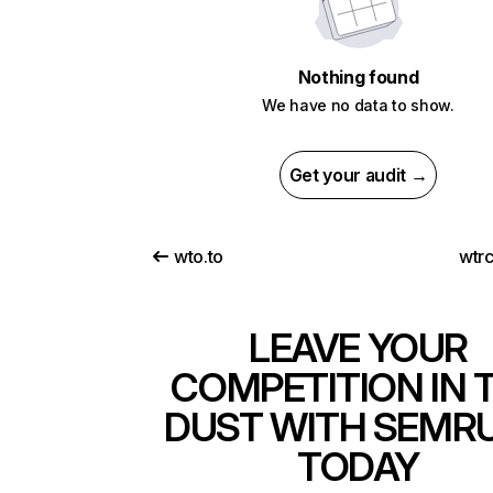
Nothing found
We have no data to show.
Get your audit →
wto.to
wtr
LEAVE YOUR
COMPETITION IN 
DUST WITH SEMR
TODAY