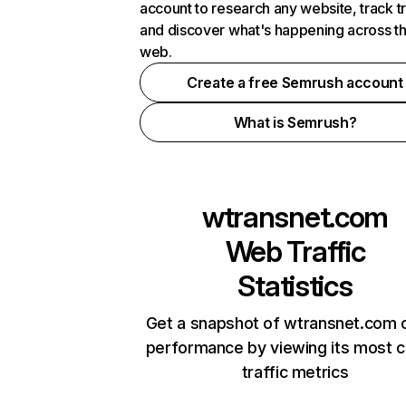
account to research any website, track t
and discover what's happening across t
web.
Create a free Semrush account
What is Semrush?
wtransnet.com
Web Traffic
Statistics
Get a snapshot of wtransnet.com o
performance by viewing its most cr
traffic metrics