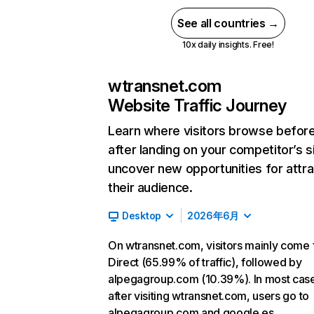
See all countries →
10x daily insights. Free!
wtransnet.com
Website Traffic Journey
Learn where visitors browse befor
after landing on your competitor’s s
uncover new opportunities for attra
their audience.
Desktop
2026年6月
On wtransnet.com, visitors mainly come
Direct (65.99% of traffic), followed by
alpegagroup.com (10.39%). In most cas
after visiting wtransnet.com, users go to
alpegagroup.com and google.es.