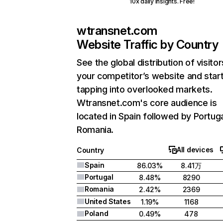
10x daily insights. Free!
wtransnet.com
Website Traffic by Country
See the global distribution of visitor
your competitor’s website and star
tapping into overlooked markets.
Wtransnet.com's core audience is
located in Spain followed by Portuga
Romania.
All devices
Country
Spain
86.03%
8.41万
Portugal
8.48%
8290
Romania
2.42%
2369
United States
1.19%
1168
Poland
0.49%
478