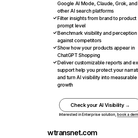
Google AI Mode, Claude, Grok, and
other AI search platforms
Filter insights from brand to product
prompt level
Benchmark visibility and perception
against competitors
Show how your products appear in
ChatGPT Shopping
Deliver customizable reports and e
support help you protect your narrat
and turn AI visibility into measurable
growth
Check your AI Visibility →
Interested in Enterprise solution,
book a de
wtransnet.com