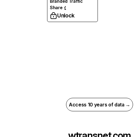
Branded Traffic
Share
Unlock
Access 10 years of data →
wtransnet.com