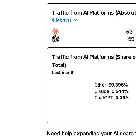
Traffic from AI Platforms (Absolu
6 Months
531
59
Traffic from AI Platforms (Share o
Total)
Last month
Other
99.396%
Claude
0.544%
ChatGPT
0.06%
Need help expanding your AI searc