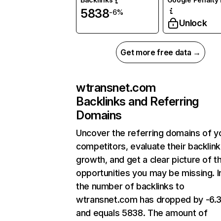
5838
-6%
Unlock
Get more free data →
wtransnet.com
Backlinks and Referring
Domains
Uncover the referring domains of y
competitors, evaluate their backlink
growth, and get a clear picture of t
opportunities you may be missing.
the number of backlinks to
wtransnet.com has dropped by -6.
and equals 5838. The amount of