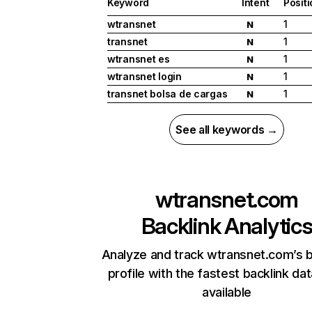
Keyword
Intent
Posit
wtransnet
1
N
transnet
1
N
wtransnet es
1
N
wtransnet login
1
N
transnet bolsa de cargas
1
N
See all keywords →
wtransnet.com
Backlink Analytic
Analyze and track wtransnet.com’s b
profile with the fastest backlink da
available