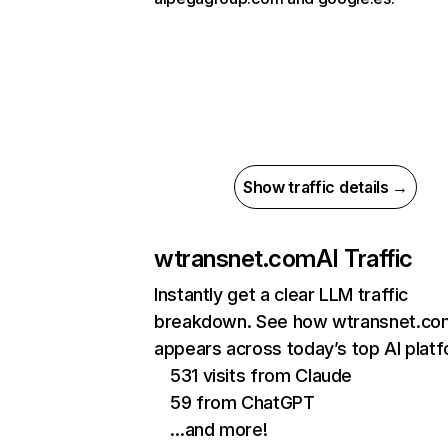
Show traffic details →
wtransnet.com
AI Traffic
Instantly get a clear LLM traffic
breakdown. See how wtransnet.co
appears across today’s top AI plat
531 visits from Claude
59 from ChatGPT
…and more!