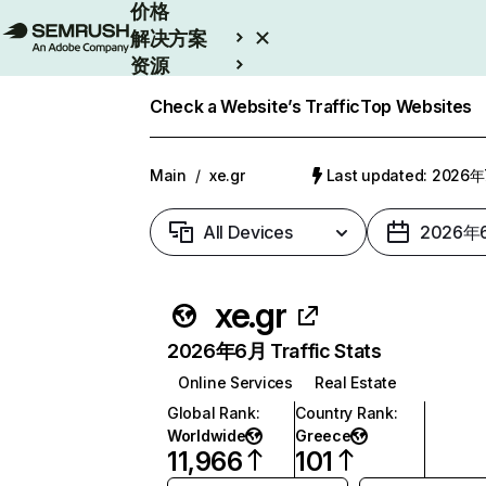
价格
解决方案
资源
Enterprise
Check a Website’s Traffic
Top Websites
Main
/
xe.gr
Last updated: 2026
All Devices
2026年
xe.gr
2026年6月 Traffic Stats
Online Services
Real Estate
Global Rank
:
Country Rank
:
Worldwide
Greece
11,966
101