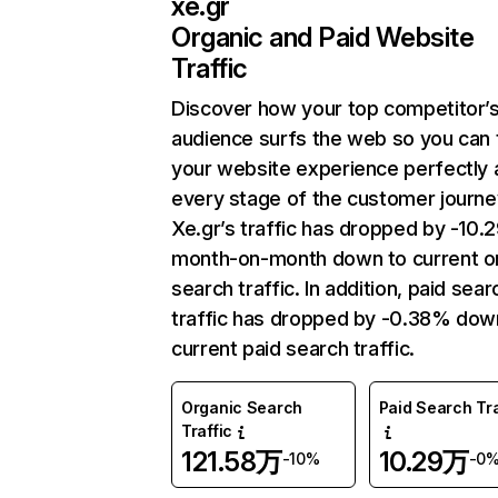
xe.gr
Organic and Paid Website
Traffic
Discover how your top competitor’
audience surfs the web so you can t
your website experience perfectly 
every stage of the customer journe
Xe.gr’s traffic has dropped by -10
month-on-month down to current o
search traffic. In addition, paid sear
traffic has dropped by -0.38% dow
current paid search traffic.
Organic Search
Paid Search Tra
Traffic
121.58万
10.29万
-10%
-0