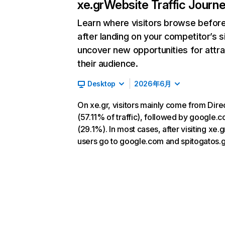
xe.gr
Website Traffic Journ
Learn where visitors browse befor
after landing on your competitor’s s
uncover new opportunities for attra
their audience.
Desktop
2026年6月
On xe.gr, visitors mainly come from Dire
(57.11% of traffic), followed by google.
(29.1%). In most cases, after visiting xe.g
users go to google.com and spitogatos.g