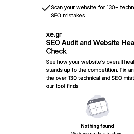
Scan your website for 130+ techn
SEO mistakes
xe.gr
SEO Audit and Website Hea
Check
See how your website’s overall heal
stands up to the competition. Fix an
the over 130 technical and SEO mis
our tool finds
Nothing found
We have no data to show.