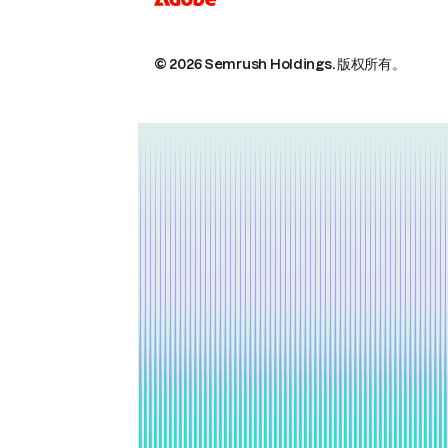
© 2026 Semrush Holdings.
版权所有。