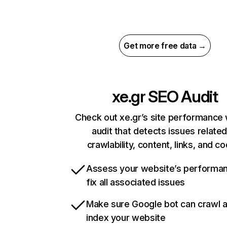
Get more free data →
xe.gr
SEO Audit
Check out xe.gr’s site performance 
audit that detects issues related
crawlability, content, links, and c
Assess your website’s performa
fix all associated issues
Make sure Google bot can crawl 
index your website