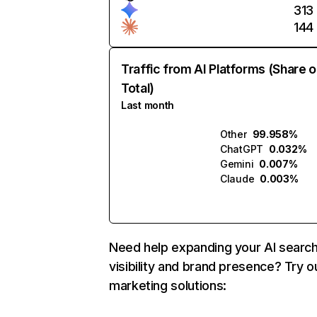
313
144
Traffic from AI Platforms (Share o
Total)
Last month
Other
99.958%
ChatGPT
0.032%
Gemini
0.007%
Claude
0.003%
Need help expanding your AI searc
visibility and brand presence? Try o
marketing solutions: