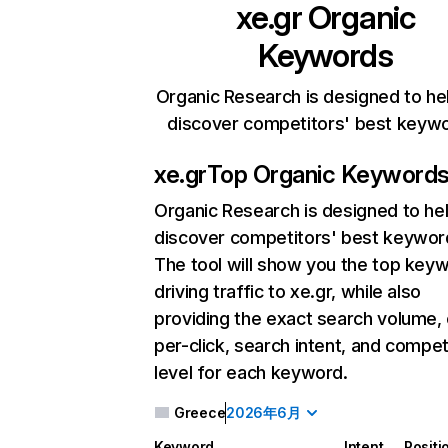
xe.gr
Organic
Keywords
Organic Research is designed to he
discover competitors' best keyw
xe.gr
Top Organic Keyword
Organic Research
is designed to he
discover competitors' best keywor
The tool will show you the top key
driving traffic to xe.gr, while also
providing the exact search volume,
per-click, search intent, and compet
level for each keyword.
Greece
2026年6月
Keyword
Intent
Positi