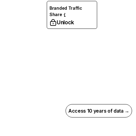
Branded Traffic
Share
Unlock
Access 10 years of data →