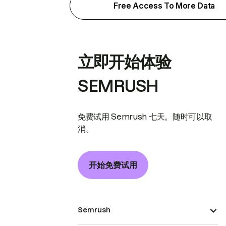
Free Access To More Data
立即开始体验
SEMRUSH
免费试用 Semrush 七天。随时可以取
消。
开始免费试用
Semrush