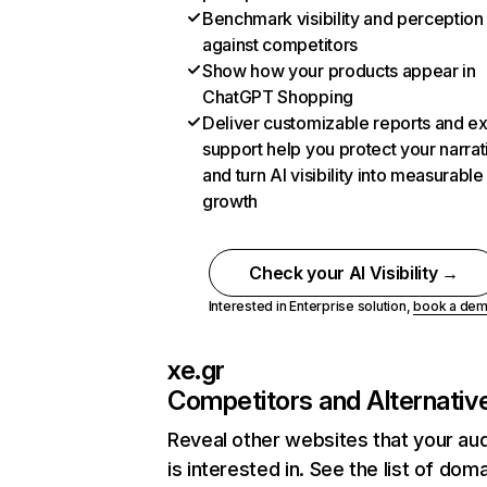
Benchmark visibility and perception
against competitors
Show how your products appear in
ChatGPT Shopping
Deliver customizable reports and e
support help you protect your narrat
and turn AI visibility into measurable
growth
Check your AI Visibility →
Interested in Enterprise solution,
book a de
xe.gr
Competitors and Alternativ
Reveal other websites that your au
is interested in. See the list of dom