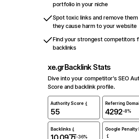
portfolio in your niche
Spot toxic links and remove them
they cause harm to your website
Find your strongest competitors 
backlinks
xe.gr
Backlink Stats
Dive into your competitor’s SEO Aut
Score and backlink profile.
Authority Score
Referring Doma
55
4292
-8%
Backlinks
Google Penalty 
10.09万
-36%