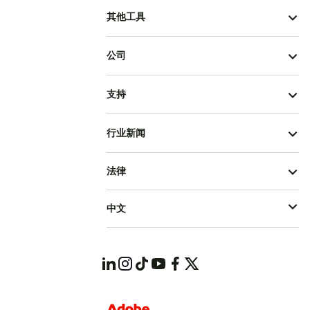
其他工具
公司
支持
行业新闻
法律
中文