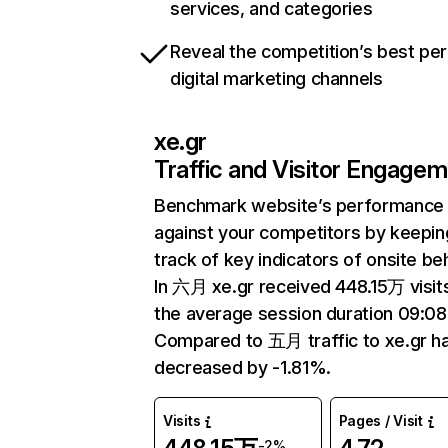
services, and categories
Reveal the competition’s best pe
digital marketing channels
xe.gr
Traffic and Visitor Engage
Benchmark website’s performance
against your competitors by keepin
track of key indicators of onsite be
In 六月 xe.gr received 448.15万 visit
the average session duration 09:08
Compared to 五月 traffic to xe.gr h
decreased by -1.81%.
Visits
Pages / Visit
-2%