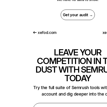
Get your audit →
xefod.com
xe
LEAVE YOUR
COMPETITION IN 
DUST WITH SEMR
TODAY
Try the full suite of Semrush tools wi
account and dig deeper into the 