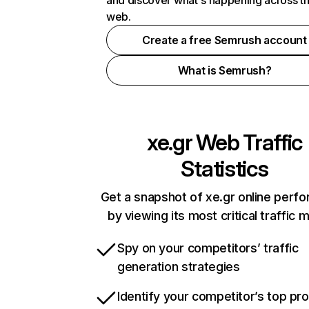
and discover what's happening across t
web.
Create a free Semrush account
What is Semrush?
xe.gr
Web Traffic
Statistics
Get a snapshot of xe.gr online perf
by viewing its most critical traffic 
Spy on your competitors’ traffic
generation strategies
Identify your competitor’s top pr