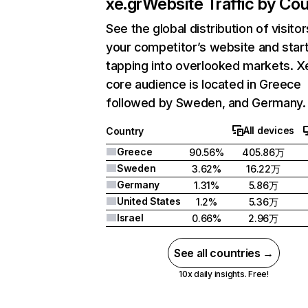
xe.gr
Website Traffic by Cou
See the global distribution of visitor
your competitor’s website and star
tapping into overlooked markets. X
core audience is located in Greece
followed by Sweden, and Germany.
All devices
Country
Greece
90.56%
405.86万
Sweden
3.62%
16.22万
Germany
1.31%
5.86万
United States
1.2%
5.36万
Israel
0.66%
2.96万
See all countries →
10x daily insights. Free!