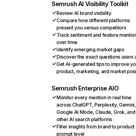
Semrush AI Visibility Toolkit
Review AI brand visibility
Compare how different platforms
present you versus competitors
Track sentiment and feature mentio
over time
Identify emerging market gaps
Discover the exact questions users 
Get AI-generated tips to improve yo
product, marketing, and market posi
Semrush Enterprise AIO
Monitor every mention in real time
across ChatGPT, Perplexity, Gemini,
Google AI Mode, Claude, Grok, and
other AI search platforms
Filter insights from brand to product
prompt level