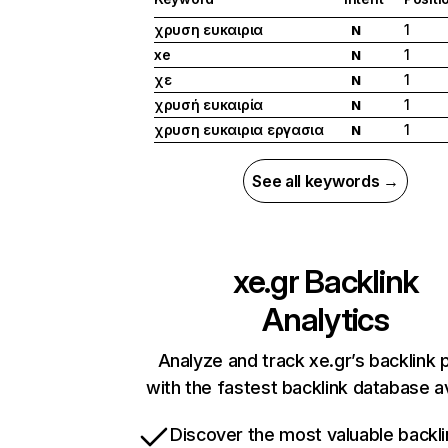
χρυση ευκαιρια
1
N
xe
1
N
χε
1
N
χρυσή ευκαιρία
1
N
χρυση ευκαιρια εργασια
1
N
See all keywords →
xe.gr
Backlink
Analytics
Analyze and track xe.gr’s backlink p
with the fastest backlink database av
Discover the most valuable backli