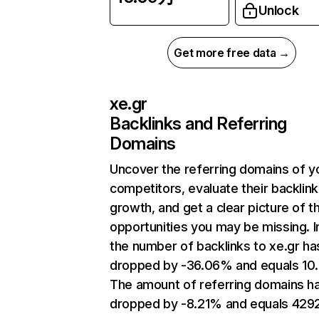
Unlock
Get more free data →
xe.gr
Backlinks and Referring
Domains
Uncover the referring domains of y
competitors, evaluate their backlink
growth, and get a clear picture of t
opportunities you may be missing.
the number of backlinks to xe.gr ha
dropped by -36.06% and equals 10
The amount of referring domains h
dropped by -8.21% and equals 4292