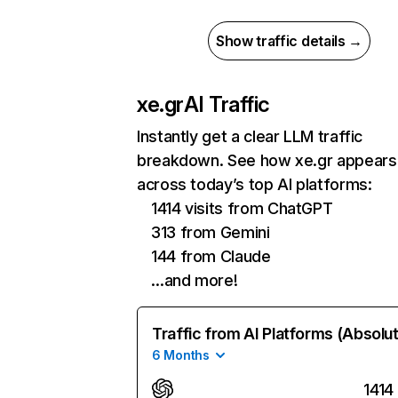
Show traffic details →
xe.gr
AI Traffic
Instantly get a clear LLM traffic
breakdown. See how xe.gr appears
across today’s top AI platforms:
1414 visits from ChatGPT
313 from Gemini
144 from Claude
…and more!
Traffic from AI Platforms (Absolu
6 Months
1414