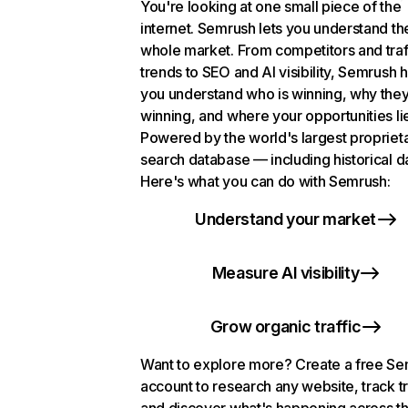
You're looking at one small piece of the
internet. Semrush lets you understand th
whole market. From competitors and traf
trends to SEO and AI visibility, Semrush 
you understand who is winning, why they
winning, and where your opportunities li
Powered by the world's largest propriet
search database — including historical d
Here's what you can do with Semrush:
Understand your market
Measure AI visibility
Grow organic traffic
Want to explore more? Create a free S
account to research any website, track t