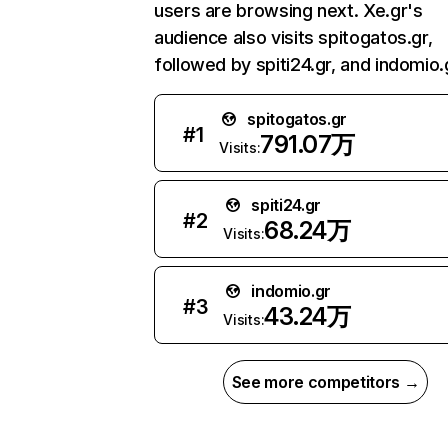
users are browsing next. Xe.gr's
audience also visits spitogatos.gr,
followed by spiti24.gr, and indomio.
spitogatos.gr
#
1
791.07万
Visits:
spiti24.gr
#
2
68.24万
Visits:
indomio.gr
#
3
43.24万
Visits:
See more competitors →