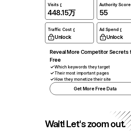
Visits
Authority Score
448.15万
55
Traffic Cost
Ad Spend
Unlock
Unlock
Reveal More Competitor Secrets 
Free
Which keywords they target
Their most important pages
How they monetize their site
Get More Free Data
Wait! Let's zoom out.