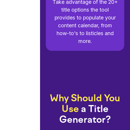
Take advantage of the 20+
title options the tool
provides to populate your
content calendar, from
how-to's to listicles and
more.
Why Should You
Use
a Title
Generator?