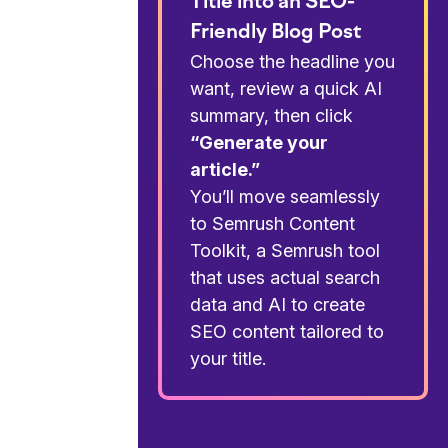
Title into an SEO-
Friendly Blog Post
Choose the headline you
want, review a quick AI
summary, then click
“Generate your
article.”
You’ll move seamlessly
to Semrush Content
Toolkit, a Semrush tool
that uses actual search
data and AI to create
SEO content tailored to
your title.