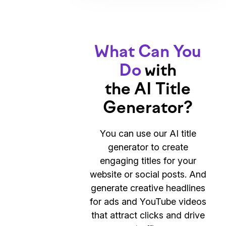
What Can You
Do
with
the AI Title
Generator?
You can use our AI title
generator to create
engaging titles for your
website or social posts. And
generate creative headlines
for ads and YouTube videos
that attract clicks and drive