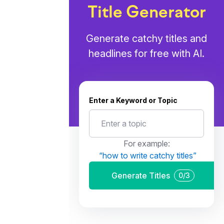
Title Generator
Generate catchy titles and
headlines for free with AI.
Enter a Keyword or Topic
For example:
“
how to write catchy titles
”
Generate Titles
0
/
3