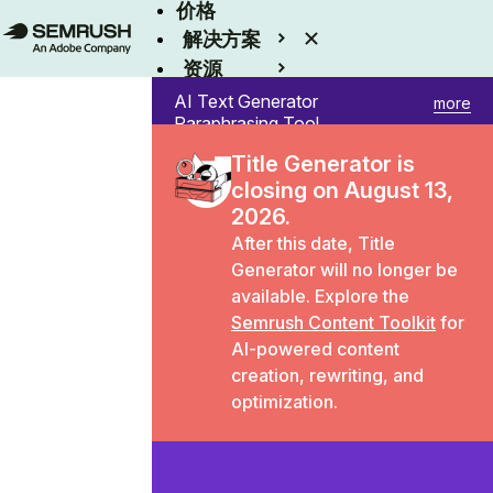
价格
解决方案
资源
Enterprise
AI Text Generator
more
Paraphrasing Tool
Title Generator
Title Generator is
Paragraph Rewriter
closing on August 13,
Sentence Rewriter
Summary Generator
2026.
Word Counter
After this date,
Title
Generator
will no longer be
available. Explore the
Semrush Content Toolkit
for
AI-powered content
creation, rewriting, and
optimization.