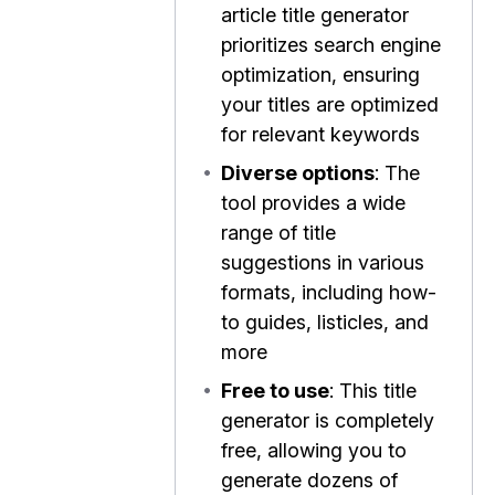
article title generator
prioritizes search engine
optimization, ensuring
your titles are optimized
for relevant keywords
•
Diverse options
: The
tool provides a wide
range of title
suggestions in various
formats, including how-
to guides, listicles, and
more
•
Free to use
: This title
generator is completely
free, allowing you to
generate dozens of