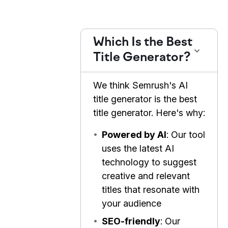
Which Is the Best
Title Generator?
We think Semrush's AI
title generator is the best
title generator. Here's why:
•
Powered by AI
: Our tool
uses the latest AI
technology to suggest
creative and relevant
titles that resonate with
your audience
•
SEO-friendly
: Our