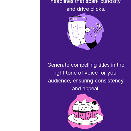
headlines that spark curiosity
and drive clicks.
Generate compelling titles in the
right tone of voice for your
audience, ensuring consistency
and appeal.