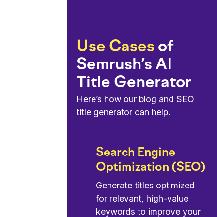
Use Cases
of
Semrush’s AI
Title Generator
Here’s how our blog and SEO
title generator can help.
Search Engine
Optimization (SEO)
Generate titles optimized
for relevant, high-value
keywords to improve your