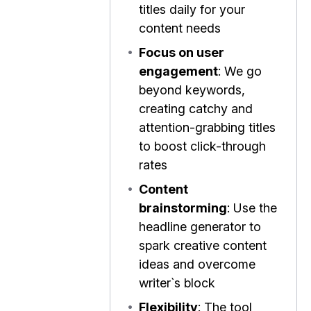
titles daily for your
content needs
•
Focus on user
engagement
: We go
beyond keywords,
creating catchy and
attention-grabbing titles
to boost click-through
rates
•
Content
brainstorming
: Use the
headline generator to
spark creative content
ideas and overcome
writer`s block
•
Flexibility
: The tool