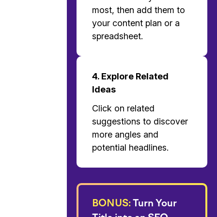
most, then add them to
your content plan or a
spreadsheet.
4. Explore Related
Ideas
Click on related
suggestions to discover
more angles and
potential headlines.
BONUS:
Turn Your