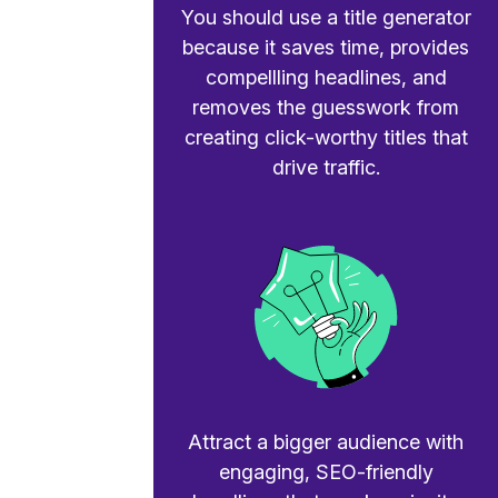
You should use a title generator
because it saves time, provides
compellling headlines, and
removes the guesswork from
creating click-worthy titles that
drive traffic.
Attract a bigger audience with
engaging, SEO-friendly