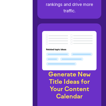
rankings and drive more
traffic.
Generate New
Title Ideas for
Your Content
Calendar