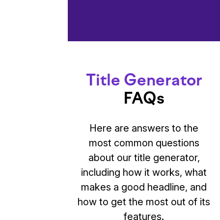
Title Generator
FAQs
Here are answers to the
most common questions
about our title generator,
including how it works, what
makes a good headline, and
how to get the most out of its
features.