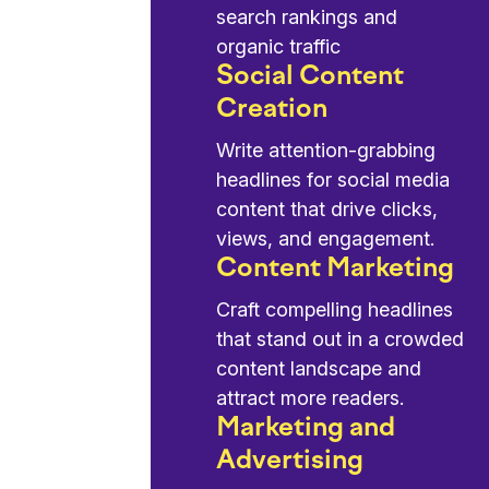
search rankings and
organic traffic
Social Content
Creation
Write attention-grabbing
headlines for social media
content that drive clicks,
views, and engagement.
Content Marketing
Craft compelling headlines
that stand out in a crowded
content landscape and
attract more readers.
Marketing and
Advertising