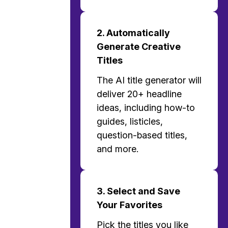
2. Automatically
Generate Creative
Titles
The AI title generator will
deliver 20+ headline
ideas, including how-to
guides, listicles,
question-based titles,
and more.
3. Select and Save
Your Favorites
Pick the titles you like