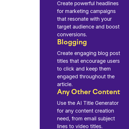
Create powerful headlines
for marketing campaigns
that resonate with your
target audience and boost
conversions.
Blogging
Create engaging blog post
titles that encourage users
to click and keep them
engaged throughout the
article.
Any Other Content
Use the AI Title Generator
for any content creation
need, from email subject
lines to video titles.