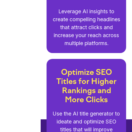
Leverage AI insights to
create compelling headlines
that attract clicks and
increase your reach across
multiple platforms.
Optimize SEO
Titles for Higher
Rankings and
More Clicks
Use the AI title generator to
ideate and optimize SEO
titles that will improve