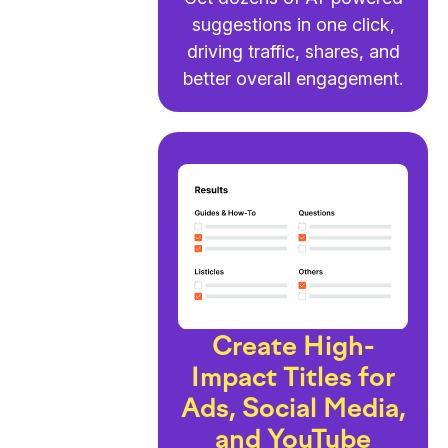
suggestions in one click,
driving traffic, shares, and
better overall engagement.
Create High-
Impact Titles for
Ads, Social Media,
and YouTube