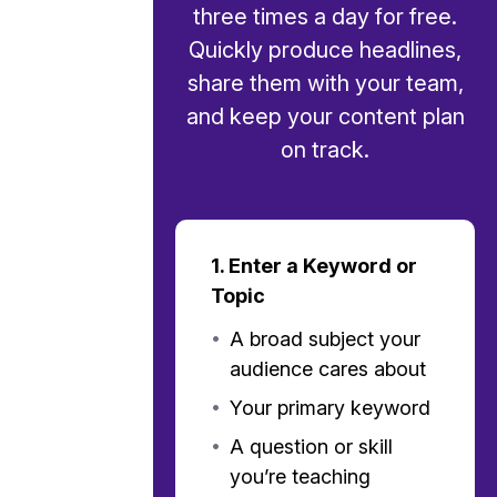
three times a day for free.
Quickly produce headlines,
share them with your team,
and keep your content plan
on track.
1. Enter a Keyword or
Topic
•
A broad subject your
audience cares about
•
Your primary keyword
•
A question or skill
you’re teaching