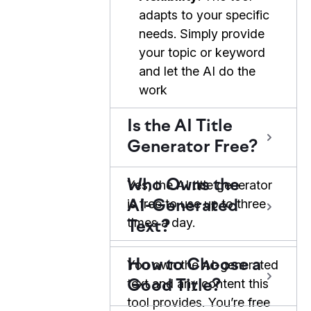
adapts to your specific
needs. Simply provide
your topic or keyword
and let the AI do the
work
Is the AI Title
Generator Free?
Who Owns the
Yes, the AI title generator
is free to use up to three
AI-Generated
times a day.
Text?
How to Choose a
You own the AI-generated
text and any content this
Good Title?
tool provides. You’re free