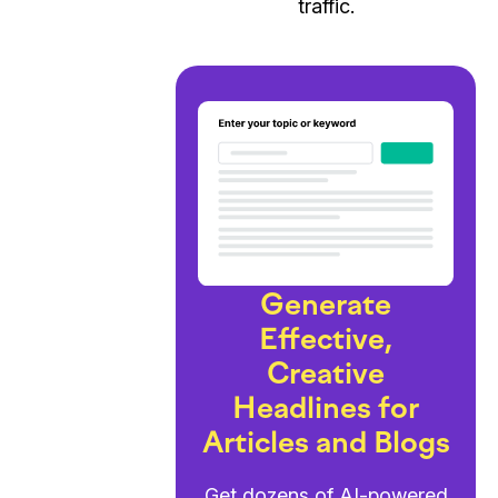
traffic.
Generate
Effective,
Creative
Headlines for
Articles and Blogs
Get dozens of AI-powered