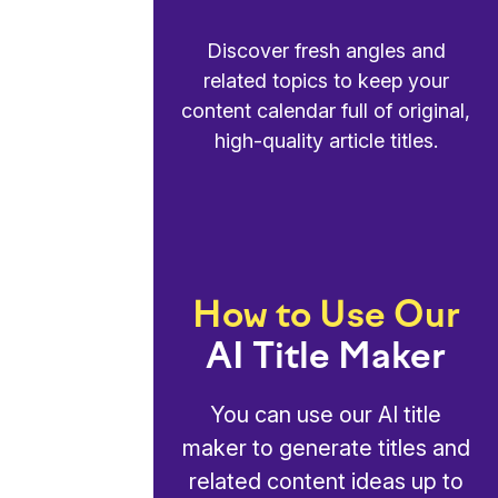
Discover fresh angles and
related topics to keep your
content calendar full of original,
high-quality article titles.
How to Use Our
AI Title Maker
You can use our AI title
maker to generate titles and
related content ideas up to