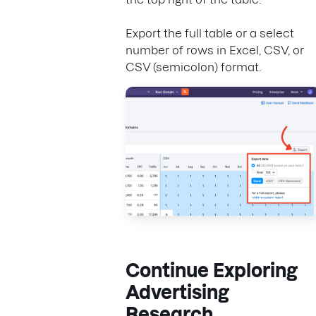
Export the full table or a select
number of rows in Excel, CSV, or
CSV (semicolon) format.
Continue Exploring
Advertising
Research