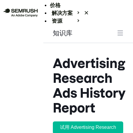
价格
解决方案
资源
Enterprise
知识库
Advertising
Research
Ads History
Report
试用 Advertising Research