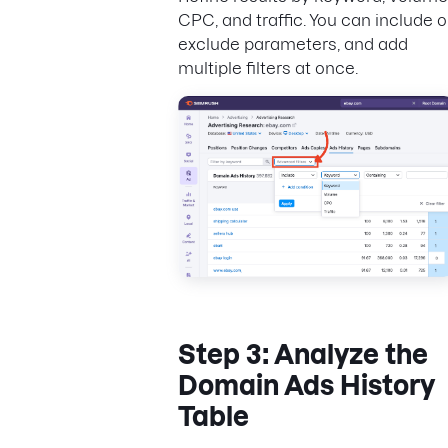
CPC, and traffic. You can include o
exclude parameters, and add
multiple filters at once.
Step 3: Analyze the
Domain Ads History
Table