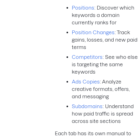
Positions
: Discover which
keywords a domain
currently ranks for
Position Changes
: Track
gains, losses, and new paid
terms
Competitors
: See who else
is targeting the same
keywords
Ads Copies
: Analyze
creative formats, offers,
and messaging
Subdomains
: Understand
how paid traffic is spread
across site sections
Each tab has its own manual to