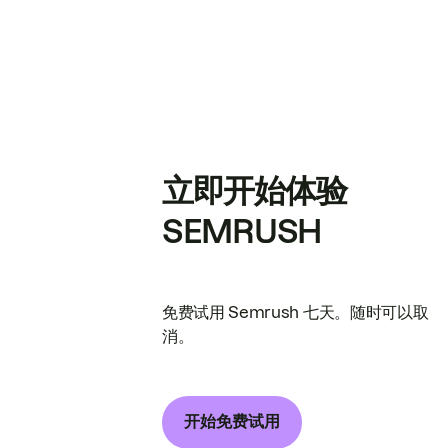
立即开始体验
SEMRUSH
免费试用 Semrush 七天。随时可以取
消。
开始免费试用