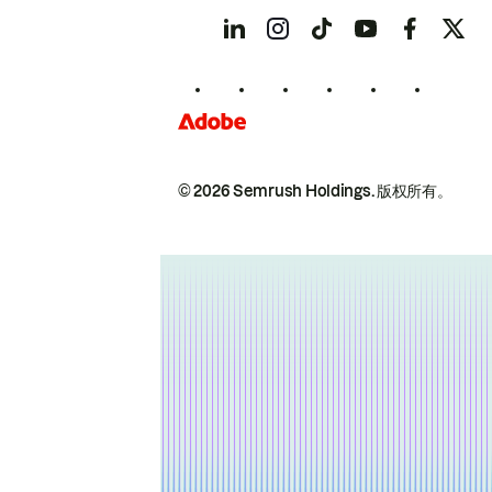
© 2026 Semrush Holdings.
版权所有。