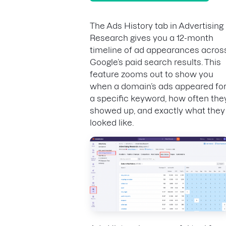
The Ads History tab in Advertising
Research gives you a 12-month
timeline of ad appearances acros
Google’s paid search results. This
feature zooms out to show you
when a domain’s ads appeared fo
a specific keyword, how often the
showed up, and exactly what they
looked like.