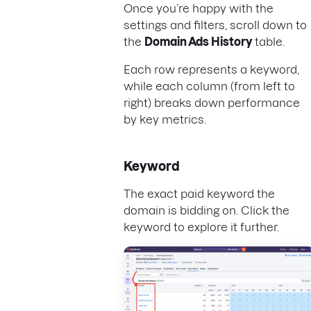
Once you’re happy with the
settings and filters, scroll down to
the
Domain Ads History
table.
Each row represents a keyword,
while each column (from left to
right) breaks down performance
by key metrics.
Keyword
The exact paid keyword the
domain is bidding on. Click the
keyword to explore it further.