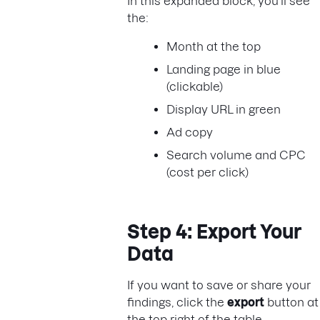
In this expanded block, you’ll see
the:
Month at the top
Landing page in blue
(clickable)
Display URL in green
Ad copy
Search volume and CPC
(cost per click)
Step 4: Export Your
Data
If you want to save or share your
findings, click the
export
button at
the top right of the table.