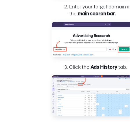
Enter your target domain i
the
main search bar.
Click the
Ads History
tab.