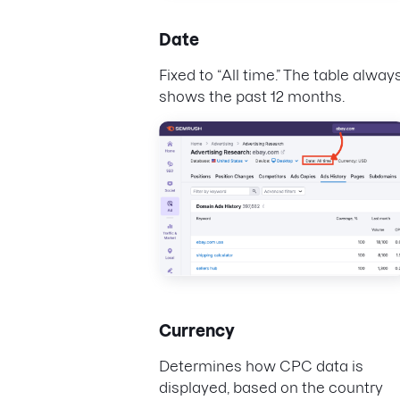
Date
Fixed to “All time.” The table alway
shows the past 12 months.
Currency
Determines how CPC data is
displayed, based on the country