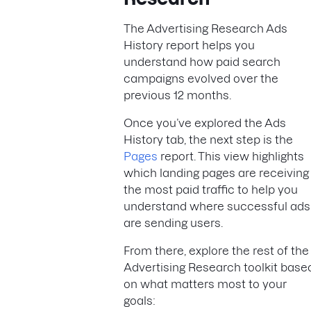
The Advertising Research Ads
History report helps you
understand how paid search
campaigns evolved over the
previous 12 months.
Once you’ve explored the Ads
History tab, the next step is the
Pages
report. This view highlights
which landing pages are receiving
the most paid traffic to help you
understand where successful ads
are sending users.
From there, explore the rest of the
Advertising Research toolkit base
on what matters most to your
goals: