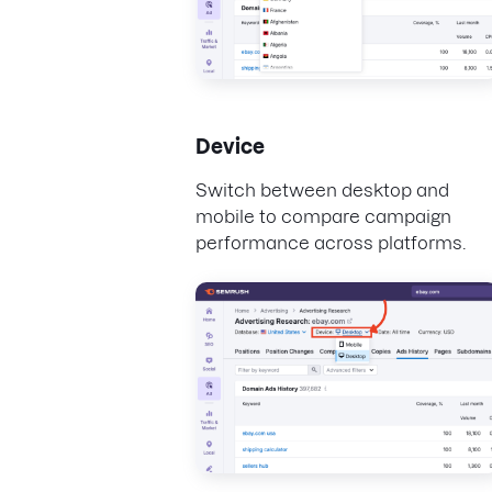
Device
Switch between desktop and
mobile to compare campaign
performance across platforms.