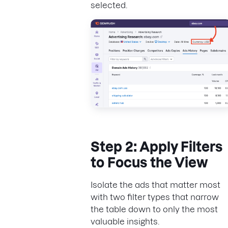
selected.
Step 2: Apply Filters
to Focus the View
Isolate the ads that matter most
with two filter types that narrow
the table down to only the most
valuable insights.