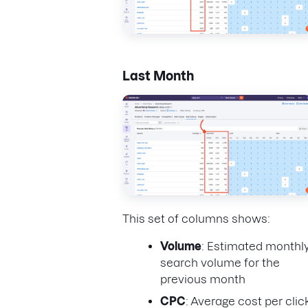
Last Month
This set of columns shows:
Volume
: Estimated monthl
search volume for the
previous month
CPC
: Average cost per clic