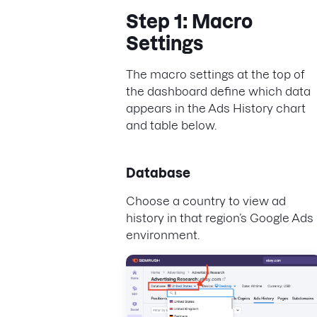
Step 1: Macro
Settings
The macro settings at the top of
the dashboard define which data
appears in the Ads History chart
and table below.
Database
Choose a country to view ad
history in that region’s Google Ads
environment.