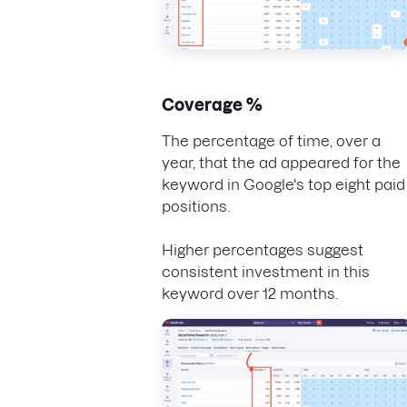
Coverage %
The percentage of time, over a
year, that the ad appeared for the
keyword in Google's top eight paid
positions.
Higher percentages suggest
consistent investment in this
keyword over 12 months.