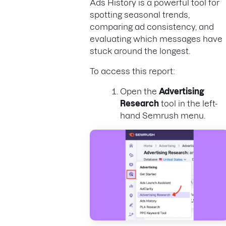
Ads History is a powerful tool for
spotting seasonal trends,
comparing ad consistency, and
evaluating which messages have
stuck around the longest.
To access this report:
Open the
Advertising
Research
tool in the left-
hand Semrush menu.