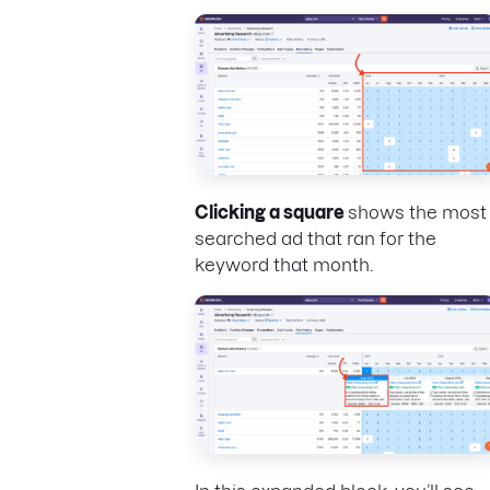
Clicking a square
shows the most
searched ad that ran for the
keyword that month.