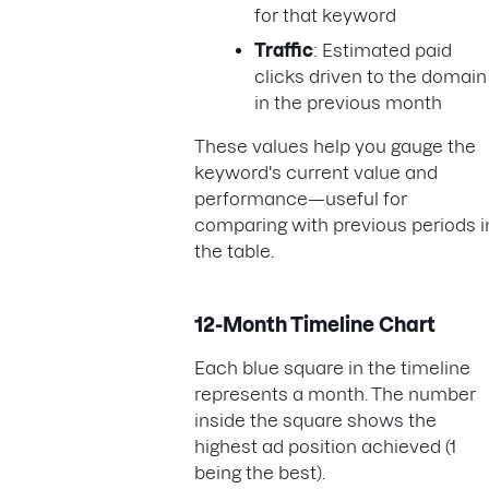
for that keyword
Traffic
: Estimated paid
clicks driven to the domain
in the previous month
These values help you gauge the
keyword's current value and
performance—useful for
comparing with previous periods i
the table.
12-Month Timeline Chart
Each blue square in the timeline
represents a month. The number
inside the square shows the
highest ad position achieved (1
being the best).