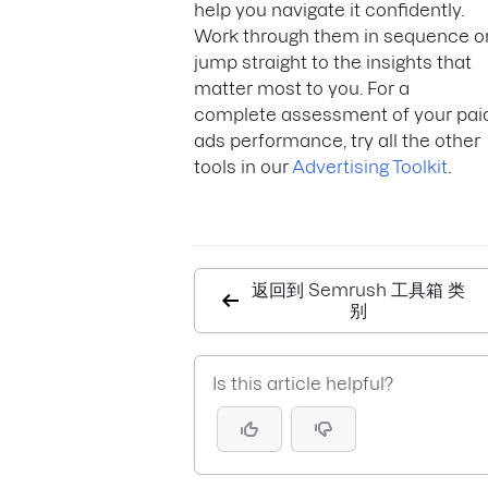
help you navigate it confidently.
Work through them in sequence o
jump straight to the insights that
matter most to you. For a
complete assessment of your pai
ads performance, try all the other
tools in our
Advertising Toolkit
.
返回到 Semrush 工具箱 类
别
Is this article helpful?