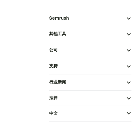
Semrush
其他工具
公司
支持
行业新闻
法律
中文