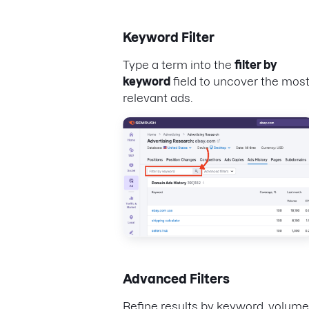
Keyword Filter
Type a term into the
filter by
keyword
field to uncover the mos
relevant ads.
Advanced Filters
Refine results by keyword, volume