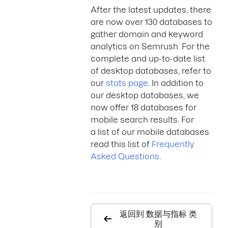
After the latest updates, there
are now over 130 databases to
gather domain and keyword
analytics on Semrush. For the
complete and up-to-date list
of desktop databases, refer to
our
stats page
. In addition to
our desktop databases, we
now offer 18 databases for
mobile search results. For
a list of our mobile databases
read this list of
Frequently
Asked Questions
.
返回到 数据与指标 类
别