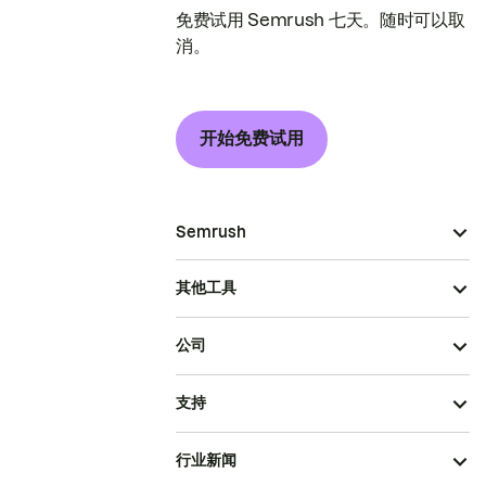
免费试用 Semrush 七天。随时可以取
消。
开始免费试用
Semrush
其他工具
公司
支持
行业新闻