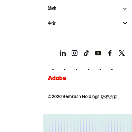
法律
中文
© 2026 Semrush Holdings.
版权所有。