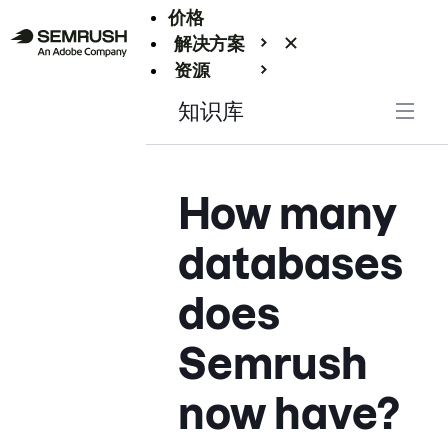
价格
解决方案
资源
Enterprise
知识库
How many
databases
does
Semrush
now have?