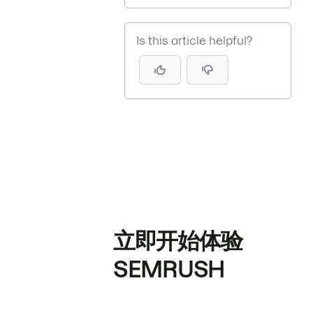
Is this article helpful?
立即开始体验
SEMRUSH