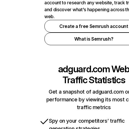
account to research any website, track t
and discover what's happening across t
web.
Create a free Semrush account
What is Semrush?
adguard.com
We
Traffic Statistics
Get a snapshot of adguard.com on
performance by viewing its most cr
traffic metrics
Spy on your competitors’ traffic
generation strategies