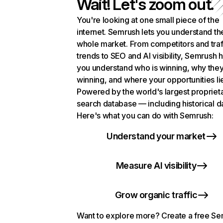
Wait! Let's zoom out.
You're looking at one small piece of the
internet. Semrush lets you understand th
whole market. From competitors and traf
trends to SEO and AI visibility, Semrush 
you understand who is winning, why they
winning, and where your opportunities li
Powered by the world's largest propriet
search database — including historical d
Here's what you can do with Semrush:
Understand your market
Measure AI visibility
Grow organic traffic
Want to explore more? Create a free S