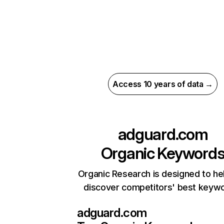
Access 10 years of data →
adguard.com
Organic Keyword
Organic Research is designed to he
discover competitors' best keyw
adguard.com