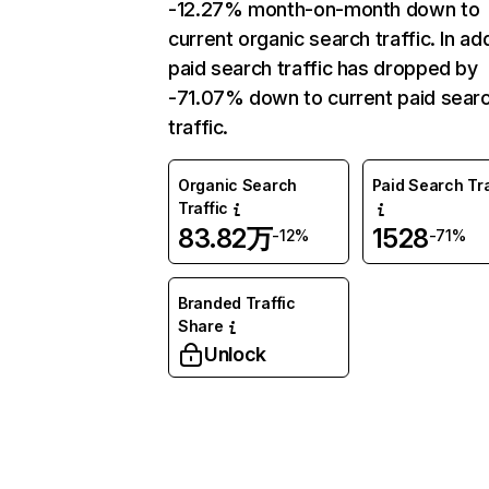
-12.27% month-on-month down to
current organic search traffic. In add
paid search traffic has dropped by
-71.07% down to current paid sear
traffic.
Organic Search
Paid Search Tra
Traffic
83.82万
1528
-12%
-71%
Branded Traffic
Share
Unlock