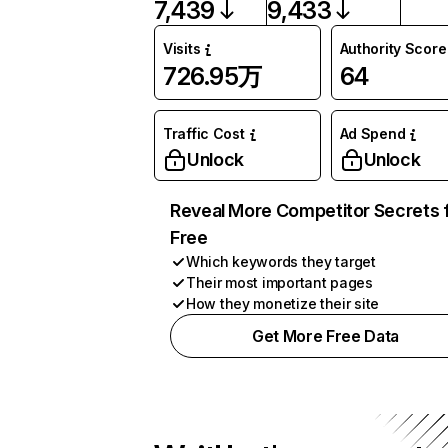
7,439
9,433
Visits
Authority Score
726.95万
64
Traffic Cost
Ad Spend
Unlock
Unlock
Reveal More Competitor Secrets 
Free
Which keywords they target
Their most important pages
How they monetize their site
Get More Free Data