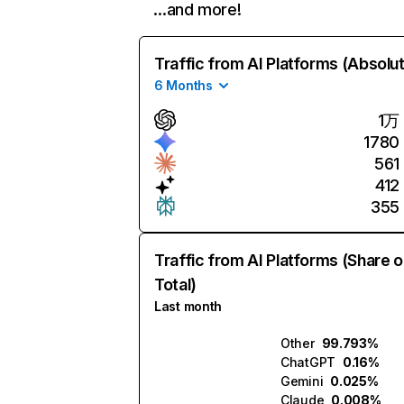
…and more!
Traffic from AI Platforms (Absolu
6 Months
1万
1780
561
412
355
Traffic from AI Platforms (Share o
Total)
Last month
Other
99.793%
ChatGPT
0.16%
Gemini
0.025%
Claude
0.008%