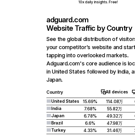
10x daily insights. Free!
adguard.com
Website Traffic by Country
See the global distribution of visitor
your competitor’s website and star
tapping into overlooked markets.
Adguard.com's core audience is lo
in United States followed by India, 
Japan.
All devices
Country
United States
15.69%
114.08万
India
7.68%
55.82万
Japan
6.78%
49.32万
Brazil
6.6%
47.98万
Turkey
4.33%
31.46万