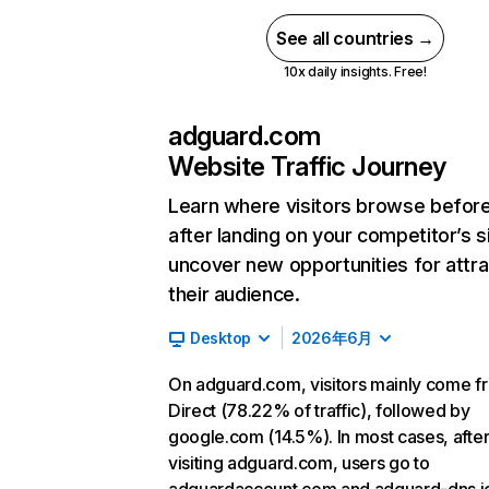
See all countries →
10x daily insights. Free!
adguard.com
Website Traffic Journey
Learn where visitors browse befor
after landing on your competitor’s s
uncover new opportunities for attra
their audience.
Desktop
2026年6月
On adguard.com, visitors mainly come f
Direct (78.22% of traffic), followed by
google.com (14.5%). In most cases, afte
visiting adguard.com, users go to