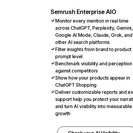
Semrush Enterprise AIO
Monitor every mention in real time
across ChatGPT, Perplexity, Gemini,
Google AI Mode, Claude, Grok, and
other AI search platforms
Filter insights from brand to product
prompt level
Benchmark visibility and perception
against competitors
Show how your products appear in
ChatGPT Shopping
Deliver customizable reports and e
support help you protect your narrat
and turn AI visibility into measurable
growth