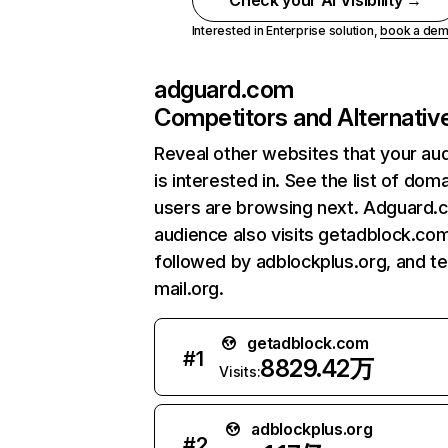
Check your AI Visibility →
Interested in Enterprise solution,
book a de
adguard.com
Competitors and Alternativ
Reveal other websites that your au
is interested in. See the list of dom
users are browsing next. Adguard.
audience also visits getadblock.com
followed by adblockplus.org, and t
mail.org.
getadblock.com
#
1
8829.42万
Visits:
adblockplus.org
#
2