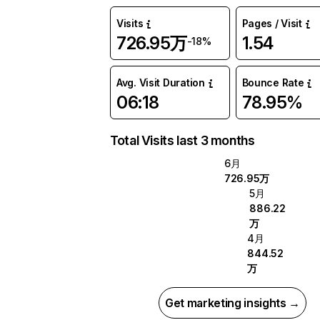
Visits
Pages / Visit
726.95万
1.54
-18%
Avg. Visit Duration
Bounce Rate
06:18
78.95%
Total Visits last 3 months
6月
726.95万
5月
886.22
万
4月
844.52
万
Get marketing insights →