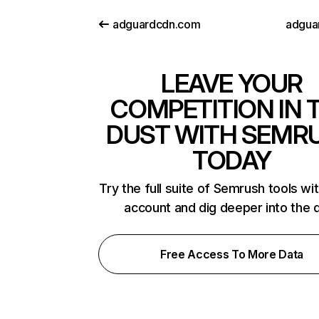
adguardcdn.com
adguar
LEAVE YOUR
COMPETITION IN 
DUST WITH SEMR
TODAY
Try the full suite of Semrush tools wi
account and dig deeper into the 
Free Access To More Data