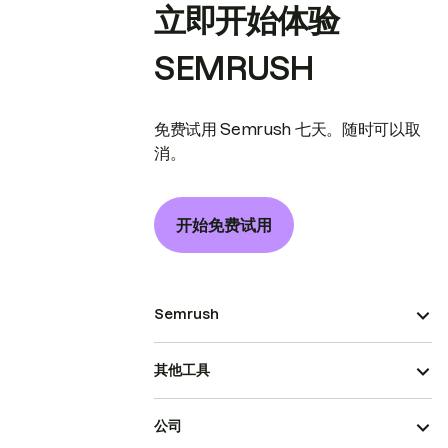
立即开始体验
SEMRUSH
免费试用 Semrush 七天。随时可以取
消。
开始免费试用
Semrush
其他工具
公司