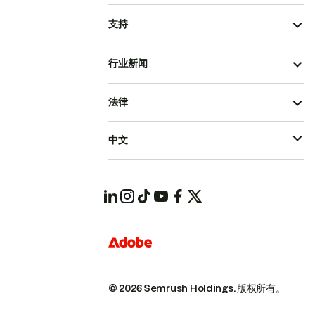
支持
行业新闻
法律
中文
© 2026 Semrush Holdings.
版权所有。