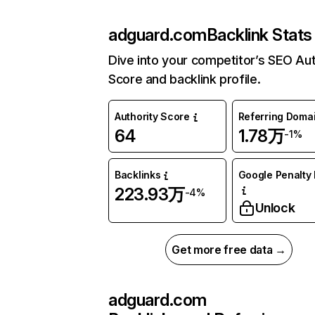
adguard.com
Backlink Stats
Dive into your competitor’s SEO Aut
Score and backlink profile.
Authority Score
Referring Doma
64
1.78万
-1%
Backlinks
Google Penalty 
223.93万
-4%
Unlock
Get more free data →
adguard.com