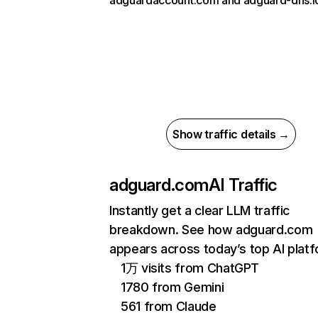
adguardaccount.com and adguard-dns.i
Show traffic details →
adguard.com
AI Traffic
Instantly get a clear LLM traffic
breakdown. See how adguard.com
appears across today’s top AI plat
1万 visits from ChatGPT
1780 from Gemini
561 from Claude