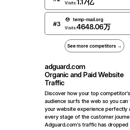
1.17亿
Visits:
temp-mail.org
#
3
4648.06万
Visits:
See more competitors →
adguard.com
Organic and Paid Website
Traffic
Discover how your top competitor’
audience surfs the web so you can t
your website experience perfectly 
every stage of the customer journe
Adguard.com’s traffic has dropped