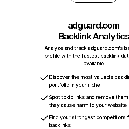
adguard.com
Backlink Analytic
Analyze and track adguard.com’s ba
profile with the fastest backlink da
available
Discover the most valuable backli
portfolio in your niche
Spot toxic links and remove them
they cause harm to your website
Find your strongest competitors 
backlinks