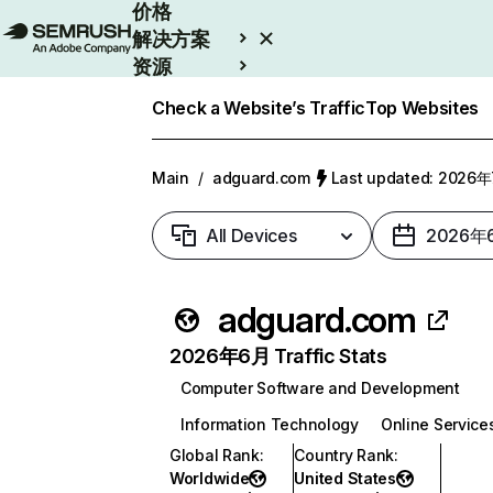
价格
解决方案
资源
Enterprise
Check a Website’s Traffic
Top Websites
Main
/
adguard.com
Last updated: 2026
All Devices
2026年
adguard.com
2026年6月 Traffic Stats
Computer Software and Development
Information Technology
Online Service
Global Rank
:
Country Rank
:
Worldwide
United States