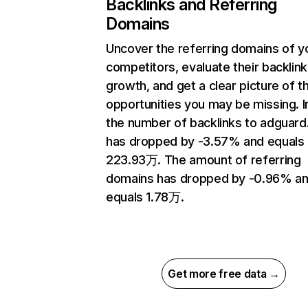
Backlinks and Referring
Domains
Uncover the referring domains of y
competitors, evaluate their backlink
growth, and get a clear picture of t
opportunities you may be missing.
the number of backlinks to adguar
has dropped by -3.57% and equals
223.93万. The amount of referring
domains has dropped by -0.96% a
equals 1.78万.
Get more free data →