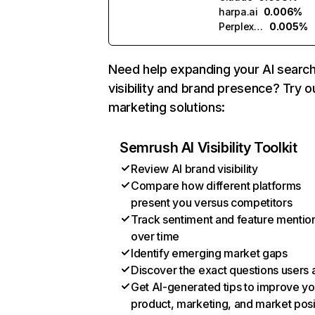
harpa.ai
0.006%
Perplexity
0.005%
Need help expanding your AI searc
visibility and brand presence? Try o
marketing solutions:
Semrush AI Visibility Toolkit
Review AI brand visibility
Compare how different platforms
present you versus competitors
Track sentiment and feature mentio
over time
Identify emerging market gaps
Discover the exact questions users 
Get AI-generated tips to improve yo
product, marketing, and market posi