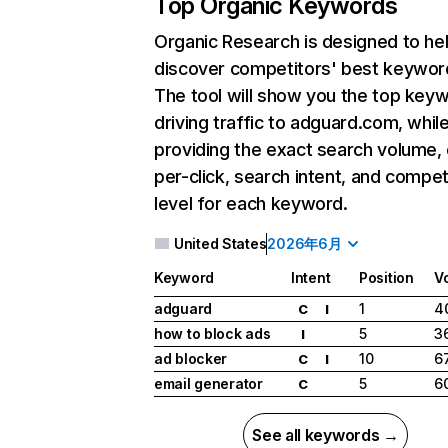
Top Organic Keywords
Organic Research
is designed to he
discover competitors' best keywor
The tool will show you the top key
driving traffic to adguard.com, whil
providing the exact search volume,
per-click, search intent, and compet
level for each keyword.
United States
2026年6月
Keyword
Intent
Position
V
adguard
1
4
C
I
how to block ads
5
3
I
ad blocker
10
6
C
I
email generator
5
6
C
See all keywords →