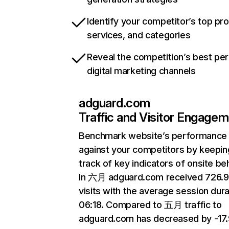
Identify your competitor’s top pr
services, and categories
Reveal the competition’s best pe
digital marketing channels
adguard.com
Traffic and Visitor Engage
Benchmark website’s performance
against your competitors by keepin
track of key indicators of onsite be
In 六月 adguard.com received 726.
visits with the average session dura
06:18. Compared to 五月 traffic to
adguard.com has decreased by -17