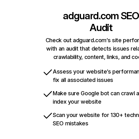
adguard.com
SEO
Audit
Check out adguard.com’s site perf
with an audit that detects issues rel
crawlability, content, links, and c
Assess your website’s performa
fix all associated issues
Make sure Google bot can crawl 
index your website
Scan your website for 130+ techn
SEO mistakes