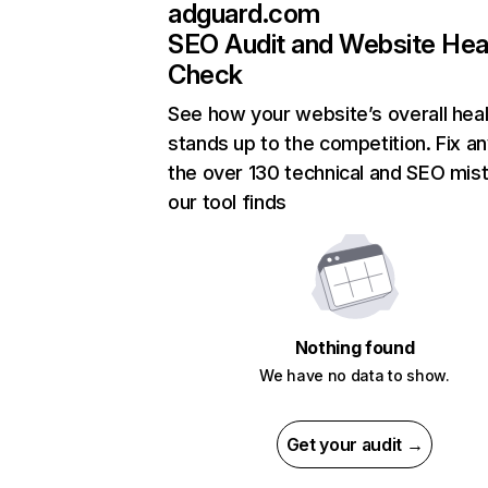
adguard.com
SEO Audit and Website Hea
Check
See how your website’s overall heal
stands up to the competition. Fix an
the over 130 technical and SEO mis
our tool finds
Nothing found
We have no data to show.
Get your audit →