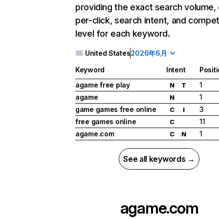
providing the exact search volume,
per-click, search intent, and compet
level for each keyword.
United States
2026年6月
Keyword
Intent
Posit
agame free play
1
N
T
agame
1
N
game games free online
3
C
I
free games online
11
C
agame.com
1
C
N
See all keywords →
agame.com