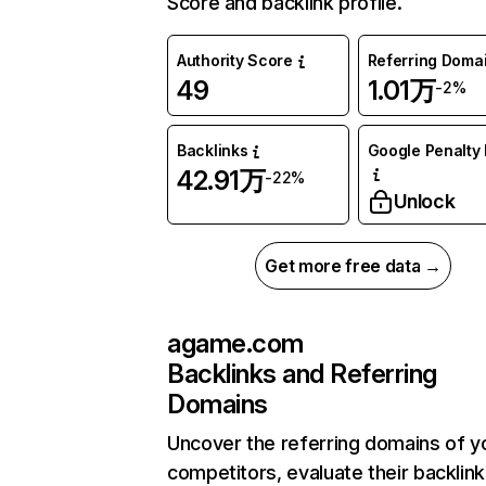
Score and backlink profile.
Authority Score
Referring Doma
49
1.01万
-2%
Backlinks
Google Penalty 
42.91万
-22%
Unlock
Get more free data →
agame.com
Backlinks and Referring
Domains
Uncover the referring domains of y
competitors, evaluate their backlink