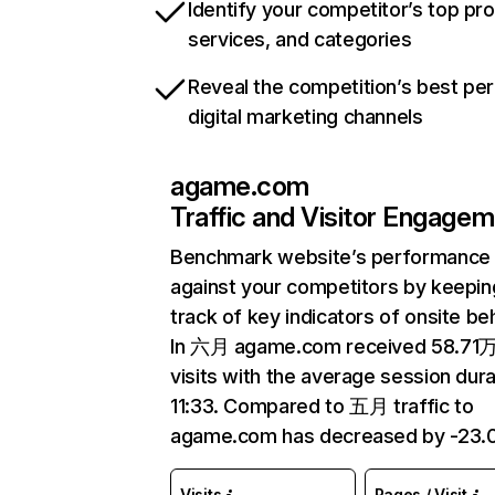
Identify your competitor’s top pr
services, and categories
Reveal the competition’s best pe
digital marketing channels
agame.com
Traffic and Visitor Engage
Benchmark website’s performance
against your competitors by keepin
track of key indicators of onsite be
In 六月 agame.com received 58.71
visits with the average session dura
11:33. Compared to 五月 traffic to
agame.com has decreased by -23.
Visits
Pages / Visit