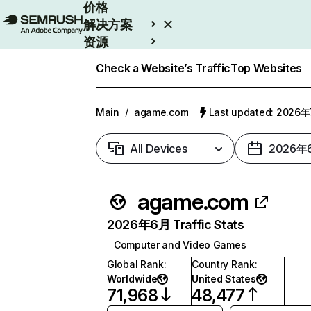
价格
解决方案
资源
Enterprise
Check a Website’s Traffic
Top Websites
Main
/
agame.com
Last updated: 2026
All Devices
2026年
agame.com
2026年6月 Traffic Stats
Computer and Video Games
Global Rank
:
Country Rank
:
Worldwide
United States
71,968
48,477