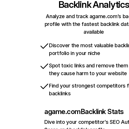
Backlink Analytic
Analyze and track agame.com’s bac
profile with the fastest backlink da
available
Discover the most valuable backli
portfolio in your niche
Spot toxic links and remove them
they cause harm to your website
Find your strongest competitors 
backlinks
agame.com
Backlink Stats
Dive into your competitor’s SEO Aut