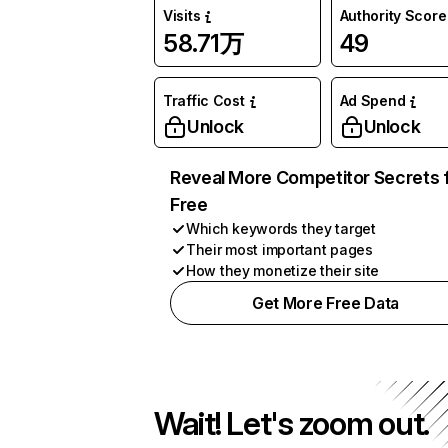
Visits
Authority Score
58.71万
49
Traffic Cost
Ad Spend
Unlock
Unlock
Reveal More Competitor Secrets 
Free
Which keywords they target
Their most important pages
How they monetize their site
Get More Free Data
Wait! Let's zoom out.