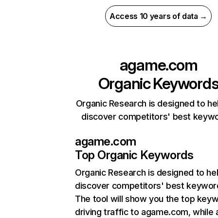
Access 10 years of data →
agame.com
Organic Keyword
Organic Research is designed to he
discover competitors' best keyw
agame.com
Top Organic Keywords
Organic Research
is designed to he
discover competitors' best keywor
The tool will show you the top key
driving traffic to agame.com, while 