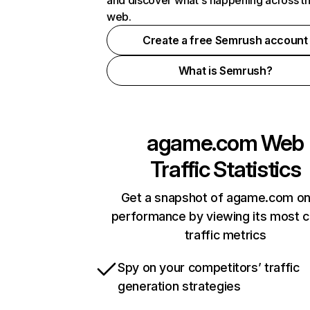
and discover what's happening across t
web.
Create a free Semrush account
What is Semrush?
agame.com
Web
Traffic Statistics
Get a snapshot of agame.com on
performance by viewing its most cr
traffic metrics
Spy on your competitors’ traffic
generation strategies