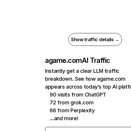
Show traffic details →
agame.com
AI Traffic
Instantly get a clear LLM traffic
breakdown. See how agame.com
appears across today’s top AI plat
90 visits from ChatGPT
72 from grok.com
66 from Perplexity
…and more!