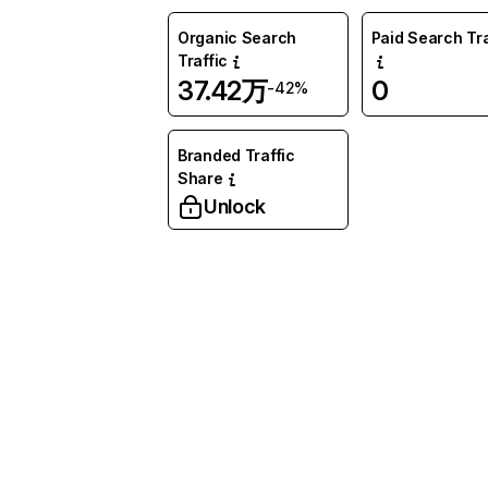
Organic Search
Paid Search Tra
Traffic
37.42万
0
-42%
Branded Traffic
Share
Unlock