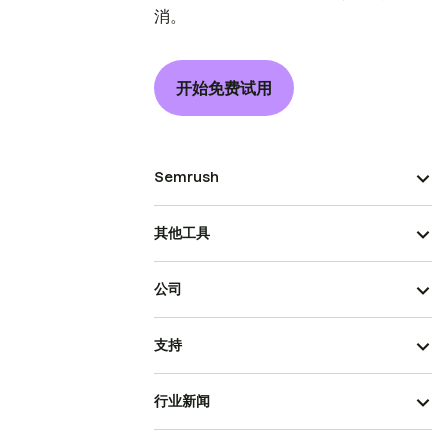
消。
开始免费试用
Semrush
其他工具
公司
支持
行业新闻