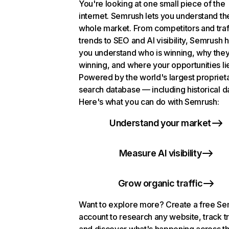
You're looking at one small piece of the
internet. Semrush lets you understand th
whole market. From competitors and traf
trends to SEO and AI visibility, Semrush 
you understand who is winning, why they
winning, and where your opportunities li
Powered by the world's largest propriet
search database — including historical d
Here's what you can do with Semrush:
Understand your market
Measure AI visibility
Grow organic traffic
Want to explore more? Create a free S
account to research any website, track t