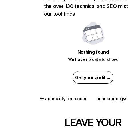
the over 130 technical and SEO mis
our tool finds
Nothing found
We have no data to show.
Get your audit →
agamantykeon.com
agandingorgys
LEAVE YOUR