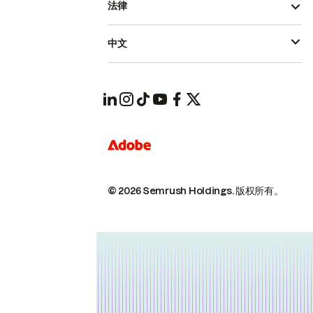
法律
中文
© 2026 Semrush Holdings.
版权所有。