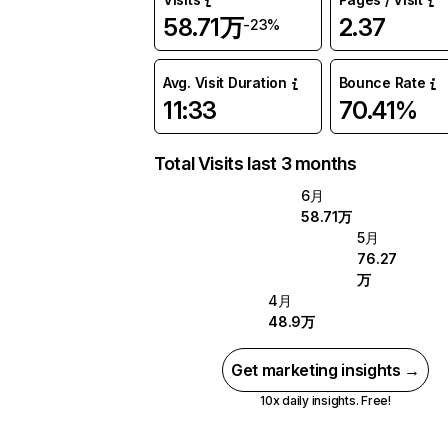
58.71万
2.37
-23%
Avg. Visit Duration
Bounce Rate
11:33
70.41%
Total Visits last 3 months
6月
58.71万
5月
76.27
万
4月
48.9万
Get marketing insights →
10x daily insights. Free!