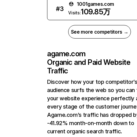
1001games.com
#
3
109.85万
Visits:
See more competitors →
agame.com
Organic and Paid Website
Traffic
Discover how your top competitor’
audience surfs the web so you can t
your website experience perfectly 
every stage of the customer journe
Agame.com’s traffic has dropped b
-41.92% month-on-month down to
current organic search traffic.