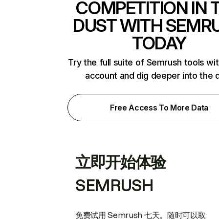
COMPETITION IN 
DUST WITH SEMR
TODAY
Try the full suite of Semrush tools wi
account and dig deeper into the 
Free Access To More Data
立即开始体验
SEMRUSH
免费试用 Semrush 七天。随时可以取