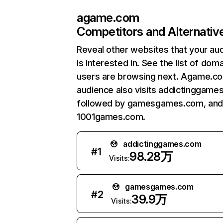
agame.com
Competitors and Alternativ
Reveal other websites that your au
is interested in. See the list of dom
users are browsing next. Agame.c
audience also visits addictinggame
followed by gamesgames.com, and
1001games.com.
addictinggames.com
#
1
98.28万
Visits:
gamesgames.com
#
2
39.9万
Visits: