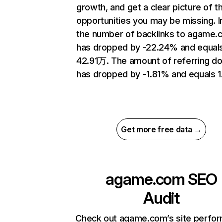
growth, and get a clear picture of t
opportunities you may be missing.
the number of backlinks to agame
has dropped by -22.24% and equal
42.91万. The amount of referring d
has dropped by -1.81% and equals 1
Get more free data →
agame.com
SEO
Audit
Check out agame.com’s site perfo