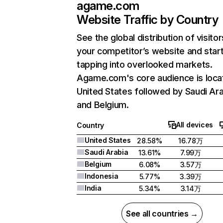
agame.com
Website Traffic by Country
See the global distribution of visitor
your competitor’s website and star
tapping into overlooked markets.
Agame.com's core audience is loca
United States followed by Saudi Ara
and Belgium.
All devices
Country
United States
28.58%
16.78万
Saudi Arabia
13.61%
7.99万
Belgium
6.08%
3.57万
Indonesia
5.77%
3.39万
India
5.34%
3.14万
See all countries →