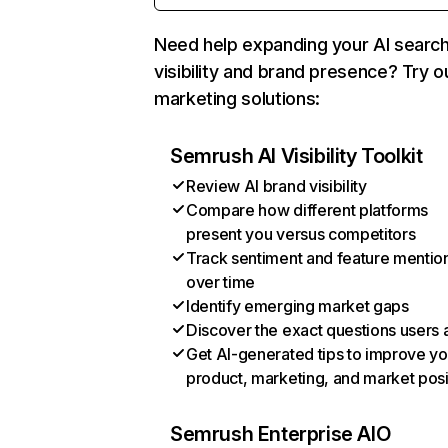
Need help expanding your AI searc
visibility and brand presence? Try o
marketing solutions:
Semrush AI Visibility Toolkit
Review AI brand visibility
Compare how different platforms
present you versus competitors
Track sentiment and feature mentio
over time
Identify emerging market gaps
Discover the exact questions users 
Get AI-generated tips to improve yo
product, marketing, and market posi
Semrush Enterprise AIO