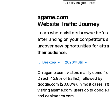
10x daily insights. Free!
agame.com
Website Traffic Journey
Learn where visitors browse befor
after landing on your competitor’s s
uncover new opportunities for attra
their audience.
Desktop
2026年6月
On agame.com, visitors mainly come fr
Direct (45.8% of traffic), followed by
google.com (20.68%). In most cases, aft
visiting agame.com, users go to google
and dealmerica.com.