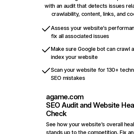
with an audit that detects issues rel
crawlability, content, links, and c
Assess your website’s performa
fix all associated issues
Make sure Google bot can crawl 
index your website
Scan your website for 130+ techn
SEO mistakes
agame.com
SEO Audit and Website Hea
Check
See how your website’s overall heal
stands up to the competition. Fix an