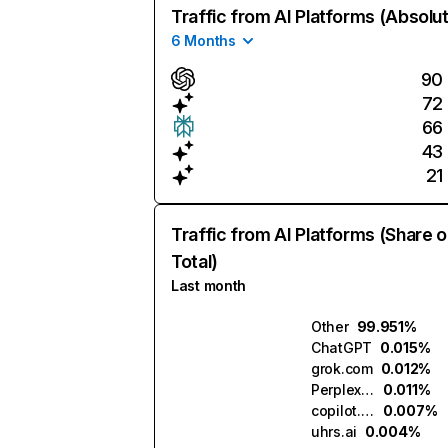
Traffic from AI Platforms (Absolu
6 Months
90
72
66
43
21
Traffic from AI Platforms (Share o
Total)
Last month
Other
99.951%
ChatGPT
0.015%
grok.com
0.012%
Perplexity
0.011%
copilot.microsoft.com
0.007%
uhrs.ai
0.004%