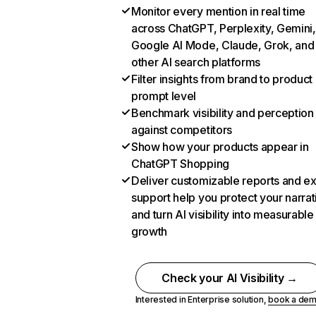
Monitor every mention in real time
across ChatGPT, Perplexity, Gemini,
Google AI Mode, Claude, Grok, and
other AI search platforms
Filter insights from brand to product
prompt level
Benchmark visibility and perception
against competitors
Show how your products appear in
ChatGPT Shopping
Deliver customizable reports and e
support help you protect your narrat
and turn AI visibility into measurable
growth
Check your AI Visibility →
Interested in Enterprise solution,
book a de