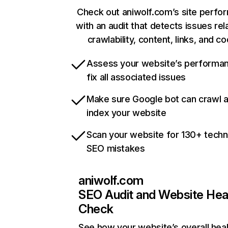
Check out aniwolf.com’s site perfo
with an audit that detects issues rel
crawlability, content, links, and c
Assess your website’s performa
fix all associated issues
Make sure Google bot can crawl 
index your website
Scan your website for 130+ techn
SEO mistakes
aniwolf.com
SEO Audit and Website Hea
Check
See how your website’s overall heal