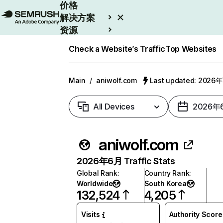
价格
解决方案
资源
Enterprise
Check a Website’s Traffic
Top Websites
Main
/
aniwolf.com
Last updated: 2026
All Devices
2026年
aniwolf.com
2026年6月 Traffic Stats
Global Rank
:
Country Rank
:
Worldwide
South Korea
132,524
4,205
Visits
Authority Score