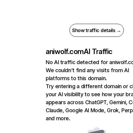
Show traffic details →
aniwolf.com
AI Traffic
No AI traffic detected for aniwolf.
We couldn’t find any visits from AI
platforms to this domain.
Try entering a different domain or 
your AI visibility to see how your br
appears across ChatGPT, Gemini, Co
Claude, Google AI Mode, Grok, Perpl
and more.