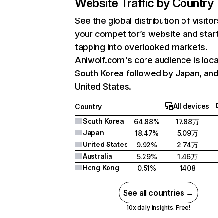
Website Traffic by Country
See the global distribution of visitor
your competitor’s website and star
tapping into overlooked markets.
Aniwolf.com's core audience is loca
South Korea followed by Japan, an
United States.
All devices
Country
South Korea
64.88%
17.88万
Japan
18.47%
5.09万
United States
9.92%
2.74万
Australia
5.29%
1.46万
Hong Kong
0.51%
1408
See all countries →
10x daily insights. Free!