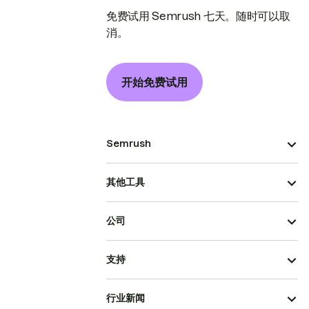
免费试用 Semrush 七天。随时可以取
消。
开始免费试用
Semrush
其他工具
公司
支持
行业新闻