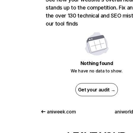
stands up to the competition. Fix an
the over 130 technical and SEO mis
our tool finds
Nothing found
We have no data to show.
Get your audit →
aniweek.com
aniworld