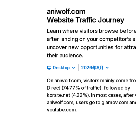
aniwolf.com
Website Traffic Journey
Learn where visitors browse befor
after landing on your competitor’s s
uncover new opportunities for attra
their audience.
Desktop
2026年6月
On aniwolf.com, visitors mainly come fr
Direct (74.77% of traffic), followed by
korsite.net (4.22%). In most cases, after v
aniwolf.com, users go to glamov.com an
youtube.com.