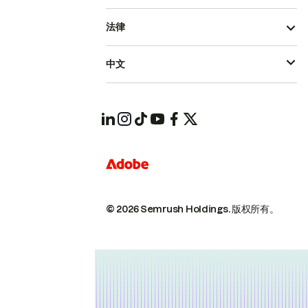
法律
中文
© 2026 Semrush Holdings.
版权所有。