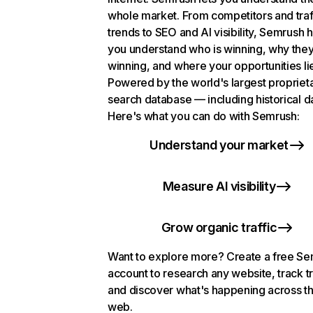
whole market. From competitors and traf
trends to SEO and AI visibility, Semrush 
you understand who is winning, why they
winning, and where your opportunities li
Powered by the world's largest propriet
search database — including historical d
Here's what you can do with Semrush:
Understand your market
Measure AI visibility
Grow organic traffic
Want to explore more? Create a free S
account to research any website, track t
and discover what's happening across t
web.