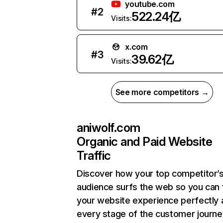
youtube.com
#
2
522.24亿
Visits:
x.com
#
3
39.62亿
Visits:
See more competitors →
aniwolf.com
Organic and Paid Website
Traffic
Discover how your top competitor’
audience surfs the web so you can t
your website experience perfectly 
every stage of the customer journe