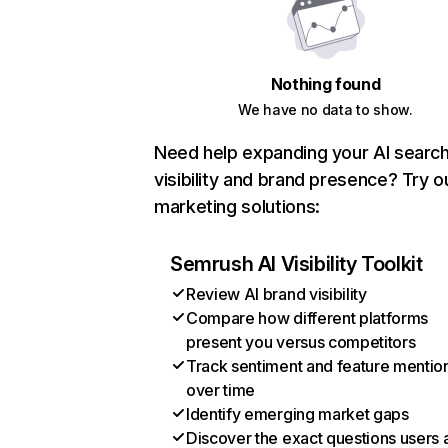
Nothing found
We have no data to show.
Need help expanding your AI searc
visibility and brand presence? Try o
marketing solutions:
Semrush AI Visibility Toolkit
Review AI brand visibility
Compare how different platforms
present you versus competitors
Track sentiment and feature mentio
over time
Identify emerging market gaps
Discover the exact questions users 