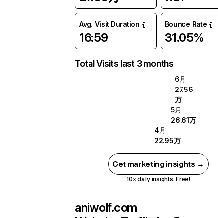
Avg. Visit Duration
Bounce Rate
16:59
31.05%
Total Visits last 3 months
6月
27.56
万
5月
26.61万
4月
22.95万
Get marketing insights →
10x daily insights. Free!
aniwolf.com