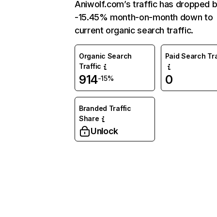
Aniwolf.com’s traffic has dropped 
-15.45% month-on-month down to
current organic search traffic.
Organic Search
Paid Search Tra
Traffic
914
0
-15%
Branded Traffic
Share
Unlock