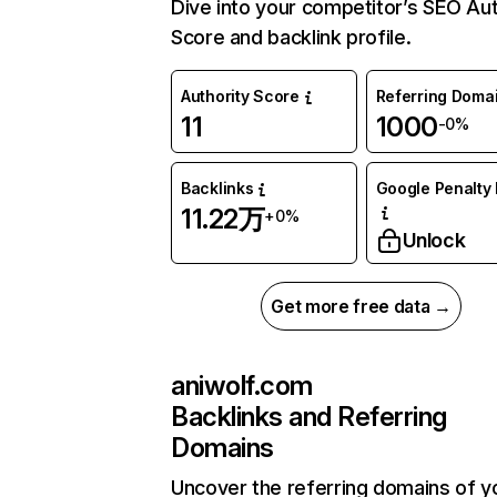
Dive into your competitor’s SEO Aut
Score and backlink profile.
Authority Score
Referring Doma
11
1000
-0%
Backlinks
Google Penalty 
11.22万
+0%
Unlock
Get more free data →
aniwolf.com
Backlinks and Referring
Domains
Uncover the referring domains of y