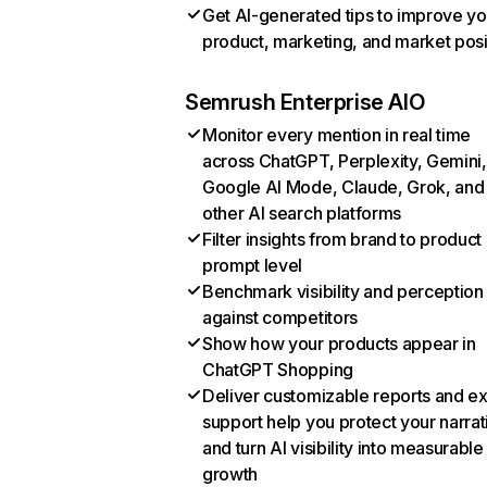
Get AI-generated tips to improve yo
product, marketing, and market posi
Semrush Enterprise AIO
Monitor every mention in real time
across ChatGPT, Perplexity, Gemini,
Google AI Mode, Claude, Grok, and
other AI search platforms
Filter insights from brand to product
prompt level
Benchmark visibility and perception
against competitors
Show how your products appear in
ChatGPT Shopping
Deliver customizable reports and e
support help you protect your narrat
and turn AI visibility into measurable
growth