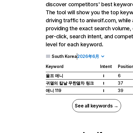
discover competitors' best keywor
The tool will show you the top key
driving traffic to aniwolf.com, while 
providing the exact search volume,
per-click, search intent, and compet
level for each keyword.
South Korea
2026年6月
Keyword
Intent
Positio
울프 애니
6
I
귀멸의 칼날 무한열차 링크
37
I
애니 119
39
I
See all keywords →