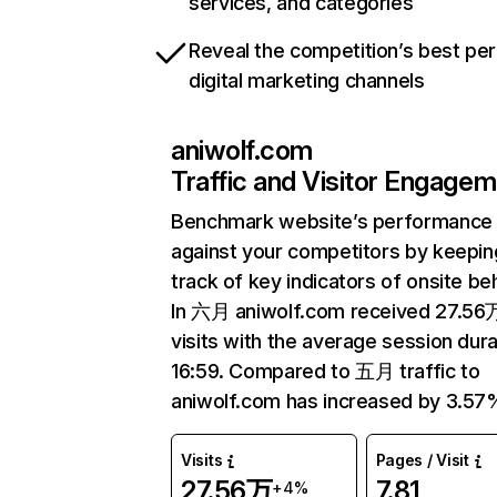
services, and categories
Reveal the competition’s best pe
digital marketing channels
aniwolf.com
Traffic and Visitor Engage
Benchmark website’s performance
against your competitors by keepin
track of key indicators of onsite be
In 六月 aniwolf.com received 27.56
visits with the average session dura
16:59. Compared to 五月 traffic to
aniwolf.com has increased by 3.57
Visits
Pages / Visit
27.56万
7.81
+4%