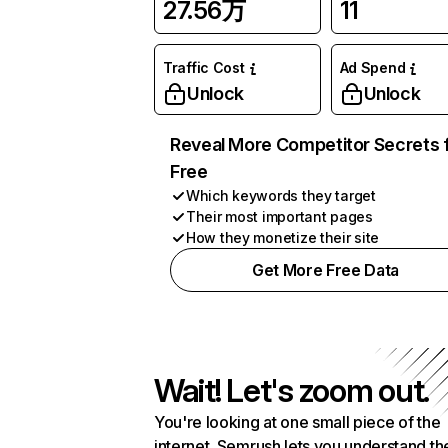
27.56万
11
Traffic Cost
Ad Spend
Unlock
Unlock
Reveal More Competitor Secrets 
Free
Which keywords they target
Their most important pages
How they monetize their site
Get More Free Data
Wait! Let's zoom out.
You're looking at one small piece of the
internet. Semrush lets you understand th