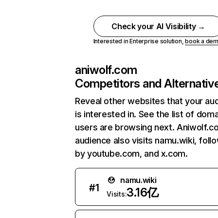
Check your AI Visibility →
Interested in Enterprise solution,
book a de
aniwolf.com
Competitors and Alternativ
Reveal other websites that your au
is interested in. See the list of dom
users are browsing next. Aniwolf.c
audience also visits namu.wiki, foll
by youtube.com, and x.com.
namu.wiki
#
1
3.16亿
Visits: