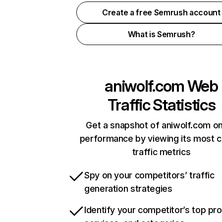
Create a free Semrush account
What is Semrush?
aniwolf.com
Web
Traffic Statistics
Get a snapshot of aniwolf.com on
performance by viewing its most cr
traffic metrics
Spy on your competitors’ traffic
generation strategies
Identify your competitor’s top pr