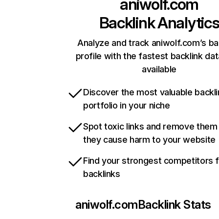
aniwolf.com
Backlink Analytic
Analyze and track aniwolf.com’s ba
profile with the fastest backlink da
available
Discover the most valuable backli
portfolio in your niche
Spot toxic links and remove them
they cause harm to your website
Find your strongest competitors 
backlinks
aniwolf.com
Backlink Stats