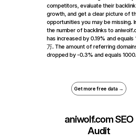
competitors, evaluate their backlink
growth, and get a clear picture of t
opportunities you may be missing.
the number of backlinks to aniwolf
has increased by 0.19% and equals 
万. The amount of referring domain
dropped by -0.3% and equals 1000
Get more free data →
aniwolf.com
SEO
Audit