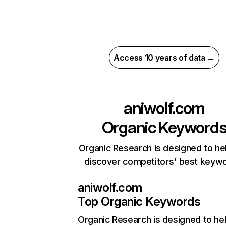
Access 10 years of data →
aniwolf.com
Organic Keyword
Organic Research is designed to he
discover competitors' best keyw
aniwolf.com
Top Organic Keywords
Organic Research
is designed to he