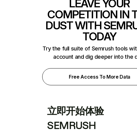
LEAVE YOUR
COMPETITION IN 
DUST WITH SEMR
TODAY
Try the full suite of Semrush tools wi
account and dig deeper into the 
Free Access To More Data
立即开始体验
SEMRUSH