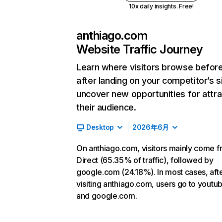
10x daily insights. Free!
anthiago.com
Website Traffic Journey
Learn where visitors browse befor
after landing on your competitor’s s
uncover new opportunities for attra
their audience.
Desktop
2026年6月
On anthiago.com, visitors mainly come 
Direct (65.35% of traffic), followed by
google.com (24.18%). In most cases, aft
visiting anthiago.com, users go to yout
and google.com.