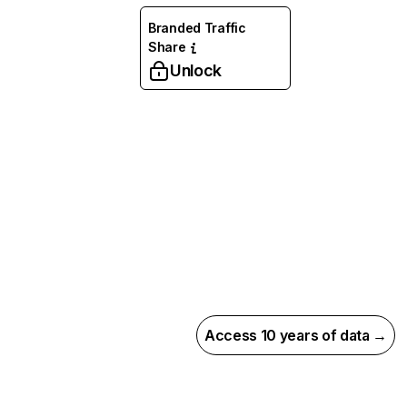
Branded Traffic
Share
Unlock
Access 10 years of data →