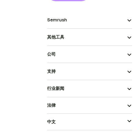
Semrush
其他工具
公司
支持
行业新闻
法律
中文