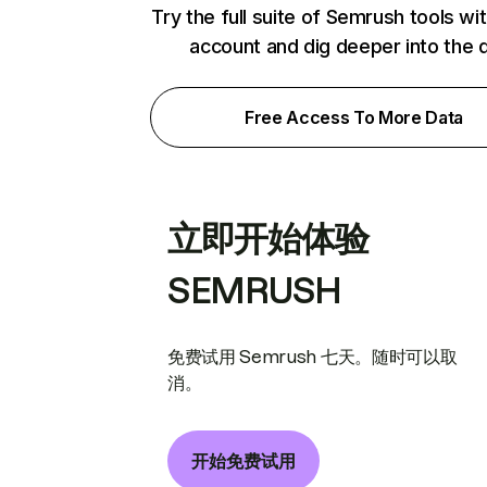
Try the full suite of Semrush tools wi
account and dig deeper into the 
Free Access To More Data
立即开始体验
SEMRUSH
免费试用 Semrush 七天。随时可以取
消。
开始免费试用