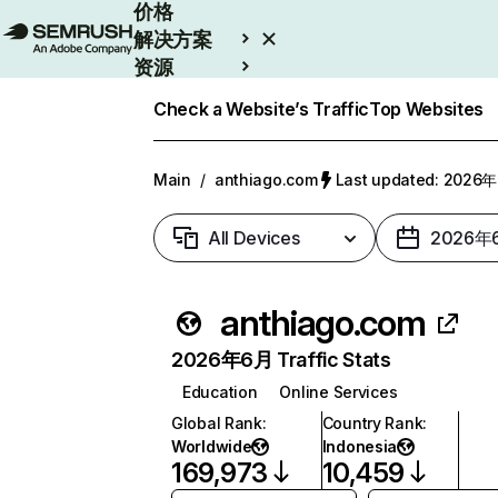
价格
解决方案
资源
Enterprise
Check a Website’s Traffic
Top Websites
Main
/
anthiago.com
Last updated: 202
All Devices
2026年
anthiago.com
2026年6月 Traffic Stats
Education
Online Services
Global Rank
:
Country Rank
:
Worldwide
Indonesia
169,973
10,459