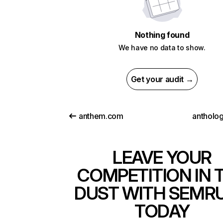
Nothing found
We have no data to show.
Get your audit →
anthem.com
antholo
LEAVE YOUR
COMPETITION IN 
DUST WITH SEMR
TODAY