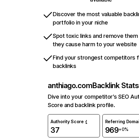
Discover the most valuable backli
portfolio in your niche
Spot toxic links and remove them
they cause harm to your website
Find your strongest competitors 
backlinks
anthiago.com
Backlink Stats
Dive into your competitor’s SEO Aut
Score and backlink profile.
Authority Score
Referring Doma
37
969
+0%