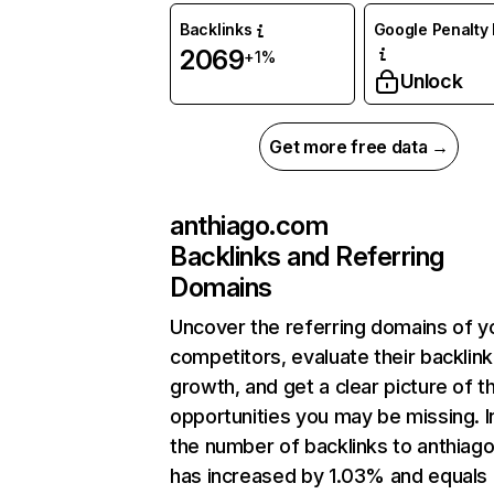
Backlinks
Google Penalty 
2069
+1%
Unlock
Get more free data →
anthiago.com
Backlinks and Referring
Domains
Uncover the referring domains of y
competitors, evaluate their backlink
growth, and get a clear picture of t
opportunities you may be missing.
the number of backlinks to anthiag
has increased by 1.03% and equals