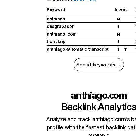
Keyword
Intent
anthiago
N
desgrabador
I
anthiago. com
N
transkrip
I
anthiago automatic transcript
I
T
See all keywords →
anthiago.com
Backlink Analytic
Analyze and track anthiago.com’s ba
profile with the fastest backlink da
available