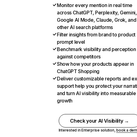
Monitor every mention in real time
across ChatGPT, Perplexity, Gemini,
Google AI Mode, Claude, Grok, and
other AI search platforms
Filter insights from brand to product
prompt level
Benchmark visibility and perception
against competitors
Show how your products appear in
ChatGPT Shopping
Deliver customizable reports and e
support help you protect your narrat
and turn AI visibility into measurable
growth
Check your AI Visibility →
Interested in Enterprise solution,
book a de