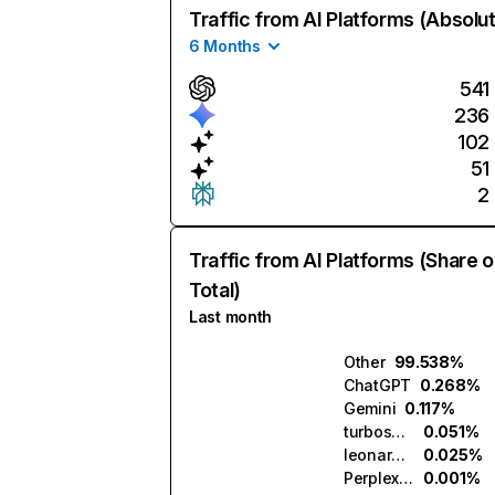
Traffic from AI Platforms (Absolu
6 Months
541
236
102
51
2
Traffic from AI Platforms (Share o
Total)
Last month
Other
99.538%
ChatGPT
0.268%
Gemini
0.117%
turboscribe.ai
0.051%
leonardo.ai
0.025%
Perplexity
0.001%