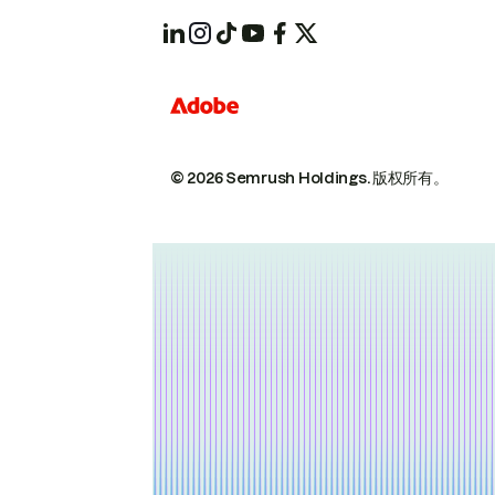
© 2026 Semrush Holdings.
版权所有。