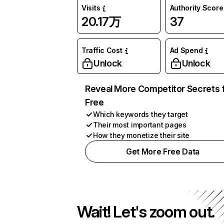
Visits
Authority Score
20.17万
37
Traffic Cost
Ad Spend
Unlock
Unlock
Reveal More Competitor Secrets 
Free
Which keywords they target
Their most important pages
How they monetize their site
Get More Free Data
Wait! Let's zoom out.