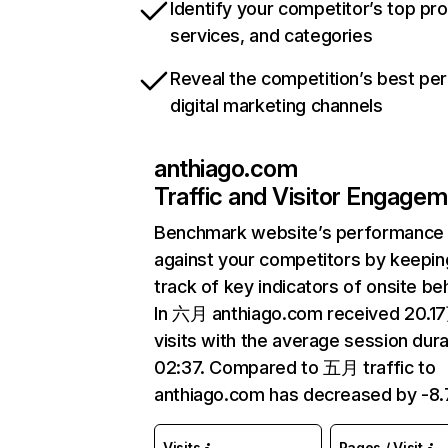
Identify your competitor’s top pr
services, and categories
Reveal the competition’s best pe
digital marketing channels
anthiago.com
Traffic and Visitor Engage
Benchmark website’s performance
against your competitors by keepin
track of key indicators of onsite be
In 六月 anthiago.com received 20.1
visits with the average session dura
02:37. Compared to 五月 traffic to
anthiago.com has decreased by -8
Visits
Pages / Visit