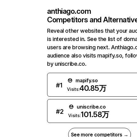
anthiago.com
Competitors and Alternativ
Reveal other websites that your au
is interested in. See the list of dom
users are browsing next. Anthiago
audience also visits mapify.so, foll
by uniscribe.co.
mapify.so
#
1
40.85万
Visits:
uniscribe.co
#
2
101.58万
Visits:
See more competitors →