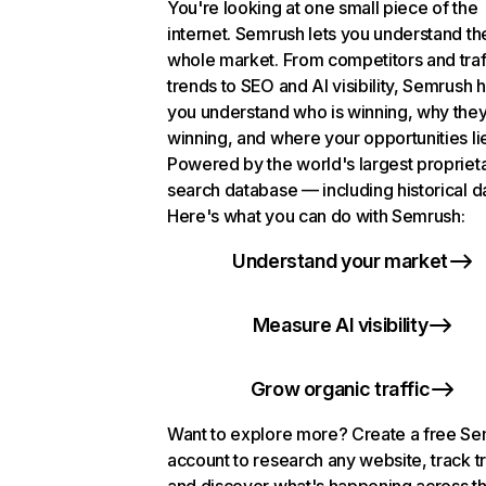
You're looking at one small piece of the
internet. Semrush lets you understand th
whole market. From competitors and traf
trends to SEO and AI visibility, Semrush 
you understand who is winning, why they
winning, and where your opportunities li
Powered by the world's largest propriet
search database — including historical d
Here's what you can do with Semrush:
Understand your market
Measure AI visibility
Grow organic traffic
Want to explore more? Create a free S
account to research any website, track t