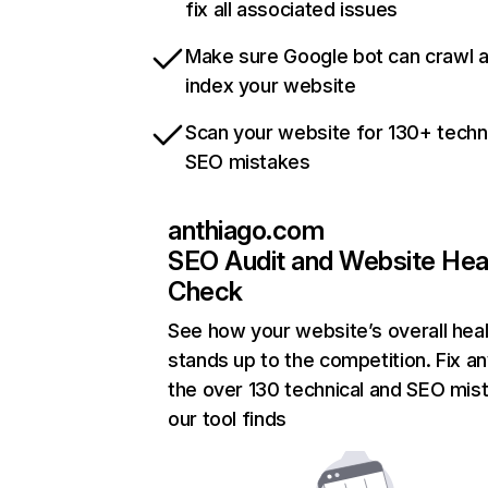
fix all associated issues
Make sure Google bot can crawl 
index your website
Scan your website for 130+ techn
SEO mistakes
anthiago.com
SEO Audit and Website Hea
Check
See how your website’s overall heal
stands up to the competition. Fix an
the over 130 technical and SEO mis
our tool finds