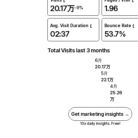
20.17万
1.96
-9%
Avg. Visit Duration
Bounce Rate
02:37
53.7%
Total Visits last 3 months
6月
20.17万
5月
22.1万
4月
25.26
万
Get marketing insights →
10x daily insights. Free!