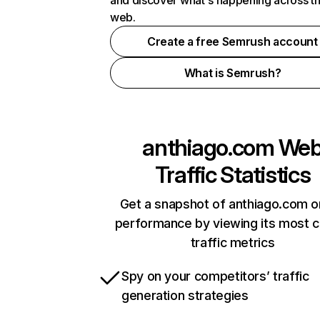
and discover what's happening across t
web.
Create a free Semrush account
What is Semrush?
anthiago.com
We
Traffic Statistics
Get a snapshot of anthiago.com o
performance by viewing its most cr
traffic metrics
Spy on your competitors’ traffic
generation strategies