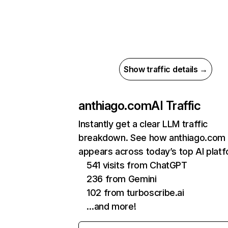
Show traffic details →
anthiago.com
AI Traffic
Instantly get a clear LLM traffic
breakdown. See how anthiago.com
appears across today’s top AI plat
541 visits from ChatGPT
236 from Gemini
102 from turboscribe.ai
…and more!