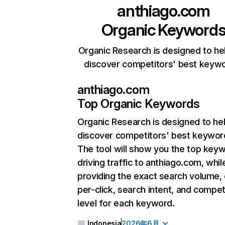
anthiago.com
Organic Keyword
Organic Research is designed to he
discover competitors' best keyw
anthiago.com
Top Organic Keywords
Organic Research
is designed to he
discover competitors' best keywor
The tool will show you the top key
driving traffic to anthiago.com, whil
providing the exact search volume,
per-click, search intent, and compet
level for each keyword.
Indonesia
2026年6月