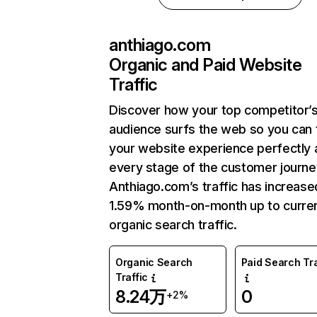
anthiago.com
Organic and Paid Website
Traffic
Discover how your top competitor’
audience surfs the web so you can t
your website experience perfectly 
every stage of the customer journe
Anthiago.com’s traffic has increase
1.59% month-on-month up to curre
organic search traffic.
Organic Search
Paid Search Tra
Traffic
8.24万
0
+2%