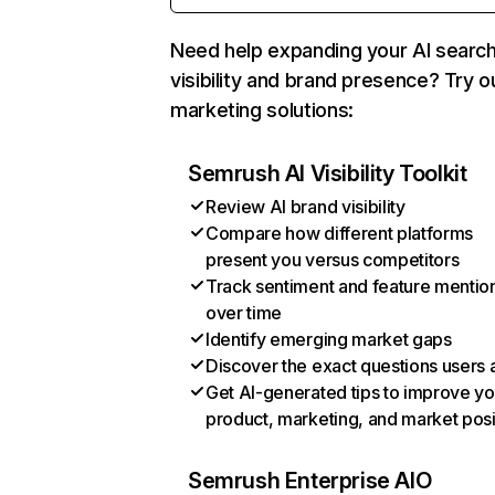
Need help expanding your AI searc
visibility and brand presence? Try o
marketing solutions:
Semrush AI Visibility Toolkit
Review AI brand visibility
Compare how different platforms
present you versus competitors
Track sentiment and feature mentio
over time
Identify emerging market gaps
Discover the exact questions users 
Get AI-generated tips to improve yo
product, marketing, and market posi
Semrush Enterprise AIO