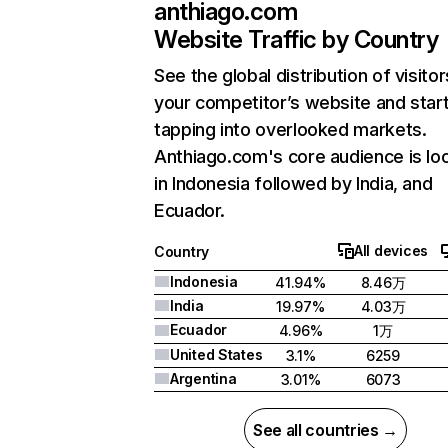
anthiago.com
Website Traffic by Country
See the global distribution of visitor
your competitor’s website and star
tapping into overlooked markets.
Anthiago.com's core audience is lo
in Indonesia followed by India, and
Ecuador.
All devices
Country
Indonesia
41.94%
8.46万
India
19.97%
4.03万
Ecuador
4.96%
1万
United States
3.1%
6259
Argentina
3.01%
6073
See all countries →