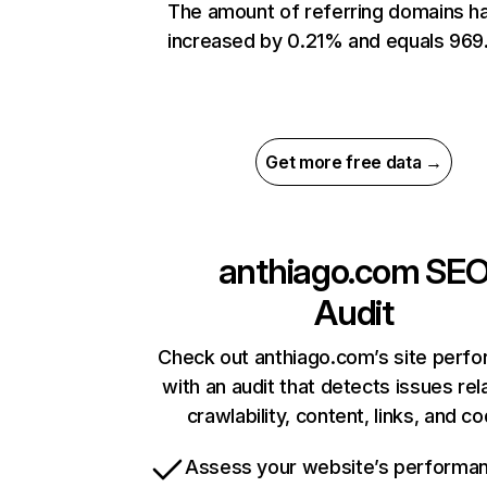
The amount of referring domains h
increased by 0.21% and equals 969
Get more free data →
anthiago.com
SE
Audit
Check out anthiago.com’s site perf
with an audit that detects issues rel
crawlability, content, links, and c
Assess your website’s performa