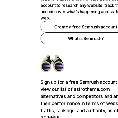
account to research any website, track t
and discover what's happening across t
web.
Create a free Semrush account
What is Semrush?
Sign up for a
free Semrush account
view our list of astrotheme.com
alternatives and competitors and a
their performance in terms of webs
traffic, rankings, and authority, as o
2026年6月.