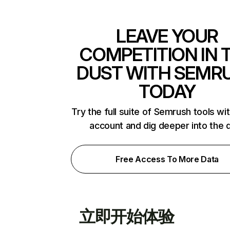
LEAVE YOUR
COMPETITION IN 
DUST WITH SEMR
TODAY
Try the full suite of Semrush tools wi
account and dig deeper into the 
Free Access To More Data
立即开始体验