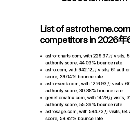
List of
astrotheme.co
competitors in 2026年
astro-charts.com, with 229.37万 visits, 5
authority score, 44.03% bounce rate
astro.com, with 942.12万 visits, 61 author
score, 36.04% bounce rate
astro-seek.com, with 1216.93万 visits, 6
authority score, 30.88% bounce rate
geneticmatrix.com, with 14.29万 visits, 3
authority score, 55.36% bounce rate
astrosage.com, with 584.73万 visits, 64 
score, 58.92% bounce rate