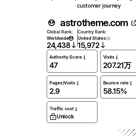
customer journey
astrotheme.com
Global Rank
:
Country Rank
:
Worldwide
United States
24,438
15,972
Authority Score
Visits
47
207.21万
Pages/Visits
Bounce rate
2.9
58.15%
Traffic cost
Unlock