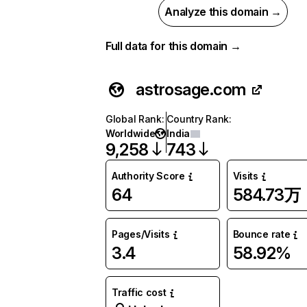
Analyze this domain →
Full data for this domain →
astrosage.com
Global Rank
:
Country Rank
:
Worldwide
India
9,258
743
Authority Score
Visits
64
584.73万
Pages/Visits
Bounce rate
3.4
58.92%
Traffic cost