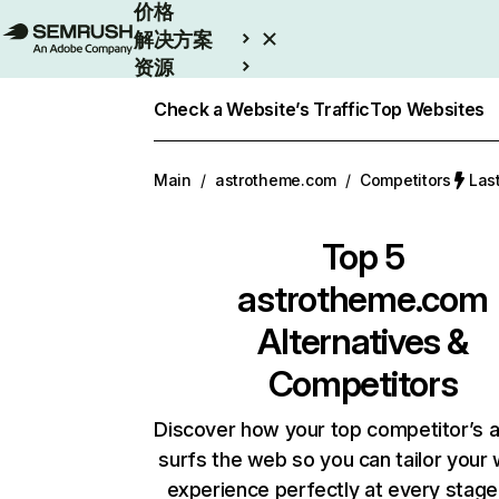
价格
解决方案
资源
Enterprise
Check a Website’s Traffic
Top Websites
Main
/
astrotheme.com
/
Competitors
Las
Top 5
astrotheme.com
Alternatives &
Competitors
Discover how your top competitor’s 
surfs the web so you can tailor your
experience perfectly at every stage