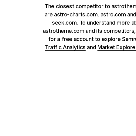
The closest competitor to astroth
are astro-charts.com, astro.com and
seek.com. To understand more a
astrotheme.com and its competitors,
for a free account to explore Sem
Traffic Analytics
and
Market Explore