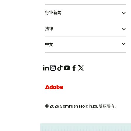
行业新闻
法律
中文
© 2026 Semrush Holdings.
版权所有。