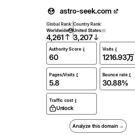
astro-seek.com
Global Rank
:
Country Rank
:
Worldwide
United States
4,261
3,207
Authority Score
Visits
60
1216.93万
Pages/Visits
Bounce rate
5.8
30.88%
Traffic cost
Unlock
Analyze this domain →