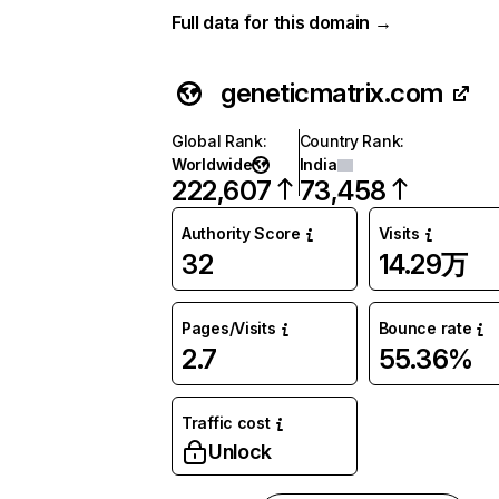
Full data for this domain →
geneticmatrix.com
Global Rank
:
Country Rank
:
Worldwide
India
222,607
73,458
Authority Score
Visits
32
14.29万
Pages/Visits
Bounce rate
2.7
55.36%
Traffic cost
Unlock