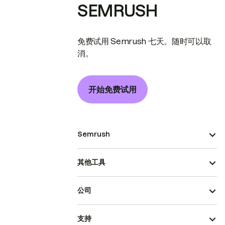
SEMRUSH
免费试用 Semrush 七天。随时可以取
消。
开始免费试用
Semrush
其他工具
公司
支持