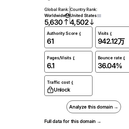
Global Rank
:
Country Rank
:
Worldwide
United States
5,630
4,502
Authority Score
Visits
61
942.12万
Pages/Visits
Bounce rate
6.1
36.04%
Traffic cost
Unlock
Analyze this domain →
Full data for this domain →