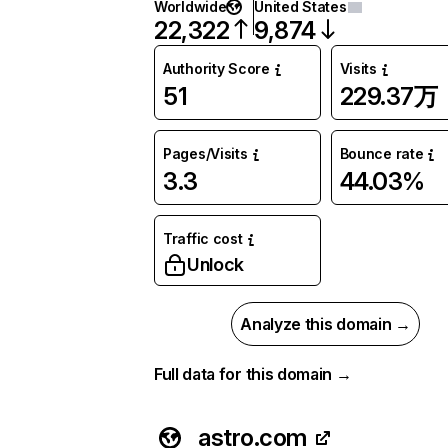
Worldwide
United States
22,322
9,874
Authority Score
Visits
51
229.37万
Pages/Visits
Bounce rate
3.3
44.03%
Traffic cost
Unlock
Analyze this domain →
Full data for this domain →
astro.com