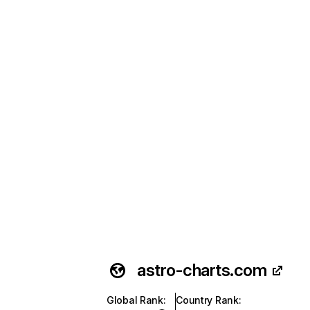
astro-charts.com
Global Rank
:
Country Rank
: