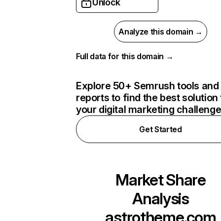
Unlock
Analyze this domain →
Full data for this domain →
Explore 50+ Semrush tools and
reports to find the best solution 
your digital marketing challeng
Get Started
Market Share
Analysis
astrotheme.com