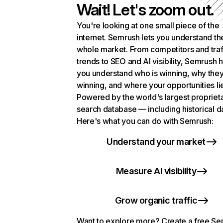
Wait! Let's zoom out.
You're looking at one small piece of the
internet. Semrush lets you understand th
whole market. From competitors and traf
trends to SEO and AI visibility, Semrush 
you understand who is winning, why they
winning, and where your opportunities li
Powered by the world's largest propriet
search database — including historical d
Here's what you can do with Semrush:
Understand your market
Measure AI visibility
Grow organic traffic
Want to explore more? Create a free S