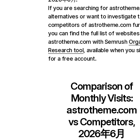
If you are searching for astrothem
alternatives or want to investigate 
competitors of astrotheme.com fur
you can find the full list of websites
astrotheme.com with Semrush
Org
Research tool
, available when you s
for a free account.
Comparison of
Monthly Visits:
astrotheme.com
vs Competitors,
2026年6月