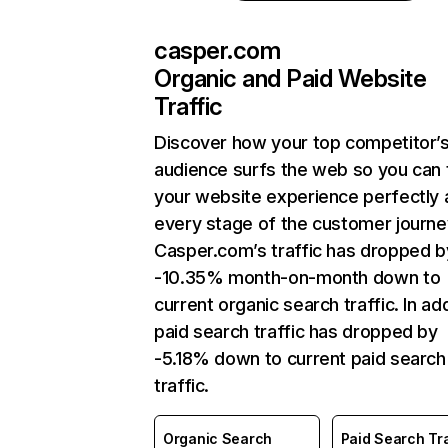
casper.com
Organic and Paid Website
Traffic
Discover how your top competitor’
audience surfs the web so you can t
your website experience perfectly 
every stage of the customer journe
Casper.com’s traffic has dropped b
-10.35% month-on-month down to
current organic search traffic. In add
paid search traffic has dropped by
-5.18% down to current paid search
traffic.
Organic Search
Paid Search Tra