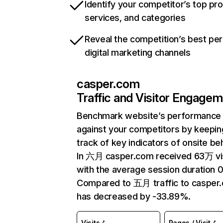
Identify your competitor’s top pr
services, and categories
Reveal the competition’s best pe
digital marketing channels
casper.com
Traffic and Visitor Engage
Benchmark website’s performance
against your competitors by keepin
track of key indicators of onsite be
In 六月 casper.com received 63万 vi
with the average session duration 0
Compared to 五月 traffic to casper
has decreased by -33.89%.
Visits
Pages / Visit