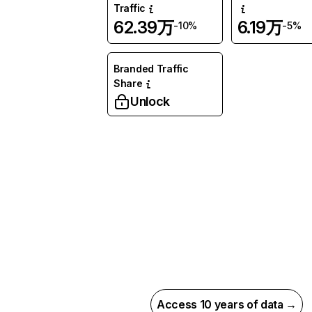
Traffic
62.39万
6.19万
-10%
-5%
Branded Traffic
Share
Unlock
Access 10 years of data →