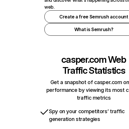
and discover what's happening across t
web.
Create a free Semrush account
What is Semrush?
casper.com
Web
Traffic Statistics
Get a snapshot of casper.com on
performance by viewing its most cr
traffic metrics
Spy on your competitors’ traffic
generation strategies