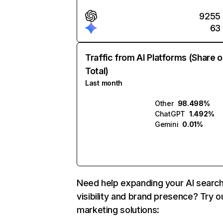
9255
63
Traffic from AI Platforms (Share o
Total)
Last month
Other
98.498%
ChatGPT
1.492%
Gemini
0.01%
Need help expanding your AI searc
visibility and brand presence? Try o
marketing solutions: