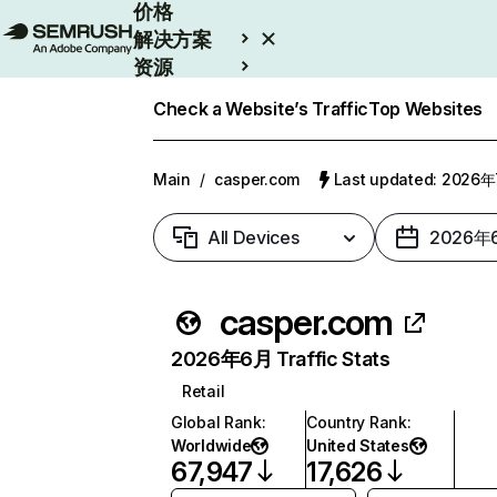
价格
解决方案
资源
Enterprise
Check a Website’s Traffic
Top Websites
Main
/
casper.com
Last updated: 2026
All Devices
2026年
casper.com
2026年6月 Traffic Stats
Retail
Global Rank
:
Country Rank
:
Worldwide
United States
67,947
17,626