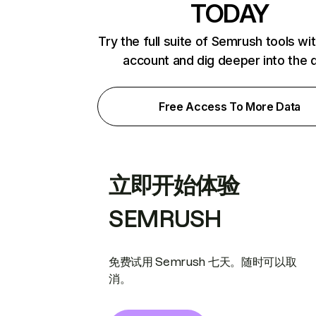
TODAY
Try the full suite of Semrush tools wi
account and dig deeper into the 
Free Access To More Data
立即开始体验
SEMRUSH
免费试用 Semrush 七天。随时可以取
消。