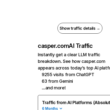
Show traffic details →
casper.com
AI Traffic
Instantly get a clear LLM traffic
breakdown. See how casper.com
appears across today’s top AI plat
9255 visits from ChatGPT
63 from Gemini
…and more!
Traffic from AI Platforms (Absolu
6 Months