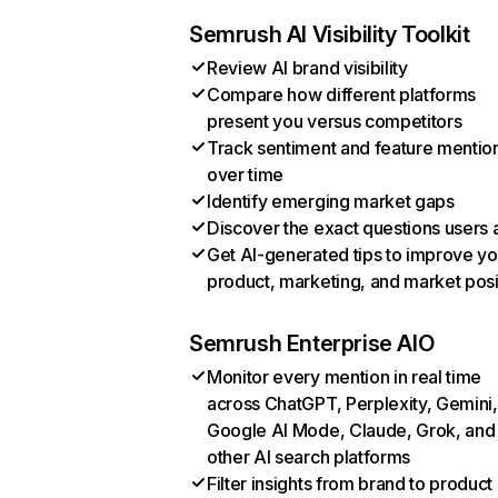
Semrush AI Visibility Toolkit
Review AI brand visibility
Compare how different platforms
present you versus competitors
Track sentiment and feature mentio
over time
Identify emerging market gaps
Discover the exact questions users 
Get AI-generated tips to improve yo
product, marketing, and market posi
Semrush Enterprise AIO
Monitor every mention in real time
across ChatGPT, Perplexity, Gemini,
Google AI Mode, Claude, Grok, and
other AI search platforms
Filter insights from brand to product