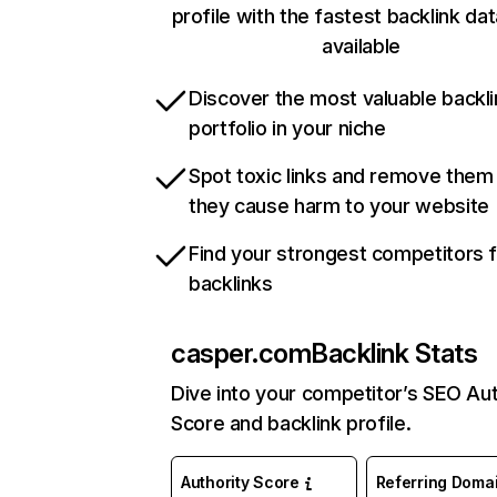
profile with the fastest backlink da
available
Discover the most valuable backli
portfolio in your niche
Spot toxic links and remove them
they cause harm to your website
Find your strongest competitors 
backlinks
casper.com
Backlink Stats
Dive into your competitor’s SEO Aut
Score and backlink profile.
Authority Score
Referring Doma