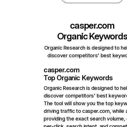
casper.com
Organic Keyword
Organic Research is designed to he
discover competitors' best keyw
casper.com
Top Organic Keywords
Organic Research
is designed to he
discover competitors' best keywor
The tool will show you the top key
driving traffic to casper.com, while 
providing the exact search volume,
per-click, search intent, and compet