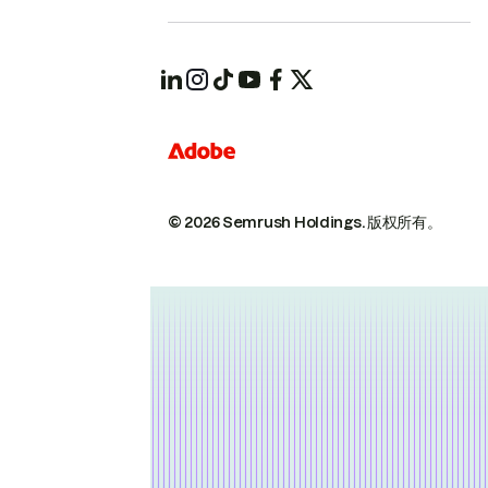
© 2026 Semrush Holdings.
版权所有。