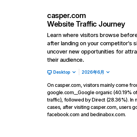
casper.com
Website Traffic Journey
Learn where visitors browse befor
after landing on your competitor’s s
uncover new opportunities for attra
their audience.
Desktop
2026年6月
On casper.com, visitors mainly come fr
google.com__Google organic (40.19% o
traffic), followed by Direct (28.36%). In
cases, after visiting casper.com, users g
facebook.com and bedinabox.com.