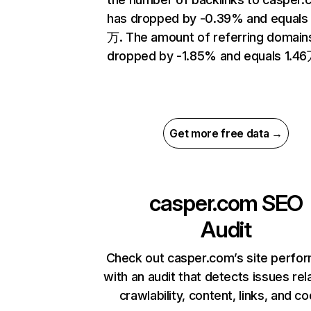
has dropped by -0.39% and equals
万. The amount of referring domain
dropped by -1.85% and equals 1.46
Get more free data →
casper.com
SEO
Audit
Check out casper.com’s site perfo
with an audit that detects issues rel
crawlability, content, links, and c