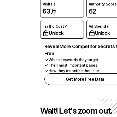
Visits
Authority Score
63万
62
Traffic Cost
Ad Spend
Unlock
Unlock
Reveal More Competitor Secrets 
Free
Which keywords they target
Their most important pages
How they monetize their site
Get More Free Data
Wait! Let's zoom out.