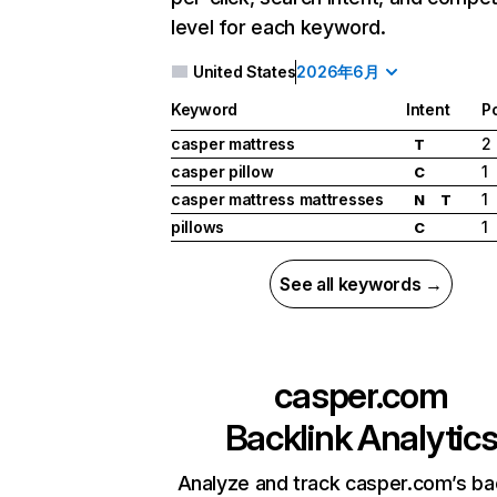
level for each keyword.
United States
2026年6月
Keyword
Intent
Po
casper mattress
2
T
casper pillow
1
C
casper mattress mattresses
1
N
T
pillows
1
C
See all keywords →
casper.com
Backlink Analytic
Analyze and track casper.com’s ba