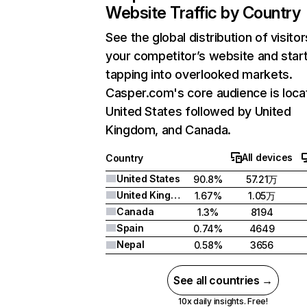
Website Traffic by Country
See the global distribution of visitor
your competitor’s website and star
tapping into overlooked markets.
Casper.com's core audience is loca
United States followed by United
Kingdom, and Canada.
All devices
Country
United States
90.8%
57.21万
United Kingdom
1.67%
1.05万
Canada
1.3%
8194
Spain
0.74%
4649
Nepal
0.58%
3656
See all countries →
10x daily insights. Free!