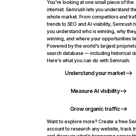
You're looking at one small piece of the
internet. Semrush lets you understand th
whole market. From competitors and traf
trends to SEO and AI visibility, Semrush 
you understand who is winning, why they
winning, and where your opportunities li
Powered by the world's largest propriet
search database — including historical d
Here's what you can do with Semrush:
Understand your market
Measure AI visibility
Grow organic traffic
Want to explore more? Create a free S
account to research any website, track t