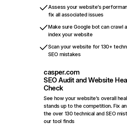
Assess your website’s performa
fix all associated issues
Make sure Google bot can crawl 
index your website
Scan your website for 130+ techn
SEO mistakes
casper.com
SEO Audit and Website Hea
Check
See how your website’s overall heal
stands up to the competition. Fix an
the over 130 technical and SEO mis
our tool finds