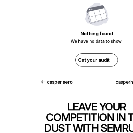
Nothing found
We have no data to show.
Get your audit →
casper.aero
casper
LEAVE YOUR
COMPETITION IN 
DUST WITH SEMR