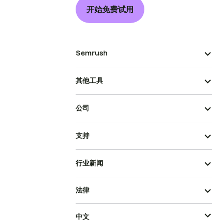
开始免费试用
Semrush
其他工具
公司
支持
行业新闻
法律
中文