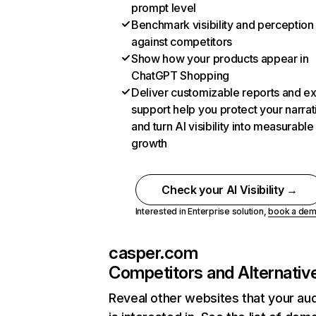
prompt level
Benchmark visibility and perception
against competitors
Show how your products appear in
ChatGPT Shopping
Deliver customizable reports and e
support help you protect your narrat
and turn AI visibility into measurable
growth
Check your AI Visibility →
Interested in Enterprise solution,
book a de
casper.com
Competitors and Alternativ
Reveal other websites that your au