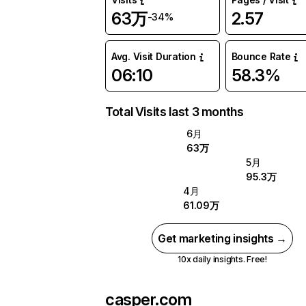
63万
2.57
-34%
Avg. Visit Duration
Bounce Rate
06:10
58.3%
Total Visits last 3 months
6月
63万
5月
95.3万
4月
61.09万
Get marketing insights →
10x daily insights. Free!
casper.com