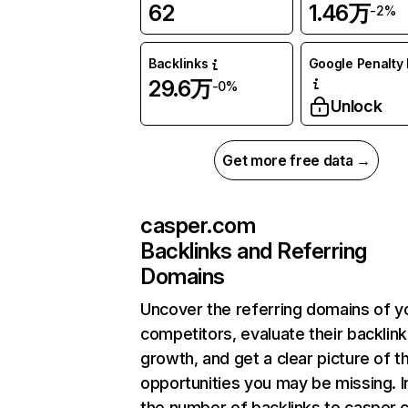
62
1.46万
-2%
Backlinks
Google Penalty 
29.6万
-0%
Unlock
Get more free data →
casper.com
Backlinks and Referring
Domains
Uncover the referring domains of y
competitors, evaluate their backlink
growth, and get a clear picture of t
opportunities you may be missing.
the number of backlinks to casper