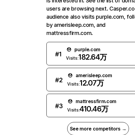
is interested in. See the list of dom
users are browsing next. Casper.c
audience also visits purple.com, fo
by amerisleep.com, and
mattressfirm.com.
purple.com
#
1
182.64万
Visits:
amerisleep.com
#
2
12.07万
Visits:
mattressfirm.com
#
3
410.46万
Visits:
See more competitors →