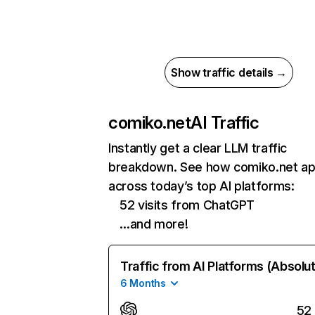
Show traffic details →
comiko.net
AI Traffic
Instantly get a clear LLM traffic
breakdown. See how comiko.net a
across today’s top AI platforms:
52 visits from ChatGPT
…and more!
Traffic from AI Platforms (Absolu
6 Months
52