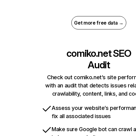
Get more free data →
comiko.net
SEO
Audit
Check out comiko.net’s site perfo
with an audit that detects issues rel
crawlability, content, links, and c
Assess your website’s performa
fix all associated issues
Make sure Google bot can crawl 