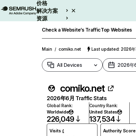
价格
解决方案
资源
Enterprise
Check a Website’s Traffic
Top Websites
Main
/
comiko.net
Last updated: 2026
All Devices
2026年
comiko.net
2026年6月 Traffic Stats
Global Rank
:
Country Rank
:
Worldwide
United States
226,049
137,534
Visits
Authority Score