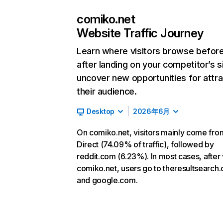
comiko.net
Website Traffic Journey
Learn where visitors browse befor
after landing on your competitor’s s
uncover new opportunities for attra
their audience.
Desktop
2026年6月
On comiko.net, visitors mainly come fro
Direct (74.09% of traffic), followed by
reddit.com (6.23%). In most cases, after v
comiko.net, users go to theresultsearch
and google.com.