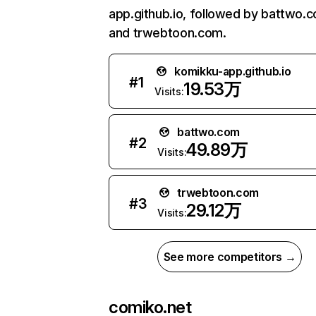
app.github.io, followed by battwo.
and trwebtoon.com.
komikku-app.github.io
#
1
19.53万
Visits:
battwo.com
#
2
49.89万
Visits:
trwebtoon.com
#
3
29.12万
Visits:
See more competitors →
comiko.net