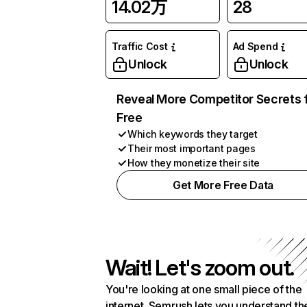
14.02万
28
Traffic Cost
Ad Spend
Unlock
Unlock
Reveal More Competitor Secrets 
Free
Which keywords they target
Their most important pages
How they monetize their site
Get More Free Data
Wait! Let's zoom out.
You're looking at one small piece of the
internet. Semrush lets you understand th