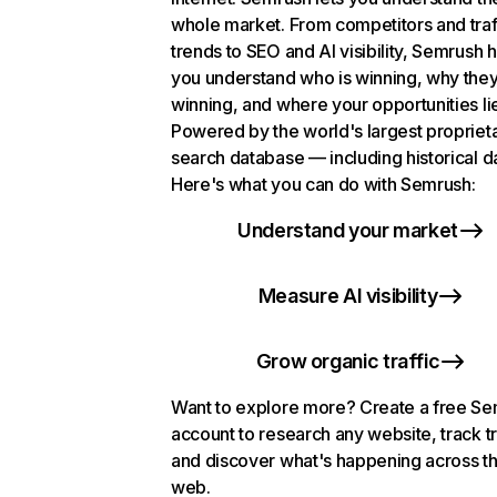
whole market. From competitors and traf
trends to SEO and AI visibility, Semrush 
you understand who is winning, why they
winning, and where your opportunities li
Powered by the world's largest propriet
search database — including historical d
Here's what you can do with Semrush:
Understand your market
Measure AI visibility
Grow organic traffic
Want to explore more? Create a free S
account to research any website, track t
and discover what's happening across t
web.