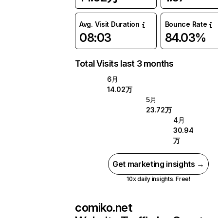
Avg. Visit Duration
Bounce Rate
08:03
84.03%
Total Visits last 3 months
6月
14.02万
5月
23.72万
4月
30.94
万
Get marketing insights →
10x daily insights. Free!
comiko.net