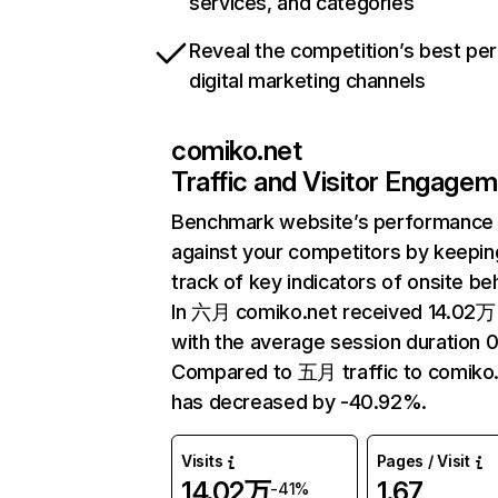
services, and categories
Reveal the competition’s best pe
digital marketing channels
comiko.net
Traffic and Visitor Engage
Benchmark website’s performance
against your competitors by keepin
track of key indicators of onsite be
In 六月 comiko.net received 14.02万 
with the average session duration 
Compared to 五月 traffic to comiko
has decreased by -40.92%.
Visits
Pages / Visit
14.02万
1.67
-41%