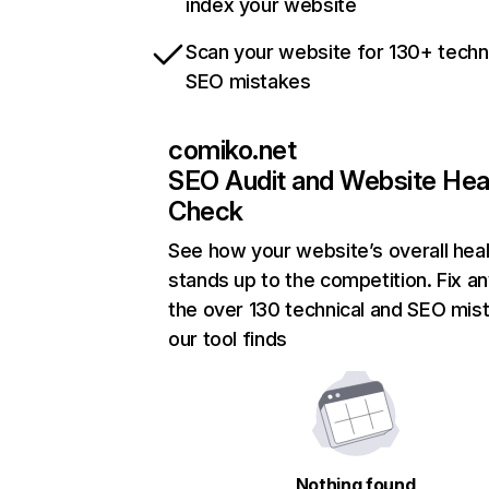
index your website
Scan your website for 130+ techn
SEO mistakes
comiko.net
SEO Audit and Website Hea
Check
See how your website’s overall heal
stands up to the competition. Fix an
the over 130 technical and SEO mis
our tool finds
Nothing found