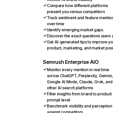
Compare how different platforms
present you versus competitors
Track sentiment and feature mentio
over time
Identify emerging market gaps
Discover the exact questions users 
Get AI-generated tips to improve yo
product, marketing, and market posi
Semrush Enterprise AIO
Monitor every mention in real time
across ChatGPT, Perplexity, Gemini,
Google AI Mode, Claude, Grok, and
other AI search platforms
Filter insights from brand to product
prompt level
Benchmark visibility and perception
against competitors