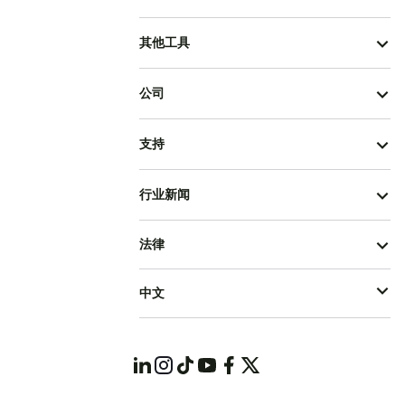
其他工具
公司
支持
行业新闻
法律
中文