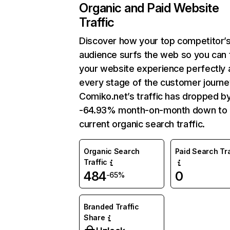
Organic and Paid Website
Traffic
Discover how your top competitor’
audience surfs the web so you can t
your website experience perfectly 
every stage of the customer journe
Comiko.net’s traffic has dropped b
-64.93% month-on-month down to
current organic search traffic.
Organic Search
Paid Search Tra
Traffic
484
0
-65%
Branded Traffic
Share