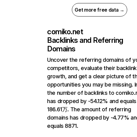
Get more free data →
comiko.net
Backlinks and Referring
Domains
Uncover the referring domains of y
competitors, evaluate their backlink
growth, and get a clear picture of t
opportunities you may be missing.
the number of backlinks to comiko.
has dropped by -54.12% and equals
186.61万. The amount of referring
domains has dropped by -4.77% an
equals 8871.