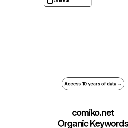
Unlock
Access 10 years of data →
comiko.net
Organic Keyword