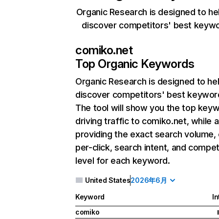
Organic Research is designed to he
discover competitors' best keyw
comiko.net
Top Organic Keywords
Organic Research
is designed to he
discover competitors' best keywor
The tool will show you the top key
driving traffic to comiko.net, while 
providing the exact search volume,
per-click, search intent, and compet
level for each keyword.
United States
2026年6月
Keyword
In
comiko
I