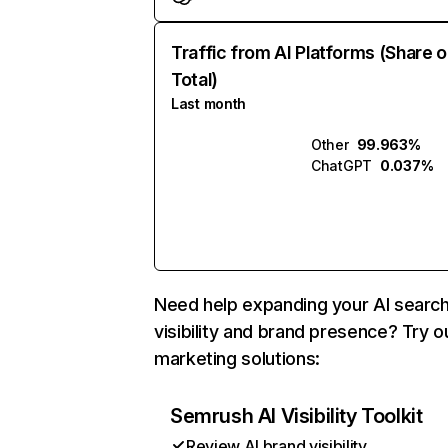
Traffic from AI Platforms (Share o
Total)
Last month
Other
99.963%
ChatGPT
0.037%
Need help expanding your AI searc
visibility and brand presence? Try o
marketing solutions:
Semrush AI Visibility Toolkit
Review AI brand visibility