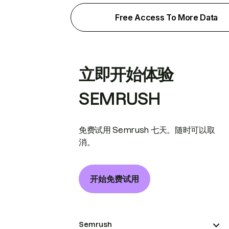
Free Access To More Data
立即开始体验
SEMRUSH
免费试用 Semrush 七天。随时可以取
消。
开始免费试用
Semrush