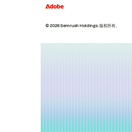
© 2026 Semrush Holdings.
版权所有。