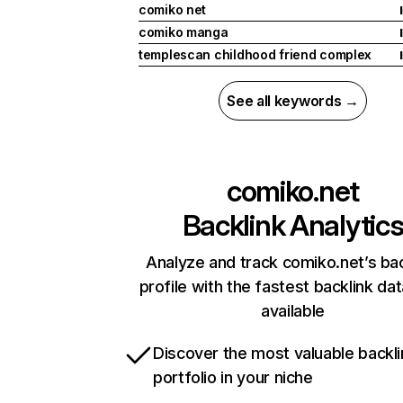
comiko net
I
comiko manga
I
templescan childhood friend complex
I
See all keywords →
comiko.net
Backlink Analytic
Analyze and track comiko.net’s bac
profile with the fastest backlink da
available
Discover the most valuable backli
portfolio in your niche