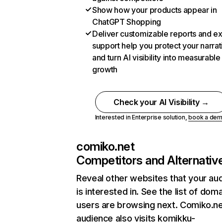
Show how your products appear in
ChatGPT Shopping
Deliver customizable reports and e
support help you protect your narrat
and turn AI visibility into measurable
growth
Check your AI Visibility →
Interested in Enterprise solution,
book a de
comiko.net
Competitors and Alternativ
Reveal other websites that your au
is interested in. See the list of dom
users are browsing next. Comiko.ne
audience also visits komikku-