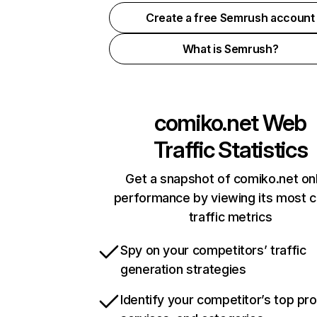
Create a free Semrush account
What is Semrush?
comiko.net
Web
Traffic Statistics
Get a snapshot of comiko.net on
performance by viewing its most cr
traffic metrics
Spy on your competitors’ traffic
generation strategies
Identify your competitor’s top pr