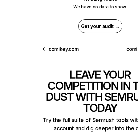
We have no data to show.
Get your audit →
comikey.com
comi
LEAVE YOUR
COMPETITION IN 
DUST WITH SEMR
TODAY
Try the full suite of Semrush tools wi
account and dig deeper into the 