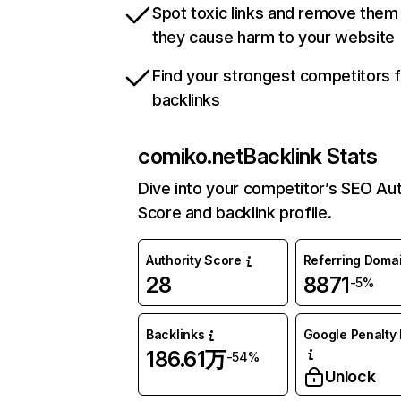
Spot toxic links and remove them
they cause harm to your website
Find your strongest competitors 
backlinks
comiko.net
Backlink Stats
Dive into your competitor’s SEO Aut
Score and backlink profile.
Authority Score
Referring Doma
28
8871
-5%
Backlinks
Google Penalty 
186.61万
-54%
Unlock