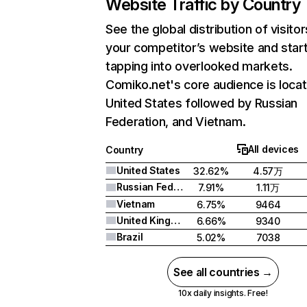
Website Traffic by Country
See the global distribution of visitor
your competitor’s website and star
tapping into overlooked markets.
Comiko.net's core audience is locat
United States followed by Russian
Federation, and Vietnam.
All devices
Country
United States
32.62%
4.57万
Russian Federation
7.91%
1.11万
Vietnam
6.75%
9464
United Kingdom
6.66%
9340
Brazil
5.02%
7038
See all countries →
10x daily insights. Free!