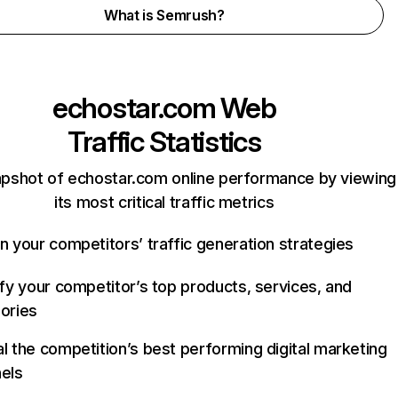
What is Semrush?
echostar.com
Web
Traffic Statistics
apshot of echostar.com online performance by viewing
its most critical traffic metrics
n your competitors’ traffic generation strategies
ify your competitor’s top products, services, and
ories
l the competition’s best performing digital marketing
els