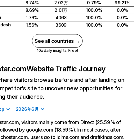
y
8.74%
2.02万
0.79%
99.21%
8.69%
2.01万
100.0%
0.0%
o
1.76%
4068
100.0%
0.0%
adesh
1.56%
3609
100.0%
0.0%
See all countries →
10x daily insights. Free!
tar.com
Website Traffic Journey
here visitors browse before and after landing on
mpetitor’s site to uncover new opportunities for
ing their audience.
op
2026年6月
tar.com, visitors mainly come from Direct (25.59% of
, followed by google.com (18.59%). In most cases, after
 echostar.com, users go to icims.com and draftkings.com.