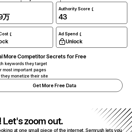
Authority Score
09万
43
 Cost
Ad Spend
ock
Unlock
l More Competitor Secrets for Free
h keywords they target
r most important pages
they monetize their site
Get More Free Data
! Let's zoom out.
ooking at one small piece of the internet. Semrush lets you