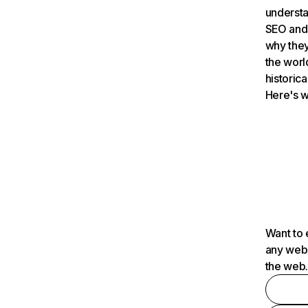
understa
SEO and 
why they
the worl
historica
Here's w
Want to 
any webs
the web