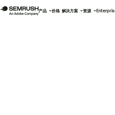
产品
价格
解决方案
资源
Enterpris