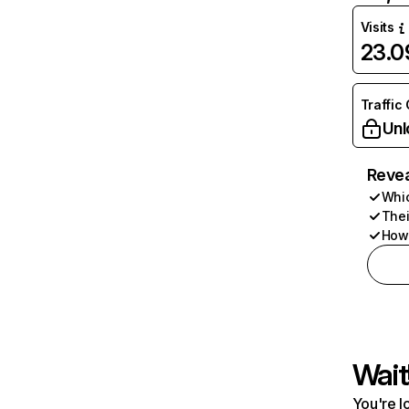
Visits
23.
Traffic
Unl
Revea
Whic
Thei
How 
Wait
You're l