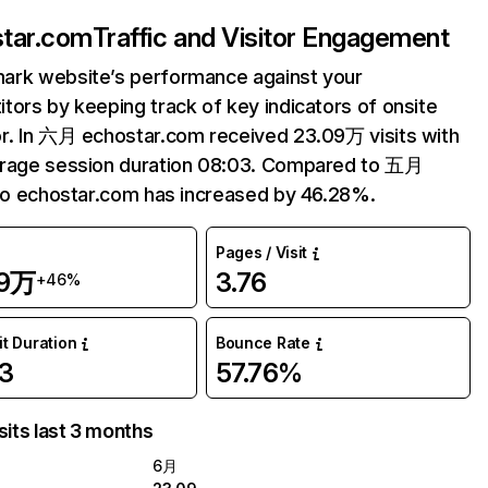
tar.com
Traffic and Visitor Engagement
ark website’s performance against your
tors by keeping track of key indicators of onsite
r. In 六月 echostar.com received 23.09万 visits with
erage session duration 08:03. Compared to 五月
 to echostar.com has increased by 46.28%.
Pages / Visit
09万
3.76
+46%
it Duration
Bounce Rate
3
57.76%
sits last 3 months
6月