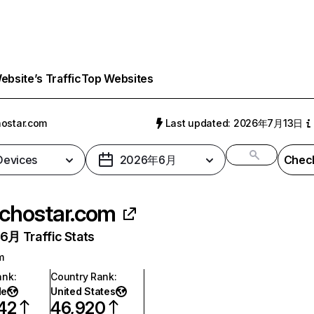
bsite’s Traffic
Top Websites
ostar.com
Last updated: 2026年7月13日
 Devices
2026年6月
Check
chostar.com
月 Traffic Stats
m
ank
:
Country Rank
:
de
United States
42
46,920