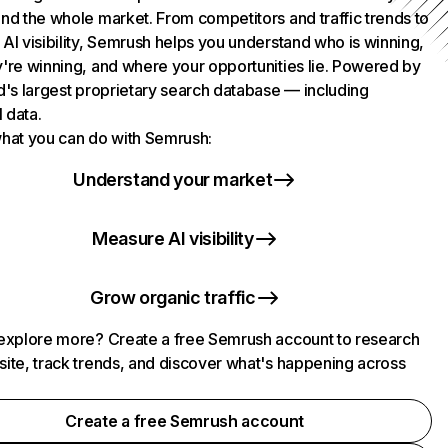
nd the whole market. From competitors and traffic trends to
AI visibility, Semrush helps you understand who is winning,
're winning, and where your opportunities lie. Powered by
d's largest proprietary search database — including
l data.
hat you can do with Semrush:
Understand your market
Measure AI visibility
Grow organic traffic
explore more? Create a free Semrush account to research
ite, track trends, and discover what's happening across
.
Create a free Semrush account