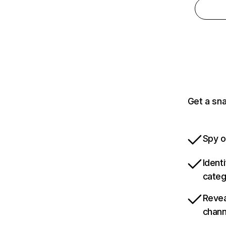
Get a sn
Spy o
Ident
categ
Revea
chann