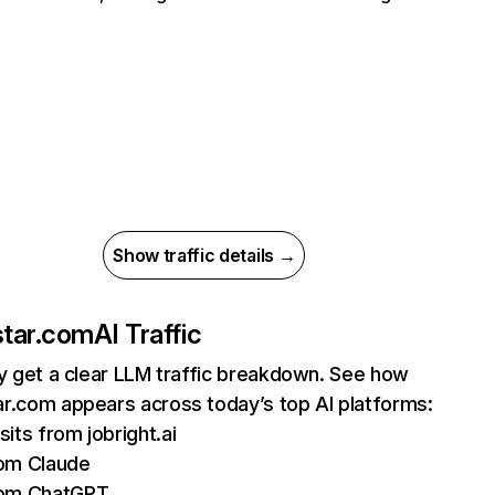
Show traffic details →
tar.com
AI Traffic
ly get a clear LLM traffic breakdown. See how
r.com appears across today’s top AI platforms:
sits from jobright.ai
om Claude
rom ChatGPT