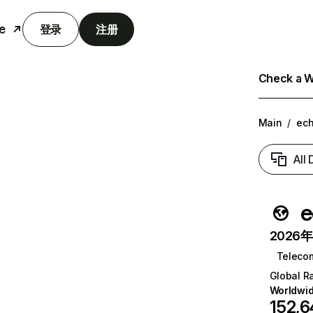
e
登录
注册
Check a We
Main
/
ech
All
e
2026年6
Teleco
Global R
Worldwi
152,6