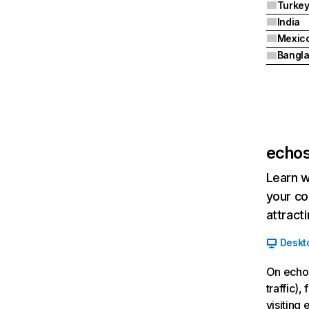
Turke
India
Mexic
Bangl
echos
Learn w
your co
attract
Deskt
On echos
traffic)
visiting