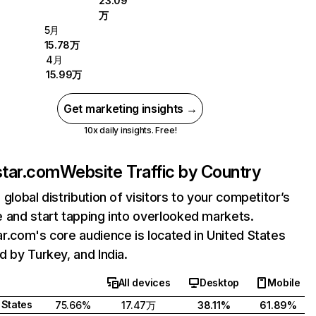
23.09
万
5月
15.78万
4月
15.99万
Get marketing insights →
10x daily insights. Free!
tar.com
Website Traffic by Country
 global distribution of visitors to your competitor’s
 and start tapping into overlooked markets.
r.com's core audience is located in United States
d by Turkey, and India.
All devices
Desktop
Mobile
 States
75.66%
17.47万
38.11%
61.89%