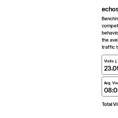
echos
Benchm
competi
behavio
the av
traffic
Visits
23.
Avg. Vis
08:0
Total Vi