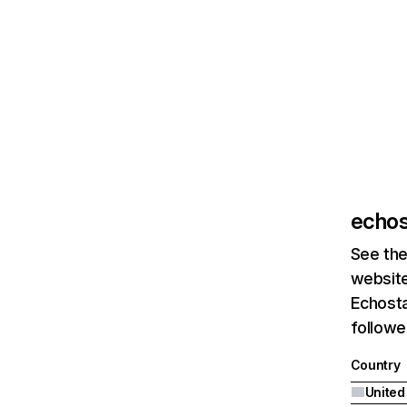
echos
See the
website
Echosta
followe
Country
United