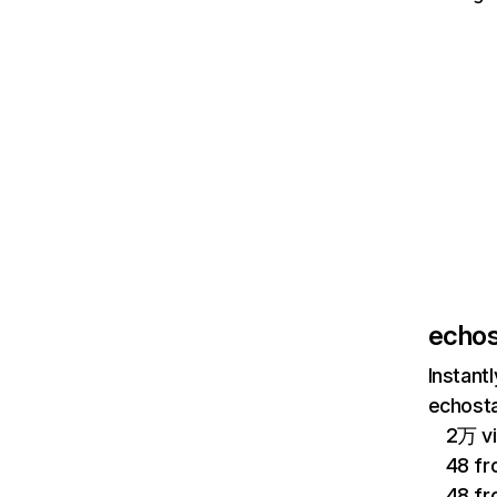
echos
Instant
echosta
2万 vi
48 fr
48 f