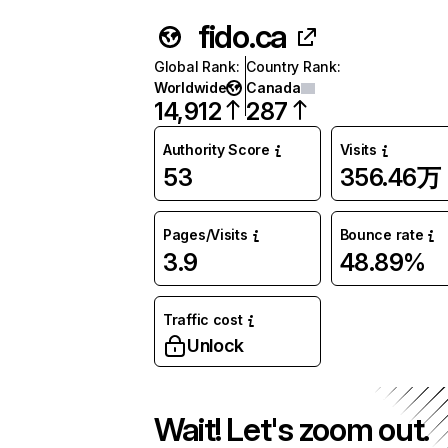
fido.ca
Global Rank
:
Country Rank
:
Worldwide
Canada
14,912
287
Authority Score
Visits
53
356.46万
Pages/Visits
Bounce rate
3.9
48.89%
Traffic cost
Unlock
Wait! Let's zoom out.