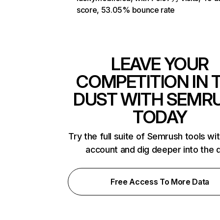
score, 53.05% bounce rate
LEAVE YOUR
COMPETITION IN 
DUST WITH SEMR
TODAY
Try the full suite of Semrush tools wi
account and dig deeper into the 
Free Access To More Data