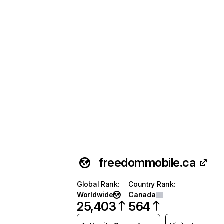
freedommobile.ca
Global Rank
:
Country Rank
:
Worldwide
Canada
25,403
564