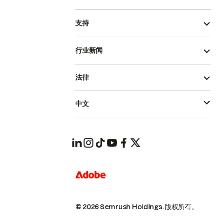
支持
行业新闻
法律
中文
© 2026 Semrush Holdings.
版权所有。