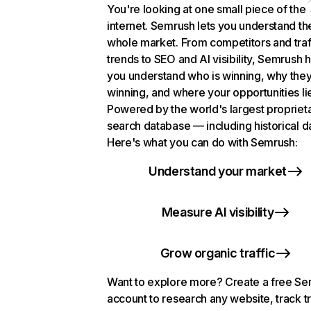
You're looking at one small piece of the
internet. Semrush lets you understand th
whole market. From competitors and traf
trends to SEO and AI visibility, Semrush 
you understand who is winning, why they
winning, and where your opportunities li
Powered by the world's largest propriet
search database — including historical d
Here's what you can do with Semrush:
Understand your market
Measure AI visibility
Grow organic traffic
Want to explore more? Create a free S
account to research any website, track t