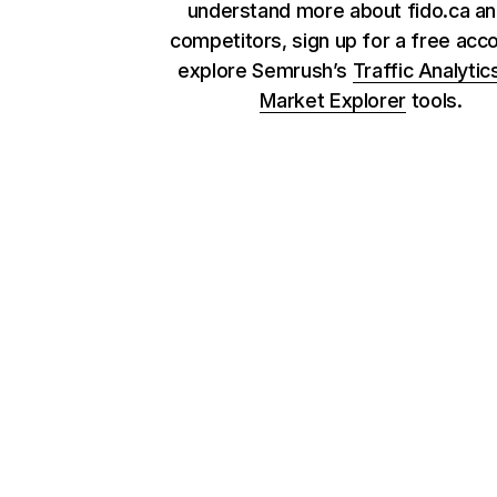
understand more about fido.ca an
competitors, sign up for a free acc
explore Semrush’s
Traffic Analytic
Market Explorer
tools.