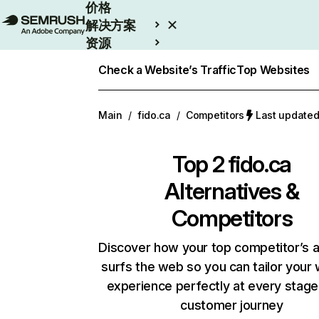
价格
解决方案
资源
Enterprise
Check a Website’s Traffic
Top Websites
Main
/
fido.ca
/
Competitors
Last updat
Top 2
fido.ca
Alternatives &
Competitors
Discover how your top competitor’s 
surfs the web so you can tailor your
experience perfectly at every stage
customer journey