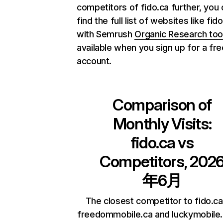
competitors of fido.ca further, you
find the full list of websites like fid
with Semrush
Organic Research too
available when you sign up for a fre
account.
Comparison of
Monthly Visits:
fido.ca
vs
Competitors, 202
年6月
The closest competitor to fido.ca
freedommobile.ca and luckymobile.