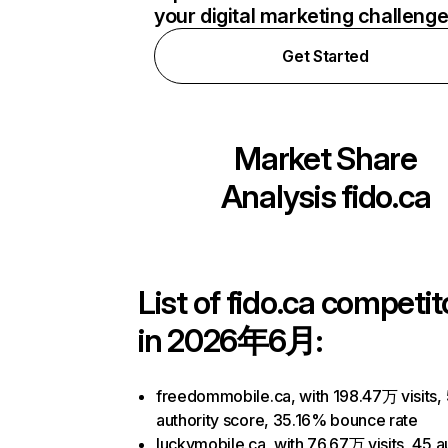
your digital marketing challeng
Get Started
Market Share
Analysis
fido.ca
List of
fido.ca
competit
in 2026年6月:
freedommobile.ca, with 198.47万 visits,
authority score, 35.16% bounce rate
luckymobile.ca, with 76.67万 visits, 45 a