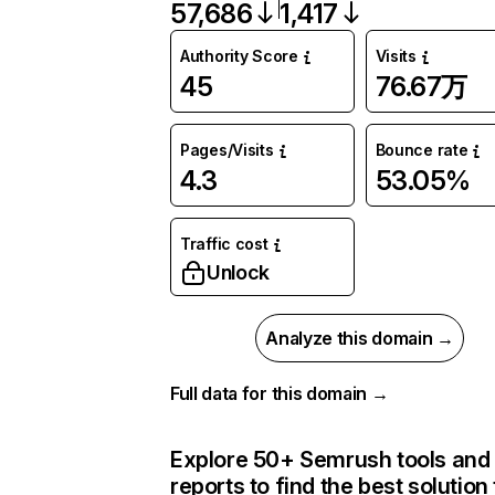
57,686
1,417
Authority Score
Visits
45
76.67万
Pages/Visits
Bounce rate
4.3
53.05%
Traffic cost
Unlock
Analyze this domain →
Full data for this domain →
Explore 50+ Semrush tools and
reports to find the best solution 