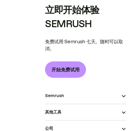
立即开始体验
SEMRUSH
免费试用 Semrush 七天。随时可以取
消。
开始免费试用
Semrush
其他工具
公司