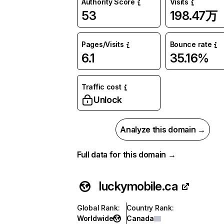
Authority Score
Visits
53
198.47万
Pages/Visits
Bounce rate
6.1
35.16%
Traffic cost
Unlock
Analyze this domain →
Full data for this domain →
luckymobile.ca
Global Rank
:
Country Rank
:
Worldwide
Canada