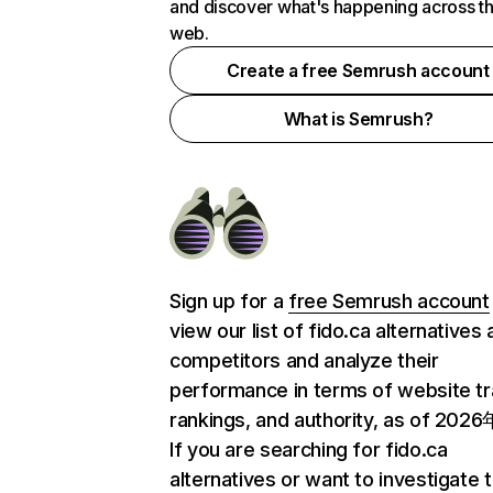
and discover what's happening across t
web.
Create a free Semrush account
What is Semrush?
Sign up for a
free Semrush account
view our list of fido.ca alternatives
competitors and analyze their
performance in terms of website tra
rankings, and authority, as of 202
If you are searching for fido.ca
alternatives or want to investigate 