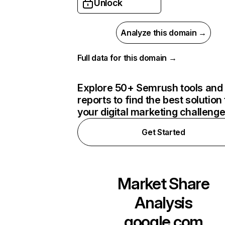
Unlock
Analyze this domain →
Full data for this domain →
Explore 50+ Semrush tools and
reports to find the best solution 
your digital marketing challeng
Get Started
Market Share
Analysis
google.com