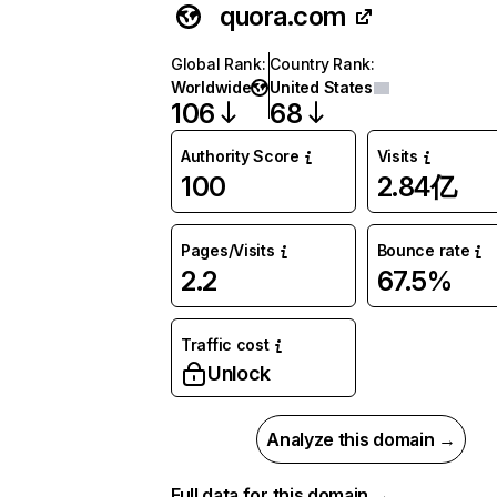
quora.com
Global Rank
:
Country Rank
:
Worldwide
United States
106
68
Authority Score
Visits
100
2.84亿
Pages/Visits
Bounce rate
2.2
67.5%
Traffic cost
Unlock
Analyze this domain →
Full data for this domain →