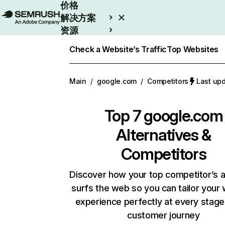
价格
解决方案
资源
Enterprise
Check a Website’s Traffic
Top Websites
Main
/
google.com
/
Competitors
Last up
Top 7
google.com
Alternatives &
Competitors
Discover how your top competitor’s 
surfs the web so you can tailor your
experience perfectly at every stage
customer journey