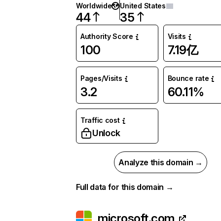
Worldwide
United States
44
35
Authority Score
Visits
100
7.19亿
Pages/Visits
Bounce rate
3.2
60.11%
Traffic cost
Unlock
Analyze this domain →
Full data for this domain →
microsoft.com