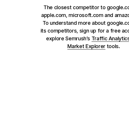
The closest competitor to google.c
apple.com, microsoft.com and amaz
To understand more about google.
its competitors, sign up for a free ac
explore Semrush’s
Traffic Analytic
Market Explorer
tools.