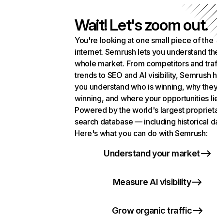
Wait! Let's zoom out.
You're looking at one small piece of the
internet. Semrush lets you understand th
whole market. From competitors and traf
trends to SEO and AI visibility, Semrush 
you understand who is winning, why they
winning, and where your opportunities li
Powered by the world's largest propriet
search database — including historical d
Here's what you can do with Semrush:
Understand your market
Measure AI visibility
Grow organic traffic