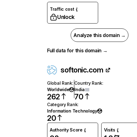
Traffic cost
Unlock
Analyze this domain →
Full data for this domain →
softonic.com
Global Rank
:
Country Rank
:
Worldwide
India
262
70
Category Rank
:
Information Technology
20
Authority Score
Visits