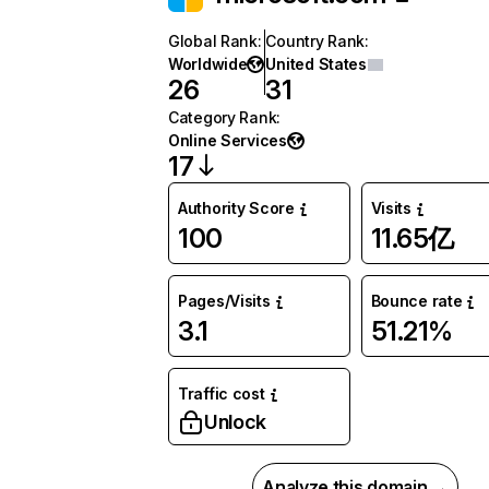
Global Rank
:
Country Rank
:
Worldwide
United States
26
31
Category Rank
:
Online Services
17
Authority Score
Visits
100
11.65亿
Pages/Visits
Bounce rate
3.1
51.21%
Traffic cost
Unlock
Analyze this domain →