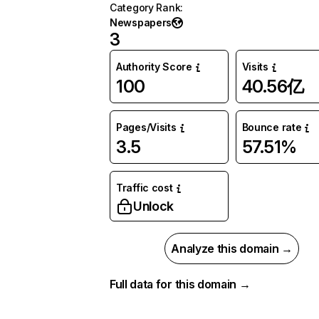
Category Rank
:
Newspapers
3
Authority Score
Visits
100
40.56亿
Pages/Visits
Bounce rate
3.5
57.51%
Traffic cost
Unlock
Analyze this domain →
Full data for this domain →