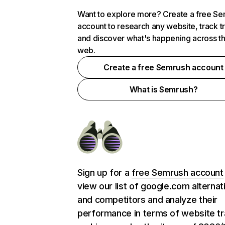
Want to explore more? Create a free S
account to research any website, track t
and discover what's happening across t
web.
Create a free Semrush account
What is Semrush?
Sign up for a
free Semrush account
view our list of google.com alternat
and competitors and analyze their
performance in terms of website tra