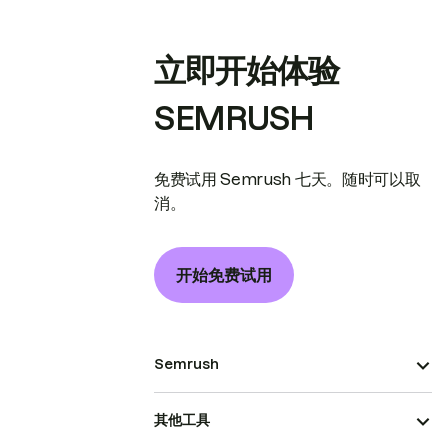
立即开始体验
SEMRUSH
免费试用 Semrush 七天。随时可以取
消。
开始免费试用
Semrush
其他工具