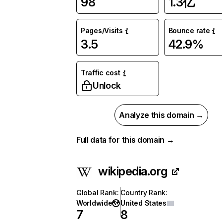
98
1.3亿
Pages/Visits
Bounce rate
3.5
42.9%
Traffic cost
Unlock
Analyze this domain →
Full data for this domain →
wikipedia.org
Global Rank
:
Country Rank
:
Worldwide
United States
7
8