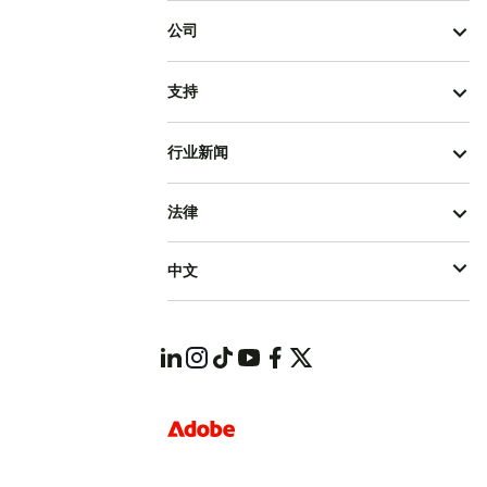
公司
支持
行业新闻
法律
中文