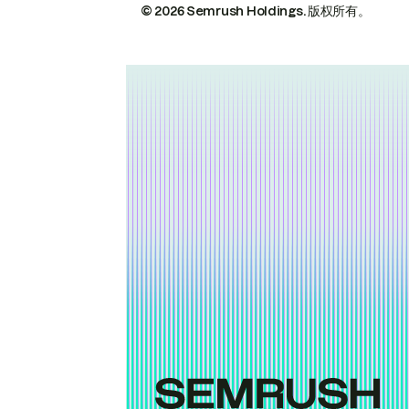
© 2026 Semrush Holdings.
版权所有。