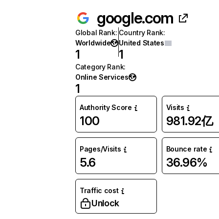
google.com
Global Rank
:
Country Rank
:
Worldwide
United States
1
1
Category Rank
:
Online Services
1
Authority Score
Visits
100
981.92亿
Pages/Visits
Bounce rate
5.6
36.96%
Traffic cost
Unlock