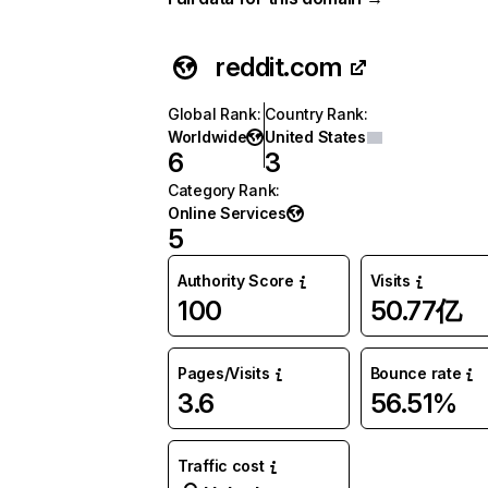
reddit.com
Global Rank
:
Country Rank
:
Worldwide
United States
6
3
Category Rank
:
Online Services
5
Authority Score
Visits
100
50.77亿
Pages/Visits
Bounce rate
3.6
56.51%
Traffic cost