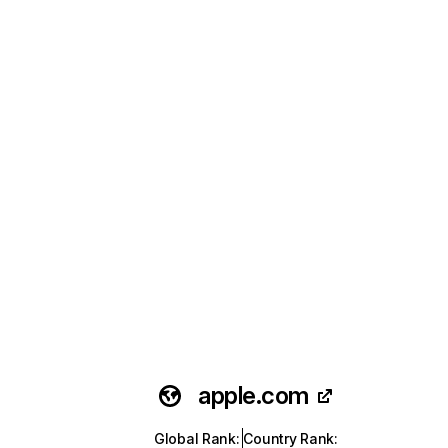
apple.com
Global Rank
:
Country Rank
: