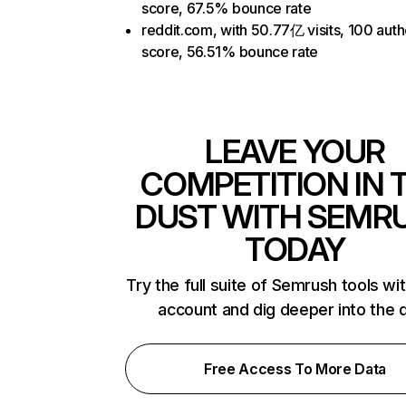
score, 67.5% bounce rate
reddit.com, with 50.77亿 visits, 100 auth
score, 56.51% bounce rate
LEAVE YOUR
COMPETITION IN 
DUST WITH SEMR
TODAY
Try the full suite of Semrush tools wi
account and dig deeper into the 
Free Access To More Data