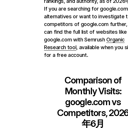
rankings, and authority, as of 202
If you are searching for google.com
alternatives or want to investigate 
competitors of google.com further,
can find the full list of websites like
google.com with Semrush
Organic
Research tool
, available when you s
for a free account.
Comparison of
Monthly Visits:
google.com
vs
Competitors, 202
年6月