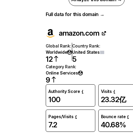
Full data for this domain →
amazon.com
Global Rank
:
Country Rank
:
Worldwide
United States
12
5
Category Rank
:
Online Services
9
Authority Score
Visits
100
23.32亿
Pages/Visits
Bounce rate
7.2
40.68%