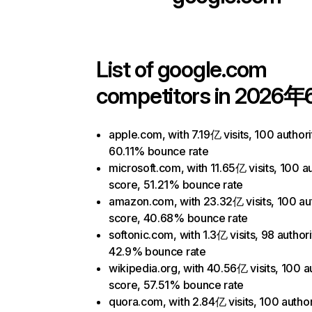
List of
google.com
competitors in 2026年
apple.com, with 7.19亿 visits, 100 authori
60.11% bounce rate
microsoft.com, with 11.65亿 visits, 100 au
score, 51.21% bounce rate
amazon.com, with 23.32亿 visits, 100 aut
score, 40.68% bounce rate
softonic.com, with 1.3亿 visits, 98 author
42.9% bounce rate
wikipedia.org, with 40.56亿 visits, 100 a
score, 57.51% bounce rate
quora.com, with 2.84亿 visits, 100 author