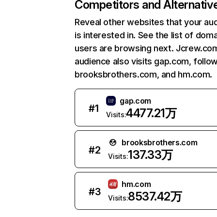
Competitors and Alternativ
Reveal other websites that your au
is interested in. See the list of dom
users are browsing next. Jcrew.co
audience also visits gap.com, follo
brooksbrothers.com, and hm.com.
gap.com
#
1
4477.21万
Visits:
brooksbrothers.com
#
2
137.33万
Visits:
hm.com
#
3
8537.42万
Visits: