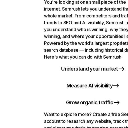
You're looking at one small piece of the
internet. Semrush lets you understand th
whole market. From competitors and traf
trends to SEO and AI visibility, Semrush 
you understand who is winning, why they
winning, and where your opportunities li
Powered by the world's largest propriet
search database — including historical d
Here's what you can do with Semrush:
Understand your market
Measure AI visibility
Grow organic traffic
Want to explore more? Create a free S
account to research any website, track t