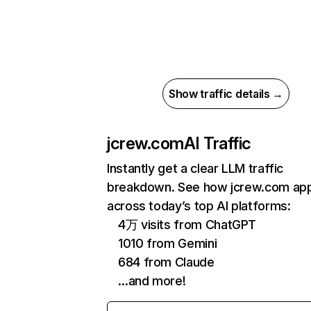
Show traffic details →
jcrew.com
AI Traffic
Instantly get a clear LLM traffic
breakdown. See how jcrew.com ap
across today’s top AI platforms:
4万 visits from ChatGPT
1010 from Gemini
684 from Claude
…and more!