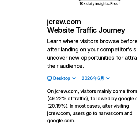
10x daily insights. Free!
jcrew.com
Website Traffic Journey
Learn where visitors browse befor
after landing on your competitor’s s
uncover new opportunities for attra
their audience.
Desktop
2026年6月
On jcrew.com, visitors mainly come from
(49.22% of traffic), followed by google
(20.19%). In most cases, after visiting
jcrew.com, users go to narvar.com and
google.com.