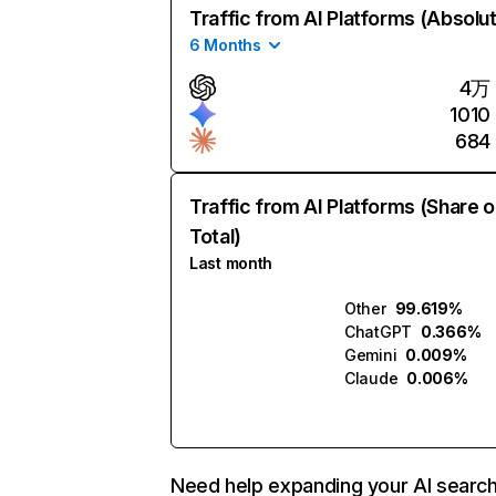
Traffic from AI Platforms (Absolu
6 Months
4万
1010
684
Traffic from AI Platforms (Share o
Total)
Last month
Other
99.619%
ChatGPT
0.366%
Gemini
0.009%
Claude
0.006%
Need help expanding your AI searc