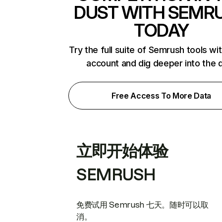
DUST WITH SEMR
TODAY
Try the full suite of Semrush tools wi
account and dig deeper into the 
Free Access To More Data
立即开始体验
SEMRUSH
免费试用 Semrush 七天。随时可以取
消。