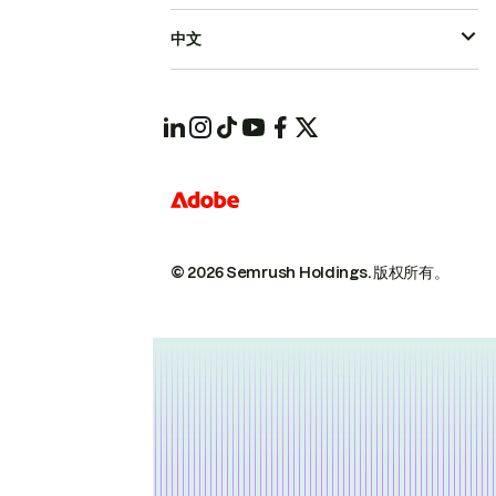
中文
© 2026 Semrush Holdings.
版权所有。