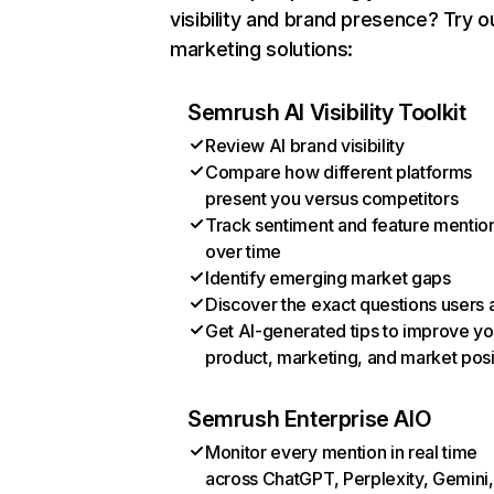
visibility and brand presence? Try o
marketing solutions:
Semrush AI Visibility Toolkit
Review AI brand visibility
Compare how different platforms
present you versus competitors
Track sentiment and feature mentio
over time
Identify emerging market gaps
Discover the exact questions users 
Get AI-generated tips to improve yo
product, marketing, and market posi
Semrush Enterprise AIO
Monitor every mention in real time
across ChatGPT, Perplexity, Gemini,