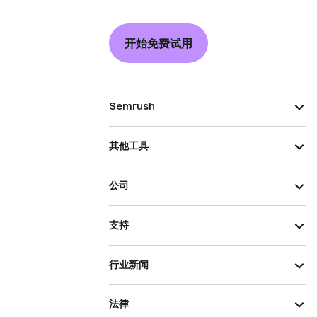
开始免费试用
Semrush
其他工具
公司
支持
行业新闻
法律