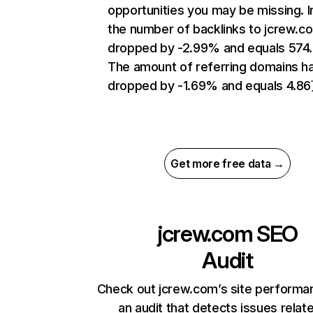
opportunities you may be missing.
the number of backlinks to jcrew.c
dropped by -2.99% and equals 574
The amount of referring domains h
dropped by -1.69% and equals 4.8
Get more free data →
jcrew.com
SEO
Audit
Check out jcrew.com’s site performa
an audit that detects issues relat