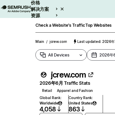
价格
解决方案
资源
Enterprise
Check a Website’s Traffic
Top Websites
Main
/
jcrew.com
Last updated: 2026
All Devices
2026年
jcrew.com
2026年6月 Traffic Stats
Retail
Apparel and Fashion
Global Rank
:
Country Rank
:
Worldwide
United States
4,058
863