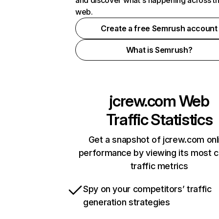
and discover what's happening across t
web.
Create a free Semrush account
What is Semrush?
jcrew.com
Web
Traffic Statistics
Get a snapshot of jcrew.com onl
performance by viewing its most cr
traffic metrics
Spy on your competitors’ traffic
generation strategies