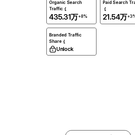
Organic Search
Paid Search Tra
Traffic
435.31万
21.54万
+8%
+3
Branded Traffic
Share
Unlock