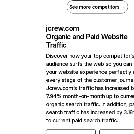
See more competitors →
jcrew.com
Organic and Paid Website
Traffic
Discover how your top competitor’
audience surfs the web so you can t
your website experience perfectly 
every stage of the customer journe
Jcrew.com’s traffic has increased 
7.94% month-on-month up to curre
organic search traffic. In addition, p
search traffic has increased by 3.1
to current paid search traffic.