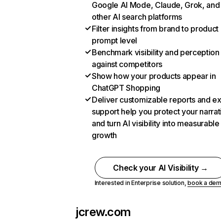
Google AI Mode, Claude, Grok, and
other AI search platforms
Filter insights from brand to product
prompt level
Benchmark visibility and perception
against competitors
Show how your products appear in
ChatGPT Shopping
Deliver customizable reports and e
support help you protect your narrat
and turn AI visibility into measurable
growth
Check your AI Visibility →
Interested in Enterprise solution,
book a de
jcrew.com