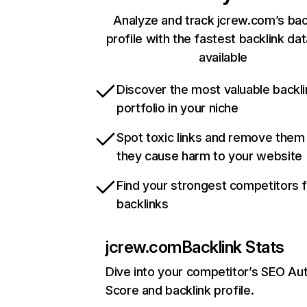
Analyze and track jcrew.com’s bac
profile with the fastest backlink da
available
Discover the most valuable backli
portfolio in your niche
Spot toxic links and remove them
they cause harm to your website
Find your strongest competitors 
backlinks
jcrew.com
Backlink Stats
Dive into your competitor’s SEO Aut
Score and backlink profile.