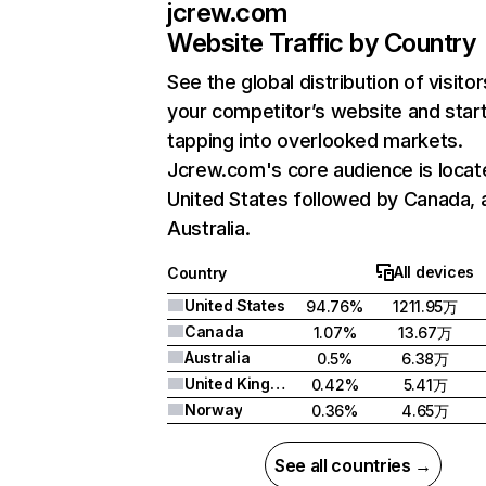
jcrew.com
Website Traffic by Country
See the global distribution of visitor
your competitor’s website and star
tapping into overlooked markets.
Jcrew.com's core audience is locat
United States followed by Canada, 
Australia.
All devices
Country
United States
94.76%
1211.95万
Canada
1.07%
13.67万
Australia
0.5%
6.38万
United Kingdom
0.42%
5.41万
Norway
0.36%
4.65万
See all countries →