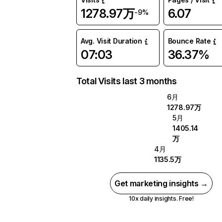
1278.97万
6.07
-9%
Avg. Visit Duration
Bounce Rate
07:03
36.37%
Total Visits last 3 months
6月
1278.97万
5月
1405.14
万
4月
1135.5万
Get marketing insights →
10x daily insights. Free!