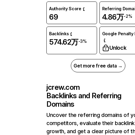
Authority Score
Referring Doma
69
4.86万
-2%
Backlinks
Google Penalty 
574.62万
-3%
Unlock
Get more free data →
jcrew.com
Backlinks and Referring
Domains
Uncover the referring domains of y
competitors, evaluate their backlink
growth, and get a clear picture of t