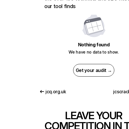
our tool finds
Nothing found
We have no data to show.
Get your audit →
jcq.org.uk
jcscrac
LEAVE YOUR
COMPETITION IN 