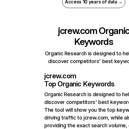
Access 10 years of data →
jcrew.com
Organi
Keywords
Organic Research is designed to he
discover competitors' best keyw
jcrew.com
Top Organic Keywords
Organic Research
is designed to he
discover competitors' best keywor
The tool will show you the top key
driving traffic to jcrew.com, while a
providing the exact search volume,