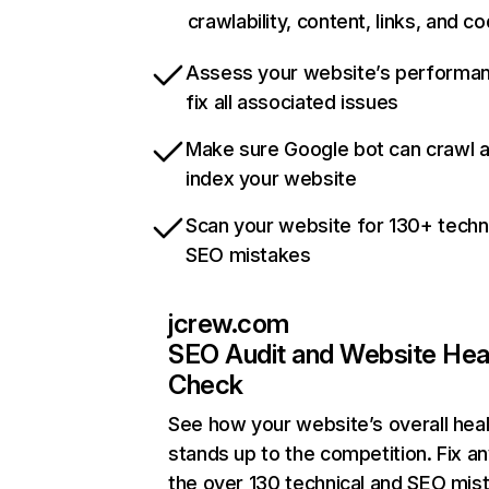
crawlability, content, links, and c
Assess your website’s performa
fix all associated issues
Make sure Google bot can crawl 
index your website
Scan your website for 130+ techn
SEO mistakes
jcrew.com
SEO Audit and Website Hea
Check
See how your website’s overall heal
stands up to the competition. Fix an
the over 130 technical and SEO mis