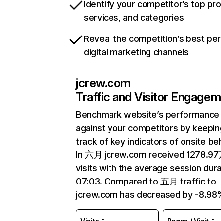
Identify your competitor’s top pr
services, and categories
Reveal the competition’s best pe
digital marketing channels
jcrew.com
Traffic and Visitor Engage
Benchmark website’s performance
against your competitors by keepin
track of key indicators of onsite be
In 六月 jcrew.com received 1278.9
visits with the average session dura
07:03. Compared to 五月 traffic to
jcrew.com has decreased by -8.98
Visits
Pages / Visit