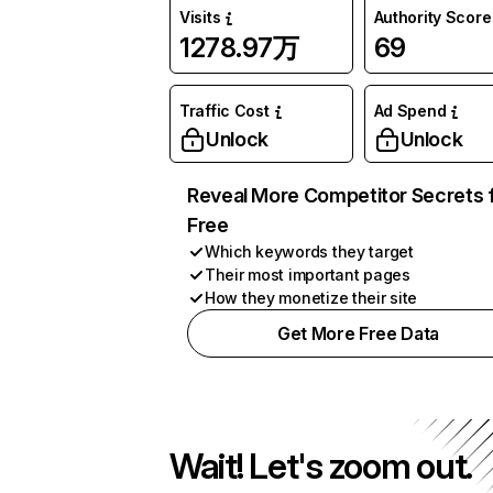
Visits
Authority Score
1278.97万
69
Traffic Cost
Ad Spend
Unlock
Unlock
Reveal More Competitor Secrets 
Free
Which keywords they target
Their most important pages
How they monetize their site
Get More Free Data
Wait! Let's zoom out.