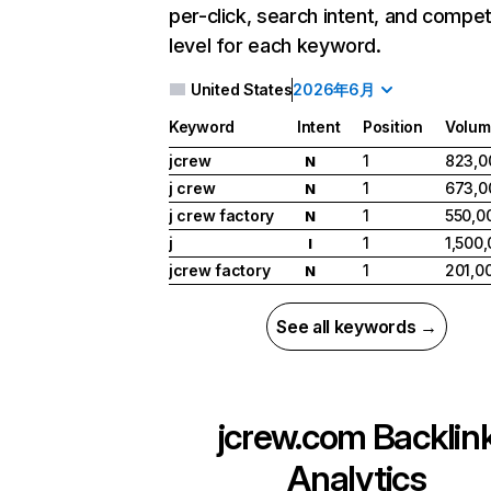
per-click, search intent, and compet
level for each keyword.
United States
2026年6月
Keyword
Intent
Position
Volum
jcrew
1
823,0
N
j crew
1
673,0
N
j crew factory
1
550,0
N
j
1
1,500
I
jcrew factory
1
201,0
N
See all keywords →
jcrew.com
Backlin
Analytics