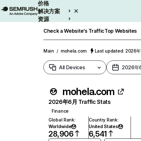
价格
解决方案
资源
Enterprise
Check a Website’s Traffic
Top Websites
Main
/
mohela.com
Last updated: 2026
All Devices
2026年
mohela.com
2026年6月 Traffic Stats
Finance
Global Rank
:
Country Rank
:
Worldwide
United States
28,906
6,541