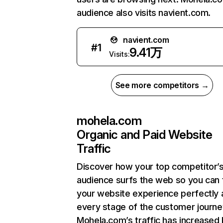
audience also visits navient.com.
navient.com
#
1
9.41万
Visits:
See more competitors →
mohela.com
Organic and Paid Website
Traffic
Discover how your top competitor’
audience surfs the web so you can t
your website experience perfectly 
every stage of the customer journe
Mohela.com’s traffic has increased