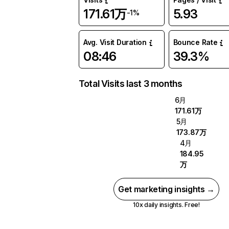
171.61万
5.93
-1%
Avg. Visit Duration
Bounce Rate
08:46
39.3%
Total Visits last 3 months
6月
171.61万
5月
173.87万
4月
184.95
万
Get marketing insights →
10x daily insights. Free!