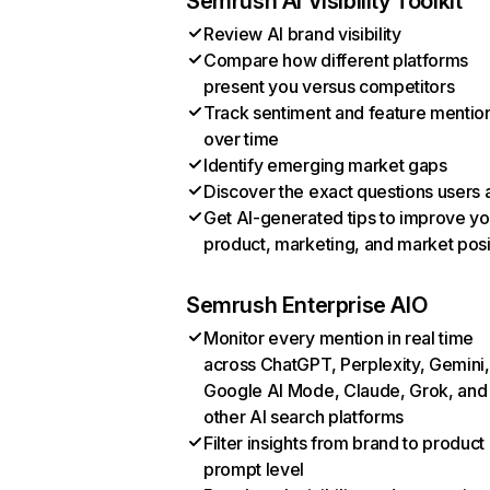
Semrush AI Visibility Toolkit
Review AI brand visibility
Compare how different platforms
present you versus competitors
Track sentiment and feature mentio
over time
Identify emerging market gaps
Discover the exact questions users 
Get AI-generated tips to improve yo
product, marketing, and market posi
Semrush Enterprise AIO
Monitor every mention in real time
across ChatGPT, Perplexity, Gemini,
Google AI Mode, Claude, Grok, and
other AI search platforms
Filter insights from brand to product
prompt level