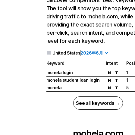
discover competitors' best keywor
The tool will show you the top key
driving traffic to mohela.com, while
providing the exact search volume,
per-click, search intent, and compet
level for each keyword.
United States
2026年6月
Keyword
Intent
Posi
mohela login
1
N
T
mohela student loan login
1
N
T
mohela
5
N
T
See all keywords →
mohela.com