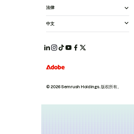
法律
中文
© 2026 Semrush Holdings.
版权所有。