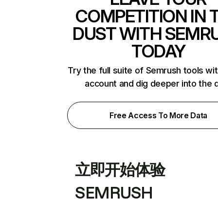
COMPETITION IN 
DUST WITH SEMR
TODAY
Try the full suite of Semrush tools wi
account and dig deeper into the 
Free Access To More Data
立即开始体验
SEMRUSH