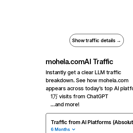
Show traffic details →
mohela.com
AI Traffic
Instantly get a clear LLM traffic
breakdown. See how mohela.com
appears across today’s top AI plat
1万 visits from ChatGPT
…and more!
Traffic from AI Platforms (Absolu
6 Months