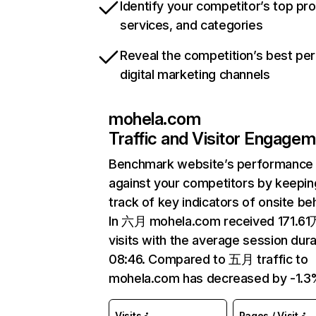
Identify your competitor’s top pr
services, and categories
Reveal the competition’s best pe
digital marketing channels
mohela.com
Traffic and Visitor Engage
Benchmark website’s performance
against your competitors by keepin
track of key indicators of onsite be
In 六月 mohela.com received 171.61
visits with the average session dura
08:46. Compared to 五月 traffic to
mohela.com has decreased by -1.3
Visits
Pages / Visit