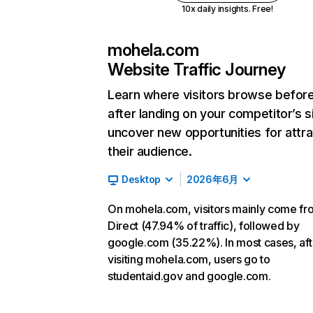
10x daily insights. Free!
mohela.com
Website Traffic Journey
Learn where visitors browse befor
after landing on your competitor’s s
uncover new opportunities for attra
their audience.
Desktop
2026年6月
On mohela.com, visitors mainly come fr
Direct (47.94% of traffic), followed by
google.com (35.22%). In most cases, aft
visiting mohela.com, users go to
studentaid.gov and google.com.