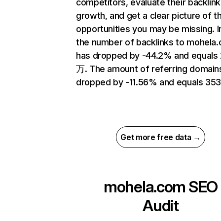
competitors, evaluate their backlink
growth, and get a clear picture of t
opportunities you may be missing.
the number of backlinks to mohela
has dropped by -44.2% and equals
万. The amount of referring domain
dropped by -11.56% and equals 353
Get more free data →
mohela.com
SEO
Audit