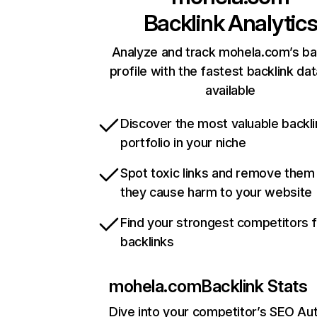
Backlink Analytic
Analyze and track mohela.com’s ba
profile with the fastest backlink da
available
Discover the most valuable backli
portfolio in your niche
Spot toxic links and remove them
they cause harm to your website
Find your strongest competitors 
backlinks
mohela.com
Backlink Stats
Dive into your competitor’s SEO Aut