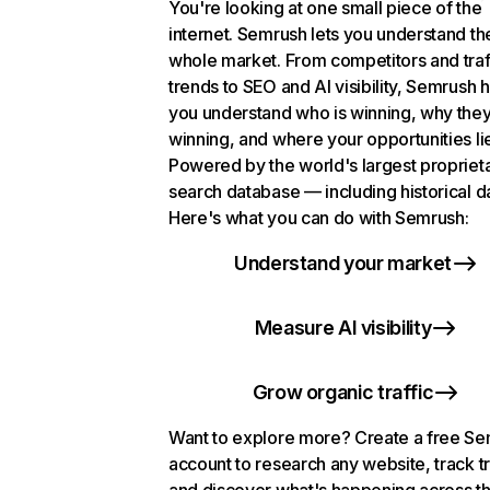
You're looking at one small piece of the
internet. Semrush lets you understand th
whole market. From competitors and traf
trends to SEO and AI visibility, Semrush 
you understand who is winning, why they
winning, and where your opportunities li
Powered by the world's largest propriet
search database — including historical d
Here's what you can do with Semrush:
Understand your market
Measure AI visibility
Grow organic traffic
Want to explore more? Create a free S
account to research any website, track t