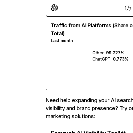
1万
Traffic from AI Platforms (Share o
Total)
Last month
Other
99.227%
ChatGPT
0.773%
Need help expanding your AI searc
visibility and brand presence? Try o
marketing solutions: