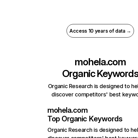
Access 10 years of data →
mohela.com
Organic Keyword
Organic Research is designed to he
discover competitors' best keyw
mohela.com
Top Organic Keywords
Organic Research
is designed to he