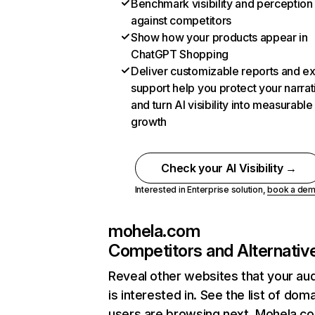
Benchmark visibility and perception
against competitors
Show how your products appear in
ChatGPT Shopping
Deliver customizable reports and e
support help you protect your narrat
and turn AI visibility into measurable
growth
Check your AI Visibility →
Interested in Enterprise solution,
book a de
mohela.com
Competitors and Alternativ
Reveal other websites that your au
is interested in. See the list of dom
users are browsing next. Mohela.c