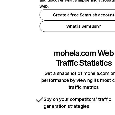
and discover what's happening across t
web.
Create a free Semrush account
What is Semrush?
mohela.com
Web
Traffic Statistics
Get a snapshot of mohela.com on
performance by viewing its most cr
traffic metrics
Spy on your competitors’ traffic
generation strategies