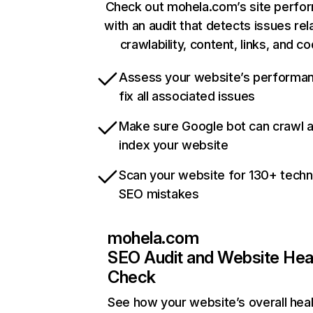
Check out mohela.com’s site perfo
with an audit that detects issues rel
crawlability, content, links, and c
Assess your website’s performa
fix all associated issues
Make sure Google bot can crawl 
index your website
Scan your website for 130+ techn
SEO mistakes
mohela.com
SEO Audit and Website Hea
Check
See how your website’s overall heal