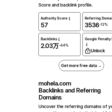
Score and backlink profile.
Authority Score
Referring Doma
57
3536
-12%
Backlinks
Google Penalty 
2.03万
-44%
Unlock
Get more free data →
mohela.com
Backlinks and Referring
Domains
Uncover the referring domains of y