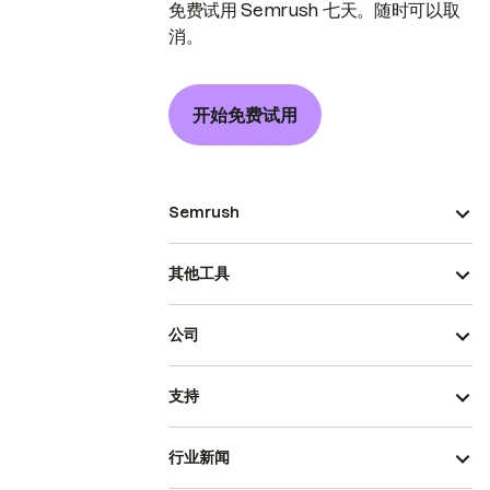
免费试用 Semrush 七天。随时可以取
消。
开始免费试用
Semrush
其他工具
公司
支持
行业新闻