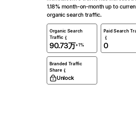
1.18% month-on-month up to curren
organic search traffic.
Organic Search
Paid Search Tra
Traffic
90.73万
0
+1%
Branded Traffic
Share
Unlock