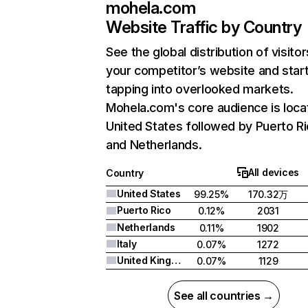
mohela.com
Website Traffic by Country
See the global distribution of visitor
your competitor’s website and star
tapping into overlooked markets.
Mohela.com's core audience is loca
United States followed by Puerto Ri
and Netherlands.
All devices
Country
United States
99.25%
170.32万
Puerto Rico
0.12%
2031
Netherlands
0.11%
1902
Italy
0.07%
1272
United Kingdom
0.07%
1129
See all countries →