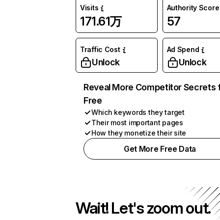
Visits
Authority Score
171.61万
57
Traffic Cost
Ad Spend
Unlock
Unlock
Reveal More Competitor Secrets 
Free
Which keywords they target
Their most important pages
How they monetize their site
Get More Free Data
Wait! Let's zoom out.