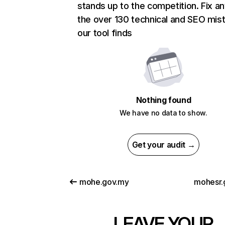
stands up to the competition. Fix an
the over 130 technical and SEO mis
our tool finds
Nothing found
We have no data to show.
Get your audit →
mohe.gov.my
mohesr.
LEAVE YOUR