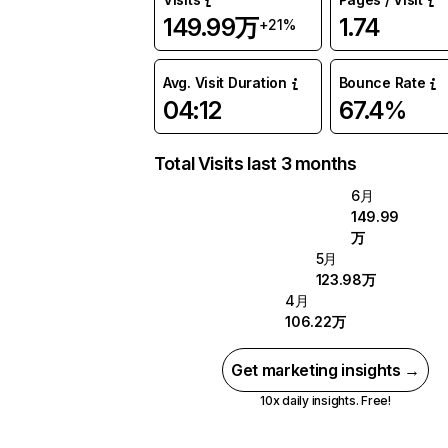
149.99万
1.74
+21%
Avg. Visit Duration
Bounce Rate
04:12
67.4%
Total Visits last 3 months
6月
149.99
万
5月
123.98万
4月
106.22万
Get marketing insights →
10x daily insights. Free!