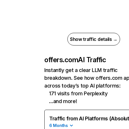
Show traffic details →
offers.com
AI Traffic
Instantly get a clear LLM traffic
breakdown. See how offers.com a
across today’s top AI platforms:
171 visits from Perplexity
…and more!
Traffic from AI Platforms (Absolu
6 Months