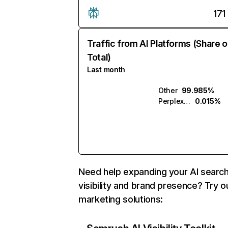
171
Traffic from AI Platforms (Share o
Total)
Last month
Other
99.985%
Perplexity
0.015%
Need help expanding your AI searc
visibility and brand presence? Try o
marketing solutions: