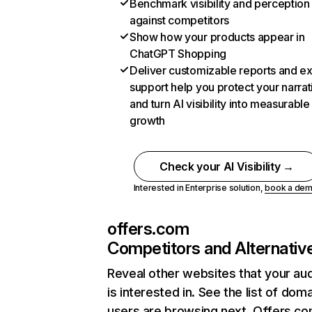
Benchmark visibility and perception
against competitors
Show how your products appear in
ChatGPT Shopping
Deliver customizable reports and e
support help you protect your narrat
and turn AI visibility into measurable
growth
Check your AI Visibility →
Interested in Enterprise solution,
book a de
offers.com
Competitors and Alternativ
Reveal other websites that your au
is interested in. See the list of dom
users are browsing next. Offers.co