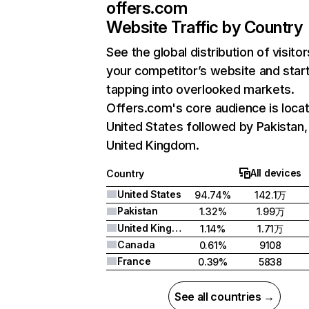
offers.com
Website Traffic by Country
See the global distribution of visitor
your competitor’s website and star
tapping into overlooked markets.
Offers.com's core audience is locat
United States followed by Pakistan,
United Kingdom.
All devices
Country
United States
94.74%
142.1万
Pakistan
1.32%
1.99万
United Kingdom
1.14%
1.71万
Canada
0.61%
9108
France
0.39%
5838
See all countries →