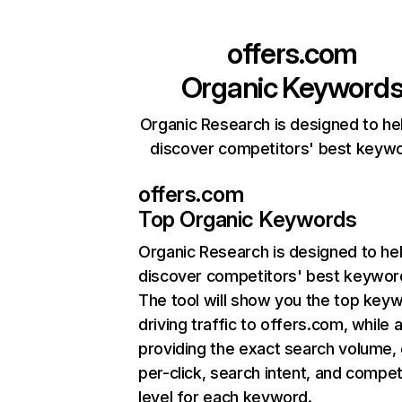
offers.com
Organic Keyword
Organic Research is designed to he
discover competitors' best keyw
offers.com
Top Organic Keywords
Organic Research
is designed to he
discover competitors' best keywor
The tool will show you the top key
driving traffic to offers.com, while 
providing the exact search volume,
per-click, search intent, and compet
level for each keyword.