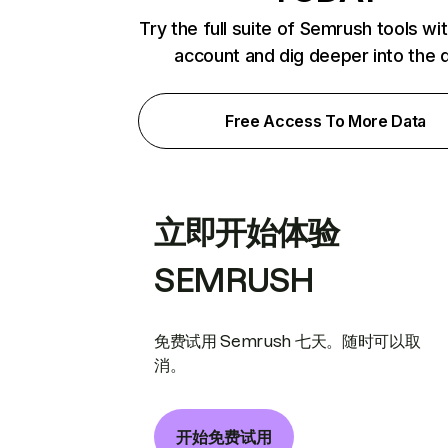
Try the full suite of Semrush tools wi
account and dig deeper into the 
Free Access To More Data
立即开始体验
SEMRUSH
免费试用 Semrush 七天。随时可以取
消。
开始免费试用