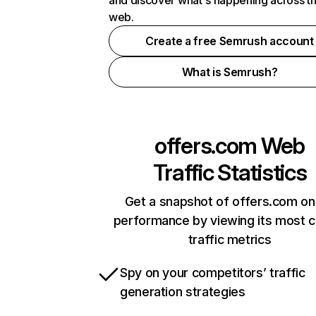
and discover what's happening across t
web.
Create a free Semrush account
What is Semrush?
offers.com
Web
Traffic Statistics
Get a snapshot of offers.com on
performance by viewing its most cr
traffic metrics
Spy on your competitors’ traffic
generation strategies