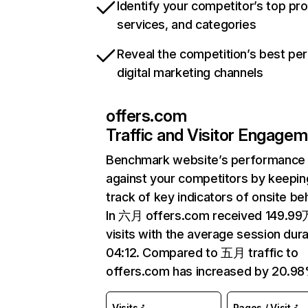
Identify your competitor’s top pr
services, and categories
Reveal the competition’s best pe
digital marketing channels
offers.com
Traffic and Visitor Engage
Benchmark website’s performance
against your competitors by keepin
track of key indicators of onsite be
In 六月 offers.com received 149.99
visits with the average session dura
04:12. Compared to 五月 traffic to
offers.com has increased by 20.98
Visits
Pages / Visit