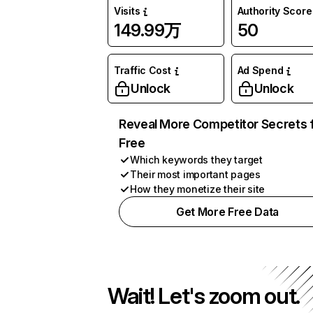
Visits
Authority Score
149.99万
50
Traffic Cost
Ad Spend
Unlock
Unlock
Reveal More Competitor Secrets 
Free
Which keywords they target
Their most important pages
How they monetize their site
Get More Free Data
Wait! Let's zoom out.