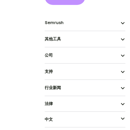
Semrush
其他工具
公司
支持
行业新闻
法律
中文