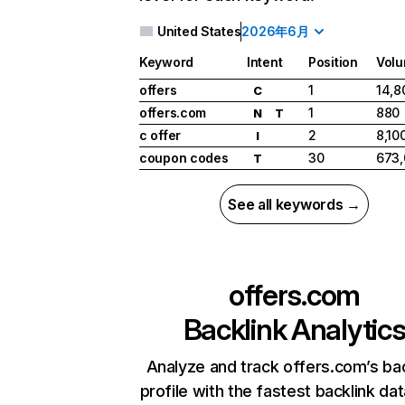
United States
2026年6月
Keyword
Intent
Position
Vol
offers
1
14,8
C
offers.com
1
880
N
T
c offer
2
8,10
I
coupon codes
30
673
T
See all keywords →
offers.com
Backlink Analytic
Analyze and track offers.com’s bac
profile with the fastest backlink da