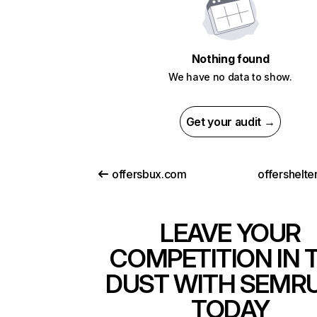
Nothing found
We have no data to show.
Get your audit →
offersbux.com
offershelte
LEAVE YOUR
COMPETITION IN 
DUST WITH SEMR
TODAY