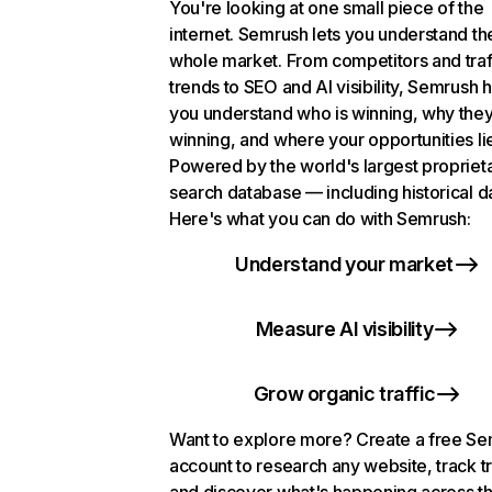
You're looking at one small piece of the
internet. Semrush lets you understand th
whole market. From competitors and traf
trends to SEO and AI visibility, Semrush 
you understand who is winning, why they
winning, and where your opportunities li
Powered by the world's largest propriet
search database — including historical d
Here's what you can do with Semrush:
Understand your market
Measure AI visibility
Grow organic traffic
Want to explore more? Create a free S
account to research any website, track t