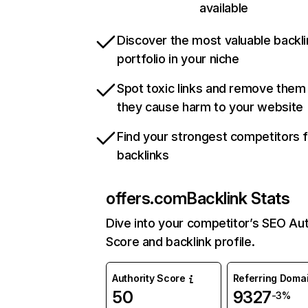
available
Discover the most valuable backli
portfolio in your niche
Spot toxic links and remove them
they cause harm to your website
Find your strongest competitors 
backlinks
offers.com
Backlink Stats
Dive into your competitor’s SEO Aut
Score and backlink profile.
Authority Score
Referring Doma
50
9327
-3%