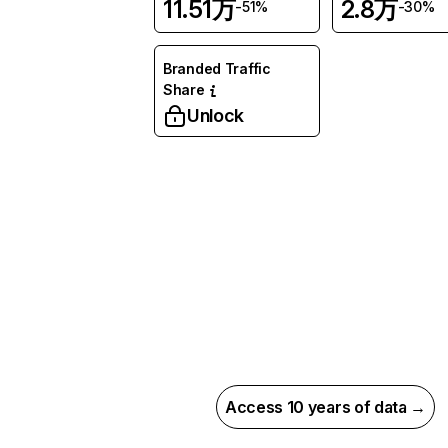
11.51万
2.8万
-51%
-30%
Branded Traffic
Share
Unlock
Access 10 years of data →