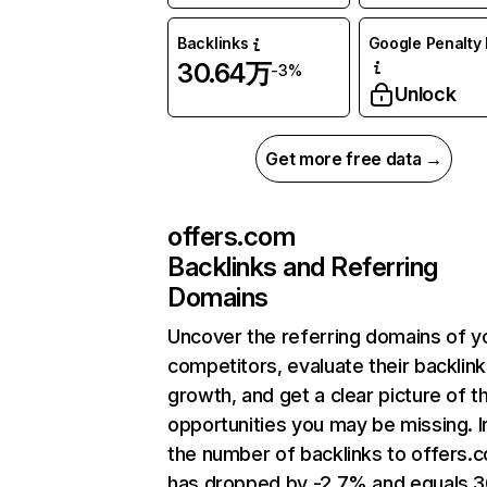
Backlinks
Google Penalty 
30.64万
-3%
Unlock
Get more free data →
offers.com
Backlinks and Referring
Domains
Uncover the referring domains of y
competitors, evaluate their backlink
growth, and get a clear picture of t
opportunities you may be missing.
the number of backlinks to offers.
has dropped by -2.7% and equals 