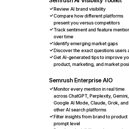
Semrush AI Visibility Toolkit
Review AI brand visibility
Compare how different platforms
present you versus competitors
Track sentiment and feature mentio
over time
Identify emerging market gaps
Discover the exact questions users 
Get AI-generated tips to improve yo
product, marketing, and market posi
Semrush Enterprise AIO
Monitor every mention in real time
across ChatGPT, Perplexity, Gemini,
Google AI Mode, Claude, Grok, and
other AI search platforms
Filter insights from brand to product
prompt level