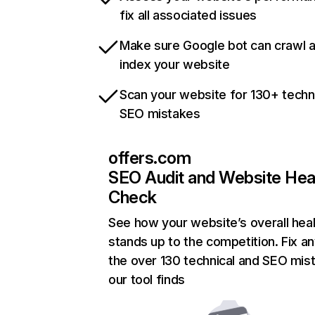
fix all associated issues
Make sure Google bot can crawl 
index your website
Scan your website for 130+ techn
SEO mistakes
offers.com
SEO Audit and Website Hea
Check
See how your website’s overall heal
stands up to the competition. Fix an
the over 130 technical and SEO mis
our tool finds