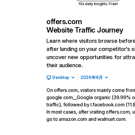
10x daily insights. Free!
offers.com
Website Traffic Journey
Learn where visitors browse befor
after landing on your competitor’s s
uncover new opportunities for attra
their audience.
Desktop
2026年6月
On offers.com, visitors mainly come fro
google.com__Google organic (39.99% o
traffic), followed by l.facebook.com (11
In most cases, after visiting offers.com, 
go to amazon.com and walmart.com.