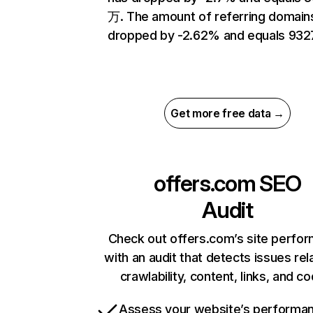
万. The amount of referring domain
dropped by -2.62% and equals 932
Get more free data →
offers.com
SEO
Audit
Check out offers.com’s site perfo
with an audit that detects issues rel
crawlability, content, links, and c
Assess your website’s performa