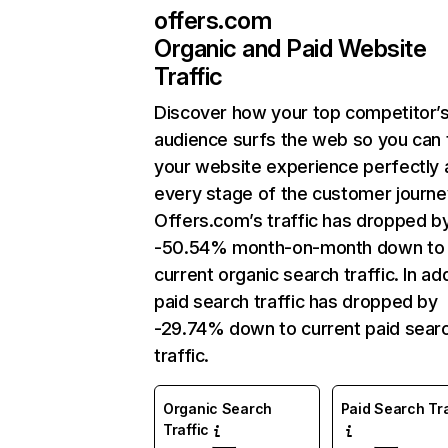
offers.com
Organic and Paid Website
Traffic
Discover how your top competitor’
audience surfs the web so you can t
your website experience perfectly 
every stage of the customer journe
Offers.com’s traffic has dropped b
-50.54% month-on-month down to
current organic search traffic. In add
paid search traffic has dropped by
-29.74% down to current paid sear
traffic.
Organic Search
Paid Search Tra
Traffic