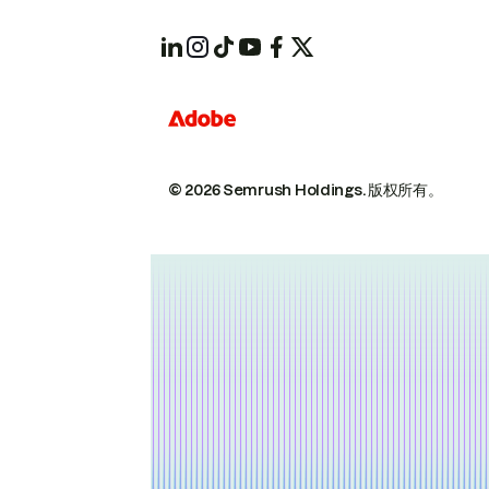
© 2026 Semrush Holdings.
版权所有。