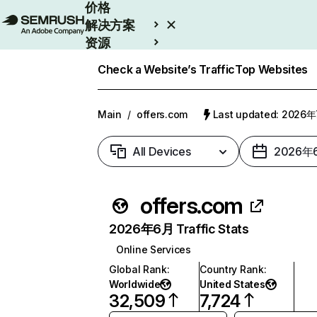
价格
解决方案
资源
Enterprise
Check a Website’s Traffic
Top Websites
Main
/
offers.com
Last updated: 2026
All Devices
2026年
offers.com
2026年6月 Traffic Stats
Online Services
Global Rank
:
Country Rank
:
Worldwide
United States
32,509
7,724