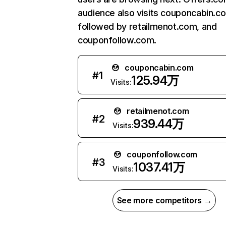
audience also visits couponcabin.c
followed by retailmenot.com, and
couponfollow.com.
couponcabin.com
#
1
125.94万
Visits:
retailmenot.com
#
2
939.44万
Visits:
couponfollow.com
#
3
1037.41万
Visits:
See more competitors →