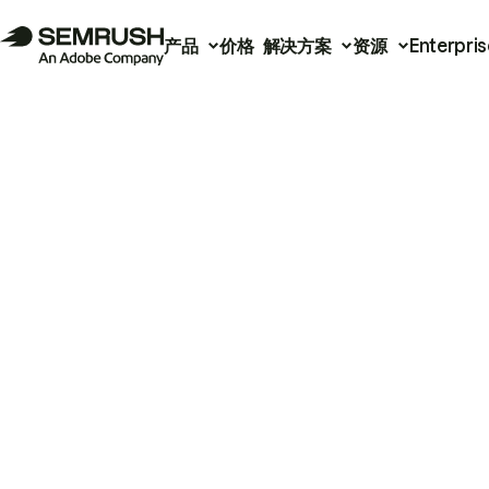
产品
价格
解决方案
资源
Enterpris