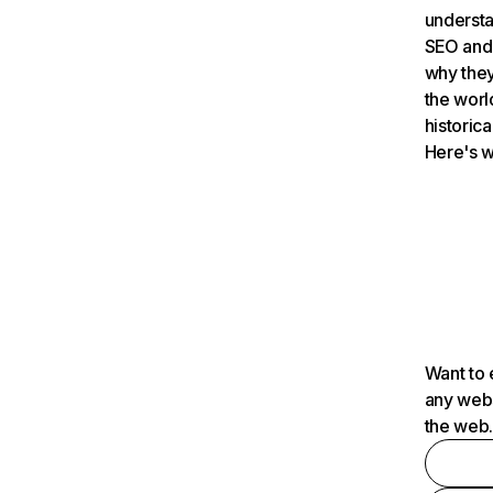
understa
SEO and 
why they
the worl
historica
Here's w
Want to 
any webs
the web