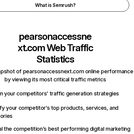
What is Semrush?
pearsonaccessne
xt.com
Web Traffic
Statistics
apshot of pearsonaccessnext.com online performance
by viewing its most critical traffic metrics
n your competitors’ traffic generation strategies
ify your competitor’s top products, services, and
ories
l the competition’s best performing digital marketing