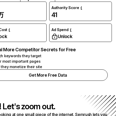
Authority Score
7万
41
 Cost
Ad Spend
ock
Unlock
l More Competitor Secrets for Free
h keywords they target
r most important pages
they monetize their site
Get More Free Data
! Let's zoom out.
ooking at one small piece of the internet. Semrush lets you