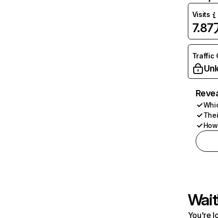
Visits
7.8
Traffic
Unl
Revea
Whic
Thei
How 
Wait
You're l