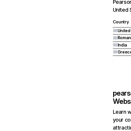
Pearson
United 
Country
United
Roman
India
Greec
pear
Websi
Learn w
your co
attract