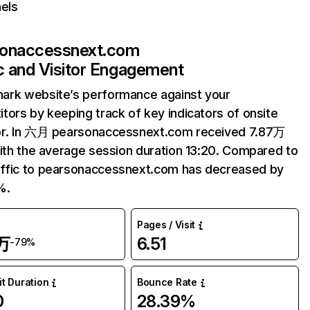
els
sonaccessnext.com
ic and Visitor Engagement
ark website’s performance against your
tors by keeping track of key indicators of onsite
or. In 六月 pearsonaccessnext.com received 7.87万
with the average session duration 13:20. Compared to
ffic to pearsonaccessnext.com has decreased by
%.
Pages / Visit
7万
6.51
-79%
it Duration
Bounce Rate
0
28.39%