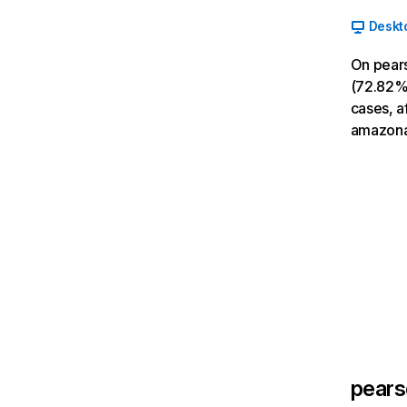
Deskt
On pears
(72.82% 
cases, a
amazona
pear