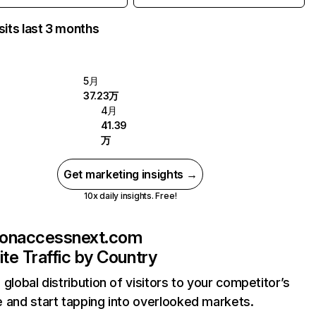
sits last 3 months
5月
37.23万
4月
41.39
万
Get marketing insights →
10x daily insights. Free!
sonaccessnext.com
te Traffic by Country
 global distribution of visitors to your competitor’s
 and start tapping into overlooked markets.