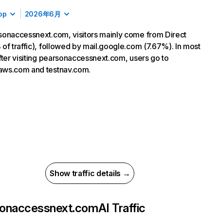
op
2026年6月
onaccessnext.com, visitors mainly come from Direct
of traffic), followed by mail.google.com (7.67%). In most
fter visiting pearsonaccessnext.com, users go to
ws.com and testnav.com.
Show traffic details →
sonaccessnext.com
AI Traffic