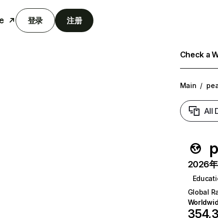
e
登录
注册
Check a We
Main
/
pe
All
p
2026年6
Educat
Global R
Worldwi
354,