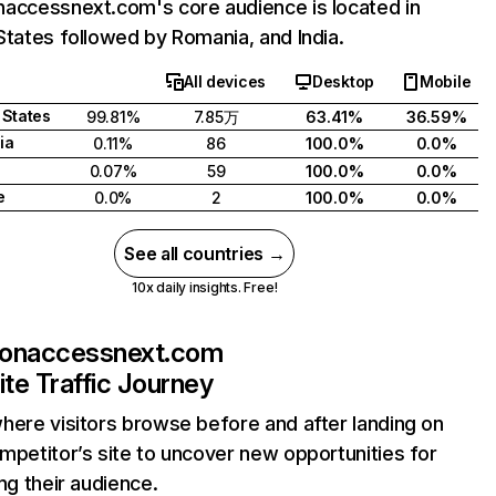
accessnext.com's core audience is located in
States followed by Romania, and India.
All devices
Desktop
Mobile
 States
99.81%
7.85万
63.41%
36.59%
ia
0.11%
86
100.0%
0.0%
0.07%
59
100.0%
0.0%
e
0.0%
2
100.0%
0.0%
See all countries →
10x daily insights. Free!
sonaccessnext.com
te Traffic Journey
here visitors browse before and after landing on
mpetitor’s site to uncover new opportunities for
ing their audience.