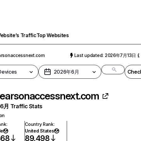
bsite’s Traffic
Top Websites
arsonaccessnext.com
Last updated: 2026年7月13日
 Devices
2026年6月
Check
earsonaccessnext.com
月 Traffic Stats
ion
ank
:
Country Rank
:
de
United States
368
89,498