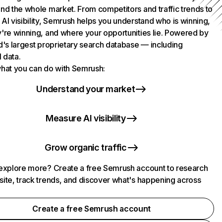
nd the whole market. From competitors and traffic trends to
AI visibility, Semrush helps you understand who is winning,
're winning, and where your opportunities lie. Powered by
d's largest proprietary search database — including
l data.
hat you can do with Semrush:
Understand your market
Measure AI visibility
Grow organic traffic
explore more? Create a free Semrush account to research
ite, track trends, and discover what's happening across
.
Create a free Semrush account