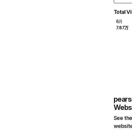
Total Vi
6月
7.87万
pear
Websi
See the
website