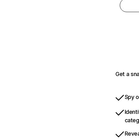
Get a sn
Spy o
Ident
categ
Revea