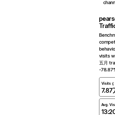
chann
pear
Traff
Benchm
competi
behavi
visits 
五月 tra
-78.87
Visits
7.8
Avg. Vis
13:2