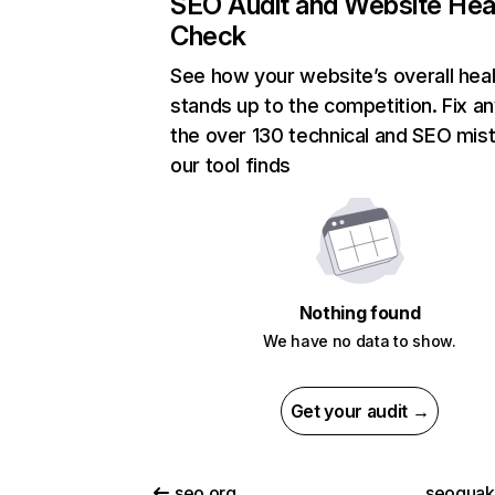
SEO Audit and Website Hea
Check
See how your website’s overall heal
stands up to the competition. Fix an
the over 130 technical and SEO mis
our tool finds
Nothing found
We have no data to show.
Get your audit →
seo.org
seoquak