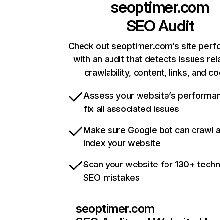
seoptimer.com
SEO Audit
Check out seoptimer.com’s site per
with an audit that detects issues rel
crawlability, content, links, and c
Assess your website’s performa
fix all associated issues
Make sure Google bot can crawl 
index your website
Scan your website for 130+ techn
SEO mistakes
seoptimer.com