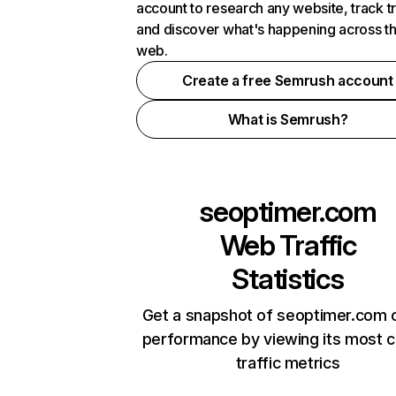
account to research any website, track t
and discover what's happening across t
web.
Create a free Semrush account
What is Semrush?
seoptimer.com
Web Traffic
Statistics
Get a snapshot of seoptimer.com o
performance by viewing its most cr
traffic metrics