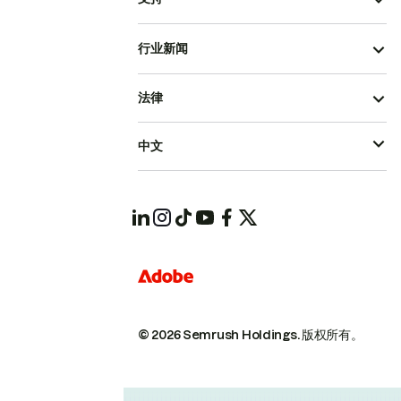
行业新闻
法律
中文
© 2026 Semrush Holdings.
版权所有。