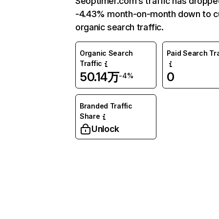
Seoptimer.com’s traffic has droppe
-4.43% month-on-month down to c
organic search traffic.
Organic Search
Paid Search Tra
Traffic
50.14万
0
-4%
Branded Traffic
Share
Unlock