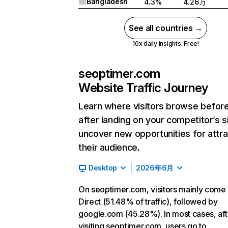
Bangladesh
4.3%
4.26万
See all countries →
10x daily insights. Free!
seoptimer.com
Website Traffic Journey
Learn where visitors browse befor
after landing on your competitor’s s
uncover new opportunities for attra
their audience.
Desktop
2026年6月
On seoptimer.com, visitors mainly come
Direct (51.48% of traffic), followed by
google.com (45.28%). In most cases, aft
visiting seoptimer.com, users go to