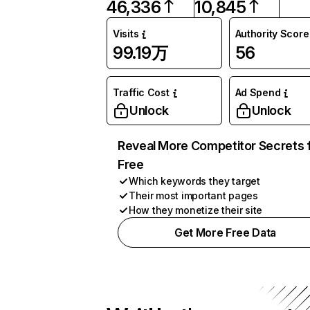
46,336
10,845
Visits
Authority Score
99.19万
56
Traffic Cost
Ad Spend
Unlock
Unlock
Reveal More Competitor Secrets 
Free
Which keywords they target
Their most important pages
How they monetize their site
Get More Free Data