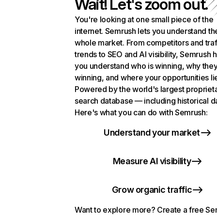
Wait! Let's zoom out.
You're looking at one small piece of the
internet. Semrush lets you understand th
whole market. From competitors and traf
trends to SEO and AI visibility, Semrush 
you understand who is winning, why they
winning, and where your opportunities li
Powered by the world's largest propriet
search database — including historical d
Here's what you can do with Semrush:
Understand your market
Measure AI visibility
Grow organic traffic
Want to explore more? Create a free S