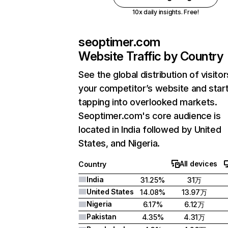
10x daily insights. Free!
seoptimer.com
Website Traffic by Country
See the global distribution of visitor
your competitor’s website and star
tapping into overlooked markets.
Seoptimer.com's core audience is
located in India followed by United
States, and Nigeria.
All devices
Country
India
31.25%
31万
United States
14.08%
13.97万
Nigeria
6.17%
6.12万
Pakistan
4.35%
4.31万