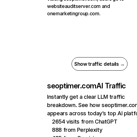
websiteauditserver.com and
onemarketingroup.com.
Show traffic details →
seoptimer.com
AI Traffic
Instantly get a clear LLM traffic
breakdown. See how seoptimer.co
appears across today’s top AI plat
2654 visits from ChatGPT
888 from Perplexity