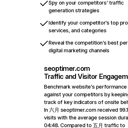
Spy on your competitors’ traffic
generation strategies
Identify your competitor’s top pr
services, and categories
Reveal the competition’s best pe
digital marketing channels
seoptimer.com
Traffic and Visitor Engage
Benchmark website’s performance
against your competitors by keepin
track of key indicators of onsite be
In 六月 seoptimer.com received 99
visits with the average session dura
04:48. Compared to 五月 traffic to