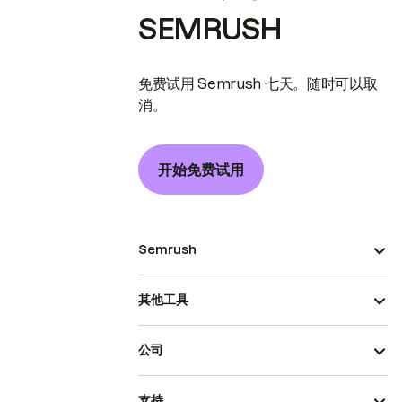
SEMRUSH
免费试用 Semrush 七天。随时可以取
消。
开始免费试用
Semrush
其他工具
公司
支持