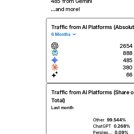
485 from Gemini
…and more!
Traffic from AI Platforms (Absolu
6 Months
2654
888
485
380
66
Traffic from AI Platforms (Share o
Total)
Last month
Other
99.544%
ChatGPT
0.268%
Perplexity
0.09%