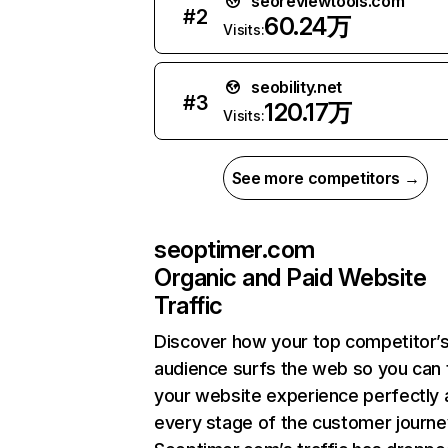
seoreviewtools.com
#
2
60.24万
Visits:
seobility.net
#
3
120.17万
Visits:
See more competitors →
seoptimer.com
Organic and Paid Website
Traffic
Discover how your top competitor’
audience surfs the web so you can t
your website experience perfectly 
every stage of the customer journe