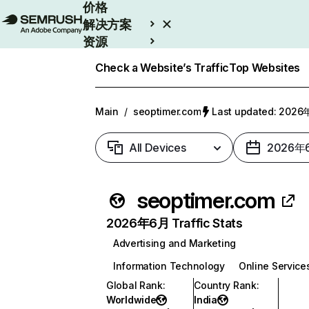
价格
解决方案
资源
Enterprise
Check a Website’s Traffic
Top Websites
Main
/
seoptimer.com
Last updated: 202
All Devices
2026年
seoptimer.com
2026年6月 Traffic Stats
Advertising and Marketing
Information Technology
Online Service
Global Rank
:
Country Rank
:
Worldwide
India