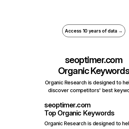
Access 10 years of data →
seoptimer.com
Organic Keyword
Organic Research is designed to he
discover competitors' best keyw
seoptimer.com
Top Organic Keywords
Organic Research
is designed to he