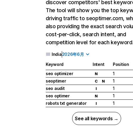
discover competitors' best keywor
The tool will show you the top key
driving traffic to seoptimer.com, wh
also providing the exact search vol
cost-per-click, search intent, and
competition level for each keyword
India
2026年6月
Keyword
Intent
Position
seo optimizer
1
N
seoptimer
1
C
N
seo audit
1
I
seo optimer
1
N
robots txt generator
1
I
See all keywords →