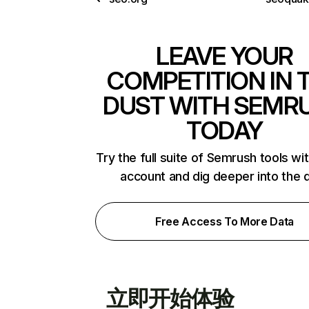
LEAVE YOUR
COMPETITION IN 
DUST WITH SEMR
TODAY
Try the full suite of Semrush tools wi
account and dig deeper into the 
Free Access To More Data
立即开始体验