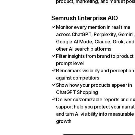
product, marketing, and market posi
Semrush Enterprise AIO
Monitor every mention in real time
across ChatGPT, Perplexity, Gemini,
Google AI Mode, Claude, Grok, and
other AI search platforms
Filter insights from brand to product
prompt level
Benchmark visibility and perception
against competitors
Show how your products appear in
ChatGPT Shopping
Deliver customizable reports and e
support help you protect your narrat
and turn AI visibility into measurable
growth