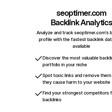
seoptimer.com
Backlink Analytic
Analyze and track seoptimer.com’s b
profile with the fastest backlink da
available
Discover the most valuable backli
portfolio in your niche
Spot toxic links and remove them
they cause harm to your website
Find your strongest competitors 
backlinks