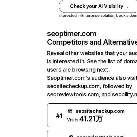
Check your AI Visibility →
Interested in Enterprise solution,
book a de
seoptimer.com
Competitors and Alternativ
Reveal other websites that your au
is interested in. See the list of dom
users are browsing next.
Seoptimer.com's audience also visi
seositecheckup.com, followed by
seoreviewtools.com, and seobility.n
seositecheckup.com
#
1
41.21万
Visits: