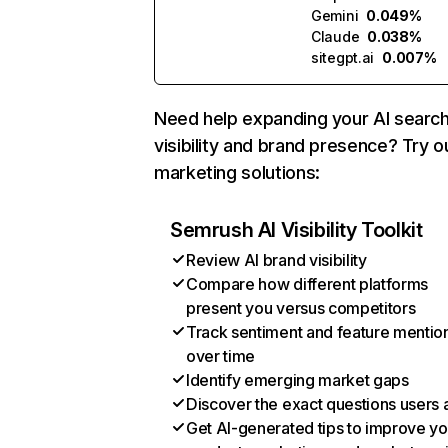
Gemini
0.049%
Claude
0.038%
sitegpt.ai
0.007%
Need help expanding your AI searc
visibility and brand presence? Try o
marketing solutions:
Semrush AI Visibility Toolkit
Review AI brand visibility
Compare how different platforms
present you versus competitors
Track sentiment and feature mentio
over time
Identify emerging market gaps
Discover the exact questions users 
Get AI-generated tips to improve yo