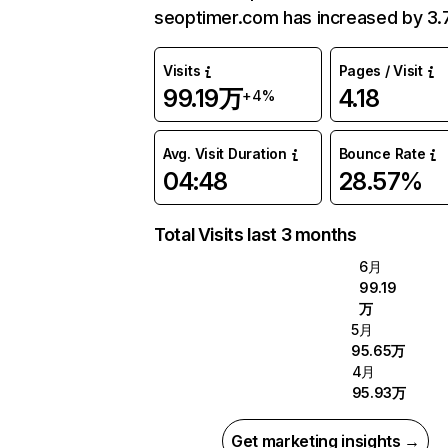
seoptimer.com has increased by 3.
Visits
Pages / Visit
99.19万
4.18
+4%
Avg. Visit Duration
Bounce Rate
04:48
28.57%
Total Visits last 3 months
6月
99.19
万
5月
95.65万
4月
95.93万
Get marketing insights →