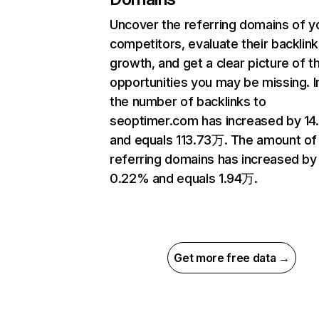
Uncover the referring domains of y
competitors, evaluate their backlink
growth, and get a clear picture of t
opportunities you may be missing.
the number of backlinks to
seoptimer.com has increased by 1
and equals 113.73万. The amount of
referring domains has increased by
0.22% and equals 1.94万.
Get more free data →