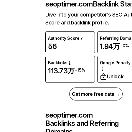
seoptimer.com
Backlink Sta
Dive into your competitor’s SEO Aut
Score and backlink profile.
Authority Score
Referring Doma
56
1.94万
+0%
Backlinks
Google Penalty 
113.73万
+15%
Unlock
Get more free data →
seoptimer.com
Backlinks and Referring
Domains