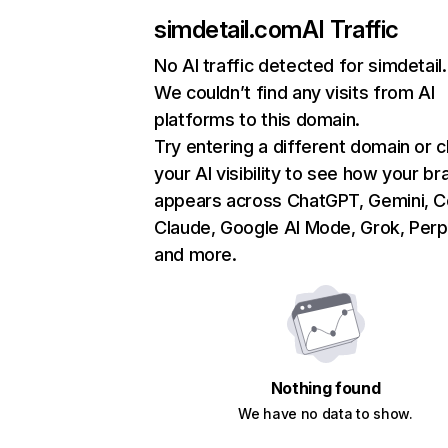
simdetail.com
AI Traffic
No AI traffic detected for simdetai
We couldn’t find any visits from AI
platforms to this domain.
Try entering a different domain or 
your AI visibility to see how your br
appears across ChatGPT, Gemini, Co
Claude, Google AI Mode, Grok, Perpl
and more.
Nothing found
We have no data to show.