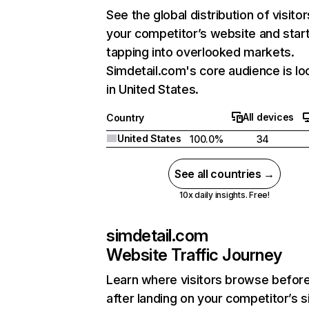
See the global distribution of visitor
your competitor’s website and star
tapping into overlooked markets.
Simdetail.com's core audience is lo
in United States.
All devices
Country
United States
100.0%
34
See all countries →
10x daily insights. Free!
simdetail.com
Website Traffic Journey
Learn where visitors browse befor
after landing on your competitor’s s