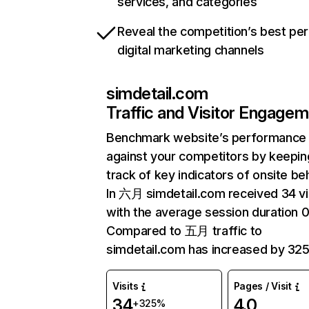
services, and categories
Reveal the competition’s best pe
digital marketing channels
simdetail.com
Traffic and Visitor Engage
Benchmark website’s performance
against your competitors by keepin
track of key indicators of onsite be
In 六月 simdetail.com received 34 vi
with the average session duration 0
Compared to 五月 traffic to
simdetail.com has increased by 32
Visits
Pages / Visit
34
4.0
+325%