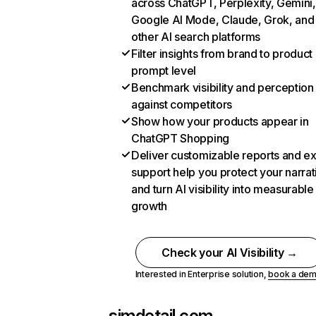
across ChatGPT, Perplexity, Gemini,
Google AI Mode, Claude, Grok, and
other AI search platforms
Filter insights from brand to product
prompt level
Benchmark visibility and perception
against competitors
Show how your products appear in
ChatGPT Shopping
Deliver customizable reports and e
support help you protect your narrat
and turn AI visibility into measurable
growth
Check your AI Visibility →
Interested in Enterprise solution,
book a de
simdetail.com