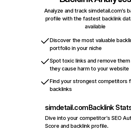
Analyze and track simdetail.com’s b
profile with the fastest backlink da
available
Discover the most valuable backli
portfolio in your niche
Spot toxic links and remove them
they cause harm to your website
Find your strongest competitors 
backlinks
simdetail.com
Backlink Stat
Dive into your competitor’s SEO Aut
Score and backlink profile.