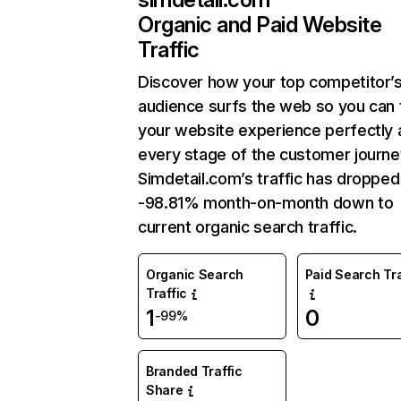
Organic and Paid Website
Traffic
Discover how your top competitor’
audience surfs the web so you can t
your website experience perfectly 
every stage of the customer journe
Simdetail.com’s traffic has dropped
-98.81% month-on-month down to
current organic search traffic.
Organic Search
Paid Search Tra
Traffic
1
0
-99%
Branded Traffic
Share