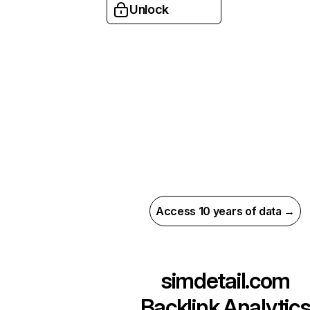
Unlock
Access 10 years of data →
simdetail.com
Backlink Analytic