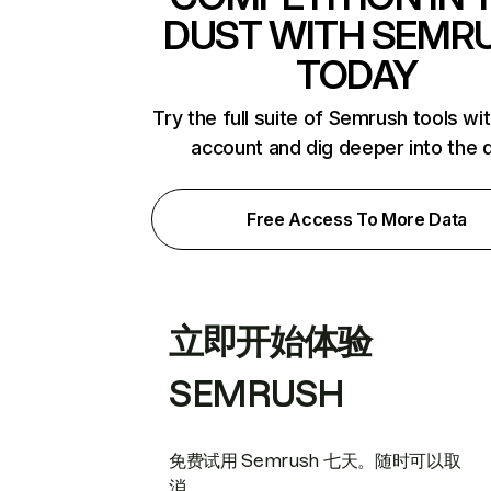
DUST WITH SEMR
TODAY
Try the full suite of Semrush tools wi
account and dig deeper into the 
Free Access To More Data
立即开始体验
SEMRUSH
免费试用 Semrush 七天。随时可以取
消。