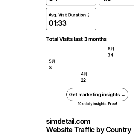
Avg. Visit Duration
01:33
Total Visits last 3 months
6月
34
5月
8
4月
22
Get marketing insights →
10x daily insights. Free!
simdetail.com
Website Traffic by Country