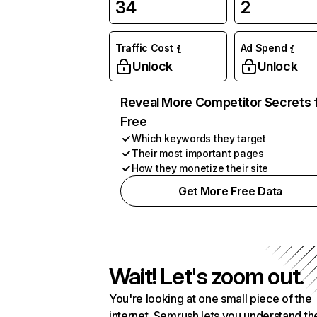
34
2
Traffic Cost
Ad Spend
Unlock
Unlock
Reveal More Competitor Secrets 
Free
Which keywords they target
Their most important pages
How they monetize their site
Get More Free Data
Wait! Let's zoom out.
You're looking at one small piece of the
internet. Semrush lets you understand th