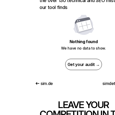
the over 130 technical and SEO mis
our tool finds
Nothing found
We have no data to show.
Get your audit →
sim.de
simdet
LEAVE YOUR
COMPETITION IN 