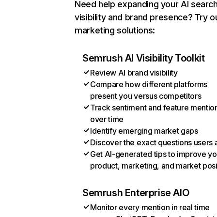
Need help expanding your AI searc
visibility and brand presence? Try o
marketing solutions:
Semrush AI Visibility Toolkit
Review AI brand visibility
Compare how different platforms
present you versus competitors
Track sentiment and feature mentio
over time
Identify emerging market gaps
Discover the exact questions users 
Get AI-generated tips to improve yo
product, marketing, and market posi
Semrush Enterprise AIO
Monitor every mention in real time