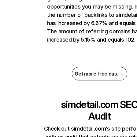
opportunities you may be missing.
the number of backlinks to simdeta
has increased by 6.67% and equals 
The amount of referring domains h
increased by 5.15% and equals 102.
Get more free data →
simdetail.com
SE
Audit
Check out simdetail.com’s site perf
with an audit that detects issues rel