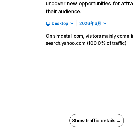
uncover new opportunities for attra
their audience.
Desktop
2026年6月
On simdetail.com, visitors mainly come 
search.yahoo.com (100.0% of traffic)
Show traffic details →