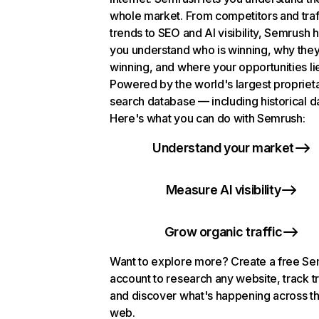
whole market. From competitors and traf
trends to SEO and AI visibility, Semrush 
you understand who is winning, why they
winning, and where your opportunities li
Powered by the world's largest propriet
search database — including historical d
Here's what you can do with Semrush:
Understand your market
Measure AI visibility
Grow organic traffic
Want to explore more? Create a free S
account to research any website, track t
and discover what's happening across t
web.