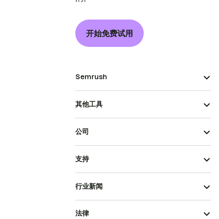
开始免费试用
Semrush
其他工具
公司
支持
行业新闻
法律