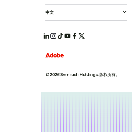
中文
© 2026 Semrush Holdings.
版权所有。