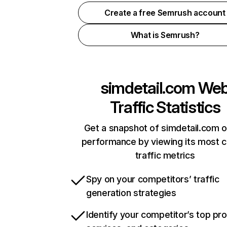
Create a free Semrush account
What is Semrush?
simdetail.com
We
Traffic Statistics
Get a snapshot of simdetail.com o
performance by viewing its most cr
traffic metrics
Spy on your competitors’ traffic
generation strategies
Identify your competitor’s top pr