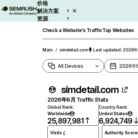
价格
解决方案
资源
Enterprise
Check a Website’s Traffic
Top Websites
Main
/
simdetail.com
Last updated: 202
All Devices
2026年
simdetail.com
2026年6月 Traffic Stats
Global Rank
:
Country Rank
:
Worldwide
United States
25,897,981
6,924,749
Visits
Authority Score