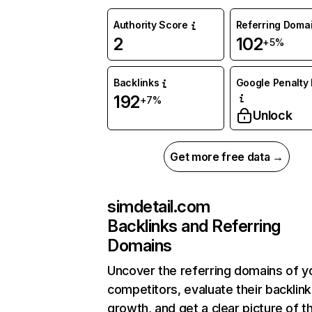
Authority Score
Referring Doma
2
102
+5%
Backlinks
Google Penalty 
192
+7%
Unlock
Get more free data →
simdetail.com
Backlinks and Referring
Domains
Uncover the referring domains of y
competitors, evaluate their backlink
growth, and get a clear picture of t