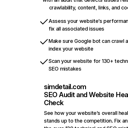
crawlability, content, links, and c
Assess your website’s performa
fix all associated issues
Make sure Google bot can crawl 
index your website
Scan your website for 130+ techn
SEO mistakes
simdetail.com
SEO Audit and Website Hea
Check
See how your website’s overall heal
stands up to the competition. Fix an