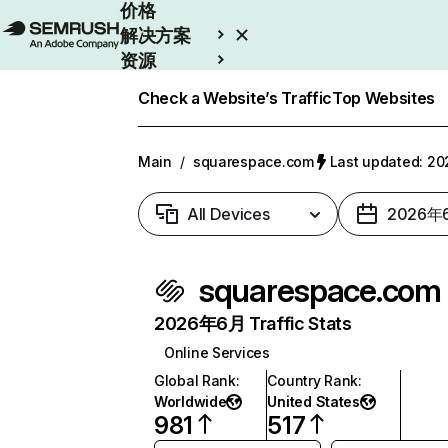
价格
解决方案
资源
Enterprise
Check a Website’s Traffic
Top Websites
Main
/
squarespace.com
Last updated: 
All Devices
2026年
squarespace.com
2026年6月 Traffic Stats
Online Services
Global Rank
:
Country Rank
:
Worldwide
United States
981
517