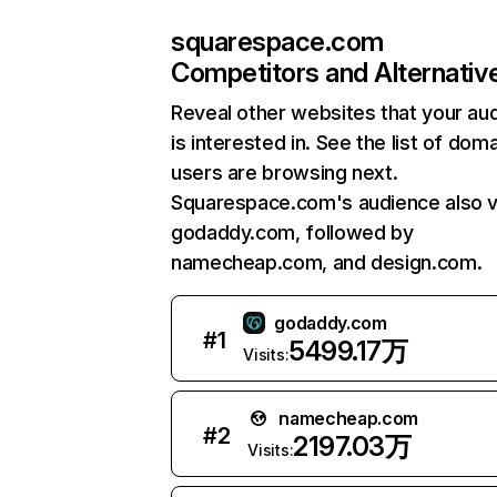
squarespace.com
Competitors and Alternativ
Reveal other websites that your au
is interested in. See the list of dom
users are browsing next.
Squarespace.com's audience also vi
godaddy.com, followed by
namecheap.com, and design.com.
godaddy.com
#
1
5499.17万
Visits:
namecheap.com
#
2
2197.03万
Visits: