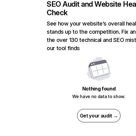
SEO Audit and Website Hea
Check
See how your website’s overall heal
stands up to the competition. Fix an
the over 130 technical and SEO mis
our tool finds
Nothing found
We have no data to show.
Get your audit →