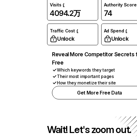
Visits
Authority Score
4094.2万
74
Traffic Cost
Ad Spend
Unlock
Unlock
Reveal More Competitor Secrets 
Free
Which keywords they target
Their most important pages
How they monetize their site
Get More Free Data
Wait! Let's zoom out.