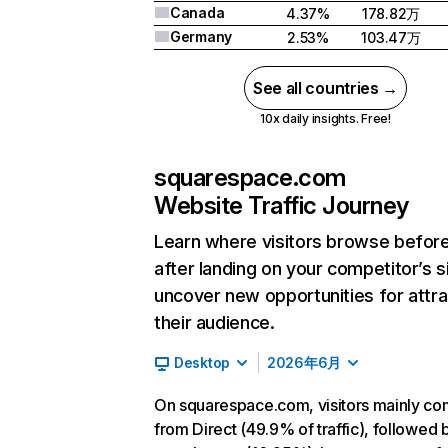
Canada
4.37%
178.82万
Germany
2.53%
103.47万
See all countries →
10x daily insights. Free!
squarespace.com
Website Traffic Journey
Learn where visitors browse befor
after landing on your competitor’s s
uncover new opportunities for attra
their audience.
Desktop
2026年6月
On squarespace.com, visitors mainly c
from Direct (49.9% of traffic), followed 