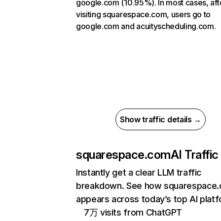
google.com (10.95%). In most cases, aft
visiting squarespace.com, users go to
google.com and acuityscheduling.com.
Show traffic details →
squarespace.com
AI Traffic
Instantly get a clear LLM traffic
breakdown. See how squarespace
appears across today’s top AI plat
7万 visits from ChatGPT