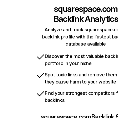
squarespace.com
Backlink Analytic
Analyze and track squarespace.c
backlink profile with the fastest ba
database available
Discover the most valuable backli
portfolio in your niche
Spot toxic links and remove them
they cause harm to your website
Find your strongest competitors 
backlinks
squarespace.com
Backlink 