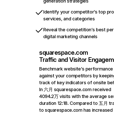
generation strategies
Identify your competitor’s top pr
services, and categories
Reveal the competition’s best pe
digital marketing channels
squarespace.com
Traffic and Visitor Engage
Benchmark website’s performance
against your competitors by keepin
track of key indicators of onsite be
In 六月 squarespace.com received
4094.2万 visits with the average se
duration 12:18. Compared to 五月 tra
to squarespace.com has increased