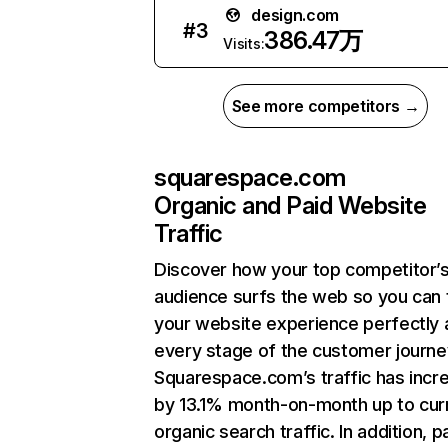
design.com
#
3
386.47万
Visits:
See more competitors →
squarespace.com
Organic and Paid Website
Traffic
Discover how your top competitor’
audience surfs the web so you can t
your website experience perfectly 
every stage of the customer journe
Squarespace.com’s traffic has incr
by 13.1% month-on-month up to cur
organic search traffic. In addition, p