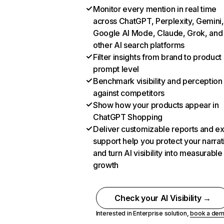
Monitor every mention in real time
across ChatGPT, Perplexity, Gemini,
Google AI Mode, Claude, Grok, and
other AI search platforms
Filter insights from brand to product
prompt level
Benchmark visibility and perception
against competitors
Show how your products appear in
ChatGPT Shopping
Deliver customizable reports and e
support help you protect your narrat
and turn AI visibility into measurable
growth
Check your AI Visibility →
Interested in Enterprise solution,
book a de