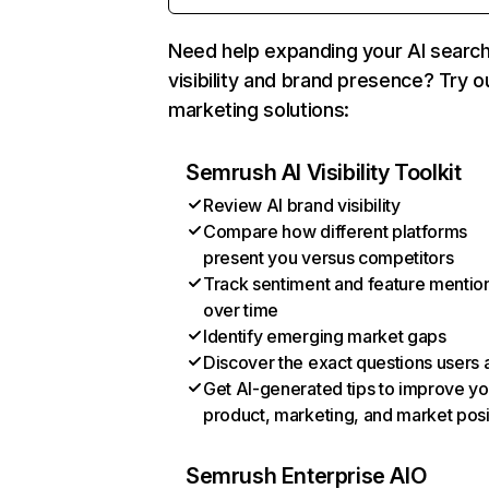
Need help expanding your AI searc
visibility and brand presence? Try o
marketing solutions:
Semrush AI Visibility Toolkit
Review AI brand visibility
Compare how different platforms
present you versus competitors
Track sentiment and feature mentio
over time
Identify emerging market gaps
Discover the exact questions users 
Get AI-generated tips to improve yo
product, marketing, and market posi
Semrush Enterprise AIO