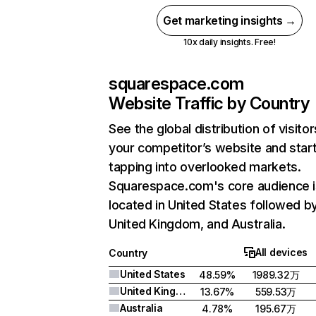
Get marketing insights →
10x daily insights. Free!
squarespace.com
Website Traffic by Country
See the global distribution of visitor
your competitor’s website and star
tapping into overlooked markets.
Squarespace.com's core audience i
located in United States followed b
United Kingdom, and Australia.
All devices
Country
United States
48.59%
1989.32万
United Kingdom
13.67%
559.53万
Australia
4.78%
195.67万