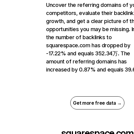
Uncover the referring domains of y
competitors, evaluate their backlink
growth, and get a clear picture of t
opportunities you may be missing.
the number of backlinks to
squarespace.com has dropped by
-17.22% and equals 352.34万. The
amount of referring domains has
increased by 0.87% and equals 39
Get more free data →
squarespace.com