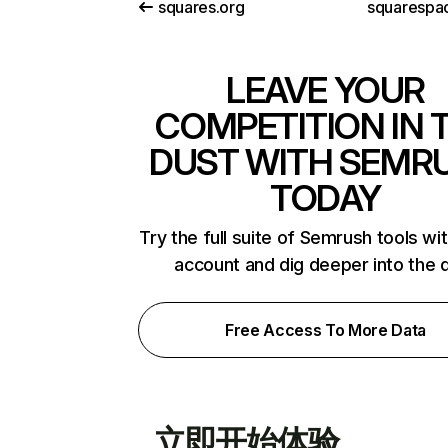
squares.org
squarespac
LEAVE YOUR
COMPETITION IN 
DUST WITH SEMR
TODAY
Try the full suite of Semrush tools wi
account and dig deeper into the 
Free Access To More Data
立即开始体验