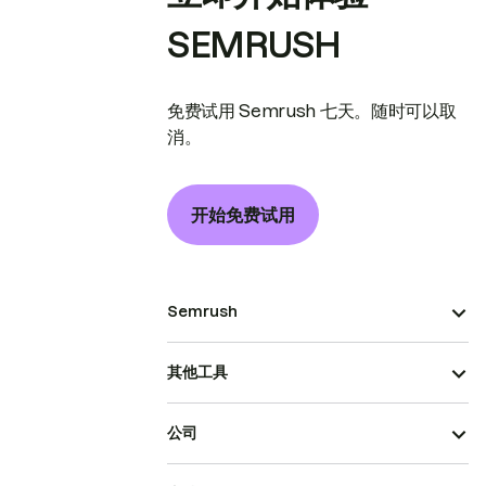
SEMRUSH
免费试用 Semrush 七天。随时可以取
消。
开始免费试用
Semrush
其他工具
公司