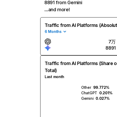
8891 from Gemini
…and more!
Traffic from AI Platforms (Absolu
6 Months
7万
8891
Traffic from AI Platforms (Share o
Total)
Last month
Other
99.772%
ChatGPT
0.201%
Gemini
0.027%