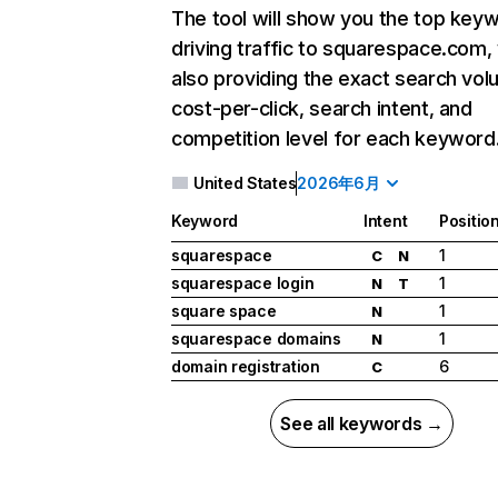
The tool will show you the top key
driving traffic to squarespace.com,
also providing the exact search vol
cost-per-click, search intent, and
competition level for each keyword
United States
2026年6月
Keyword
Intent
Positio
squarespace
1
C
N
squarespace login
1
N
T
square space
1
N
squarespace domains
1
N
domain registration
6
C
See all keywords →