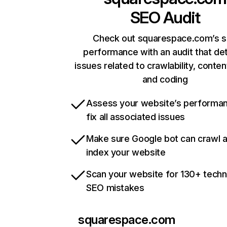
SEO Audit
Check out squarespace.com’s s
performance with an audit that de
issues related to crawlability, content
and coding
Assess your website’s performa
fix all associated issues
Make sure Google bot can crawl 
index your website
Scan your website for 130+ techn
SEO mistakes
squarespace.com