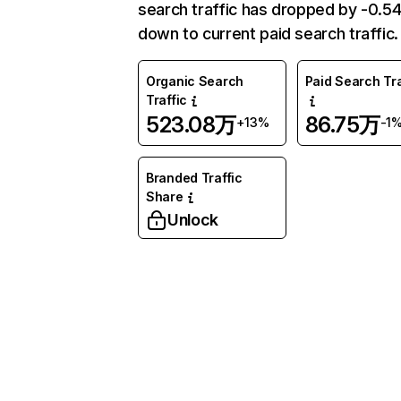
search traffic has dropped by -0.
down to current paid search traffic.
Organic Search
Paid Search Tra
Traffic
523.08万
86.75万
+13%
-1
Branded Traffic
Share
Unlock