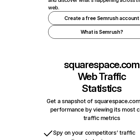
and discover what's happening across t
web.
Create a free Semrush account
What is Semrush?
squarespace.com
Web Traffic
Statistics
Get a snapshot of squarespace.com
performance by viewing its most cr
traffic metrics
Spy on your competitors’ traffic