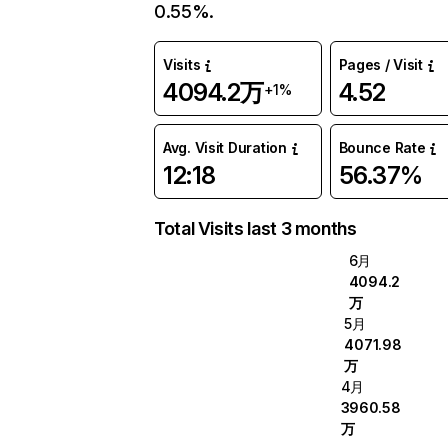
0.55%.
Visits
Pages / Visit
4094.2万
4.52
+1%
Avg. Visit Duration
Bounce Rate
12:18
56.37%
Total Visits last 3 months
6月
4094.2
万
5月
4071.98
万
4月
3960.58
万