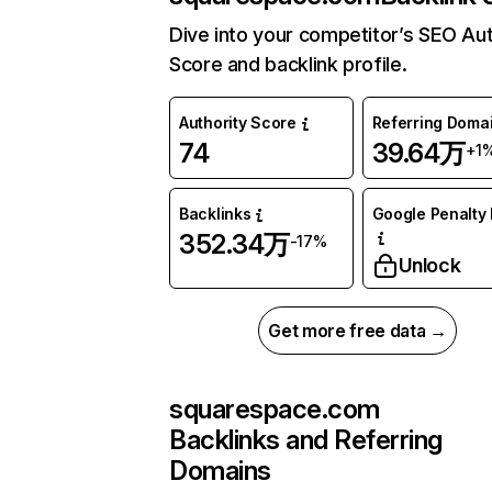
Dive into your competitor’s SEO Aut
Score and backlink profile.
Authority Score
Referring Doma
74
39.64万
+1
Backlinks
Google Penalty 
352.34万
-17%
Unlock
Get more free data →
squarespace.com
Backlinks and Referring
Domains