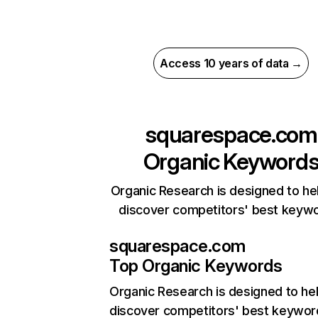
Access 10 years of data →
squarespace.com
Organic Keyword
Organic Research is designed to he
discover competitors' best keyw
squarespace.com
Top Organic Keywords
Organic Research
is designed to he
discover competitors' best keywor