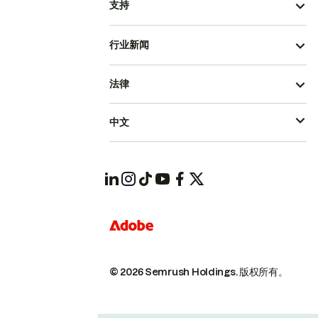
支持
行业新闻
法律
中文
© 2026 Semrush Holdings.
版权所有。