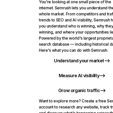
You're looking at one small piece of the
internet. Semrush lets you understand th
whole market. From competitors and traf
trends to SEO and AI visibility, Semrush 
you understand who is winning, why they
winning, and where your opportunities li
Powered by the world's largest propriet
search database — including historical d
Here's what you can do with Semrush:
Understand your market
Measure AI visibility
Grow organic traffic
Want to explore more? Create a free S
account to research any website, track t