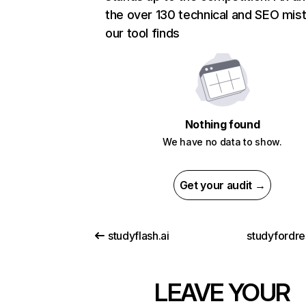
the over 130 technical and SEO mis
our tool finds
Nothing found
We have no data to show.
Get your audit →
studyflash.ai
studyfordre
LEAVE YOUR