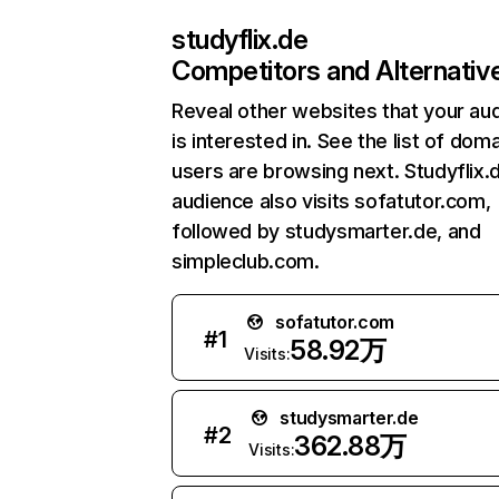
studyflix.de
Competitors and Alternativ
Reveal other websites that your au
is interested in. See the list of dom
users are browsing next. Studyflix.
audience also visits sofatutor.com,
followed by studysmarter.de, and
simpleclub.com.
sofatutor.com
#
1
58.92万
Visits:
studysmarter.de
#
2
362.88万
Visits: