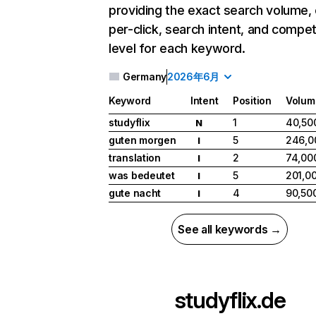
providing the exact search volume,
per-click, search intent, and compet
level for each keyword.
Germany
2026年6月
Keyword
Intent
Position
Volum
studyflix
1
40,50
N
guten morgen
5
246,0
I
translation
2
74,00
I
was bedeutet
5
201,0
I
gute nacht
4
90,50
I
See all keywords →
studyflix.de