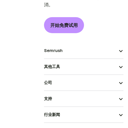
消。
开始免费试用
Semrush
其他工具
公司
支持
行业新闻