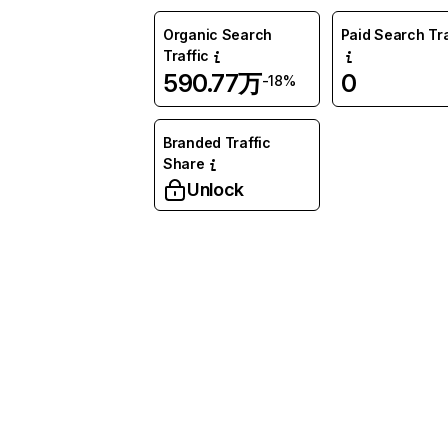
Organic Search
Paid Search Tra
Traffic
590.77万
0
-18%
Branded Traffic
Share
Unlock