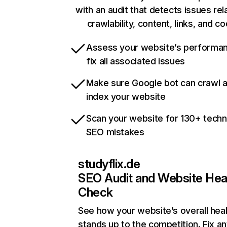
with an audit that detects issues rel
crawlability, content, links, and c
Assess your website’s performa
fix all associated issues
Make sure Google bot can crawl 
index your website
Scan your website for 130+ techn
SEO mistakes
studyflix.de
SEO Audit and Website Hea
Check
See how your website’s overall heal
stands up to the competition. Fix an