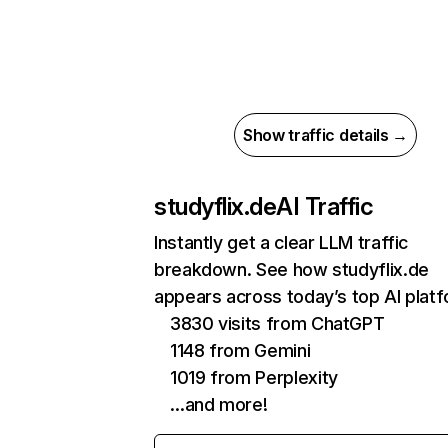
Show traffic details →
studyflix.de
AI Traffic
Instantly get a clear LLM traffic
breakdown. See how studyflix.de
appears across today’s top AI plat
3830 visits from ChatGPT
1148 from Gemini
1019 from Perplexity
…and more!