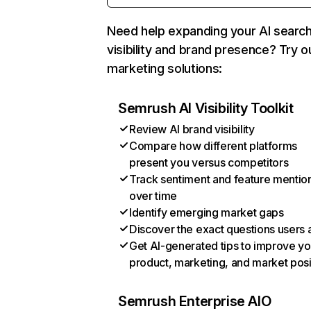
Need help expanding your AI searc
visibility and brand presence? Try o
marketing solutions:
Semrush AI Visibility Toolkit
Review AI brand visibility
Compare how different platforms
present you versus competitors
Track sentiment and feature mentio
over time
Identify emerging market gaps
Discover the exact questions users 
Get AI-generated tips to improve yo
product, marketing, and market posi
Semrush Enterprise AIO