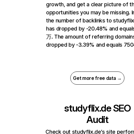
growth, and get a clear picture of t
opportunities you may be missing.
the number of backlinks to studyfli
has dropped by -20.48% and equal
万. The amount of referring domain
dropped by -3.39% and equals 750
Get more free data →
studyflix.de
SEO
Audit
Check out studyflix.de’s site perfo