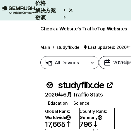
价格
解决方案
资源
Enterprise
Check a Website’s Traffic
Top Websites
Main
/
studyflix.de
Last updated: 2026
All Devices
2026年
studyflix.de
2026年6月 Traffic Stats
Education
Science
Global Rank
:
Country Rank
:
Worldwide
Germany
17,665
796