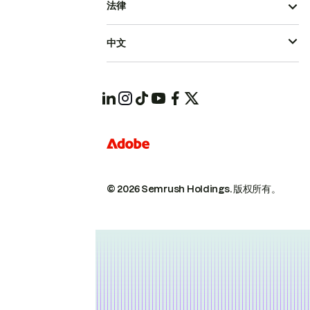
法律
中文
© 2026 Semrush Holdings.
版权所有。