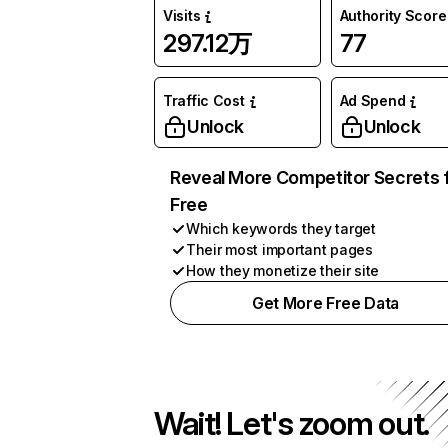
Visits
Authority Score
297.12万
77
Traffic Cost
Ad Spend
Unlock
Unlock
Reveal More Competitor Secrets 
Free
Which keywords they target
Their most important pages
How they monetize their site
Get More Free Data
Wait! Let's zoom out.