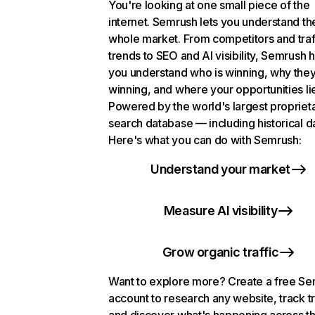
You're looking at one small piece of the
internet. Semrush lets you understand th
whole market. From competitors and traf
trends to SEO and AI visibility, Semrush 
you understand who is winning, why they
winning, and where your opportunities li
Powered by the world's largest propriet
search database — including historical d
Here's what you can do with Semrush:
Understand your market
Measure AI visibility
Grow organic traffic
Want to explore more? Create a free S
account to research any website, track t