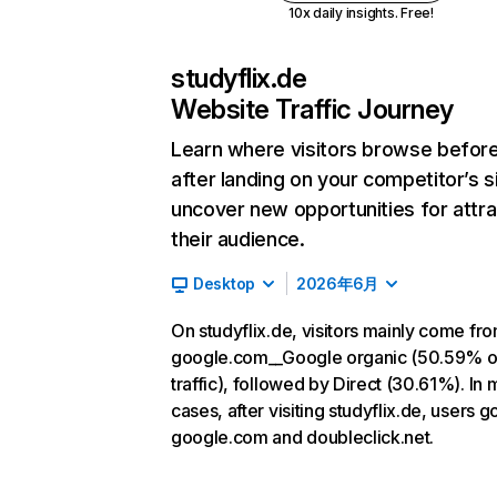
10x daily insights. Free!
studyflix.de
Website Traffic Journey
Learn where visitors browse befor
after landing on your competitor’s s
uncover new opportunities for attra
their audience.
Desktop
2026年6月
On studyflix.de, visitors mainly come fr
google.com__Google organic (50.59% o
traffic), followed by Direct (30.61%). In 
cases, after visiting studyflix.de, users g
google.com and doubleclick.net.