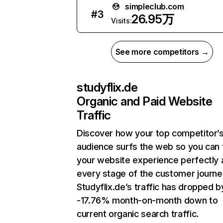
simpleclub.com
#
3
26.95万
Visits:
See more competitors →
studyflix.de
Organic and Paid Website
Traffic
Discover how your top competitor’
audience surfs the web so you can t
your website experience perfectly 
every stage of the customer journe
Studyflix.de’s traffic has dropped b
-17.76% month-on-month down to
current organic search traffic.