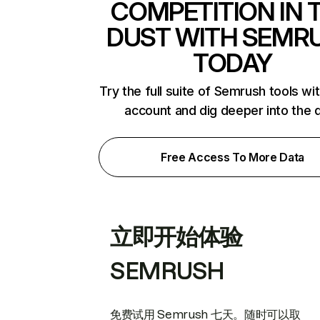
COMPETITION IN 
DUST WITH SEMR
TODAY
Try the full suite of Semrush tools wi
account and dig deeper into the 
Free Access To More Data
立即开始体验
SEMRUSH
免费试用 Semrush 七天。随时可以取