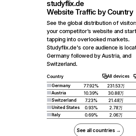
studyflix.de
Website Traffic by Country
See the global distribution of visitor
your competitor’s website and star
tapping into overlooked markets.
Studyflix.de's core audience is loca
Germany followed by Austria, and
Switzerland.
All devices
Country
Germany
77.92%
231.53万
Austria
10.39%
30.88万
Switzerland
7.23%
21.48万
United States
0.93%
2.78万
Italy
0.69%
2.06万
See all countries →