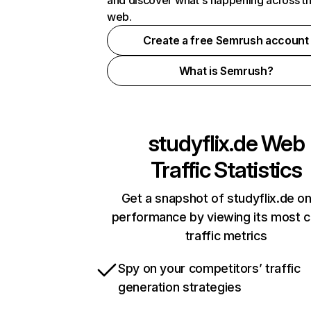
and discover what's happening across t
web.
Create a free Semrush account
What is Semrush?
studyflix.de
Web
Traffic Statistics
Get a snapshot of studyflix.de on
performance by viewing its most cr
traffic metrics
Spy on your competitors’ traffic
generation strategies