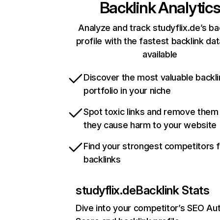
Backlink Analytic
Analyze and track studyflix.de’s ba
profile with the fastest backlink da
available
Discover the most valuable backli
portfolio in your niche
Spot toxic links and remove them
they cause harm to your website
Find your strongest competitors 
backlinks
studyflix.de
Backlink Stats
Dive into your competitor’s SEO Aut