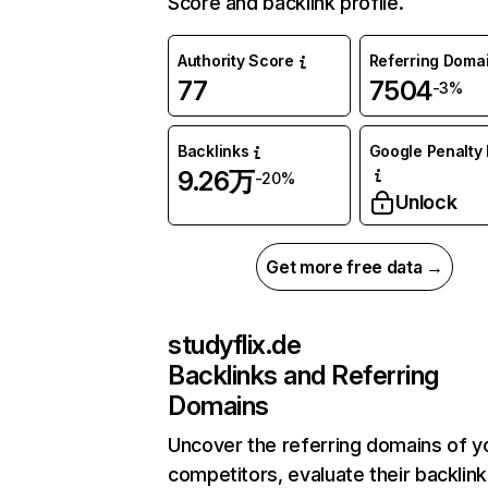
Score and backlink profile.
Authority Score
Referring Doma
77
7504
-3%
Backlinks
Google Penalty 
9.26万
-20%
Unlock
Get more free data →
studyflix.de
Backlinks and Referring
Domains
Uncover the referring domains of y
competitors, evaluate their backlink