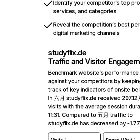
Identify your competitor’s top pr
services, and categories
Reveal the competition’s best pe
digital marketing channels
studyflix.de
Traffic and Visitor Engage
Benchmark website’s performance
against your competitors by keepin
track of key indicators of onsite be
In 六月 studyflix.de received 297.1
visits with the average session dura
11:31. Compared to 五月 traffic to
studyflix.de has decreased by -1.7
Visits
Pages / Visit