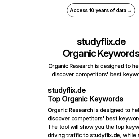
Access 10 years of data →
studyflix.de
Organic Keyword
Organic Research is designed to he
discover competitors' best keyw
studyflix.de
Top Organic Keywords
Organic Research
is designed to he
discover competitors' best keywor
The tool will show you the top key
driving traffic to studyflix.de, while 