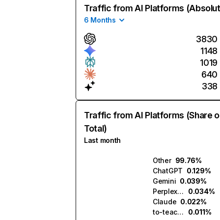
Traffic from AI Platforms (Absolu
6 Months
3830
1148
1019
640
338
Traffic from AI Platforms (Share o
Total)
Last month
Other
99.76%
ChatGPT
0.129%
Gemini
0.039%
Perplexity
0.034%
Claude
0.022%
to-teach.ai
0.011%