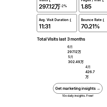
297.12万
1.85
-2%
Avg. Visit Duration
Bounce Rate
11:31
70.21%
Total Visits last 3 months
6月
297.12万
5月
302.49万
4月
426.7
万
Get marketing insights →
10x daily insights. Free!