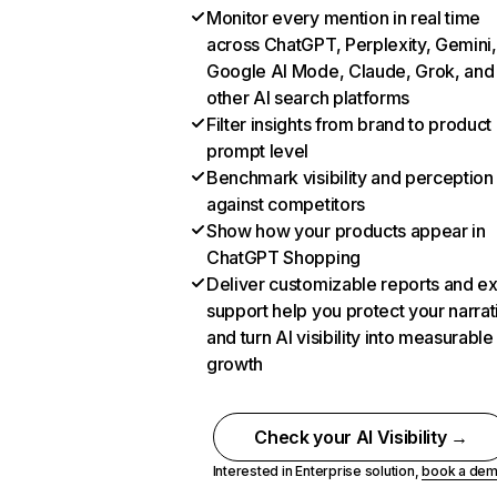
Monitor every mention in real time
across ChatGPT, Perplexity, Gemini,
Google AI Mode, Claude, Grok, and
other AI search platforms
Filter insights from brand to product
prompt level
Benchmark visibility and perception
against competitors
Show how your products appear in
ChatGPT Shopping
Deliver customizable reports and e
support help you protect your narrat
and turn AI visibility into measurable
growth
Check your AI Visibility →
Interested in Enterprise solution,
book a de