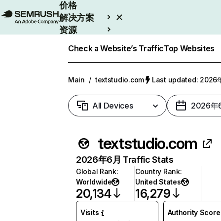
价格
解决方案
资源
Enterprise
Check a Website’s Traffic
Top Websites
Main
/
textstudio.com
Last updated: 202
All Devices
2026年
textstudio.com
2026年6月 Traffic Stats
Global Rank
:
Country Rank
:
Worldwide
United States
20,134
16,279
Visits
Authority Score