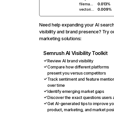
filemanager.ai
0.013%
vectorizer.ai
0.009%
Need help expanding your AI searc
visibility and brand presence? Try o
marketing solutions:
Semrush AI Visibility Toolkit
Review AI brand visibility
Compare how different platforms
present you versus competitors
Track sentiment and feature mentio
over time
Identify emerging market gaps
Discover the exact questions users 
Get AI-generated tips to improve yo
product, marketing, and market posi