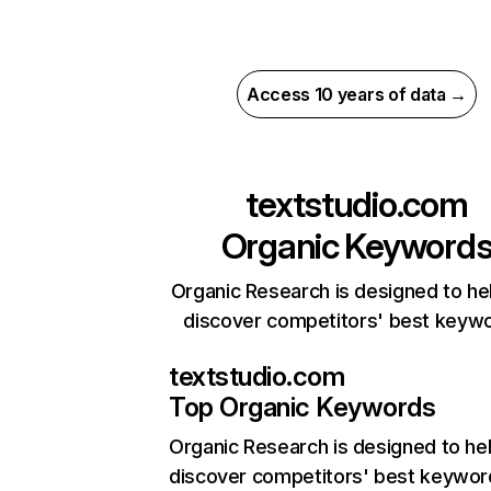
Access 10 years of data →
textstudio.com
Organic Keyword
Organic Research is designed to he
discover competitors' best keyw
textstudio.com
Top Organic Keywords
Organic Research
is designed to he
discover competitors' best keywor