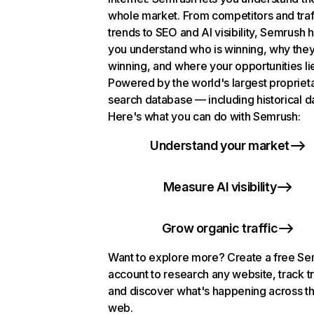
whole market. From competitors and traf
trends to SEO and AI visibility, Semrush 
you understand who is winning, why they
winning, and where your opportunities li
Powered by the world's largest propriet
search database — including historical d
Here's what you can do with Semrush:
Understand your market
Measure AI visibility
Grow organic traffic
Want to explore more? Create a free S
account to research any website, track t
and discover what's happening across t
web.