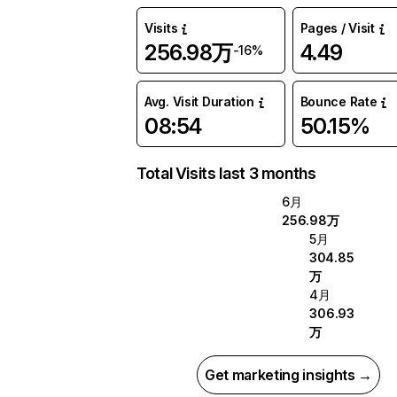
Visits
Pages / Visit
256.98万
4.49
-16%
Avg. Visit Duration
Bounce Rate
08:54
50.15%
Total Visits last 3 months
6月
256.98万
5月
304.85
万
4月
306.93
万
Get marketing insights →