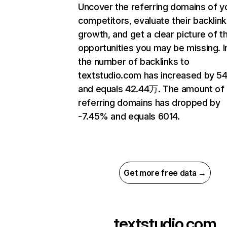
Uncover the referring domains of y
competitors, evaluate their backlink
growth, and get a clear picture of t
opportunities you may be missing.
the number of backlinks to
textstudio.com has increased by 5
and equals 42.44万. The amount of
referring domains has dropped by
-7.45% and equals 6014.
Get more free data →
textstudio.com