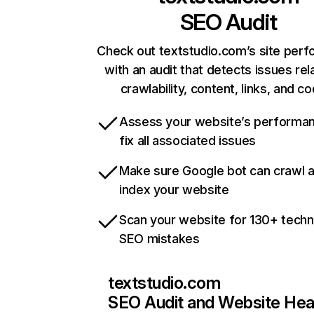
SEO Audit
Check out textstudio.com’s site per
with an audit that detects issues rel
crawlability, content, links, and c
Assess your website’s performa
fix all associated issues
Make sure Google bot can crawl 
index your website
Scan your website for 130+ techn
SEO mistakes
textstudio.com
SEO Audit and Website Hea