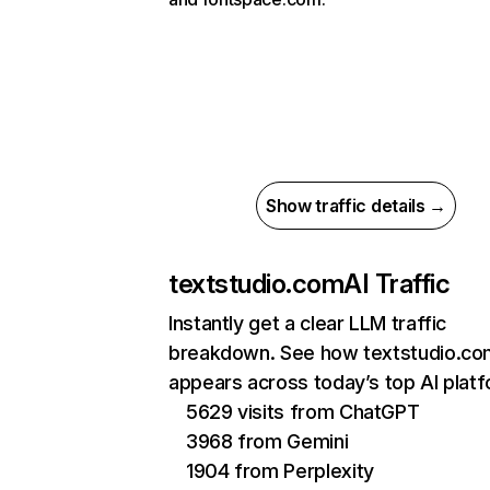
Show traffic details →
textstudio.com
AI Traffic
Instantly get a clear LLM traffic
breakdown. See how textstudio.co
appears across today’s top AI plat
5629 visits from ChatGPT
3968 from Gemini
1904 from Perplexity