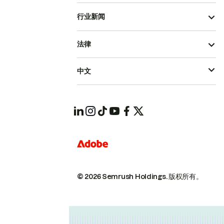
行业新闻
法律
中文
© 2026 Semrush Holdings.
版权所有。