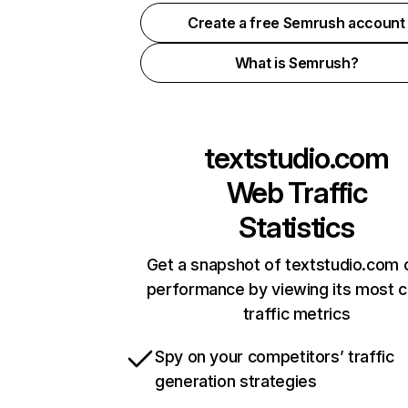
Create a free Semrush account
What is Semrush?
textstudio.com
Web Traffic
Statistics
Get a snapshot of textstudio.com 
performance by viewing its most cr
traffic metrics
Spy on your competitors’ traffic
generation strategies