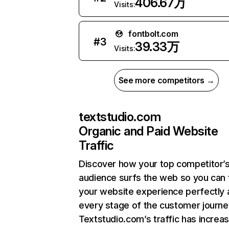
406.67万
Visits:
fontbolt.com
#
3
39.33万
Visits:
See more competitors →
textstudio.com
Organic and Paid Website
Traffic
Discover how your top competitor’
audience surfs the web so you can t
your website experience perfectly 
every stage of the customer journe
Textstudio.com’s traffic has increa