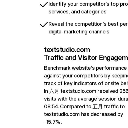
Identify your competitor’s top pr
services, and categories
Reveal the competition’s best pe
digital marketing channels
textstudio.com
Traffic and Visitor Engage
Benchmark website’s performance
against your competitors by keepin
track of key indicators of onsite be
In 六月 textstudio.com received 25
visits with the average session dura
08:54. Compared to 五月 traffic to
textstudio.com has decreased by
-15.7%.