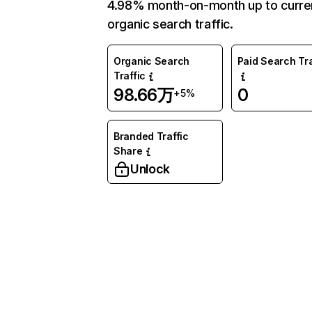
4.98% month-on-month up to curre
organic search traffic.
Organic Search
Paid Search Tra
Traffic
98.66万
0
+5%
Branded Traffic
Share
Unlock