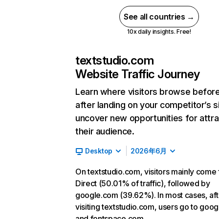
See all countries →
10x daily insights. Free!
textstudio.com
Website Traffic Journey
Learn where visitors browse befor
after landing on your competitor’s s
uncover new opportunities for attra
their audience.
Desktop
2026年6月
On textstudio.com, visitors mainly come
Direct (50.01% of traffic), followed by
google.com (39.62%). In most cases, aft
visiting textstudio.com, users go to goo
and fontspace.com.