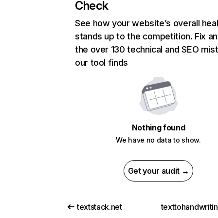
Check
See how your website’s overall heal
stands up to the competition. Fix an
the over 130 technical and SEO mis
our tool finds
Nothing found
We have no data to show.
Get your audit →
textstack.net
texttohandwriti