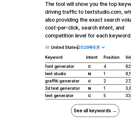
The tool will show you the top key
driving traffic to textstudio.com, wh
also providing the exact search vol
cost-per-click, search intent, and
competition level for each keyword
United States
2026年6月
Keyword
Intent
Position
Vo
font generator
4
82
C
text studio
1
8,
N
graffiti generator
2
27
C
3d text generator
1
3,
N
text generator
5
33
C
See all keywords →