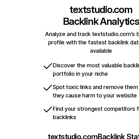
textstudio.com
Backlink Analytic
Analyze and track textstudio.com’s b
profile with the fastest backlink da
available
Discover the most valuable backli
portfolio in your niche
Spot toxic links and remove them
they cause harm to your website
Find your strongest competitors 
backlinks
textstudio.com
Backlink Sta