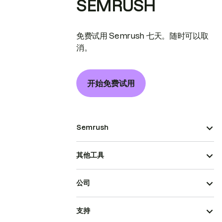
SEMRUSH
免费试用 Semrush 七天。随时可以取
消。
开始免费试用
Semrush
其他工具
公司
支持