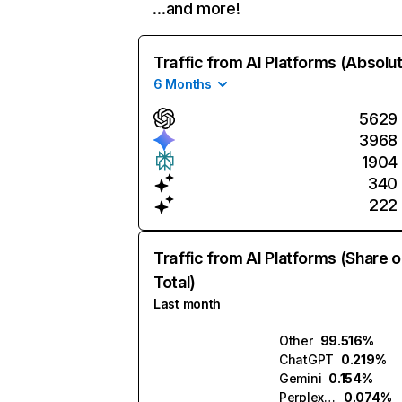
…and more!
Traffic from AI Platforms (Absolu
6 Months
5629
3968
1904
340
222
Traffic from AI Platforms (Share o
Total)
Last month
Other
99.516%
ChatGPT
0.219%
Gemini
0.154%
Perplexity
0.074%