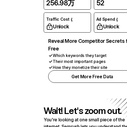
256.98万
52
Traffic Cost
Ad Spend
Unlock
Unlock
Reveal More Competitor Secrets 
Free
Which keywords they target
Their most important pages
How they monetize their site
Get More Free Data
Wait! Let's zoom out.
You're looking at one small piece of the
internet. Semrush lets you understand th