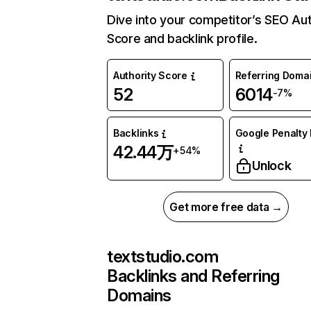
Dive into your competitor’s SEO Aut
Score and backlink profile.
Authority Score
Referring Doma
52
6014
-7%
Backlinks
Google Penalty 
42.44万
+54%
Unlock
Get more free data →
textstudio.com
Backlinks and Referring
Domains