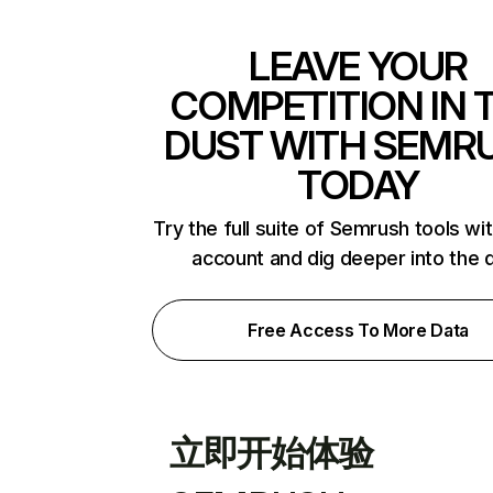
LEAVE YOUR
COMPETITION IN 
DUST WITH SEMR
TODAY
Try the full suite of Semrush tools wi
account and dig deeper into the 
Free Access To More Data
立即开始体验