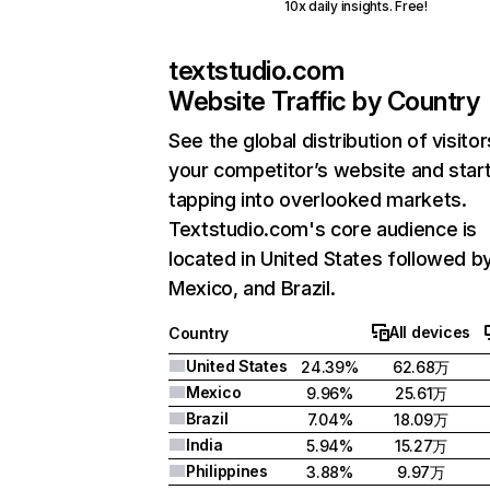
10x daily insights. Free!
textstudio.com
Website Traffic by Country
See the global distribution of visitor
your competitor’s website and star
tapping into overlooked markets.
Textstudio.com's core audience is
located in United States followed b
Mexico, and Brazil.
All devices
Country
United States
24.39%
62.68万
Mexico
9.96%
25.61万
Brazil
7.04%
18.09万
India
5.94%
15.27万
Philippines
3.88%
9.97万