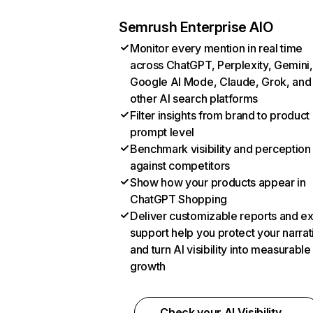
Semrush Enterprise AIO
Monitor every mention in real time
across ChatGPT, Perplexity, Gemini,
Google AI Mode, Claude, Grok, and
other AI search platforms
Filter insights from brand to product
prompt level
Benchmark visibility and perception
against competitors
Show how your products appear in
ChatGPT Shopping
Deliver customizable reports and e
support help you protect your narrat
and turn AI visibility into measurable
growth
Check your AI Visibility →