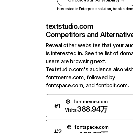
Interested in Enterprise solution,
book a de
textstudio.com
Competitors and Alternativ
Reveal other websites that your au
is interested in. See the list of dom
users are browsing next.
Textstudio.com's audience also visi
fontmeme.com, followed by
fontspace.com, and fontbolt.com.
fontmeme.com
#
1
388.94万
Visits:
fontspace.com
#
2