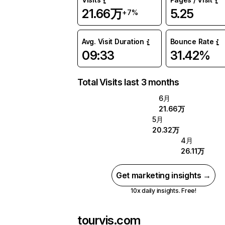
21.66万
5.25
+7%
Avg. Visit Duration
Bounce Rate
09:33
31.42%
Total Visits last 3 months
6月
21.66万
5月
20.32万
4月
26.11万
Get marketing insights →
10x daily insights. Free!
tourvis.com