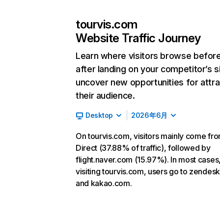
tourvis.com
Website Traffic Journey
Learn where visitors browse befor
after landing on your competitor’s s
uncover new opportunities for attra
their audience.
Desktop
2026年6月
On tourvis.com, visitors mainly come fr
Direct (37.88% of traffic), followed by
flight.naver.com (15.97%). In most cases,
visiting tourvis.com, users go to zendes
and kakao.com.