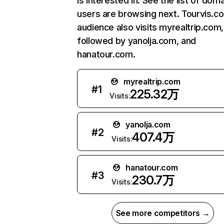
is interested in. See the list of dom
users are browsing next. Tourvis.c
audience also visits myrealtrip.com,
followed by yanolja.com, and
hanatour.com.
myrealtrip.com
#
1
225.32万
Visits:
yanolja.com
#
2
407.4万
Visits:
hanatour.com
#
3
230.7万
Visits:
See more competitors →