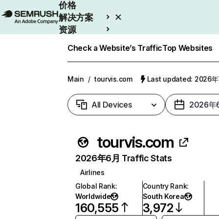
价格
解决方案
资源
Enterprise
Check a Website’s Traffic
Top Websites
Main
/
tourvis.com
Last updated: 2026
All Devices
2026年
tourvis.com
2026年6月 Traffic Stats
Airlines
Global Rank
:
Country Rank
:
Worldwide
South Korea
160,555
3,972