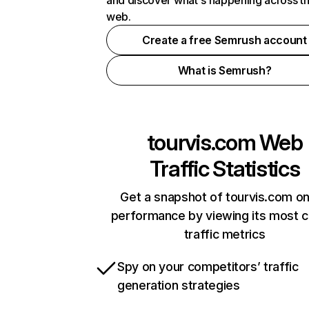
and discover what's happening across t
web.
Create a free Semrush account
What is Semrush?
tourvis.com
Web
Traffic Statistics
Get a snapshot of tourvis.com on
performance by viewing its most cr
traffic metrics
Spy on your competitors’ traffic
generation strategies