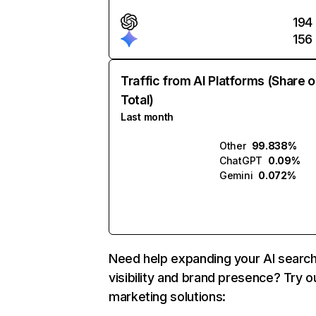
194
156
Traffic from AI Platforms (Share o
Total)
Last month
Other
99.838%
ChatGPT
0.09%
Gemini
0.072%
Need help expanding your AI searc
visibility and brand presence? Try o
marketing solutions: