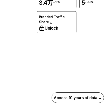
3.4万
5
+2%
-99%
Branded Traffic
Share
Unlock
Access 10 years of data →