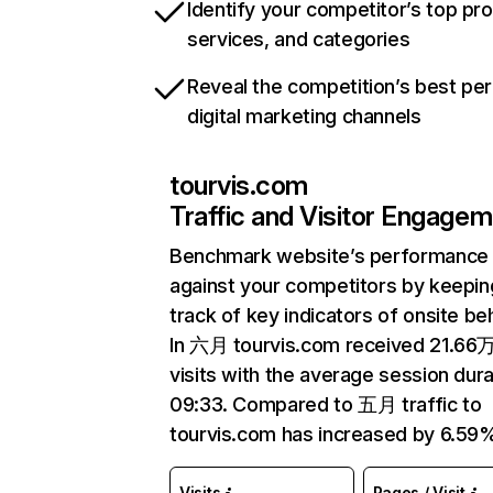
Identify your competitor’s top pr
services, and categories
Reveal the competition’s best pe
digital marketing channels
tourvis.com
Traffic and Visitor Engage
Benchmark website’s performance
against your competitors by keepin
track of key indicators of onsite be
In 六月 tourvis.com received 21.66
visits with the average session dura
09:33. Compared to 五月 traffic to
tourvis.com has increased by 6.59
Visits
Pages / Visit