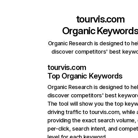
tourvis.com
Organic Keyword
Organic Research is designed to he
discover competitors' best keyw
tourvis.com
Top Organic Keywords
Organic Research
is designed to he
discover competitors' best keywor
The tool will show you the top key
driving traffic to tourvis.com, while 
providing the exact search volume,
per-click, search intent, and compet
level for each keyword.