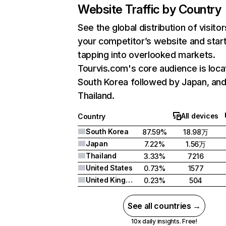
Website Traffic by Country
See the global distribution of visitor
your competitor’s website and star
tapping into overlooked markets.
Tourvis.com's core audience is loca
South Korea followed by Japan, an
Thailand.
All devices
Country
South Korea
87.59%
18.98万
Japan
7.22%
1.56万
Thailand
3.33%
7216
United States
0.73%
1577
United Kingdom
0.23%
504
See all countries →
10x daily insights. Free!