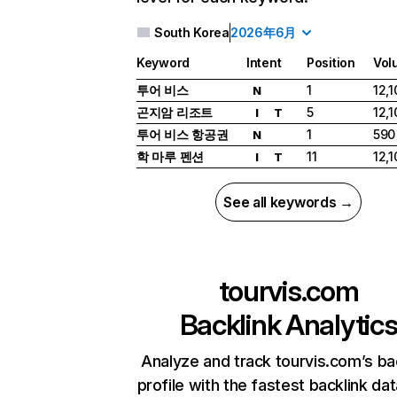
South Korea
2026年6月
Keyword
Intent
Position
Vol
투어 비스
1
12,1
N
곤지암 리조트
5
12,1
I
T
투어 비스 항공권
1
590
N
학 마루 펜션
11
12,1
I
T
See all keywords →
tourvis.com
Backlink Analytic
Analyze and track tourvis.com’s ba
profile with the fastest backlink da