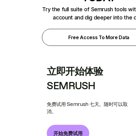
Try the full suite of Semrush tools wi
account and dig deeper into the 
Free Access To More Data
立即开始体验
SEMRUSH
免费试用 Semrush 七天。随时可以取
消。
开始免费试用