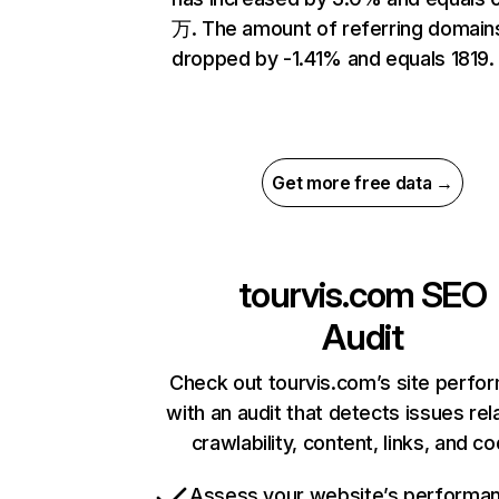
万. The amount of referring domain
dropped by -1.41% and equals 1819.
Get more free data →
tourvis.com
SEO
Audit
Check out tourvis.com’s site perfo
with an audit that detects issues rel
crawlability, content, links, and c
Assess your website’s performa