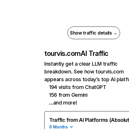
Show traffic details →
tourvis.com
AI Traffic
Instantly get a clear LLM traffic
breakdown. See how tourvis.com
appears across today’s top AI plat
194 visits from ChatGPT
156 from Gemini
…and more!
Traffic from AI Platforms (Absolu
6 Months