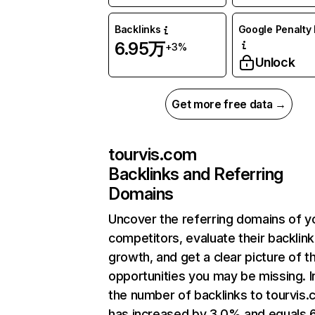
Backlinks
Google Penalty 
6.95万
+3%
Unlock
Get more free data →
tourvis.com
Backlinks and Referring
Domains
Uncover the referring domains of y
competitors, evaluate their backlink
growth, and get a clear picture of t
opportunities you may be missing.
the number of backlinks to tourvis
has increased by 3.0% and equals 