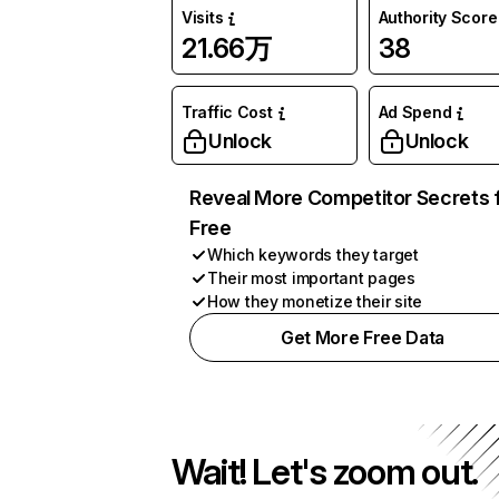
Visits
Authority Score
21.66万
38
Traffic Cost
Ad Spend
Unlock
Unlock
Reveal More Competitor Secrets 
Free
Which keywords they target
Their most important pages
How they monetize their site
Get More Free Data
Wait! Let's zoom out.