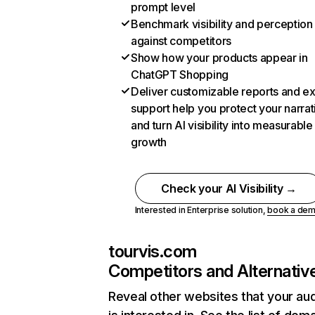
prompt level
Benchmark visibility and perception
against competitors
Show how your products appear in
ChatGPT Shopping
Deliver customizable reports and e
support help you protect your narrat
and turn AI visibility into measurable
growth
Check your AI Visibility →
Interested in Enterprise solution,
book a de
tourvis.com
Competitors and Alternativ
Reveal other websites that your au