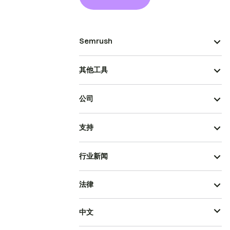
Semrush
其他工具
公司
支持
行业新闻
法律
中文