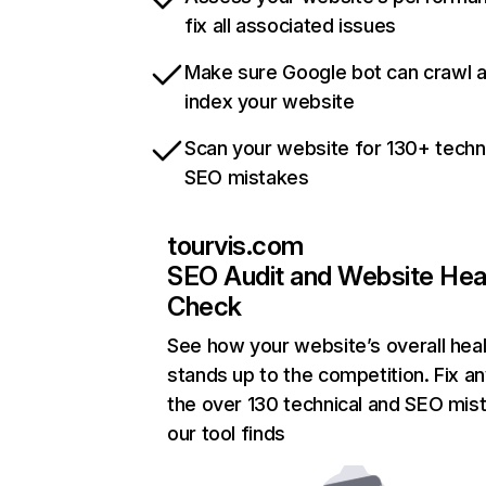
fix all associated issues
Make sure Google bot can crawl 
index your website
Scan your website for 130+ techn
SEO mistakes
tourvis.com
SEO Audit and Website Hea
Check
See how your website’s overall heal
stands up to the competition. Fix an
the over 130 technical and SEO mis
our tool finds