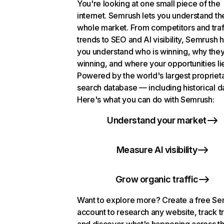
You're looking at one small piece of the
internet. Semrush lets you understand th
whole market. From competitors and traf
trends to SEO and AI visibility, Semrush 
you understand who is winning, why they
winning, and where your opportunities li
Powered by the world's largest propriet
search database — including historical d
Here's what you can do with Semrush:
Understand your market
Measure AI visibility
Grow organic traffic
Want to explore more? Create a free S
account to research any website, track t