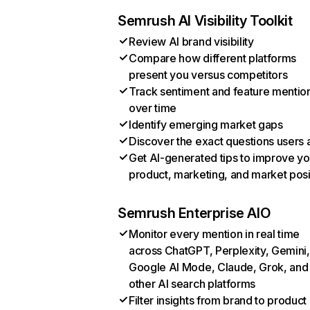
Semrush AI Visibility Toolkit
Review AI brand visibility
Compare how different platforms
present you versus competitors
Track sentiment and feature mentio
over time
Identify emerging market gaps
Discover the exact questions users 
Get AI-generated tips to improve yo
product, marketing, and market posi
Semrush Enterprise AIO
Monitor every mention in real time
across ChatGPT, Perplexity, Gemini,
Google AI Mode, Claude, Grok, and
other AI search platforms
Filter insights from brand to product