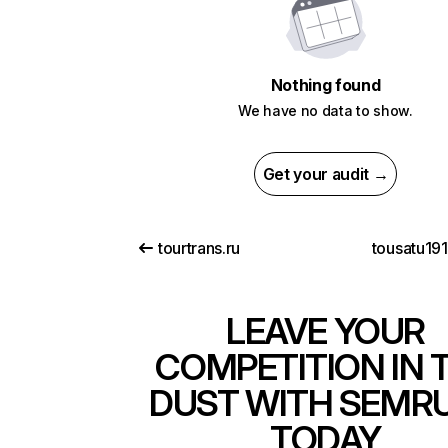
Nothing found
We have no data to show.
Get your audit →
tourtrans.ru
tousatu19
LEAVE YOUR
COMPETITION IN 
DUST WITH SEMR
TODAY