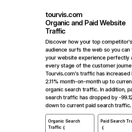
tourvis.com
Organic and Paid Website
Traffic
Discover how your top competitor’
audience surfs the web so you can t
your website experience perfectly 
every stage of the customer journe
Tourvis.com’s traffic has increased
2.11% month-on-month up to curren
organic search traffic. In addition, p
search traffic has dropped by -99.
down to current paid search traffic.
Organic Search
Paid Search Tra
Traffic