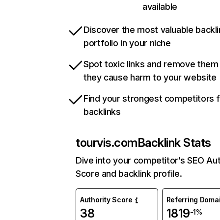
available
Discover the most valuable backli
portfolio in your niche
Spot toxic links and remove them
they cause harm to your website
Find your strongest competitors 
backlinks
tourvis.com
Backlink Stats
Dive into your competitor’s SEO Aut
Score and backlink profile.
Authority Score
Referring Doma
38
1819
-1%