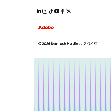
© 2026 Semrush Holdings.
版权所有。