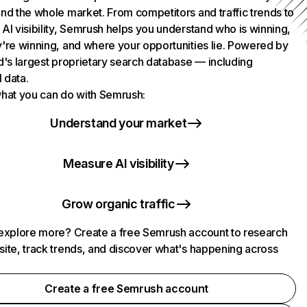
nd the whole market. From competitors and traffic trends to
AI visibility, Semrush helps you understand who is winning,
're winning, and where your opportunities lie. Powered by
d's largest proprietary search database — including
l data.
hat you can do with Semrush:
Understand your market
Measure AI visibility
Grow organic traffic
explore more? Create a free Semrush account to research
ite, track trends, and discover what's happening across
.
Create a free Semrush account