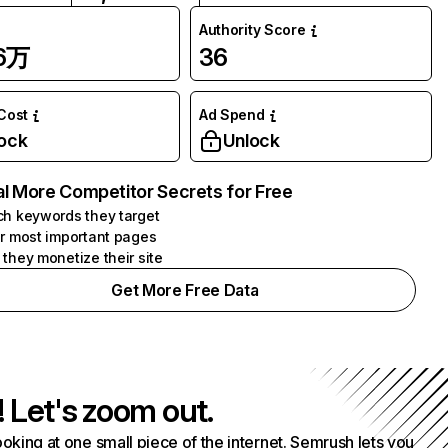
Authority Score
96万
36
 Cost
Ad Spend
ock
Unlock
l More Competitor Secrets for Free
h keywords they target
r most important pages
they monetize their site
Get More Free Data
! Let's zoom out.
ooking at one small piece of the internet. Semrush lets you