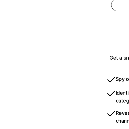
Get a s
Spy o
Ident
categ
Revea
chann