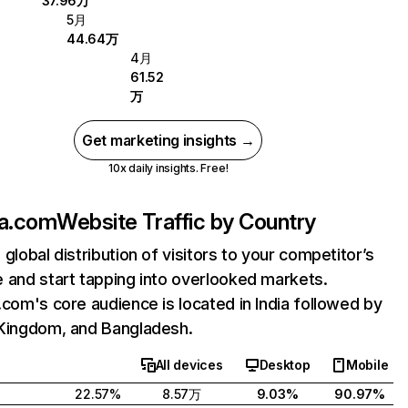
37.96万
5月
44.64万
4月
61.52
万
Get marketing insights →
10x daily insights. Free!
la.com
Website Traffic by Country
 global distribution of visitors to your competitor’s
 and start tapping into overlooked markets.
.com's core audience is located in India followed by
Kingdom, and Bangladesh.
All devices
Desktop
Mobile
22.57%
8.57万
9.03%
90.97%