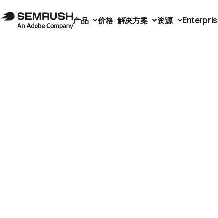
产品
价格
解决方案
资源
Enterpris