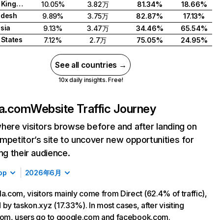
United Kingdom
10.05%
3.82万
81.34%
18.66%
adesh
9.89%
3.75万
82.87%
17.13%
sia
9.13%
3.47万
34.46%
65.54%
 States
7.12%
2.7万
75.05%
24.95%
See all countries →
10x daily insights. Free!
la.com
Website Traffic Journey
here visitors browse before and after landing on
mpetitor’s site to uncover new opportunities for
ing their audience.
op
2026年6月
la.com, visitors mainly come from Direct (62.4% of traffic),
 by taskon.xyz (17.33%). In most cases, after visiting
com, users go to google.com and facebook.com.