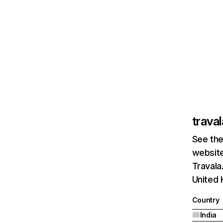
trava
See the
website
Travala
United 
Country
India