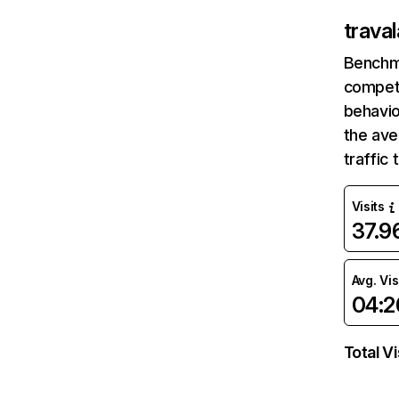
trava
Benchm
competi
behavio
the av
traffic
Visits
37.
Avg. Vis
04:2
Total Vi