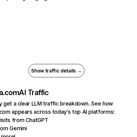
Show traffic details →
la.com
AI Traffic
ly get a clear LLM traffic breakdown. See how
.com appears across today’s top AI platforms:
isits from ChatGPT
rom Gemini
 more!