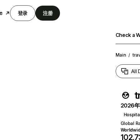
e
登录
注册
Check a We
Main
/
tra
All
t
2026年6
Hospital
Global R
Worldwi
102,7