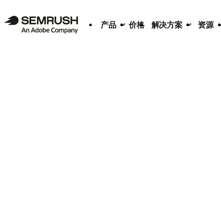
产品
价格
解决方案
资源