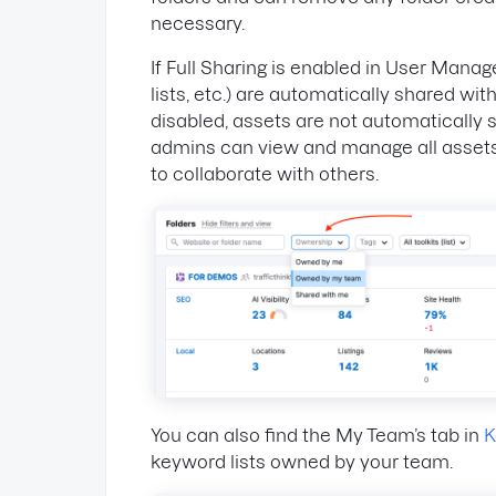
necessary.
If Full Sharing is enabled in User Manag
lists, etc.) are automatically shared wit
disabled, assets are not automaticall
admins can view and manage all assets
to collaborate with others.
You can also find the My Team’s tab in
K
keyword lists owned by your team.