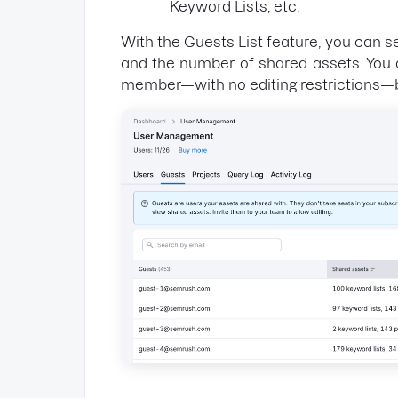
Keyword Lists, etc.
With the Guests List feature, you can s
and the number of shared assets. You 
member—with no editing restrictions—by 