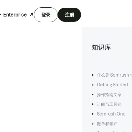
Enterprise
登录
注册
知识库
什么是 Semrush
Getting Started
操作指南文章
订阅与工具箱
Semrush One
账单和账户