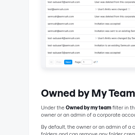
Owned by My Tea
Under the
Owned by my team
filter in t
owner or an admin of a corporate accoun
By default, the owner or an admin of a
folders and can remove any folder crea