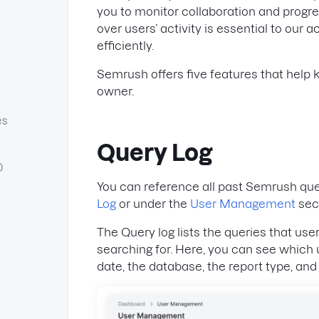
you to monitor collaboration and progres
over users’ activity is essential to ou
efficiently.
Semrush offers five features that help
owner.
es
Query Log
O
You can reference all past Semrush queri
Log
or under the
User Management
sec
The Query log lists the queries that us
searching for. Here, you can see which
date, the database, the report type, and 