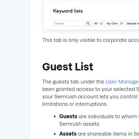
This tab is only visible to corporate ac
Guest List
The guests tab, under the
User Manag
been granted access to your selected 
your Semrush account lets you control
limitations or interruptions.
Guests
are individuals to whom 
Semrush assets.
Assets
are shareable items in S