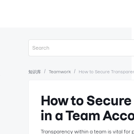
知识库
Teamwork
How to Secure Transpare
？
How to Secure
in a Team Acc
Transparency within a team is vital f