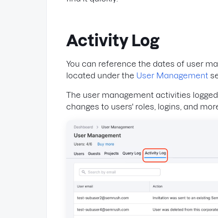
Activity Log
You can reference the dates of user ma
located under the
User Management
se
The user management activities logged h
changes to users' roles, logins, and mor