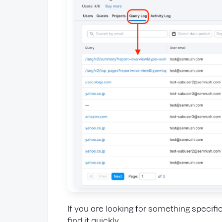
If you are looking for something specific
find it quickly.