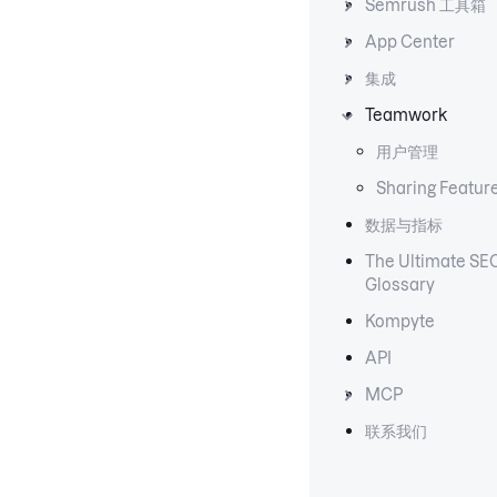
Semrush 工具箱
App Center
集成
Teamwork
用户管理
Sharing Featur
数据与指标
The Ultimate SE
Glossary
Kompyte
API
MCP
联系我们