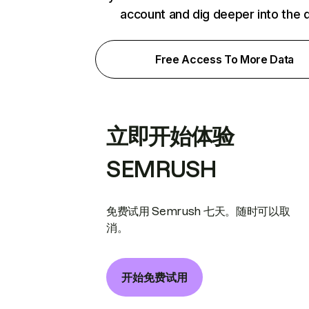
account and dig deeper into the 
Free Access To More Data
立即开始体验
SEMRUSH
免费试用 Semrush 七天。随时可以取
消。
开始免费试用