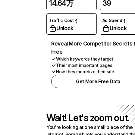
14.64万
39
Traffic Cost
Ad Spend
Unlock
Unlock
Reveal More Competitor Secrets 
Free
Which keywords they target
Their most important pages
How they monetize their site
Get More Free Data
Wait! Let's zoom out.
You're looking at one small piece of the
internet. Semrush lets you understand th