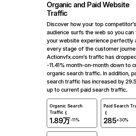
Organic and Paid Website
Traffic
Discover how your top competitor’
audience surfs the web so you can t
your website experience perfectly 
every stage of the customer journe
Actionvfx.com’s traffic has droppe
-11.41% month-on-month down to c
organic search traffic. In addition, p
search traffic has increased by 29
up to current paid search traffic.
Organic Search
Paid Search Tra
Traffic
1.89万
285
-11%
+30%