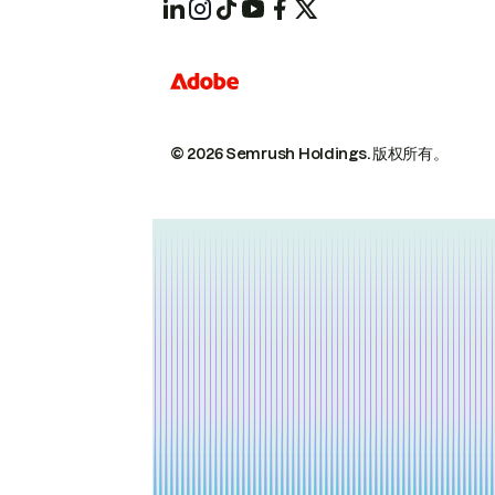
© 2026 Semrush Holdings.
版权所有。