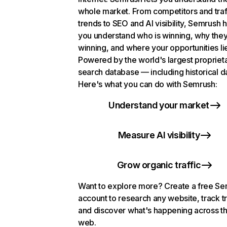
whole market. From competitors and traf
trends to SEO and AI visibility, Semrush 
you understand who is winning, why they
winning, and where your opportunities li
Powered by the world's largest propriet
search database — including historical d
Here's what you can do with Semrush:
Understand your market
Measure AI visibility
Grow organic traffic
Want to explore more? Create a free S
account to research any website, track t
and discover what's happening across t
web.