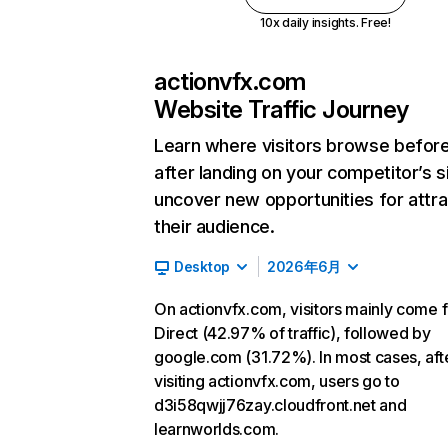
10x daily insights. Free!
actionvfx.com
Website Traffic Journey
Learn where visitors browse befor
after landing on your competitor’s s
uncover new opportunities for attra
their audience.
Desktop
2026年6月
On actionvfx.com, visitors mainly come 
Direct (42.97% of traffic), followed by
google.com (31.72%). In most cases, aft
visiting actionvfx.com, users go to
d3i58qwjj76zay.cloudfront.net and
learnworlds.com.