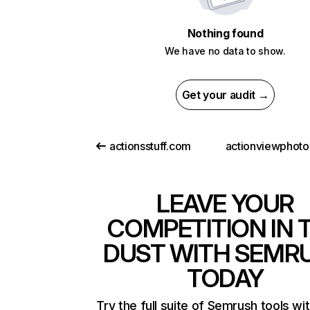
Nothing found
We have no data to show.
Get your audit →
actionsstuff.com
LEAVE YOUR
COMPETITION IN 
DUST WITH SEMR
TODAY
Try the full suite of Semrush tools wi