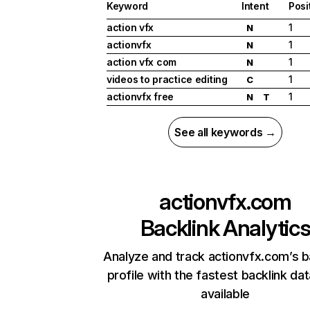
Keyword
Intent
Posi
action vfx
1
N
actionvfx
1
N
action vfx com
1
N
videos to practice editing
1
C
actionvfx free
1
N
T
See all keywords →
actionvfx.com
Backlink Analytic
Analyze and track actionvfx.com’s b
profile with the fastest backlink da
available