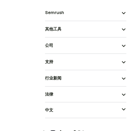
Semrush
其他工具
公司
支持
行业新闻
法律
中文