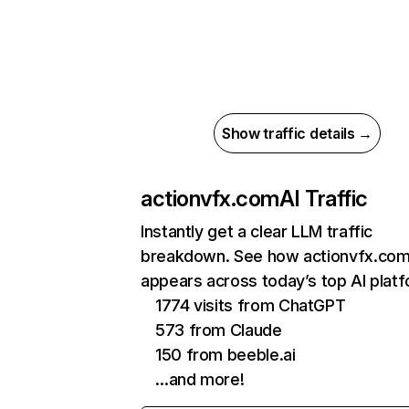
Show traffic details →
actionvfx.com
AI Traffic
Instantly get a clear LLM traffic
breakdown. See how actionvfx.co
appears across today’s top AI plat
1774 visits from ChatGPT
573 from Claude
150 from beeble.ai
…and more!