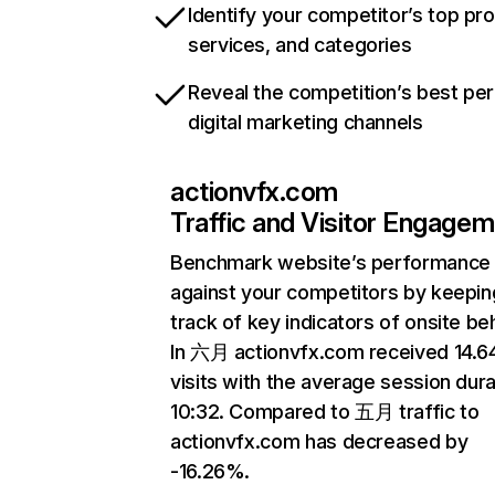
Identify your competitor’s top pr
services, and categories
Reveal the competition’s best pe
digital marketing channels
actionvfx.com
Traffic and Visitor Engage
Benchmark website’s performance
against your competitors by keepin
track of key indicators of onsite be
In 六月 actionvfx.com received 14.
visits with the average session dura
10:32. Compared to 五月 traffic to
actionvfx.com has decreased by
-16.26%.