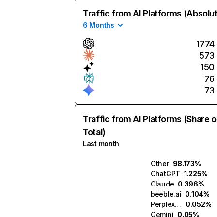
Traffic from AI Platforms (Absolu
6 Months
1774
573
150
76
73
Traffic from AI Platforms (Share o
Total)
Last month
Other
98.173%
ChatGPT
1.225%
Claude
0.396%
beeble.ai
0.104%
Perplexity
0.052%
Gemini
0.05%