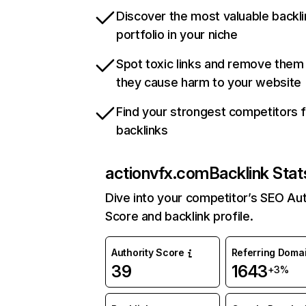
Discover the most valuable backli
portfolio in your niche
Spot toxic links and remove them
they cause harm to your website
Find your strongest competitors 
backlinks
actionvfx.com
Backlink Stat
Dive into your competitor’s SEO Aut
Score and backlink profile.
Authority Score
Referring Doma
39
1643
+3%