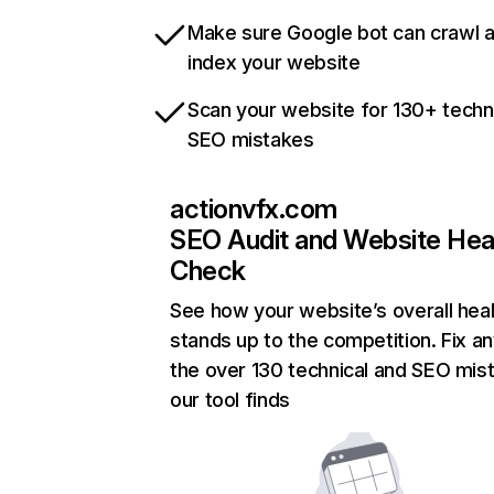
Make sure Google bot can crawl 
index your website
Scan your website for 130+ techn
SEO mistakes
actionvfx.com
SEO Audit and Website Hea
Check
See how your website’s overall heal
stands up to the competition. Fix an
the over 130 technical and SEO mis
our tool finds