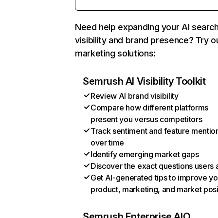
Need help expanding your AI searc
visibility and brand presence? Try o
marketing solutions:
Semrush AI Visibility Toolkit
Review AI brand visibility
Compare how different platforms
present you versus competitors
Track sentiment and feature mentio
over time
Identify emerging market gaps
Discover the exact questions users 
Get AI-generated tips to improve yo
product, marketing, and market posi
Semrush Enterprise AIO