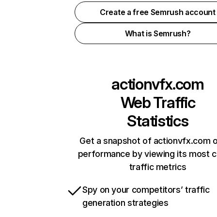
Create a free Semrush account
What is Semrush?
actionvfx.com
Web Traffic
Statistics
Get a snapshot of actionvfx.com o
performance by viewing its most cr
traffic metrics
Spy on your competitors’ traffic
generation strategies