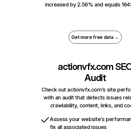
increased by 2.56% and equals 164
Get more free data →
actionvfx.com
SE
Audit
Check out actionvfx.com’s site perf
with an audit that detects issues rel
crawlability, content, links, and c
Assess your website’s performa
fix all associated issues