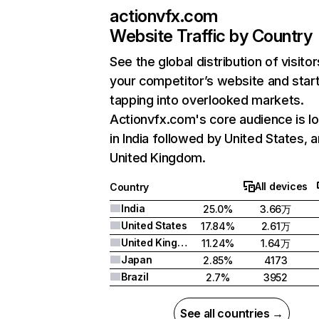
actionvfx.com
Website Traffic by Country
See the global distribution of visitor
your competitor’s website and star
tapping into overlooked markets.
Actionvfx.com's core audience is l
in India followed by United States, 
United Kingdom.
All devices
Country
India
25.0%
3.66万
United States
17.84%
2.61万
United Kingdom
11.24%
1.64万
Japan
2.85%
4173
Brazil
2.7%
3952
See all countries →