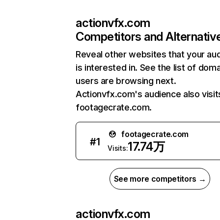
actionvfx.com
Competitors and Alternativ
Reveal other websites that your au
is interested in. See the list of dom
users are browsing next.
Actionvfx.com's audience also visit
footagecrate.com.
footagecrate.com
#
1
17.74万
Visits:
See more competitors →
actionvfx.com