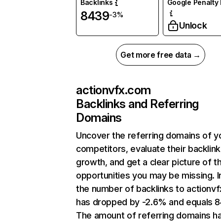
Backlinks
Google Penalty 
8439
-3%
Unlock
Get more free data →
actionvfx.com
Backlinks and Referring
Domains
Uncover the referring domains of y
competitors, evaluate their backlink
growth, and get a clear picture of t
opportunities you may be missing.
the number of backlinks to actionv
has dropped by -2.6% and equals 8
The amount of referring domains h