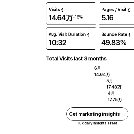
Visits
Pages / Visit
14.64万
5.16
-16%
Avg. Visit Duration
Bounce Rate
10:32
49.83%
Total Visits last 3 months
6月
14.64万
5月
17.48万
4月
17.75万
Get marketing insights →
10x daily insights. Free!