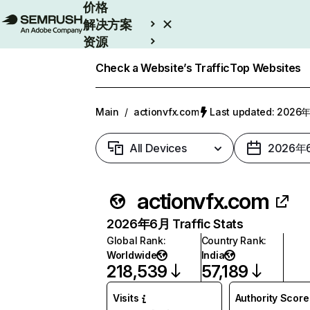
价格
解决方案
资源
Enterprise
Check a Website’s Traffic
Top Websites
Main
/
actionvfx.com
Last updated: 202
All Devices
2026年
actionvfx.com
2026年6月 Traffic Stats
Global Rank
:
Country Rank
:
Worldwide
India
218,539
57,189
Visits
Authority Score