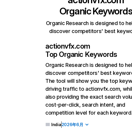
Organic Keyword
Organic Research is designed to he
discover competitors' best keyw
actionvfx.com
Top Organic Keywords
Organic Research
is designed to he
discover competitors' best keywor
The tool will show you the top key
driving traffic to actionvfx.com, whi
also providing the exact search vol
cost-per-click, search intent, and
competition level for each keyword
India
2026年6月