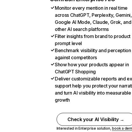
Monitor every mention in real time
across ChatGPT, Perplexity, Gemini,
Google AI Mode, Claude, Grok, and
other AI search platforms
Filter insights from brand to product
prompt level
Benchmark visibility and perception
against competitors
Show how your products appear in
ChatGPT Shopping
Deliver customizable reports and e
support help you protect your narrat
and turn AI visibility into measurable
growth
Check your AI Visibility →
Interested in Enterprise solution,
book a de