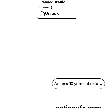
Branded Traffic
Share
Unlock
Access 10 years of data →
actionvfx.com